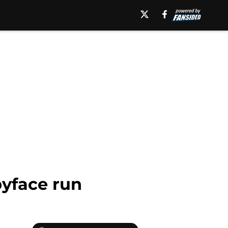
byface run