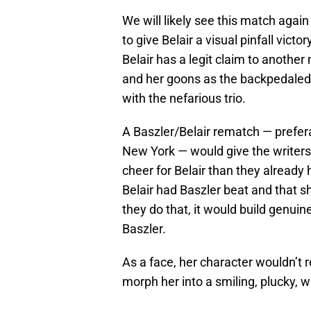
We will likely see this match agai
to give Belair a visual pinfall vic
Belair has a legit claim to another
and her goons as the backpedaled 
with the nefarious trio.
A Baszler/Belair rematch — prefer
New York — would give the writers
cheer for Belair than they alread
Belair had Baszler beat and that s
they do that, it would build genuin
Baszler.
As a face, her character wouldn’t r
morph her into a smiling, plucky, 