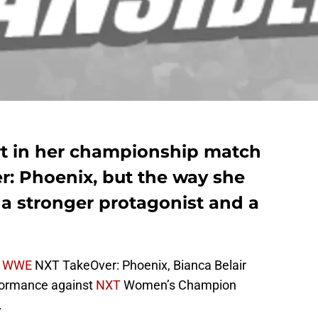
ort in her championship match
: Phoenix, but the way she
s a stronger protagonist and a
t
WWE
NXT TakeOver: Phoenix, Bianca Belair
rformance against
NXT
Women’s Champion
.