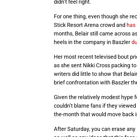
didn’t feel right.
For one thing, even though she rec
Stick Resort Arena crowd and
has 
months, Belair still came across a
heels in the company in Baszler
du
Her most recent televised bout pri
as she sent Nikki Cross packing to
writers did little to show that Bela
brief confrontation with Baszler t
Given the relatively modest hype f
couldn’t blame fans if they viewed
the-month that would move back int
After Saturday, you can erase any t