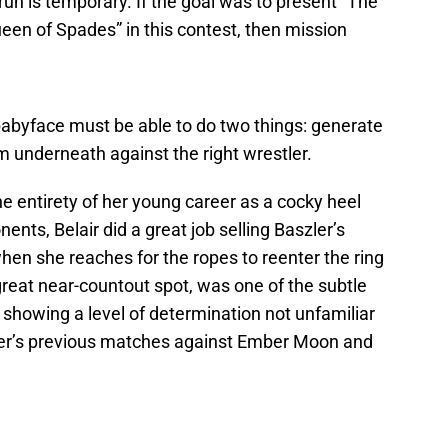
 run is temporary. If the goal was to present “The
ueen of Spades” in this contest, then mission
abyface must be able to do two things: generate
m underneath against the right wrestler.
e entirety of her young career as a cocky heel
nts, Belair did a great job selling Baszler’s
n she reaches for the ropes to reenter the ring
 great near-countout spot, was one of the subtle
o showing a level of determination not unfamiliar
er’s previous matches against Ember Moon and