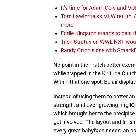
It’s time for Adam Cole and MJF
Tom Lawlor talks MLW return, 
more
Eddie Kingston stands to gain 
Trish Stratus on WWE NXT woul
Randy Orton signs with SmackD
No point in the match better exemp
while trapped in the Kirifuda Clut
Within that one spot, Belair displaye
Instead of using them to batter an 
strength, and ever-growing ring I
which brought her to the precipice 
got involved. The layout and finish
every great babyface needs: an obs