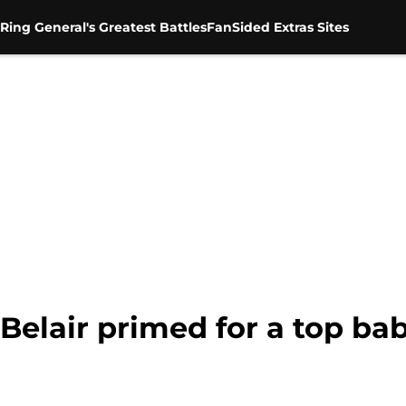
Ring General's Greatest Battles
FanSided Extras Sites
elair primed for a top ba