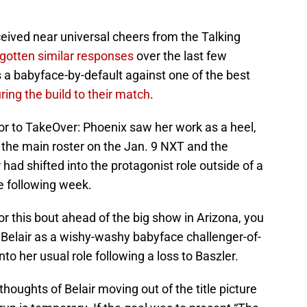
eived near universal cheers from the Talking
gotten similar responses
over the last few
s a babyface-by-default against one of the best
ring the build to their match
.
or to TakeOver: Phoenix saw her work as a heel,
 the main roster on the Jan. 9 NXT and the
ir had shifted into the protagonist role outside of a
he following week.
or this bout ahead of the big show in Arizona, you
 Belair as a wishy-washy babyface challenger-of-
o her usual role following a loss to Baszler.
houghts of Belair moving out of the title picture