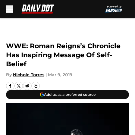
Skip to main content
WWE: Roman Reigns’s Chronicle
Has Inspiring Message Of Self-
Belief
By
Nichole Torres
|
Mar 9, 2019
Add us as a preferred source