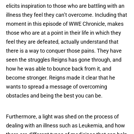
elicits inspiration to those who are battling with an
illness they feel they can’t overcome. Including that
moment in this episode of WWE Chronicle, makes
those who are at a point in their life in which they
feel they are defeated, actually understand that
there is a way to conquer those pains. They have
seen the struggles Reigns has gone through, and
how he was able to bounce back from it, and
become stronger. Reigns made it clear that he
wants to spread a message of overcoming
obstacles and being the best you can be.
Furthermore, a light was shed on the process of
dealing with an illness such as Leukemia, and how