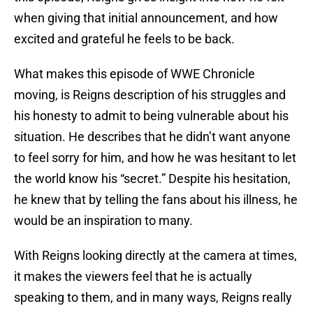
when giving that initial announcement, and how
excited and grateful he feels to be back.
What makes this episode of WWE Chronicle
moving, is Reigns description of his struggles and
his honesty to admit to being vulnerable about his
situation. He describes that he didn’t want anyone
to feel sorry for him, and how he was hesitant to let
the world know his “secret.” Despite his hesitation,
he knew that by telling the fans about his illness, he
would be an inspiration to many.
With Reigns looking directly at the camera at times,
it makes the viewers feel that he is actually
speaking to them, and in many ways, Reigns really