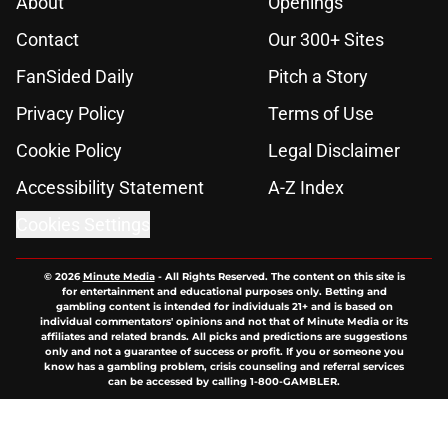
About
Openings
Contact
Our 300+ Sites
FanSided Daily
Pitch a Story
Privacy Policy
Terms of Use
Cookie Policy
Legal Disclaimer
Accessibility Statement
A-Z Index
Cookies Settings
© 2026
Minute Media
-
All Rights Reserved. The content on this site is
for entertainment and educational purposes only. Betting and
gambling content is intended for individuals 21+ and is based on
individual commentators' opinions and not that of Minute Media or its
affiliates and related brands. All picks and predictions are suggestions
only and not a guarantee of success or profit. If you or someone you
know has a gambling problem, crisis counseling and referral services
can be accessed by calling 1-800-GAMBLER.