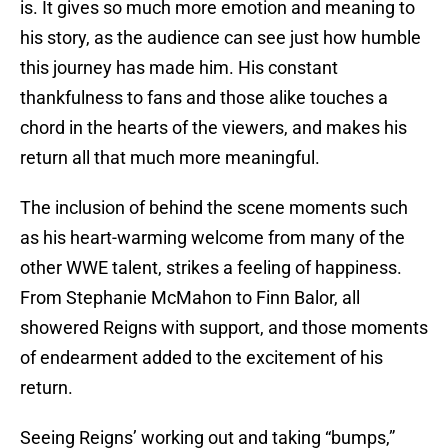
is. It gives so much more emotion and meaning to
his story, as the audience can see just how humble
this journey has made him. His constant
thankfulness to fans and those alike touches a
chord in the hearts of the viewers, and makes his
return all that much more meaningful.
The inclusion of behind the scene moments such
as his heart-warming welcome from many of the
other WWE talent, strikes a feeling of happiness.
From Stephanie McMahon to Finn Balor, all
showered Reigns with support, and those moments
of endearment added to the excitement of his
return.
Seeing Reigns’ working out and taking “bumps,”