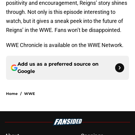
positivity and encouragement, Reigns’ story shines
through. Not only is this episode interesting to
watch, but it gives a sneak peek into the future of
Reigns’ in the WWE. Fans won’t be disappointed.
WWE Chronicle is available on the WWE Network.
Add us as a preferred source on
Google
Home
/
WWE