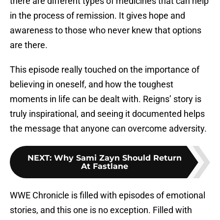
there are different types of medicines that can help
in the process of remission. It gives hope and
awareness to those who never knew that options
are there.
This episode really touched on the importance of
believing in oneself, and how the toughest
moments in life can be dealt with. Reigns’ story is
truly inspirational, and seeing it documented helps
the message that anyone can overcome adversity.
NEXT
:
Why Sami Zayn Should Return
At Fastlane
WWE Chronicle is filled with episodes of emotional
stories, and this one is no exception. Filled with