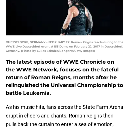
DUESSELDORF, GERMANY - FEBRUARY 22: Roman Reigns reacts during to the
WWE Live Duesseldorf event at ISS Dome on February 22, 2017 in Duesseldorf,
Germany. (Photo by Lukas Schulze/Bongarts/Getty Images)
The latest episode of WWE Chronicle on
the WWE Network, focuses on the fateful
return of Roman Reigns, months after he
relinquished the Universal Championship to
battle Leukemia.
As his music hits, fans across the State Farm Arena
erupt in cheers and chants. Roman Reigns then
pulls back the curtain to enter a sea of emotion,