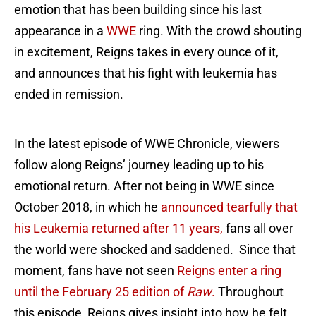
emotion that has been building since his last
appearance in a
WWE
ring. With the crowd shouting
in excitement, Reigns takes in every ounce of it,
and announces that his fight with leukemia has
ended in remission.
In the latest episode of WWE Chronicle, viewers
follow along Reigns’ journey leading up to his
emotional return. After not being in WWE since
October 2018, in which he
announced tearfully that
his Leukemia returned after 11 years,
fans all over
the world were shocked and saddened. Since that
moment, fans have not seen
Reigns enter a ring
until the February 25 edition of
Raw
.
Throughout
this episode, Reigns gives insight into how he felt