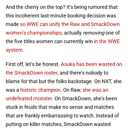
And the cherry on the top? It’s being rumored that
this incoherent last-minute booking decision was
made
so WWE can unify the Raw and SmackDown
women’s championships
, actually
removing
one of
the five titles women can currently win
in the WWE
system.
First off, let’s be honest.
Asuka has been wasted on
the SmackDown roster
, and there’s nobody to
blame for that but the folks backstage. On NXT, she
was a
historic champion
. On Raw,
she was an
undefeated monster
. On SmackDown, she’s been
stuck in feuds that make no sense and matches
that are frankly embarrassing to watch. Instead of
putting on killer matches, SmackDown wasted