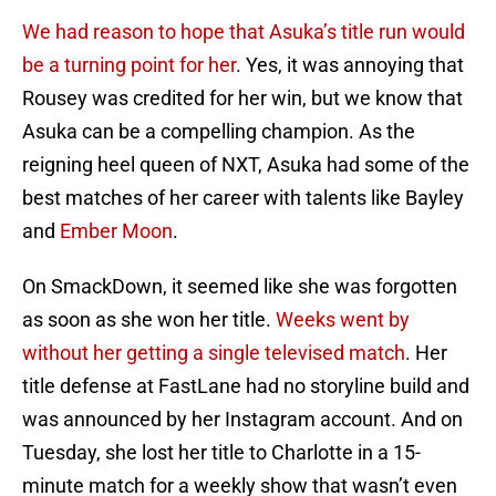
We had reason to hope that Asuka’s title run would
be a turning point for her
. Yes, it was annoying that
Rousey was credited for her win, but we know that
Asuka can be a compelling champion. As the
reigning heel queen of NXT, Asuka had some of the
best matches of her career with talents like Bayley
and
Ember Moon
.
On SmackDown, it seemed like she was forgotten
as soon as she won her title.
Weeks went by
without her getting a single televised match
. Her
title defense at FastLane had no storyline build and
was announced by her Instagram account. And on
Tuesday, she lost her title to Charlotte in a 15-
minute match for a weekly show that wasn’t even