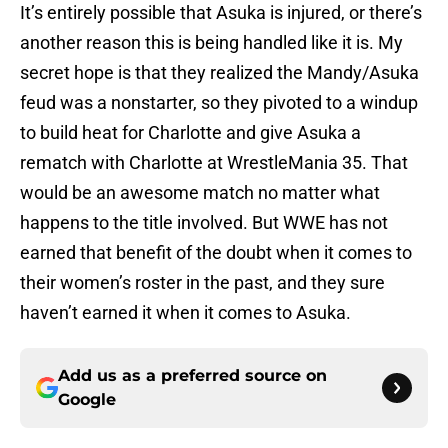
It’s entirely possible that Asuka is injured, or there’s
another reason this is being handled like it is. My
secret hope is that they realized the Mandy/Asuka
feud was a nonstarter, so they pivoted to a windup
to build heat for Charlotte and give Asuka a
rematch with Charlotte at WrestleMania 35. That
would be an awesome match no matter what
happens to the title involved. But WWE has not
earned that benefit of the doubt when it comes to
their women’s roster in the past, and they sure
haven’t earned it when it comes to Asuka.
Add us as a preferred source on
Google