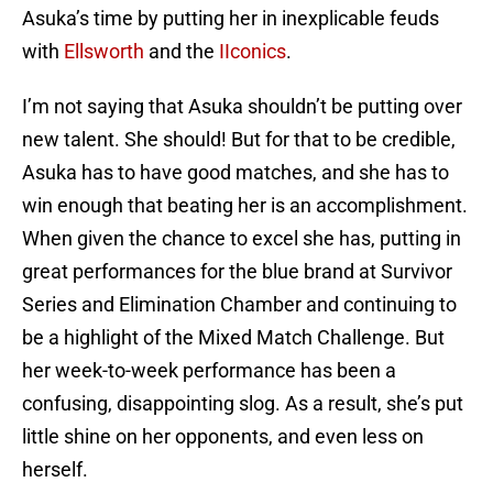
Asuka’s time by putting her in inexplicable feuds
with
Ellsworth
and the
IIconics
.
I’m not saying that Asuka shouldn’t be putting over
new talent. She should! But for that to be credible,
Asuka has to have good matches, and she has to
win enough that beating her is an accomplishment.
When given the chance to excel she has, putting in
great performances for the blue brand at Survivor
Series and Elimination Chamber and continuing to
be a highlight of the Mixed Match Challenge. But
her week-to-week performance has been a
confusing, disappointing slog. As a result, she’s put
little shine on her opponents, and even less on
herself.