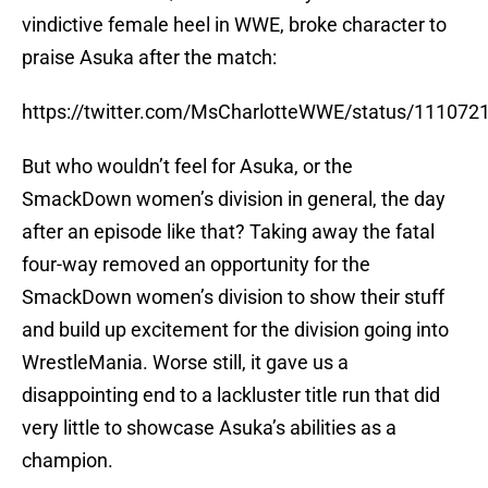
vindictive female heel in WWE, broke character to
praise Asuka after the match:
https://twitter.com/MsCharlotteWWE/status/11107
But who wouldn’t feel for Asuka, or the
SmackDown women’s division in general, the day
after an episode like that? Taking away the fatal
four-way removed an opportunity for the
SmackDown women’s division to show their stuff
and build up excitement for the division going into
WrestleMania. Worse still, it gave us a
disappointing end to a lackluster title run that did
very little to showcase Asuka’s abilities as a
champion.