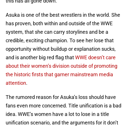
this has all gone down.
Asuka is one of the best wrestlers in the world. She
has proven, both within and outside of the WWE
system, that she can carry storylines and be a
credible, exciting champion. To see her lose that
opportunity without buildup or explanation sucks,
and is another big red flag that
WWE doesn’t care
about their women’s division outside of promoting
the historic firsts that garner mainstream media
attention
.
The rumored reason for Asuka’s loss should have
fans even more concerned. Title unification is a bad
idea. WWE’s women have a lot to lose in a title
unification scenario, and the arguments for it don’t