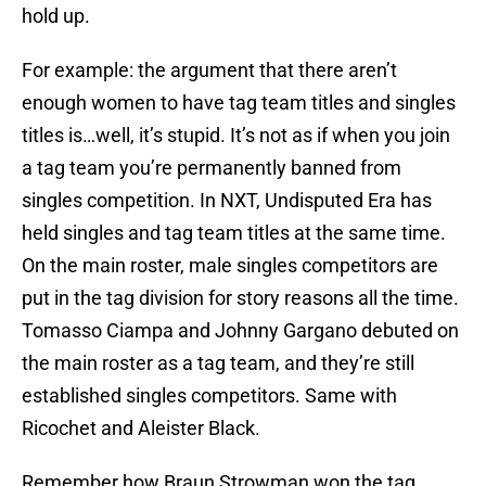
hold up.
For example: the argument that there aren’t
enough women to have tag team titles and singles
titles is…well, it’s stupid. It’s not as if when you join
a tag team you’re permanently banned from
singles competition. In NXT, Undisputed Era has
held singles and tag team titles at the same time.
On the main roster, male singles competitors are
put in the tag division for story reasons all the time.
Tomasso Ciampa and Johnny Gargano debuted on
the main roster as a tag team, and they’re still
established singles competitors. Same with
Ricochet and Aleister Black.
Remember how Braun Strowman won the tag