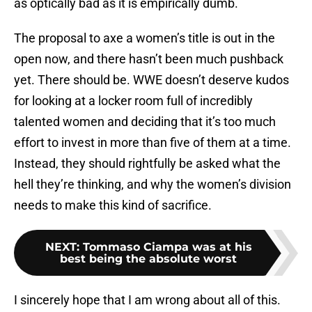
as optically bad as it is empirically dumb.
The proposal to axe a women’s title is out in the
open now, and there hasn’t been much pushback
yet. There should be. WWE doesn’t deserve kudos
for looking at a locker room full of incredibly
talented women and deciding that it’s too much
effort to invest in more than five of them at a time.
Instead, they should rightfully be asked what the
hell they’re thinking, and why the women’s division
needs to make this kind of sacrifice.
NEXT
:
Tommaso Ciampa was at his
best being the absolute worst
I sincerely hope that I am wrong about all of this.