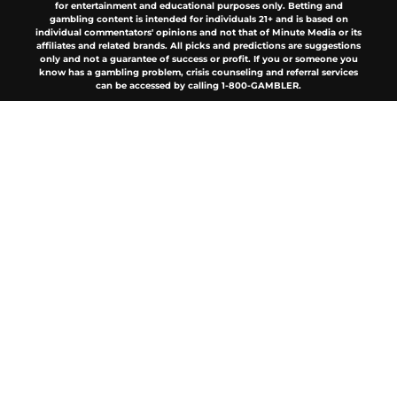
for entertainment and educational purposes only. Betting and
gambling content is intended for individuals 21+ and is based on
individual commentators' opinions and not that of Minute Media or its
affiliates and related brands. All picks and predictions are suggestions
only and not a guarantee of success or profit. If you or someone you
know has a gambling problem, crisis counseling and referral services
can be accessed by calling 1-800-GAMBLER.