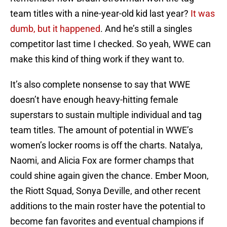
team titles with a nine-year-old kid last year?
It was
dumb, but it happened
. And he’s still a singles
competitor last time I checked. So yeah, WWE can
make this kind of thing work if they want to.
It’s also complete nonsense to say that WWE
doesn’t have enough heavy-hitting female
superstars to sustain multiple individual and tag
team titles. The amount of potential in WWE’s
women’s locker rooms is off the charts. Natalya,
Naomi, and Alicia Fox are former champs that
could shine again given the chance. Ember Moon,
the Riott Squad, Sonya Deville, and other recent
additions to the main roster have the potential to
become fan favorites and eventual champions if