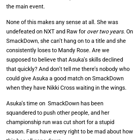
the main event.
None of this makes any sense at all. She was
undefeated on NXT and Raw for
over two years
. On
SmackDown, she can’t hang on to a title and she
consistently loses to Mandy Rose. Are we
supposed to believe that Asuka’s skills declined
that quickly? And don’t tell me there’s nobody who
could give Asuka a good match on SmackDown
when they have Nikki Cross waiting in the wings.
Asuka’s time on SmackDown has been
squandered to push other people, and her
championship run was cut short for a stupid
reason. Fans have every right to be mad about how