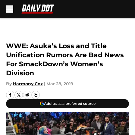
Skip to main content
WWE: Asuka’s Loss and Title
Unification Rumors Are Bad News
For SmackDown’s Women’s
Division
By
Harmony Cox
|
Mar 28, 2019
Add us as a preferred source