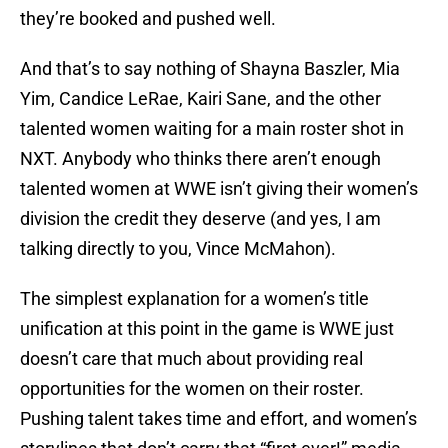
they’re booked and pushed well.
And that’s to say nothing of Shayna Baszler, Mia
Yim, Candice LeRae, Kairi Sane, and the other
talented women waiting for a main roster shot in
NXT. Anybody who thinks there aren’t enough
talented women at WWE isn’t giving their women’s
division the credit they deserve (and yes, I am
talking directly to you, Vince McMahon).
The simplest explanation for a women’s title
unification at this point in the game is WWE just
doesn’t care that much about providing real
opportunities for the women on their roster.
Pushing talent takes time and effort, and women’s