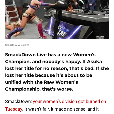
Credit: WWE.com
SmackDown Live has a new Women’s
Champion, and nobody’s happy. If Asuka
lost her title for no reason, that’s bad. If she
lost her title because it’s about to be
unified with the Raw Women’s
Championship, that’s worse.
SmackDown:
your women’s division got burned on
Tuesday
. It wasn’t fair, it made no sense, and it