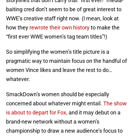
storylines that don’t carry that “first ever!” media-
baiting cred don’t seem to be of great interest to
WWE’s creative staff right now. (I mean, look at
how they
rewrote their own history
to make the
“first ever WWE women’s tag team titles”!)
So simplifying the women’s title picture is a
pragmatic way to maintain focus on the handful of
women Vince likes and leave the rest to do…
whatever.
SmackDown’s women should be especially
concerned about whatever might entail.
The show
is about to depart for Fox
, and it may debut on a
brand-new network without a women’s
championship to draw a new audience’s focus to