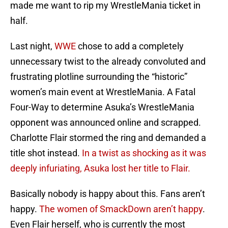
made me want to rip my WrestleMania ticket in
half.
Last night,
WWE
chose to add a completely
unnecessary twist to the already convoluted and
frustrating plotline surrounding the “historic”
women’s main event at WrestleMania. A Fatal
Four-Way to determine Asuka’s WrestleMania
opponent was announced online and scrapped.
Charlotte Flair stormed the ring and demanded a
title shot instead.
In a twist as shocking as it was
deeply infuriating, Asuka lost her title to Flair.
Basically nobody is happy about this. Fans aren’t
happy.
The women of SmackDown aren’t happy
.
Even Flair herself, who is currently the most