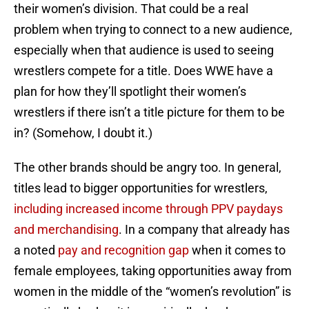
their women’s division. That could be a real
problem when trying to connect to a new audience,
especially when that audience is used to seeing
wrestlers compete for a title. Does WWE have a
plan for how they’ll spotlight their women’s
wrestlers if there isn’t a title picture for them to be
in? (Somehow, I doubt it.)
The other brands should be angry too. In general,
titles lead to bigger opportunities for wrestlers,
including increased income through PPV paydays
and merchandising
. In a company that already has
a noted
pay and recognition gap
when it comes to
female employees, taking opportunities away from
women in the middle of the “women’s revolution” is