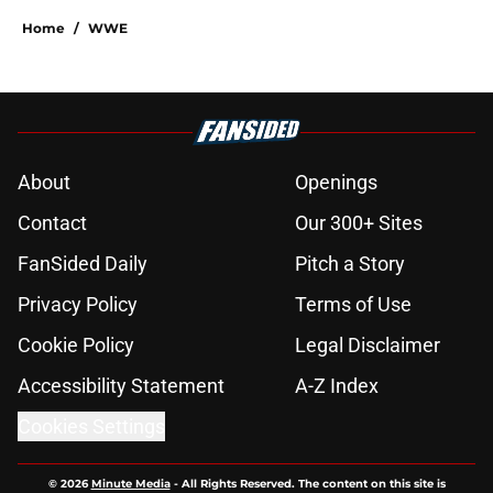
Home
/
WWE
About
Openings
Contact
Our 300+ Sites
FanSided Daily
Pitch a Story
Privacy Policy
Terms of Use
Cookie Policy
Legal Disclaimer
Accessibility Statement
A-Z Index
Cookies Settings
© 2026
Minute Media
-
All Rights Reserved. The content on this site is