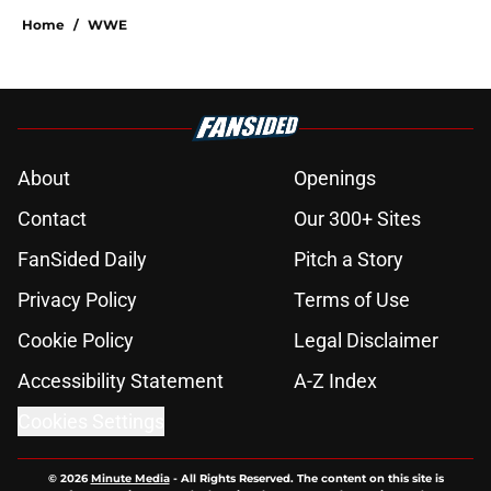
Home
/
WWE
About
Openings
Contact
Our 300+ Sites
FanSided Daily
Pitch a Story
Privacy Policy
Terms of Use
Cookie Policy
Legal Disclaimer
Accessibility Statement
A-Z Index
Cookies Settings
© 2026
Minute Media
-
All Rights Reserved. The content on this site is