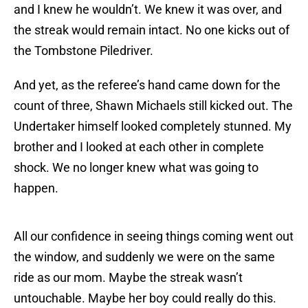
and I knew he wouldn’t. We knew it was over, and
the streak would remain intact. No one kicks out of
the Tombstone Piledriver.
And yet, as the referee’s hand came down for the
count of three, Shawn Michaels still kicked out. The
Undertaker himself looked completely stunned. My
brother and I looked at each other in complete
shock. We no longer knew what was going to
happen.
All our confidence in seeing things coming went out
the window, and suddenly we were on the same
ride as our mom. Maybe the streak wasn’t
untouchable. Maybe her boy could really do this.