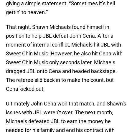
giving a simple statement. “Sometimes it’s hell
gettin’ to heaven.”
That night, Shawn Michaels found himself in
position to help JBL defeat John Cena. After a
moment of internal conflict, Michaels hit JBL with
Sweet Chin Music. However, he also hit Cena with
Sweet Chin Music only seconds later. Michaels
dragged JBL onto Cena and headed backstage.
The referee slid back in to make the count, but
Cena kicked out.
Ultimately John Cena won that match, and Shawn’s
issues with JBL weren’t over. The next month,
Michaels defeated JBL to earn the money he
needed for his family and end his contract with