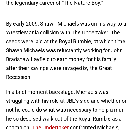
the legendary career of “The Nature Boy.”
By early 2009, Shawn Michaels was on his way to a
WrestleMania collision with The Undertaker. The
seeds were laid at the Royal Rumble, at which time
Shawn Michaels was reluctantly working for John
Bradshaw Layfield to earn money for his family
after their savings were ravaged by the Great
Recession.
In a brief moment backstage, Michaels was
struggling with his role at JBL’s side and whether or
not he could do what was necessary to help a man
he so despised walk out of the Royal Rumble as a
champion.
The Undertaker
confronted Michaels,