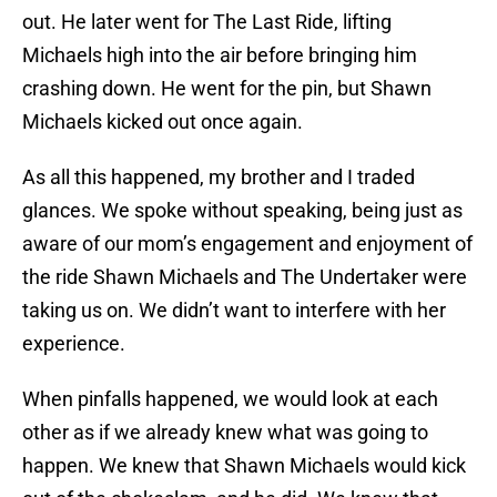
out. He later went for The Last Ride, lifting
Michaels high into the air before bringing him
crashing down. He went for the pin, but Shawn
Michaels kicked out once again.
As all this happened, my brother and I traded
glances. We spoke without speaking, being just as
aware of our mom’s engagement and enjoyment of
the ride Shawn Michaels and The Undertaker were
taking us on. We didn’t want to interfere with her
experience.
When pinfalls happened, we would look at each
other as if we already knew what was going to
happen. We knew that Shawn Michaels would kick