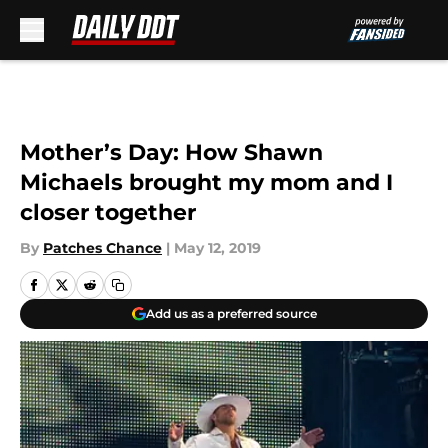
Skip to main content
Mother’s Day: How Shawn
Michaels brought my mom and I
closer together
By
Patches Chance
|
May 12, 2019
Add us as a preferred source