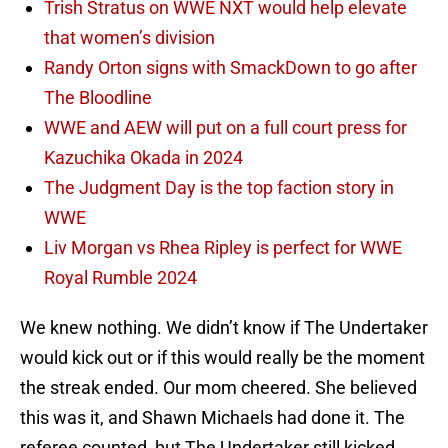
Trish Stratus on WWE NXT would help elevate
that women’s division
Randy Orton signs with SmackDown to go after
The Bloodline
WWE and AEW will put on a full court press for
Kazuchika Okada in 2024
The Judgment Day is the top faction story in
WWE
Liv Morgan vs Rhea Ripley is perfect for WWE
Royal Rumble 2024
We knew nothing. We didn’t know if The Undertaker
would kick out or if this would really be the moment
the streak ended. Our mom cheered. She believed
this was it, and Shawn Michaels had done it. The
referee counted, but The Undertaker still kicked