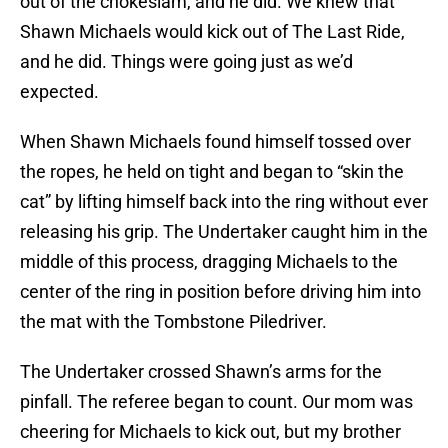
out of the chokeslam, and he did. We knew that
Shawn Michaels would kick out of The Last Ride,
and he did. Things were going just as we’d
expected.
When Shawn Michaels found himself tossed over
the ropes, he held on tight and began to “skin the
cat” by lifting himself back into the ring without ever
releasing his grip. The Undertaker caught him in the
middle of this process, dragging Michaels to the
center of the ring in position before driving him into
the mat with the Tombstone Piledriver.
The Undertaker crossed Shawn’s arms for the
pinfall. The referee began to count. Our mom was
cheering for Michaels to kick out, but my brother