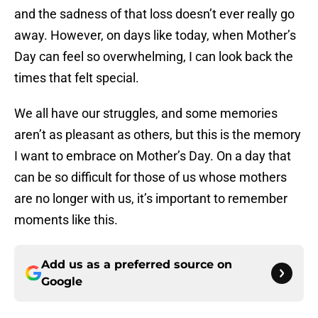
and the sadness of that loss doesn’t ever really go
away. However, on days like today, when Mother’s
Day can feel so overwhelming, I can look back the
times that felt special.
We all have our struggles, and some memories
aren’t as pleasant as others, but this is the memory
I want to embrace on Mother’s Day. On a day that
can be so difficult for those of us whose mothers
are no longer with us, it’s important to remember
moments like this.
Add us as a preferred source on
Google