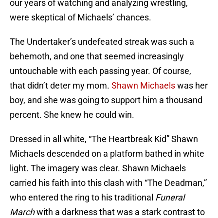
our years of watching and analyzing wrestling,
were skeptical of Michaels’ chances.
The Undertaker’s undefeated streak was such a
behemoth, and one that seemed increasingly
untouchable with each passing year. Of course,
that didn’t deter my mom.
Shawn Michaels
was her
boy, and she was going to support him a thousand
percent. She knew he could win.
Dressed in all white, “The Heartbreak Kid” Shawn
Michaels descended on a platform bathed in white
light. The imagery was clear. Shawn Michaels
carried his faith into this clash with “The Deadman,”
who entered the ring to his traditional
Funeral
March
with a darkness that was a stark contrast to