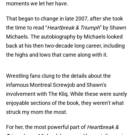
moments we let her have.
That began to change in late 2007, after she took
the time to read “
Heartbreak & Triumph
” by Shawn
Michaels. The autobiography by Michaels looked
back at his then two-decade long career, including
the highs and lows that came along with it.
Wrestling fans clung to the details about the
infamous Montreal Screwjob and Shawn’s
involvement with The Kliq. While these were surely
enjoyable sections of the book, they weren’t what
struck my mom the most.
For her, the most powerful part of
Heartbreak &