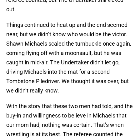
out.
Things continued to heat up and the end seemed
near, but we didn’t know who would be the victor.
Shawn Michaels scaled the turnbuckle once again,
coming flying off with a moonsault, but he was
caught in mid-air. The Undertaker didn’t let go,
driving Michaels into the mat for a second
Tombstone Piledriver. We thought it was over, but
we didn’t really know.
With the story that these two men had told, and the
buy-in and willingness to believe in Michaels that
our mom had, nothing was certain. That’s when
wrestling is at its best. The referee counted the