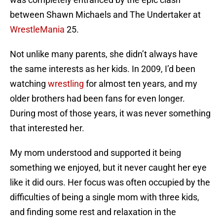
between Shawn Michaels and The Undertaker at
WrestleMania
25.
Not unlike many parents, she didn’t always have
the same interests as her kids. In 2009, I’d been
watching
wrestling
for almost ten years, and my
older brothers had been fans for even longer.
During most of those years, it was never something
that interested her.
My mom understood and supported it being
something we enjoyed, but it never caught her eye
like it did ours. Her focus was often occupied by the
difficulties of being a single mom with three kids,
and finding some rest and relaxation in the