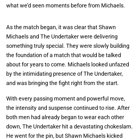
what we’d seen moments before from Michaels.
As the match began, it was clear that Shawn
Michaels and The Undertaker were delivering
something truly special. They were slowly building
the foundation of a match that would be talked
about for years to come. Michaels looked unfazed
by the intimidating presence of The Undertaker,
and was bringing the fight right from the start.
With every passing moment and powerful move,
the intensity and suspense continued to rise. After
both men had already began to wear each other
down, The Undertaker hit a devastating chokeslam.
He went for the pin, but Shawn Michaels kicked