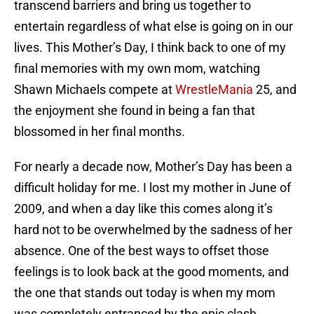
transcend barriers and bring us together to
entertain regardless of what else is going on in our
lives. This Mother’s Day, I think back to one of my
final memories with my own mom, watching
Shawn Michaels compete at
WrestleMania
25, and
the enjoyment she found in being a fan that
blossomed in her final months.
For nearly a decade now, Mother’s Day has been a
difficult holiday for me. I lost my mother in June of
2009, and when a day like this comes along it’s
hard not to be overwhelmed by the sadness of her
absence. One of the best ways to offset those
feelings is to look back at the good moments, and
the one that stands out today is when my mom
was completely entranced by the epic clash