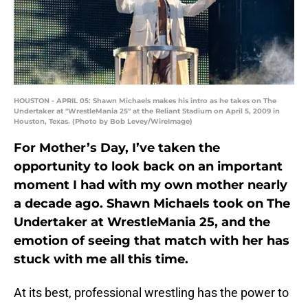
HOUSTON - APRIL 05: Shawn Michaels makes his intro as he takes on The
Undertaker at "WrestleMania 25" at the Reliant Stadium on April 5, 2009 in
Houston, Texas. (Photo by Bob Levey/WireImage)
For Mother’s Day, I’ve taken the
opportunity to look back on an important
moment I had with my own mother nearly
a decade ago. Shawn Michaels took on The
Undertaker at WrestleMania 25, and the
emotion of seeing that match with her has
stuck with me all this time.
At its best, professional wrestling has the power to