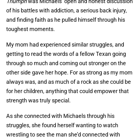
Triumph
was Michaels’ open and honest discussion
of his battles with addiction, a serious back injury,
and finding faith as he pulled himself through his
toughest moments.
My mom had experienced similar struggles, and
getting to read the words of a fellow Texan going
through so much and coming out stronger on the
other side gave her hope. For as strong as my mom
always was, and as much of a rock as she could be
for her children, anything that could empower that
strength was truly special.
As she connected with Michaels through his
struggles, she found herself wanting to watch
wrestling to see the man she’d connected with