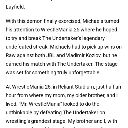
Layfield.
With this demon finally exorcised, Michaels turned
his attention to WrestleMania 25 where he hoped
to try and break The Undertaker’s legendary
undefeated streak. Michaels had to pick up wins on
Raw against both JBL and Vladimir Kozlov, but he
earned his match with The Undertaker. The stage
was set for something truly unforgettable.
At WrestleMania 25, in Reliant Stadium, just half an
hour from where my mom, my older brother, and I
lived, “Mr. WrestleMania” looked to do the
unthinkable by defeating The Undertaker on
wrestling’s grandest stage. My brother and I, with