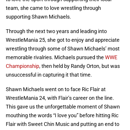
team, she came to love wrestling through
supporting Shawn Michaels.
Through the next two years and leading into
WrestleMania 25, she got to enjoy and appreciate
wrestling through some of Shawn Michaels’ most
memorable rivalries. Michaels pursued the
WWE
Championship
, then held by Randy Orton, but was
unsuccessful in capturing it that time.
Shawn Michaels went on to face Ric Flair at
WrestleMania 24, with Flair’s career on the line.
This gave us the unforgettable moment of Shawn
mouthing the words “I love you” before hitting Ric
Flair with Sweet Chin Music and putting an end to