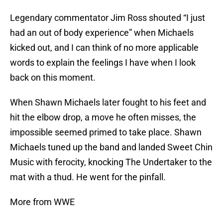
Legendary commentator Jim Ross shouted “I just
had an out of body experience” when Michaels
kicked out, and I can think of no more applicable
words to explain the feelings I have when I look
back on this moment.
When Shawn Michaels later fought to his feet and
hit the elbow drop, a move he often misses, the
impossible seemed primed to take place. Shawn
Michaels tuned up the band and landed Sweet Chin
Music with ferocity, knocking The Undertaker to the
mat with a thud. He went for the pinfall.
More from WWE