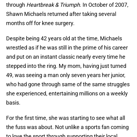
through
Heartbreak & Triumph
. In October of 2007,
Shawn Michaels returned after taking several
months off for knee surgery.
Despite being 42 years old at the time, Michaels
wrestled as if he was still in the prime of his career
and put on an instant classic nearly every time he
stepped into the ring. My mom, having just turned
49, was seeing a man only seven years her junior,
who had gone through same of the same struggles
she experienced, entertaining millions on a weekly
basis.
For the first time, she was starting to see what all
the fuss was about. Not unlike a sports fan coming
to love the sport through supporting their local