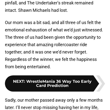
pinfall, and The Undertaker’s streak remained
intact. Shawn Michaels had lost.
Our mom was a bit sad, and all three of us felt the
emotional exhaustion of what we’d just witnessed.
The three of us had been given the opportunity to
experience that amazing rollercoaster ride
together, and it was one we’d never forget.
Regardless of the winner, we felt the happiness
from being entertained.
NEXT
:
WrestleMania 36 Way Too Early
Card Prediction
Sadly, our mother passed away only a few months
later. I’ll never stop missing having her in my life,