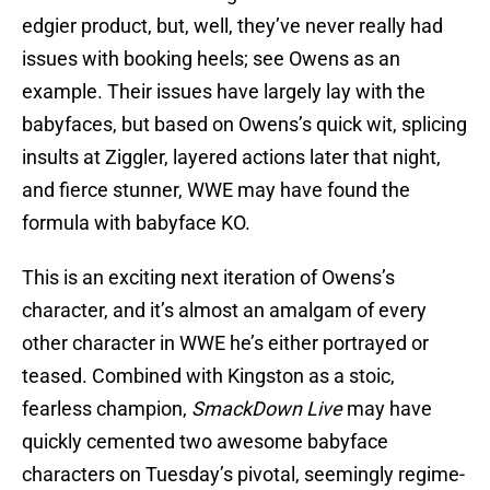
edgier product, but, well, they’ve never really had
issues with booking heels; see Owens as an
example. Their issues have largely lay with the
babyfaces, but based on Owens’s quick wit, splicing
insults at Ziggler, layered actions later that night,
and fierce stunner, WWE may have found the
formula with babyface KO.
This is an exciting next iteration of Owens’s
character, and it’s almost an amalgam of every
other character in WWE he’s either portrayed or
teased. Combined with Kingston as a stoic,
fearless champion,
SmackDown Live
may have
quickly cemented two awesome babyface
characters on Tuesday’s pivotal, seemingly regime-