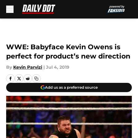
Skip to main content
WWE: Babyface Kevin Owens is
perfect for product’s new direction
By
Kevin Parvizi
|
Jul 4, 2019
Add us as a preferred source