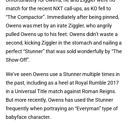
match for the recent NXT call-ups, as KO fell to
“The Compactor”. Immediately after being pinned,
Owens was met by an irate Ziggler, who angrily
pulled Owens up to his feet. Owens didn’t waste a
second, kicking Ziggler in the stomach and nailing a
perfect “Stunner” that was sold wonderfully by “The
Show-Off”.
We’ve seen Owens use a Stunner multiple times in
the past, including as a heel at Royal Rumble 2017
in a Universal Title match against Roman Reigns.
But more recently, Owens has used the Stunner
frequently when portraying an “Everyman” type of
babyface character.