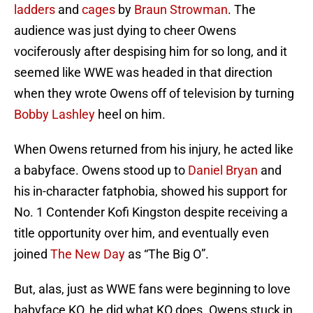
ladders
and
cages
by
Braun Strowman
. The
audience was just dying to cheer Owens
vociferously after despising him for so long, and it
seemed like WWE was headed in that direction
when they wrote Owens off of television by turning
Bobby Lashley
heel on him.
When Owens returned from his injury, he acted like
a babyface. Owens stood up to
Daniel Bryan
and
his in-character fatphobia, showed his support for
No. 1 Contender Kofi Kingston despite receiving a
title opportunity over him, and eventually even
joined
The New Day
as “The Big O”.
But, alas, just as WWE fans were beginning to love
babyface KO, he did what KO does. Owens stuck in