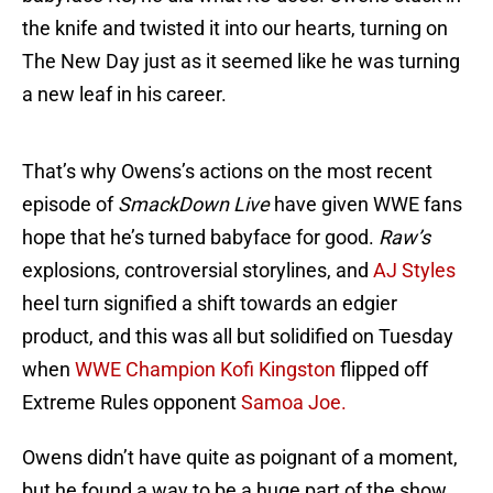
the knife and twisted it into our hearts, turning on
The New Day just as it seemed like he was turning
a new leaf in his career.
That’s why Owens’s actions on the most recent
episode of
SmackDown Live
have given WWE fans
hope that he’s turned babyface for good.
Raw’s
explosions, controversial storylines, and
AJ Styles
heel turn signified a shift towards an edgier
product, and this was all but solidified on Tuesday
when
WWE Champion Kofi Kingston
flipped off
Extreme Rules opponent
Samoa Joe.
Owens didn’t have quite as poignant of a moment,
but he found a way to be a huge part of the show,