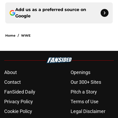
Add us as a preferred source on
Google
Home
/
WWE
About
Openings
Contact
Our 300+ Sites
FanSided Daily
Pitch a Story
Privacy Policy
Terms of Use
Cookie Policy
Legal Disclaimer