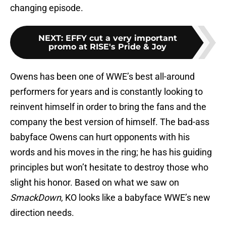
changing episode.
NEXT
:
EFFY cut a very important
promo at RISE's Pride & Joy
Owens has been one of WWE’s best all-around
performers for years and is constantly looking to
reinvent himself in order to bring the fans and the
company the best version of himself. The bad-ass
babyface Owens can hurt opponents with his
words and his moves in the ring; he has his guiding
principles but won’t hesitate to destroy those who
slight his honor. Based on what we saw on
SmackDown
, KO looks like a babyface WWE’s new
direction needs.