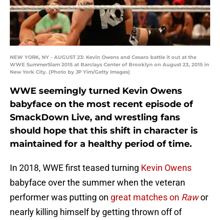
NEW YORK, NY - AUGUST 23: Kevin Owens and Cesaro battle it out at the
WWE SummerSlam 2015 at Barclays Center of Brooklyn on August 23, 2015 in
New York City. (Photo by JP Yim/Getty Images)
WWE seemingly turned Kevin Owens
babyface on the most recent episode of
SmackDown Live, and wrestling fans
should hope that this shift in character is
maintained for a healthy period of time.
In 2018, WWE first teased turning
Kevin Owens
babyface over the summer when the veteran
performer was putting on
great matches on
Raw
or
nearly killing himself by getting thrown off of