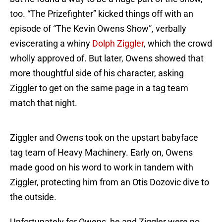
too. “The Prizefighter” kicked things off with an
episode of “The Kevin Owens Show”, verbally
eviscerating a whiny
Dolph Ziggler
, which the crowd
wholly approved of. But later, Owens showed that
more thoughtful side of his character, asking
Ziggler to get on the same page in a tag team
match that night.
Ziggler and Owens took on the upstart babyface
tag team of Heavy Machinery. Early on, Owens
made good on his word to work in tandem with
Ziggler, protecting him from an Otis Dozovic dive to
the outside.
Unfortunately for Owens, he and Ziggler were no