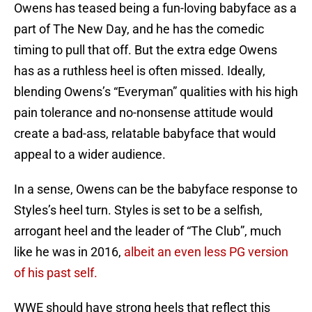
Owens has teased being a fun-loving babyface as a
part of The New Day, and he has the comedic
timing to pull that off. But the extra edge Owens
has as a ruthless heel is often missed. Ideally,
blending Owens’s “Everyman” qualities with his high
pain tolerance and no-nonsense attitude would
create a bad-ass, relatable babyface that would
appeal to a wider audience.
In a sense, Owens can be the babyface response to
Styles’s heel turn. Styles is set to be a selfish,
arrogant heel and the leader of “The Club”, much
like he was in 2016,
albeit an even less PG version
of his past self.
WWE should have strong heels that reflect this