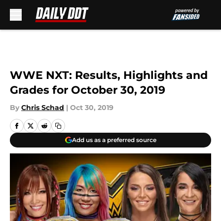
Skip to main content
WWE NXT: Results, Highlights and
Grades for October 30, 2019
By
Chris Schad
|
Oct 30, 2019
Add us as a preferred source