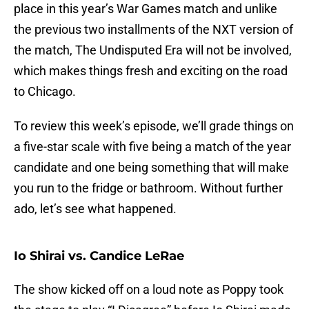
place in this year’s War Games match and unlike
the previous two installments of the NXT version of
the match, The Undisputed Era will not be involved,
which makes things fresh and exciting on the road
to Chicago.
To review this week’s episode, we’ll grade things on
a five-star scale with five being a match of the year
candidate and one being something that will make
you run to the fridge or bathroom. Without further
ado, let’s see what happened.
Io Shirai vs. Candice LeRae
The show kicked off on a loud note as Poppy took