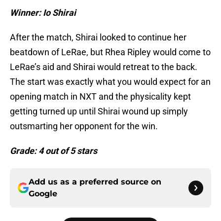
Winner: Io Shirai
After the match, Shirai looked to continue her
beatdown of LeRae, but Rhea Ripley would come to
LeRae’s aid and Shirai would retreat to the back.
The start was exactly what you would expect for an
opening match in NXT and the physicality kept
getting turned up until Shirai wound up simply
outsmarting her opponent for the win.
Grade: 4 out of 5 stars
Add us as a preferred source on
Google