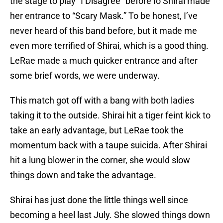
the stage to play “I Disagree” before Io Shirai made
her entrance to “Scary Mask.” To be honest, I’ve
never heard of this band before, but it made me
even more terrified of Shirai, which is a good thing.
LeRae made a much quicker entrance and after
some brief words, we were underway.
This match got off with a bang with both ladies
taking it to the outside. Shirai hit a tiger feint kick to
take an early advantage, but LeRae took the
momentum back with a taupe suicida. After Shirai
hit a lung blower in the corner, she would slow
things down and take the advantage.
Shirai has just done the little things well since
becoming a heel last July. She slowed things down