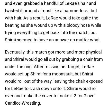
and even grabbed a handful of LeRae’s hair and
twisted it around almost like a hammerlock…but
with hair. As a result, LeRae would take quite the
beating as she wound up with a bloody nose while
trying everything to get back into the match, but
Shirai seemed to have an answer no matter what.
Eventually, this match got more and more physical
and Shirai would go all out by grabbing a chair from
under the ring. After missing her target, LeRae
would set up Shirai for a moonsault, but Shirai
would roll out of the way, leaving the chair exposed
for LeRae to crash down onto it. Shirai would roll
over and make the cover to make it 2-for-2 over
Candice Wrestling.