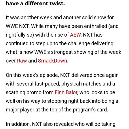
have a different twist.
It was another week and another solid show for
WWE NXT. While many have been enthralled (and
rightfully so) with the rise of
AEW
, NXT has
continued to step up to the challenge delivering
what is now WWE’s strongest showing of the week
over
Raw
and
SmackDown
.
On this week’s episode, NXT delivered once again
with several fast-paced, physical matches and a
scathing promo from
Finn Balor
, who looks to be
well on his way to stepping right back into being a
major player at the top of the program’s card.
In addition, NXT also revealed who will be taking