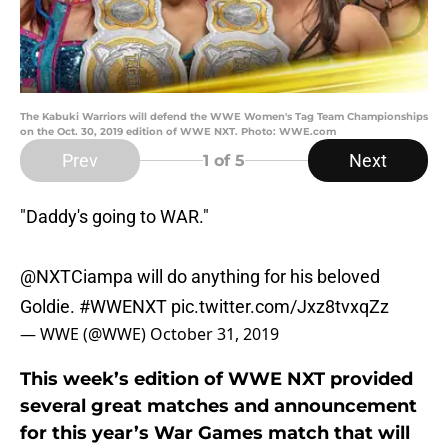
The Kabuki Warriors will defend the WWE Women's Tag Team Championships
on the Oct. 30, 2019 edition of WWE NXT. Photo: WWE.com
Prev
Next
1
of 5
"Daddy's going to WAR."
@NXTCiampa will do anything for his beloved
Goldie.
#WWENXT
pic.twitter.com/Jxz8tvxqZz
— WWE (@WWE)
October 31, 2019
This week’s edition of WWE NXT provided
several great matches and announcement
for this year’s War Games match that will