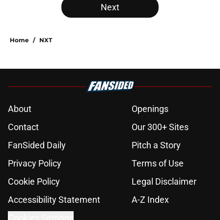
Next
Home
/
NXT
About
Openings
Contact
Our 300+ Sites
FanSided Daily
Pitch a Story
Privacy Policy
Terms of Use
Cookie Policy
Legal Disclaimer
Accessibility Statement
A-Z Index
Cookies Settings