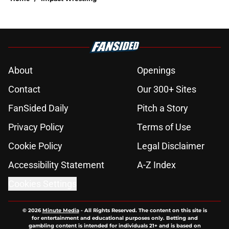
About
Openings
Contact
Our 300+ Sites
FanSided Daily
Pitch a Story
Privacy Policy
Terms of Use
Cookie Policy
Legal Disclaimer
Accessibility Statement
A-Z Index
Cookies Settings
© 2026
Minute Media
-
All Rights Reserved. The content on this site is
for entertainment and educational purposes only. Betting and
gambling content is intended for individuals 21+ and is based on