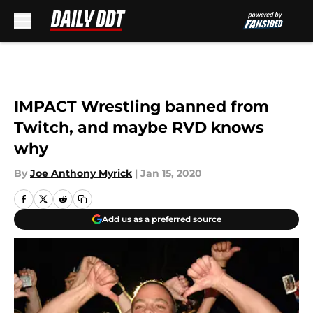
Skip to main content
IMPACT Wrestling banned from
Twitch, and maybe RVD knows
why
By
Joe Anthony Myrick
|
Jan 15, 2020
Add us as a preferred source