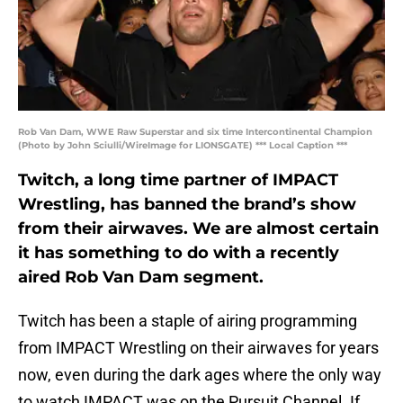
Rob Van Dam, WWE Raw Superstar and six time Intercontinental Champion
(Photo by John Sciulli/WireImage for LIONSGATE) *** Local Caption ***
Twitch, a long time partner of IMPACT
Wrestling, has banned the brand’s show
from their airwaves. We are almost certain
it has something to do with a recently
aired Rob Van Dam segment.
Twitch has been a staple of airing programming
from IMPACT Wrestling on their airwaves for years
now, even during the dark ages where the only way
to watch IMPACT was on the Pursuit Channel. If