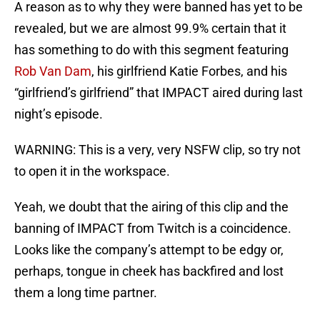
A reason as to why they were banned has yet to be
revealed, but we are almost 99.9% certain that it
has something to do with this segment featuring
Rob Van Dam
, his girlfriend Katie Forbes, and his
“girlfriend’s girlfriend” that IMPACT aired during last
night’s episode.
WARNING: This is a very, very NSFW clip, so try not
to open it in the workspace.
Yeah, we doubt that the airing of this clip and the
banning of IMPACT from Twitch is a coincidence.
Looks like the company’s attempt to be edgy or,
perhaps, tongue in cheek has backfired and lost
them a long time partner.