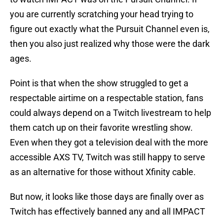
you are currently scratching your head trying to
figure out exactly what the Pursuit Channel even is,
then you also just realized why those were the dark
ages.
Point is that when the show struggled to get a
respectable airtime on a respectable station, fans
could always depend on a Twitch livestream to help
them catch up on their favorite wrestling show.
Even when they got a television deal with the more
accessible AXS TV, Twitch was still happy to serve
as an alternative for those without Xfinity cable.
But now, it looks like those days are finally over as
Twitch has effectively banned any and all IMPACT