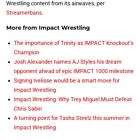
Wrestling content from its airwaves, per
Streamerbans
.
More from
Impact Wrestling
The importance of Trinity as IMPACT Knockout’s
Champion
Josh Alexander names AJ Styles his dream
opponent ahead of epic IMPACT 1000 milestone
Signing Ivelisse would be a smart move for
Impact Wrestling
Impact Wrestling: Why Trey Miguel Must Defeat
Chris Sabin
A turning point for Tasha Steelz this summer in
Impact Wrestling