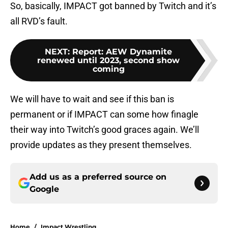
So, basically, IMPACT got banned by Twitch and it’s
all RVD’s fault.
NEXT
:
Report: AEW Dynamite
renewed until 2023, second show
coming
We will have to wait and see if this ban is
permanent or if IMPACT can some how finagle
their way into Twitch’s good graces again. We’ll
provide updates as they present themselves.
Add us as a preferred source on
Google
Home
/
Impact Wrestling