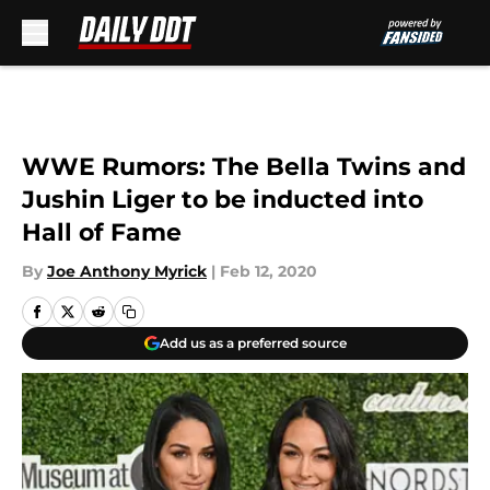
Skip to main content
WWE Rumors: The Bella Twins and
Jushin Liger to be inducted into
Hall of Fame
By
Joe Anthony Myrick
|
Feb 12, 2020
Add us as a preferred source