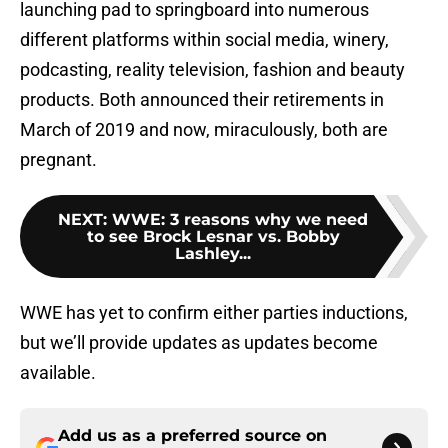
launching pad to springboard into numerous
different platforms within social media, winery,
podcasting, reality television, fashion and beauty
products. Both announced their retirements in
March of 2019 and now, miraculously, both are
pregnant.
NEXT
:
WWE: 3 reasons why we need
to see Brock Lesnar vs. Bobby
Lashley...
WWE has yet to confirm either parties inductions,
but we’ll provide updates as updates become
available.
Add us as a preferred source on