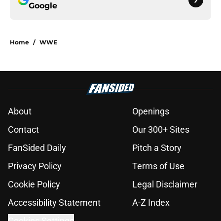
Google
Home
/
WWE
About
Openings
Contact
Our 300+ Sites
FanSided Daily
Pitch a Story
Privacy Policy
Terms of Use
Cookie Policy
Legal Disclaimer
Accessibility Statement
A-Z Index
Cookies Settings