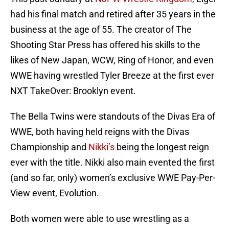
had his final match and retired after 35 years in the
business at the age of 55. The creator of The
Shooting Star Press has offered his skills to the
likes of New Japan, WCW, Ring of Honor, and even
WWE having wrestled Tyler Breeze at the first ever
NXT TakeOver: Brooklyn event.
The Bella Twins were standouts of the Divas Era of
WWE, both having held reigns with the Divas
Championship and
Nikki’s
being the longest reign
ever with the title. Nikki also main evented the first
(and so far, only) women’s exclusive WWE Pay-Per-
View event, Evolution.
Both women were able to use wrestling as a