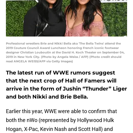
Professional wrestlers Brie and Nikki Bella aka 'The Bella Twins' attend the
2019 Couture Council Award Luncheon honoring French iconic footwear
designer Christian Louboutin at the David H. Koch Theater on September 04,
2019 in New York City. (Photo by Angela Weiss / AFP) (Photo credit should
read ANGELA WEISS/AFP via Getty Images)
The latest run of WWE rumors suggest
that the next crop of Hall of Famers will
arrive in the form of Jushin “Thunder” Liger
and both Nikki and Brie Bella.
Earlier this year, WWE were able to confirm that
both the nWo (represented by Hollywood Hulk
Hogan, X-Pac, Kevin Nash and Scott Hall) and