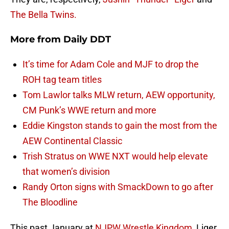
The Bella Twins.
More from
Daily DDT
It’s time for Adam Cole and MJF to drop the
ROH tag team titles
Tom Lawlor talks MLW return, AEW opportunity,
CM Punk’s WWE return and more
Eddie Kingston stands to gain the most from the
AEW Continental Classic
Trish Stratus on WWE NXT would help elevate
that women’s division
Randy Orton signs with SmackDown to go after
The Bloodline
This past January at
NJPW
Wrestle
Kingdom
, Liger