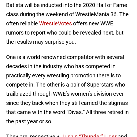
Batista will be inducted into the 2020 Hall of Fame
class during the weekend of WrestleMania 36. The
often reliable
WrestleVotes
offers new WWE
rumors to report who could be revealed next, but
the results may surprise you.
One is a world renowned competitor with several
decades in the industry who has competed in
practically every wrestling promotion there is to
compete in. The other is a pair of Superstars who
trailblazed through WWE’s women’s division ever
since they back when they still carried the stigmas
that came with the word “Divas.” All three retired in
the past year or so.
They are, respectively,
Jushin “Thunder” Liger
and