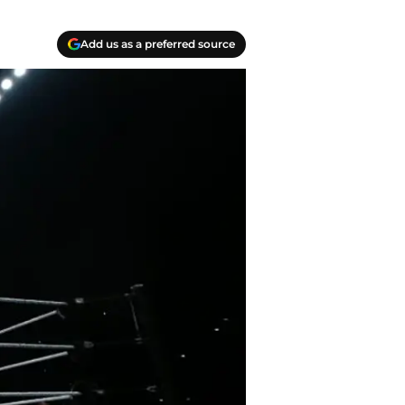
Add us as a preferred source