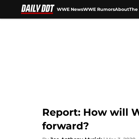
WWE News
WWE Rumors
About
The 
Skip to main content
Report: How will 
forward?