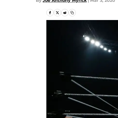
By
Joe Anthony Myrick
|
Mar 3, 2020