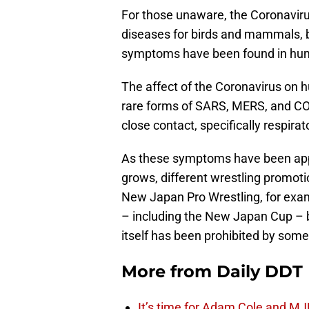
For those unaware, the Coronavirus 
diseases for birds and mammals, b
symptoms have been found in hu
The affect of the Coronavirus on 
rare forms of SARS, MERS, and CO
close contact, specifically respira
As these symptoms have been appe
grows, different wrestling promoti
New Japan Pro Wrestling, for exam
– including the New Japan Cup – b
itself has been prohibited by some 
More from
Daily DDT
It’s time for Adam Cole and MJF