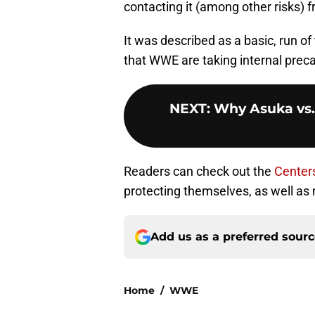
contacting it (among other risks) 
It was described as a basic, run of 
that WWE are taking internal precau
NEXT
:
Why Asuka vs.
Readers can check out the
Centers
protecting themselves, as well as 
Add us as a preferred sour
Home
/
WWE