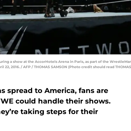
uring a show at the AccorHotels Arena in Paris, as part of the WrestleM
ril 22, 2016. / AFP / THOMAS SAMSON (Photo credit should read THOM
s spread to America, fans are
WE could handle their shows.
ey’re taking steps for their