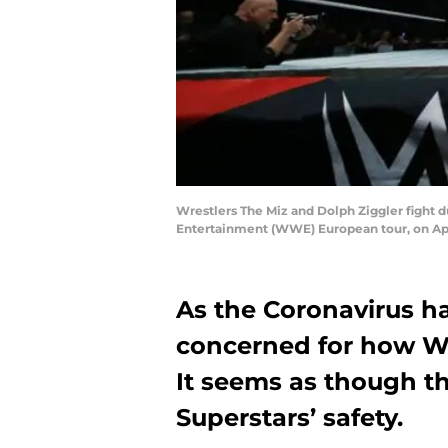
Wrestlers The Miz and Dolph Ziggler fight d
Entertainment (WWE) European tour, on Ap
As the Coronavirus ha
concerned for how W
It seems as though th
Superstars’ safety.