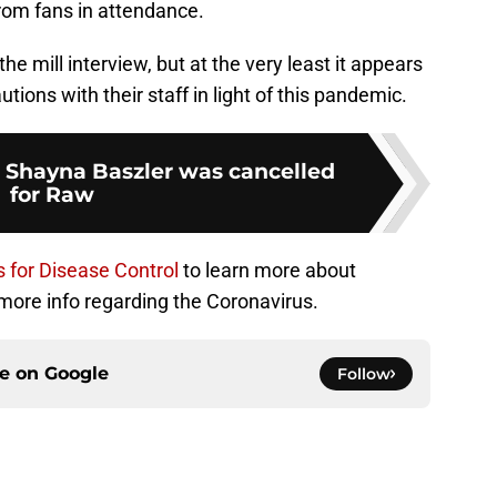
from fans in attendance.
the mill interview, but at the very least it appears
tions with their staff in light of this pandemic.
 Shayna Baszler was cancelled
for Raw
 for Disease Control
to learn more about
more info regarding the Coronavirus.
ce on
Google
Follow