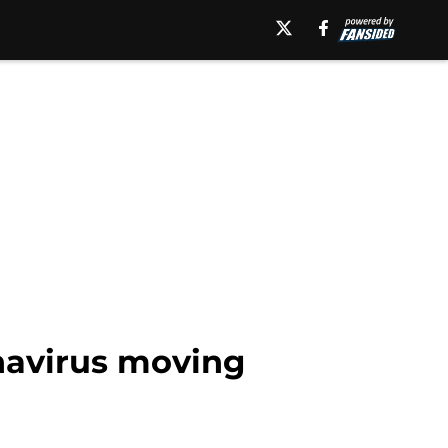
navirus moving