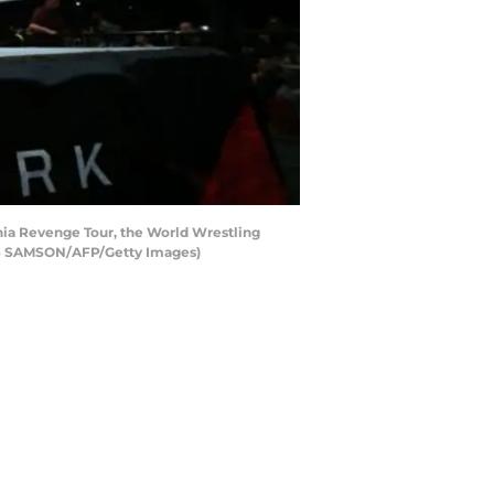
ania Revenge Tour, the World Wrestling
AS SAMSON/AFP/Getty Images)