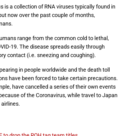
is a collection of RNA viruses typically found in
ut now over the past couple of months,
mans.
humans range from the common cold to lethal,
VID-19. The disease spreads easily through
tory contact (i.e. sneezing and coughing).
aring in people worldwide and the death toll
ons have been forced to take certain precautions.
ple, have cancelled a series of their own events
ecause of the Coronavirus, while travel to Japan
airlines.
 to drop the ROH tag team titles