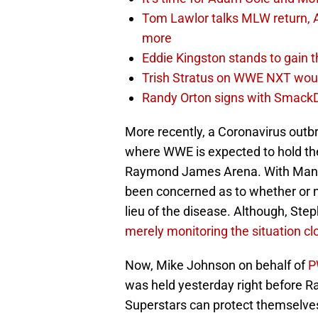
Tom Lawlor talks MLW return, 
more
Eddie Kingston stands to gain 
Trish Stratus on WWE NXT woul
Randy Orton signs with SmackD
More recently, a Coronavirus out
where WWE is expected to hold t
Raymond James Arena. With Mania
been concerned as to whether or n
lieu of the disease. Although, S
merely monitoring the situation c
Now, Mike Johnson on behalf of
P
was held yesterday right before Ra
Superstars can protect themselves