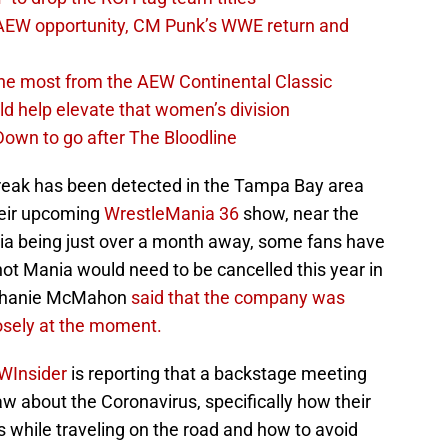
AEW opportunity, CM Punk’s WWE return and
the most from the AEW Continental Classic
d help elevate that women’s division
own to go after The Bloodline
break has been detected in the Tampa Bay area
heir upcoming
WrestleMania 36
show, near the
 being just over a month away, some fans have
ot Mania would need to be cancelled this year in
tephanie McMahon
said that the company was
losely at the moment.
WInsider
is reporting that a backstage meeting
w about the Coronavirus, specifically how their
 while traveling on the road and how to avoid