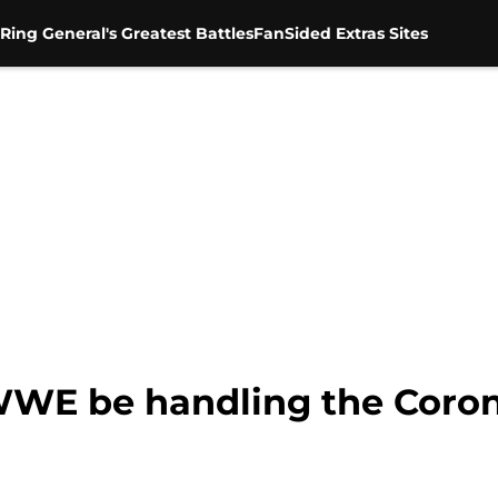
Ring General's Greatest Battles
FanSided Extras Sites
WWE be handling the Coro