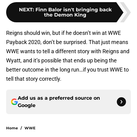
NEXT
:
Finn Balor isn't bringing back
the Demon King
Reigns should win, but if he doesn’t win at WWE
Payback 2020, don’t be surprised. That just means
WWE wants to tell a different story with Reigns and
Wyatt, and it’s possible that ends up being the
better outcome in the long run…if you trust WWE to
tell that story correctly.
Add us as a preferred source on
Google
Home
/
WWE