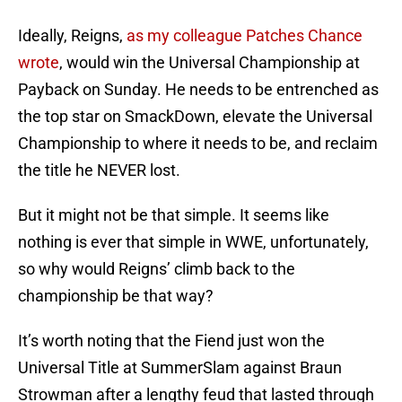
Ideally, Reigns,
as my colleague Patches Chance
wrote
, would win the Universal Championship at
Payback on Sunday. He needs to be entrenched as
the top star on SmackDown, elevate the Universal
Championship to where it needs to be, and reclaim
the title he NEVER lost.
But it might not be that simple. It seems like
nothing is ever that simple in WWE, unfortunately,
so why would Reigns’ climb back to the
championship be that way?
It’s worth noting that the Fiend just won the
Universal Title at SummerSlam against Braun
Strowman after a lengthy feud that lasted through