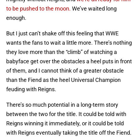
to be pushed to the moon.
We’ve waited long
enough.
But I just can’t shake off this feeling that WWE
wants the fans to wait a little more. There’s nothing
they love more than the “climb” of watching a
babyface get over the obstacles a heel puts in front
of them, and I cannot think of a greater obstacle
than the Fiend as the heel Universal Champion
feuding with Reigns.
There’s so much potential in a long-term story
between the two for the title. It could be told with
Reigns winning it immediately, or it could be told
with Reigns eventually taking the title off the Fiend.