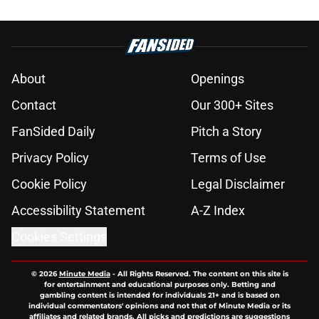
About
Openings
Contact
Our 300+ Sites
FanSided Daily
Pitch a Story
Privacy Policy
Terms of Use
Cookie Policy
Legal Disclaimer
Accessibility Statement
A-Z Index
Cookies Settings
© 2026
Minute Media
-
All Rights Reserved. The content on this site is
for entertainment and educational purposes only. Betting and
gambling content is intended for individuals 21+ and is based on
individual commentators' opinions and not that of Minute Media or its
affiliates and related brands. All picks and predictions are suggestions