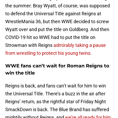
the summer. Bray Wyatt, of course, was supposed
to defend the Universal Title against Reigns at
WrestleMania 36, but then WWE decided to screw
Wyatt over and put the title on Goldberg. And then
COVID-19 hit so WWE had to put the title on
Strowman with Reigns
admirably taking a pause
from wrestling to protect his young twins.
WWE fans can’t wait for Roman Reigns to
win the title
Reigns is back, and fans can’t wait for him to win
the Universal Title. There’s a buzz in the air after
Reigns’ return, as the rightful star of Friday Night
SmackDown is back. The Blue Brand has suffered
mightily without Reigns, and
we’re all ready for him