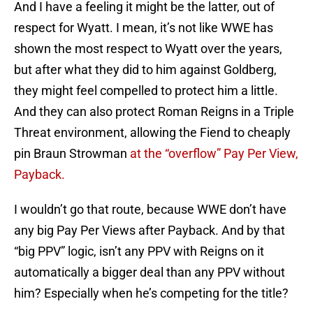
And I have a feeling it might be the latter, out of
respect for Wyatt. I mean, it’s not like WWE has
shown the most respect to Wyatt over the years,
but after what they did to him against Goldberg,
they might feel compelled to protect him a little.
And they can also protect Roman Reigns in a Triple
Threat environment, allowing the Fiend to cheaply
pin Braun Strowman
at the “overflow” Pay Per View,
Payback.
I wouldn’t go that route, because WWE don’t have
any big Pay Per Views after Payback. And by that
“big PPV” logic, isn’t any PPV with Reigns on it
automatically a bigger deal than any PPV without
him? Especially when he’s competing for the title?