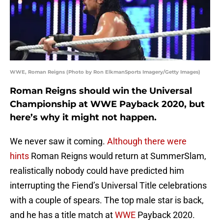
WWE, Roman Reigns (Photo by Ron ElkmanSports Imagery/Getty Images)
Roman Reigns should win the Universal
Championship at WWE Payback 2020, but
here’s why it might not happen.
We never saw it coming.
Although there were
hints
Roman Reigns would return at SummerSlam,
realistically nobody could have predicted him
interrupting the Fiend’s Universal Title celebrations
with a couple of spears. The top male star is back,
and he has a title match at
WWE
Payback 2020.