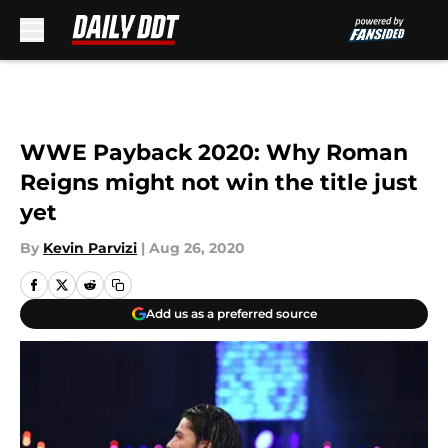
Skip to main content
WWE Payback 2020: Why Roman
Reigns might not win the title just
yet
By
Kevin Parvizi
|
Aug 26, 2020
Add us as a preferred source