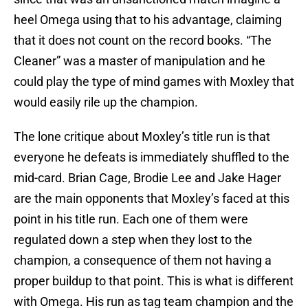
heel Omega using that to his advantage, claiming
that it does not count on the record books. “The
Cleaner” was a master of manipulation and he
could play the type of mind games with Moxley that
would easily rile up the champion.
The lone critique about Moxley’s title run is that
everyone he defeats is immediately shuffled to the
mid-card. Brian Cage, Brodie Lee and Jake Hager
are the main opponents that Moxley’s faced at this
point in his title run. Each one of them were
regulated down a step when they lost to the
champion, a consequence of them not having a
proper buildup to that point. This is what is different
with Omega. His run as tag team champion and the