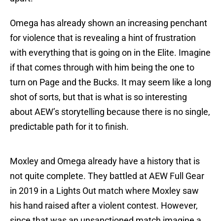
Omega has already shown an increasing penchant
for violence that is revealing a hint of frustration
with everything that is going on in the Elite. Imagine
if that comes through with him being the one to
turn on Page and the Bucks. It may seem like a long
shot of sorts, but that is what is so interesting
about AEW’s storytelling because there is no single,
predictable path for it to finish.
Moxley and Omega already have a history that is
not quite complete. They battled at AEW Full Gear
in 2019 in a Lights Out match where Moxley saw
his hand raised after a violent contest. However,
since that was an unsanctioned match imagine a