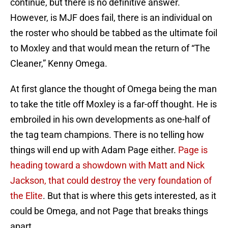
continue, but there is no definitive answer.
However, is MJF does fail, there is an individual on
the roster who should be tabbed as the ultimate foil
to Moxley and that would mean the return of “The
Cleaner,” Kenny Omega.
At first glance the thought of Omega being the man
to take the title off Moxley is a far-off thought. He is
embroiled in his own developments as one-half of
the tag team champions. There is no telling how
things will end up with Adam Page either.
Page is
heading toward a showdown with Matt and Nick
Jackson, that could destroy the very foundation of
the Elite
. But that is where this gets interested, as it
could be Omega, and not Page that breaks things
apart.