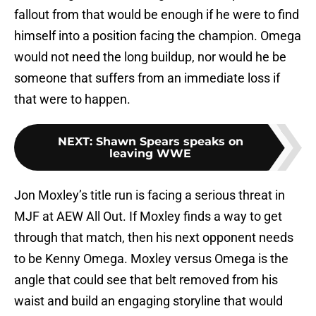
fallout from that would be enough if he were to find
himself into a position facing the champion. Omega
would not need the long buildup, nor would he be
someone that suffers from an immediate loss if
that were to happen.
NEXT
:
Shawn Spears speaks on
leaving WWE
Jon Moxley’s title run is facing a serious threat in
MJF at AEW All Out. If Moxley finds a way to get
through that match, then his next opponent needs
to be Kenny Omega. Moxley versus Omega is the
angle that could see that belt removed from his
waist and build an engaging storyline that would