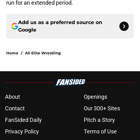
run for an extended period.
Add us as a preferred source on
Google
Home
/
All Elite Wrestling
About
Openings
Contact
Our 300+ Sites
FanSided Daily
Pitch a Story
Privacy Policy
Terms of Use