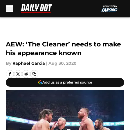
Skip to main content
AEW: ‘The Cleaner’ needs to make
his appearance known
By
Raphael Garcia
|
Aug 30, 2020
Add us as a preferred source