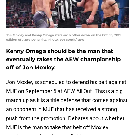
Jon Moxley and Kenny Omega stare each other down on the Oct. 16, 2019
edition of AEW Dynamite. Photo: Lee South/AEW
Kenny Omega should be the man that
eventually takes the AEW championship
off of Jon Moxley.
Jon Moxley is scheduled to defend his belt against
MJF on September 5 at AEW All Out. This is a big
match up as it is a title defense that comes against
an opponent in MJF that has received a strong
push from the promotion. Debates about whether
MJF is the man to take that belt off Moxley