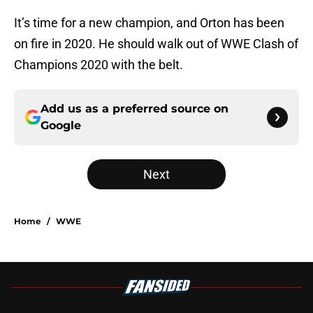
It’s time for a new champion, and Orton has been
on fire in 2020. He should walk out of WWE Clash of
Champions 2020 with the belt.
Add us as a preferred source on
Google
Next
Home
/
WWE