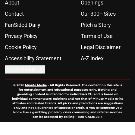
About
Openings
Contact
Our 300+ Sites
FanSided Daily
Pitch a Story
Privacy Policy
Terms of Use
Cookie Policy
Legal Disclaimer
Accessibility Statement
A-Z Index
Cookies Settings
© 2026
Minute Media
-
All Rights Reserved. The content on this site is
for entertainment and educational purposes only. Betting and
gambling content is intended for individuals 21+ and is based on
individual commentators' opinions and not that of Minute Media or its
affiliates and related brands. All picks and predictions are suggestions
only and not a guarantee of success or profit. If you or someone you
know has a gambling problem, crisis counseling and referral services
can be accessed by calling 1-800-GAMBLER.