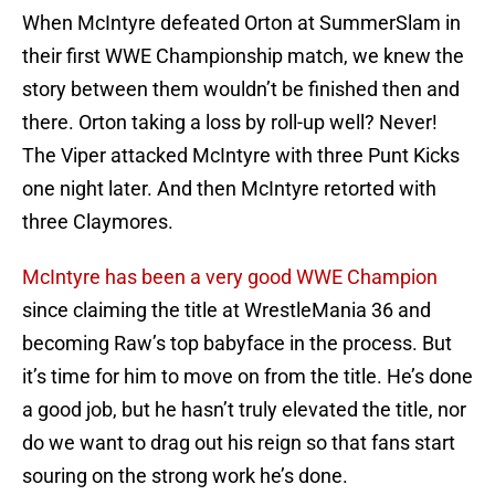
When McIntyre defeated Orton at SummerSlam in
their first WWE Championship match, we knew the
story between them wouldn’t be finished then and
there. Orton taking a loss by roll-up well? Never!
The Viper attacked McIntyre with three Punt Kicks
one night later. And then McIntyre retorted with
three Claymores.
McIntyre has been a very good WWE Champion
since claiming the title at WrestleMania 36 and
becoming Raw’s top babyface in the process. But
it’s time for him to move on from the title. He’s done
a good job, but he hasn’t truly elevated the title, nor
do we want to drag out his reign so that fans start
souring on the strong work he’s done.