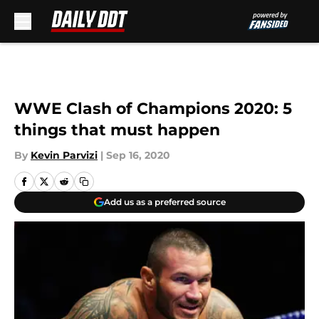
Skip to main content
WWE Clash of Champions 2020: 5
things that must happen
By
Kevin Parvizi
|
Sep 16, 2020
Add us as a preferred source