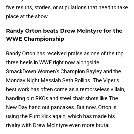
five results, stories, or stipulations that need to take
place at the show.
Randy Orton beats Drew McIntyre for the
WWE Championship
Randy Orton has received praise as one of the top
three heels in WWE right now alongside
SmackDown Women’s Champion Bayley and the
Monday Night Messiah Seth Rollins. The Viper’s
best work has often come as a remorseless villain,
handing out RKOs and steel chair shots like The
New Day hand out pancakes. But now, Orton is
using the Punt Kick again, which has made his
rivalry with Drew McIntyre even more brutal.