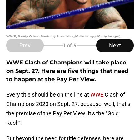
WWE, Randy Orton (Photo by Steve Haag/Gallo Images/Getty Images)
Prev
Next
1
of 5
WWE Clash of Champions will take place
on Sept. 27. Here are five things that need
to happen at the Pay Per View.
Every title should be on the line at
WWE
Clash of
Champions 2020 on Sept. 27, because, well, that’s
the premise of the Pay Per View. It’s the “Gold
Rush”.
But beyond the need for title defenses, here are