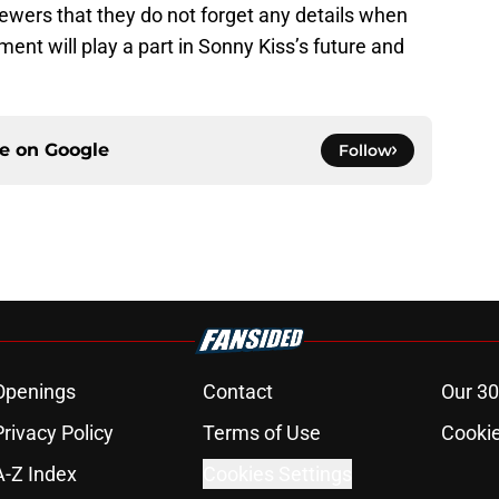
ewers that they do not forget any details when
ent will play a part in Sonny Kiss’s future and
ce on
Google
Follow
Openings
Contact
Our 30
Privacy Policy
Terms of Use
Cookie
A-Z Index
Cookies Settings