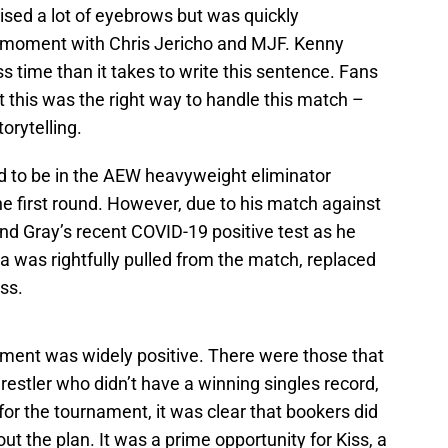
ised a lot of eyebrows but was quickly
moment with Chris Jericho and MJF. Kenny
 time than it takes to write this sentence. Fans
t this was the right way to handle this match –
orytelling.
ed to be in the AEW heavyweight eliminator
e first round. However, due to his match against
d Gray’s recent COVID-19 positive test as he
 was rightfully pulled from the match, replaced
ss.
ement was widely positive. There were those that
estler who didn’t have a winning singles record,
 for the tournament, it was clear that bookers did
out the plan. It was a prime opportunity for Kiss, a