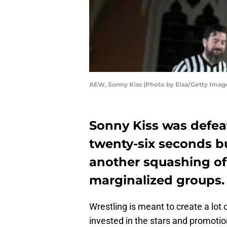
AEW, Sonny Kiss (Photo by Elsa/Getty Imag
Sonny Kiss was defe
twenty-six seconds bu
another squashing of
marginalized groups.
Wrestling is meant to create a lot 
invested in the stars and promoti