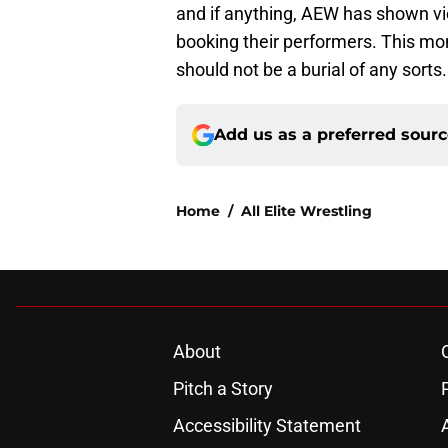
and if anything, AEW has shown vi
booking their performers. This mom
should not be a burial of any sorts.
Add us as a preferred sour
Home
/
All Elite Wrestling
About
Pitch a Story
Accessibility Statement