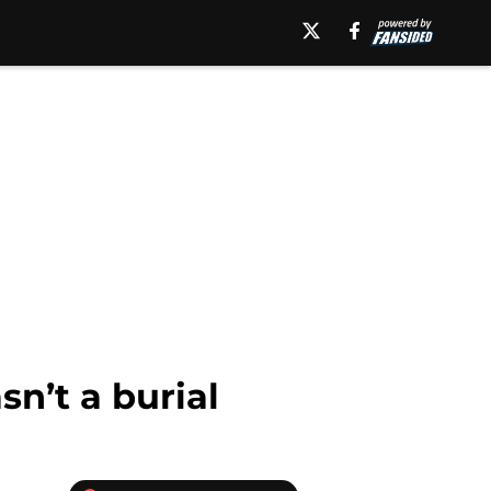
n’t a burial