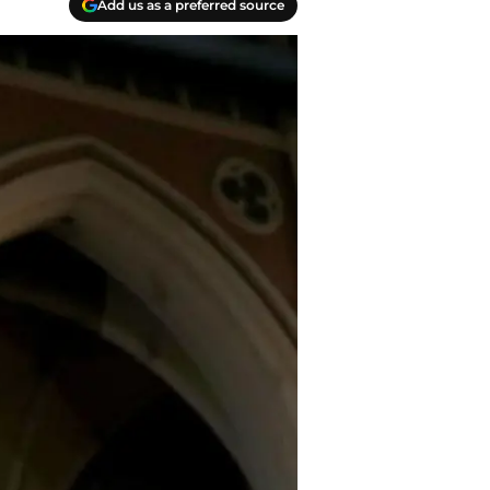
Add us as a preferred source