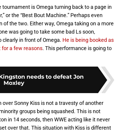
he tournament is Omega turning back to a page in
r,” or the “Best Bout Machine.” Perhaps even
 of the two. Either way, Omega taking on a more
ne was going to take some bad Ls soon,
so clearly in front of Omega.
He is being booked as
t for a few reasons
. This performance is going to
ingston needs to defeat Jon
Moxley
over Sonny Kiss is not a travesty of another
inority groups being squashed. This is not
on in 14 seconds, then WWE acting like it never
t over that. This situation with Kiss is different