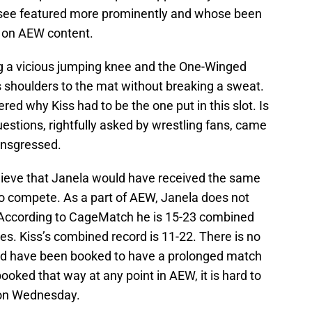
 see featured more prominently and whose been
e on AEW content.
 a vicious jumping knee and the One-Winged
’s shoulders to the mat without breaking a sweat.
d why Kiss had to be the one put in this slot. Is
estions, rightfully asked by wrestling fans, came
ransgressed.
elieve that Janela would have received the same
to compete. As a part of AEW, Janela does not
. According to CageMatch he is 15-23 combined
s. Kiss’s combined record is 11-22. There is no
uld have been booked to have a prolonged match
ked that way at any point in AEW, it is hard to
 on Wednesday.