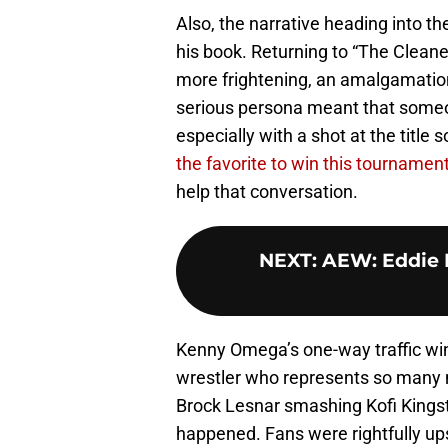
Also, the narrative heading into t
his book. Returning to “The Cleane
more frightening, an amalgamation
serious persona meant that someo
especially with a shot at the title 
the favorite to win this tournamen
help that conversation.
NEXT
:
AEW: Eddie K
Kenny Omega’s one-way traffic win 
wrestler who represents so many m
Brock Lesnar smashing Kofi Kingst
happened. Fans were rightfully upse