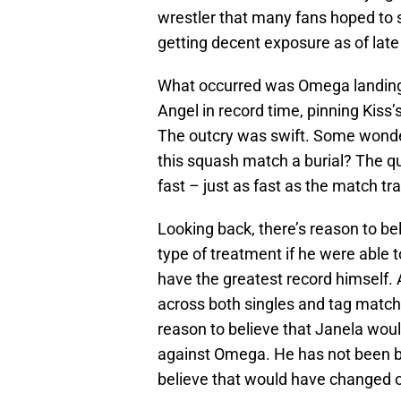
wrestler that many fans hoped to
getting decent exposure as of lat
What occurred was Omega landing
Angel in record time, pinning Kiss
The outcry was swift. Some wondere
this squash match a burial? The qu
fast – just as fast as the match t
Looking back, there’s reason to b
type of treatment if he were able 
have the greatest record himself
across both singles and tag matche
reason to believe that Janela wo
against Omega. He has not been boo
believe that would have changed