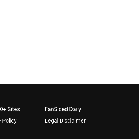
0+ Sites
FanSided Daily
 Policy
Legal Disclaimer