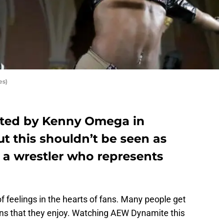
es)
ated by Kenny Omega in
t this shouldn’t be seen as
 a wrestler who represents
of feelings in the hearts of fans. Many people get
ons that they enjoy. Watching AEW Dynamite this