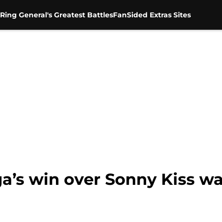
Ring General's Greatest Battles
FanSided Extras Sites
s win over Sonny Kiss was