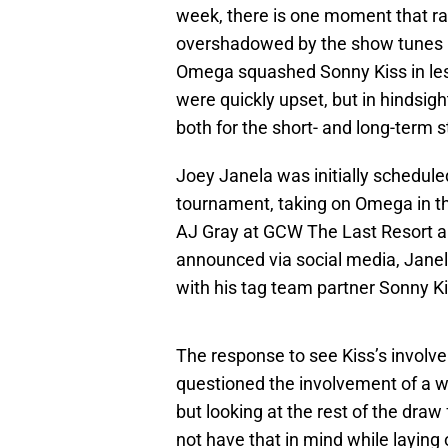
week, there is one moment that ra
overshadowed by the show tunes 
Omega squashed Sonny Kiss in less
were quickly upset, but in hindsigh
both for the short- and long-term st
Joey Janela was initially schedul
tournament, taking on Omega in th
AJ Gray at GCW The Last Resort an
announced via social media, Janela
with his tag team partner Sonny Ki
The response to see Kiss’s involv
questioned the involvement of a wr
but looking at the rest of the draw
not have that in mind while laying 