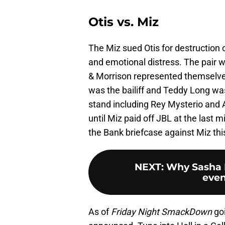
Otis vs. Miz
The Miz sued Otis for destruction 
and emotional distress. The pair w
& Morrison represented themselve
was the bailiff and Teddy Long wa
stand including Rey Mysterio and A
until Miz paid off JBL at the last
the Bank briefcase against Miz th
NEXT
:
Why Sasha 
even
As of
Friday Night SmackDown
goi