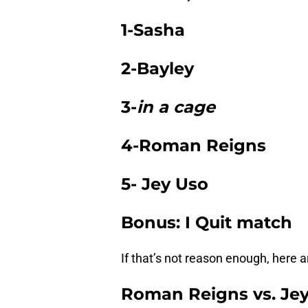
1-Sasha
2-Bayley
3-
in a cage
4-Roman Reigns
5- Jey Uso
Bonus: I Quit match
If that’s not reason enough, here a
Roman Reigns vs. Jey