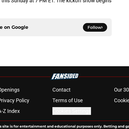
l this Sunday at 7 PM ET. The kickoff show begins
ce on
Google
Follow
Openings
Contact
Our 30
Privacy Policy
Terms of Use
Cookie
A-Z Index
Cookies Settings
s site is for entertainment and educational purposes only. Betting and g