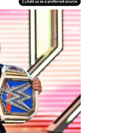
Add us as a preferred source