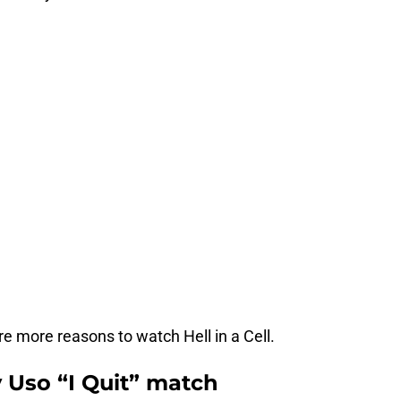
re more reasons to watch Hell in a Cell.
 Uso “I Quit” match