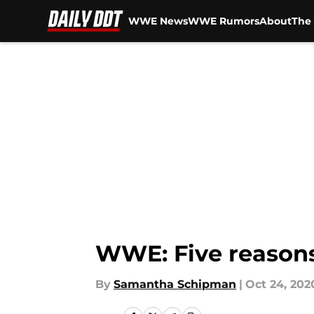
WWE News
WWE Rumors
About
The 
Skip to main content
WWE: Five reasons 
By
Samantha Schipman
|
Oct 24, 202