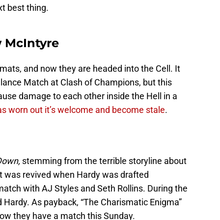
t best thing.
 McIntyre
ats, and now they are headed into the Cell. It
lance Match at Clash of Champions, but this
ause damage to each other inside the Hell in a
as worn out it’s welcome and become stale
.
Down,
stemming from the terrible storyline about
 It was revived when Hardy was drafted
atch with AJ Styles and Seth Rollins. During the
d Hardy. As payback, “The Charismatic Enigma”
 now they have a match this Sunday.