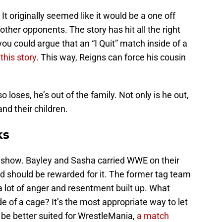
It originally seemed like it would be a one off
her opponents. The story has hit all the right
 you could argue that an “I Quit” match inside of a
this story
. This way, Reigns can force his cousin
loses, he’s out of the family. Not only is he out,
and their children.
ks
 show. Bayley and Sasha carried WWE on their
d should be rewarded for it. The former tag team
 lot of anger and resentment built up. What
side of a cage? It’s the most appropriate way to let
 be better suited for WrestleMania,
a match