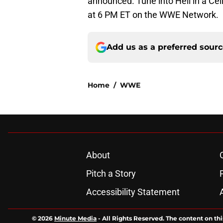
announced. Tune into Hell in a Cel
at 6 PM ET on the WWE Network.
Add us as a preferred sour
Home
/
WWE
About
Pitch a Story
Accessibility Statement
© 2026
Minute Media
-
All Rights Reserved. The content on thi