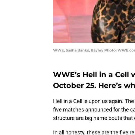
WWE, Sasha Banks, Bayley Photo: WWE.c
WWE’s Hell in a Cell 
October 25. Here’s w
Hell in a Cell is upon us again. T
five matches announced for the card
structure are big name bouts that 
In all honesty, these are the five 