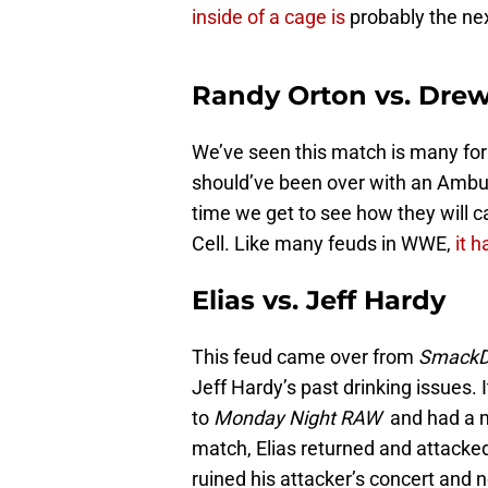
inside of a cage is
probably the nex
Randy Orton vs. Drew
We’ve seen this match is many form
should’ve been over with an Ambu
time we get to see how they will c
Cell. Like many feuds in WWE,
it h
Elias vs. Jeff Hardy
This feud came over from
Smack
Jeff Hardy’s past drinking issues.
to
Monday Night RAW
and had a m
match, Elias returned and attacke
ruined his attacker’s concert and