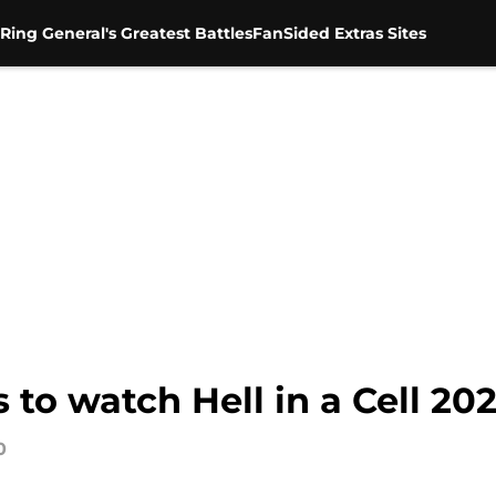
Ring General's Greatest Battles
FanSided Extras Sites
to watch Hell in a Cell 20
0