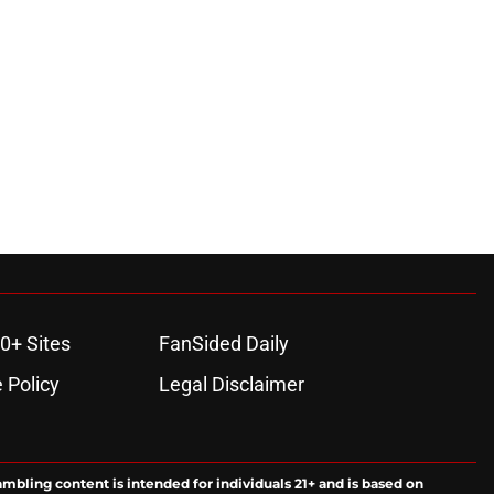
0+ Sites
FanSided Daily
 Policy
Legal Disclaimer
ambling content is intended for individuals 21+ and is based on