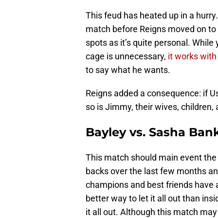
This feud has heated up in a hurry. 
match before Reigns moved on to ot
spots as it’s quite personal. While
cage is unnecessary,
it works with 
to say what he wants.
Reigns added a consequence: if Uso 
so is Jimmy, their wives, children, 
Bayley vs. Sasha Ban
This match should main event the
backs over the last few months an
champions and best friends have a
better way to let it all out than in
it all out. Although this match may