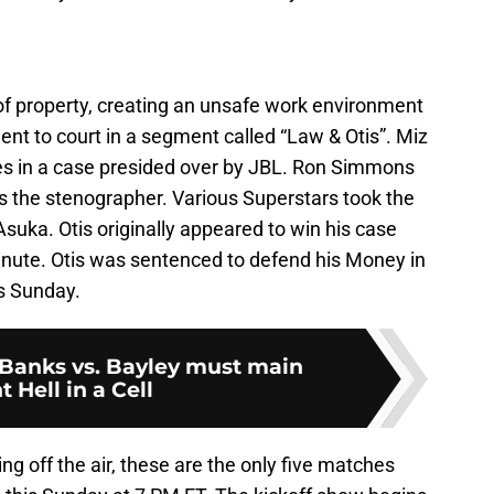
of property, creating an unsafe work environment
ent to court in a segment called “Law & Otis”. Miz
s in a case presided over by JBL. Ron Simmons
s the stenographer. Various Superstars took the
suka. Otis originally appeared to win his case
 minute. Otis was sentenced to defend his Money in
is Sunday.
Banks vs. Bayley must main
t Hell in a Cell
ng off the air, these are the only five matches