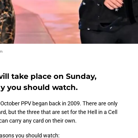
om
will take place on Sunday,
hy you should watch.
he October PPV began back in 2009. There are only
, but the three that are set for the Hell in a Cell
can carry any card on their own.
reasons you should watch: