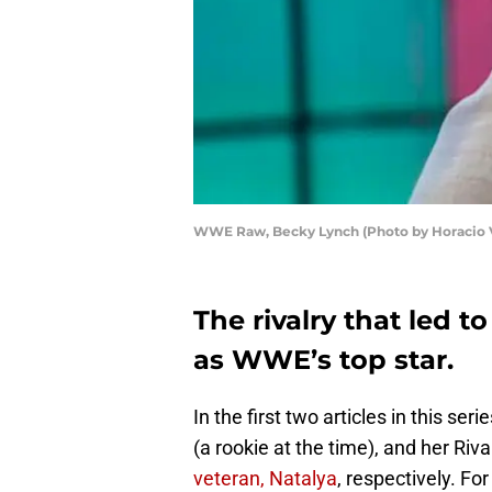
WWE Raw, Becky Lynch (Photo by Horacio Vi
The rivalry that led 
as WWE’s top star.
In the first two articles in this se
(a rookie at the time), and her Riva
veteran, Natalya
, respectively. For