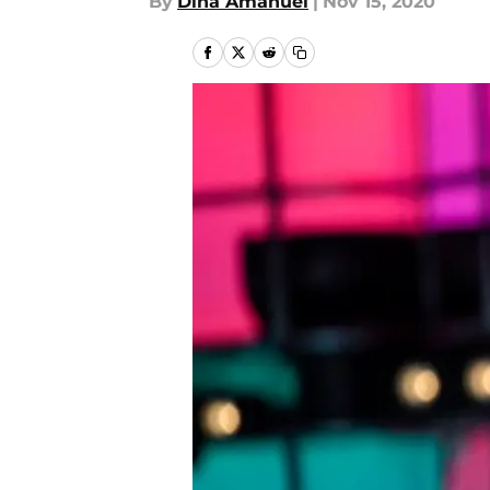
By
Dina Amanuel
|
Nov 15, 2020