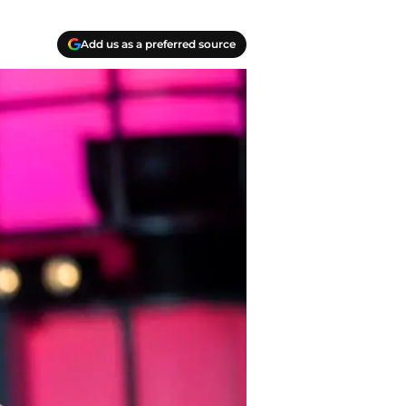
Add us as a preferred source