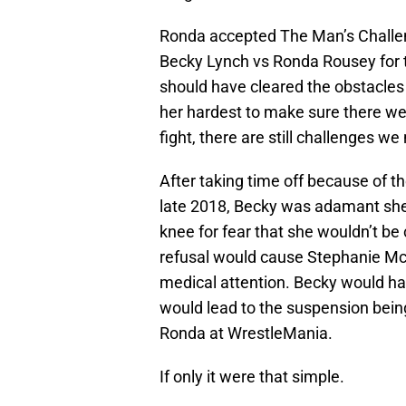
Ronda accepted The Man’s Challen
Becky Lynch vs Ronda Rousey for 
should have cleared the obstacles
her hardest to make sure there w
fight, there are still challenges w
After taking time off because of t
late 2018, Becky was adamant she 
knee for fear that she wouldn’t be
refusal would cause Stephanie Mc
medical attention. Becky would ha
would lead to the suspension being
Ronda at WrestleMania.
If only it were that simple.