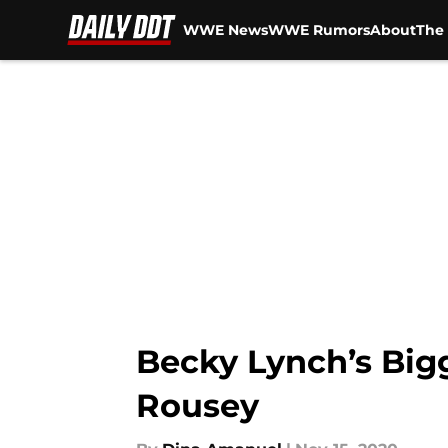
WWE News
WWE Rumors
About
The 
Skip to main content
Becky Lynch’s Big
Rousey