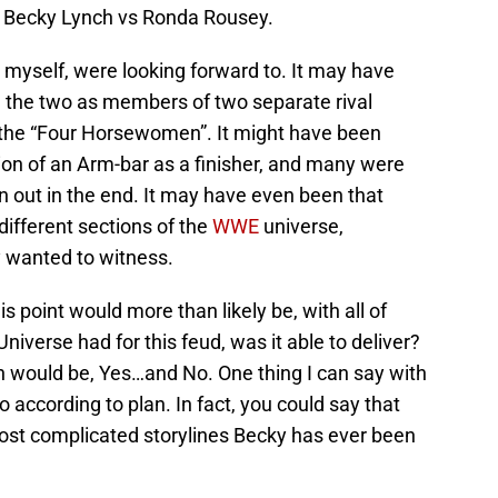
ut Becky Lynch vs Ronda Rousey.
 myself, were looking forward to. It may have
 the two as members of two separate rival
 the “Four Horsewomen”. It might have been
on of an Arm-bar as a finisher, and many were
n out in the end. It may have even been that
ifferent sections of the
WWE
universe,
y wanted to witness.
 point would more than likely be, with all of
iverse had for this feud, was it able to deliver?
n would be, Yes…and No. One thing I can say with
go according to plan. In fact, you could say that
ost complicated storylines Becky has ever been