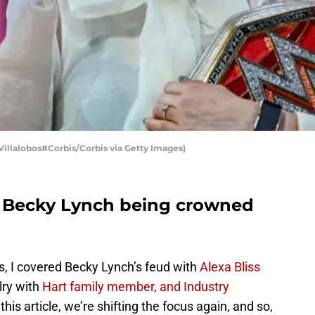
llalobos#Corbis/Corbis via Getty Images)
to Becky Lynch being crowned
ries, I covered Becky Lynch’s feud with
Alexa Bliss
lry with
Hart family member, and Industry
 this article, we’re shifting the focus again, and so,