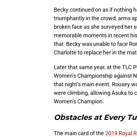
Becky continued on as if nothing h
triumphantly in the crowd, arms sp
broken face as she surveyed her su
memorable moments in recent histo
that Becky was unable to face Ro
Charlotte to replace her in the mat
Later that same year, at the TLC 
Women’s Championship against Nia
that night’s main event. Rousey wo
were climbing, allowing Asuka to
Women’s Champion.
Obstacles at Every Tu
The main card of the
2019 Royal 