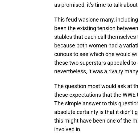
as promised, it’s time to talk abo
This feud was one many, including
been the existing tension between
stables that each call themselves
because both women had a variati
curious to see which one would wi
these two superstars appealed to d
nevertheless, it was a rivalry man
The question most would ask at this
these expectations that the WWE Un
The simple answer to this questio
absolute certainty is that it didn’t 
this might have been one of the m
involved in.