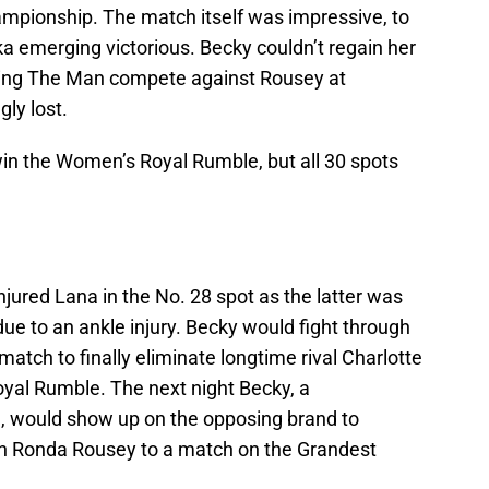
ionship. The match itself was impressive, to
a emerging victorious. Becky couldn’t regain her
eing The Man compete against Rousey at
ly lost.
win the Women’s Royal Rumble, but all 30 spots
jured Lana in the No. 28 spot as the latter was
e to an ankle injury. Becky would fight through
match to finally eliminate longtime rival Charlotte
yal Rumble. The next night Becky, a
 would show up on the opposing brand to
 Ronda Rousey to a match on the Grandest