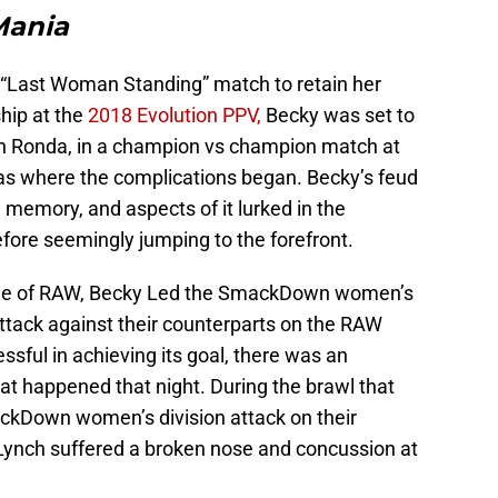
Mania
 a “Last Woman Standing” match to retain her
ip at the
2018 Evolution PPV,
Becky was set to
 Ronda, in a champion vs champion match at
was where the complications began. Becky’s feud
he memory, and aspects of it lurked in the
fore seemingly jumping to the forefront.
ode of RAW, Becky Led the SmackDown women’s
attack against their counterparts on the RAW
essful in achieving its goal, there was an
at happened that night. During the brawl that
ckDown women’s division attack on their
Lynch suffered a broken nose and concussion at