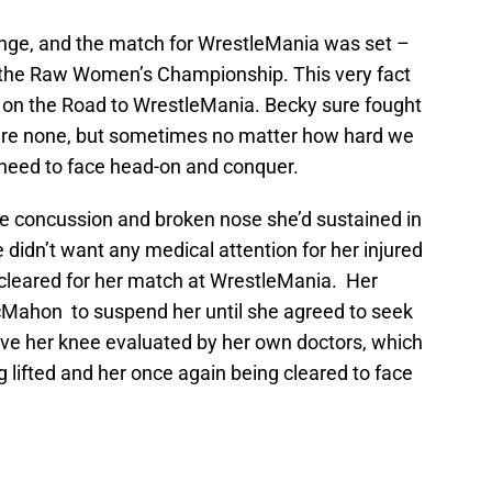
ge, and the match for WrestleMania was set –
the Raw Women’s Championship. This very fact
 on the Road to WrestleMania. Becky sure fought
ere none, but sometimes no matter how hard we
e need to face head-on and conquer.
he concussion and broken nose she’d sustained in
didn’t want any medical attention for her injured
 cleared for her match at WrestleMania. Her
Mahon to suspend her until she agreed to seek
ve her knee evaluated by her own doctors, which
 lifted and her once again being cleared to face