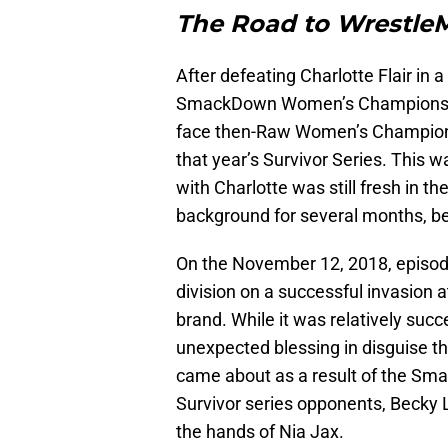
The Road to Wrestle
After defeating Charlotte Flair in
SmackDown Women’s Championsh
face then-Raw Women’s Champion
that year’s Survivor Series. This 
with Charlotte was still fresh in t
background for several months, be
On the November 12, 2018, epis
division on a successful invasion 
brand. While it was relatively succ
unexpected blessing in disguise th
came about as a result of the Sma
Survivor series opponents, Becky 
the hands of Nia Jax.