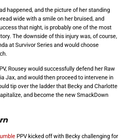
ad happened, and the picture of her standing
read wide with a smile on her bruised, and
ccess that night, is probably one of the most
ry. The downside of this injury was, of course,
nda at Survivor Series and would choose
ch.
PPV, Rousey would successfully defend her Raw
 Jax, and would then proceed to intervene in
uld tip over the ladder that Becky and Charlotte
 capitalize, and become the new SmackDown
rn
Rumble
PPV kicked off with Becky challenging for