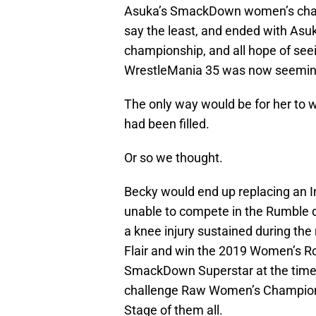
Asuka’s SmackDown women’s champ
say the least, and ended with Asuk
championship, and all hope of se
WrestleMania 35 was now seeming
The only way would be for her to 
had been filled.
Or so we thought.
Becky would end up replacing an In
unable to compete in the Rumble du
a knee injury sustained during the 
Flair and win the 2019 Women’s Ro
SmackDown Superstar at the time,
challenge Raw Women’s Champion
Stage of them all.