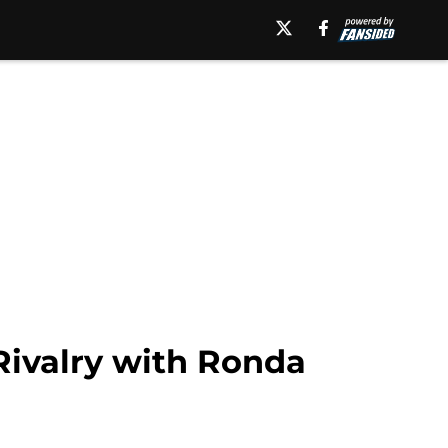
Rivalry with Ronda