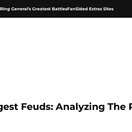
Ring General's Greatest Battles
FanSided Extras Sites
gest Feuds: Analyzing The 