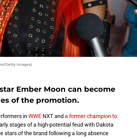
re/Getty Images)
star Ember Moon can become
es of the promotion.
erformers in
WWE
NXT and
a former champion to
arly stages of a high-potential feud with Dakota
e stars of the brand following a long absence