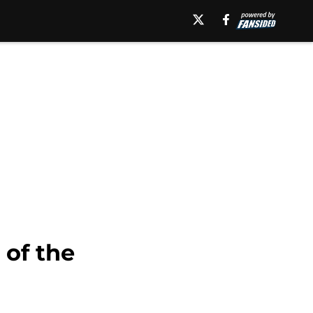
of the