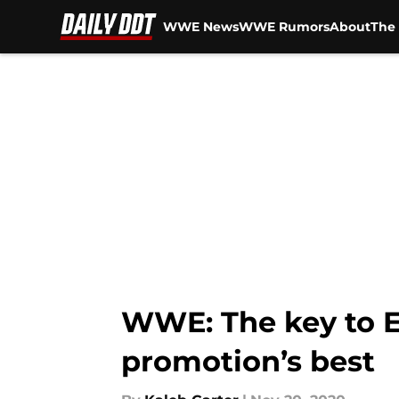
WWE News
WWE Rumors
About
The 
Skip to main content
WWE: The key to 
promotion’s best