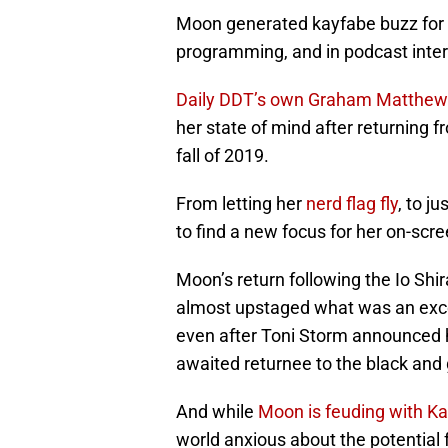
Moon generated kayfabe buzz for
programming, and in podcast inte
Daily DDT’s own Graham Matthew
her state of mind after returning f
fall of 2019.
From letting her
nerd flag fly
, to j
to find a new focus for her on-scr
Moon’s return following the Io Shi
almost upstaged what was an excell
even after Toni Storm announced h
awaited returnee to the black and 
And while
Moon is feuding with Ka
world anxious about the potential 