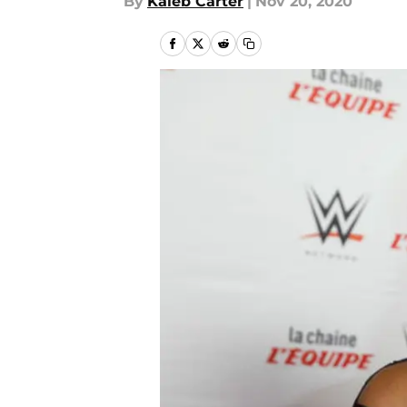
By
Kaleb Carter
|
Nov 20, 2020