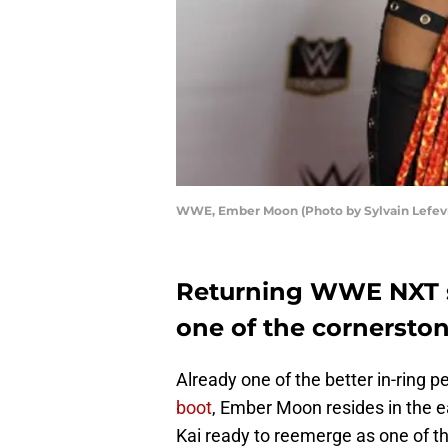
WWE, Ember Moon (Photo by Sylvain Lefev
Returning WWE NXT 
one of the cornerston
Already one of the better in-ring p
boot
, Ember Moon resides in the e
Kai ready to reemerge as one of th