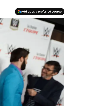
Add us as a preferred source