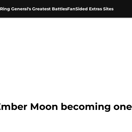
Ring General's Greatest Battles
FanSided Extras Sites
Ember Moon becoming one 