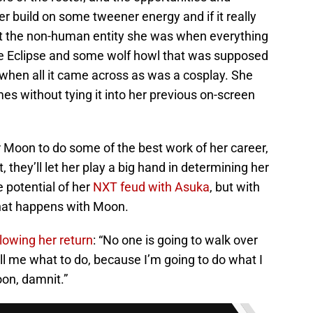
 build on some tweener energy and if it really
not the non-human entity she was when everything
e Eclipse and some wolf howl that was supposed
 when all it came across as was a cosplay. She
s without tying it into her previous on-screen
or Moon to do some of the best work of her career,
 they’ll let her play a big hand in determining her
e potential of her
NXT feud with Asuka
, but with
hat happens with Moon.
llowing her return
: “No one is going to walk over
l me what to do, because I’m going to do what I
on, damnit.”