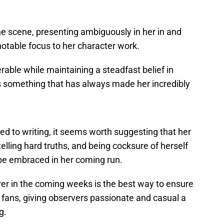
e scene, presenting ambiguously in her in and
a notable focus to her character work.
able while maintaining a steadfast belief in
” is something that has always made her incredibly
uted to writing, it seems worth suggesting that her
telling hard truths, and being cocksure of herself
d be embraced in her coming run.
over in the coming weeks is the best way to ensure
 fans, giving observers passionate and casual a
g.