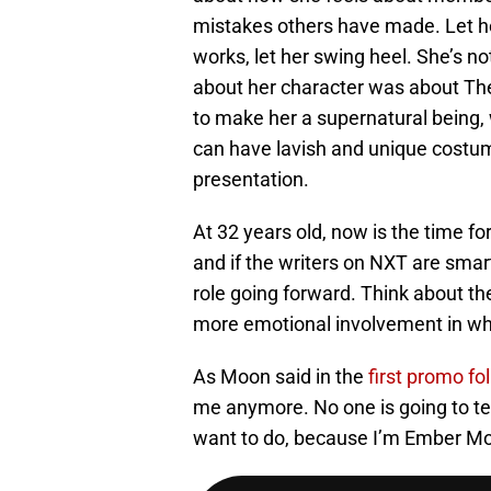
mistakes others have made. Let her
works, let her swing heel. She’s 
about her character was about Th
to make her a supernatural being,
can have lavish and unique costume
presentation.
At 32 years old, now is the time f
and if the writers on NXT are smart,
role going forward. Think about th
more emotional involvement in w
As Moon said in the
first promo fo
me anymore. No one is going to tel
want to do, because I’m Ember Mo