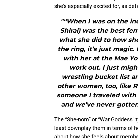
she’s especially excited for, as de
"“When I was on the in
Shirai) was the best fem
what she did to how she
the ring, it’s just magic.
with her at the Mae You
work out. I just mig
wrestling bucket list an
other women, too, like R
someone I traveled with
and we’ve never gotten 
The “She-nom” or “War Goddess” t
least downplay them in terms of h
about how she feels about members