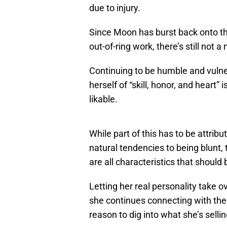
due to injury.
Since Moon has burst back onto th
out-of-ring work, there’s still not 
Continuing to be humble and vulner
herself of “skill, honor, and heart
likable.
While part of this has to be attrib
natural tendencies to being blunt, 
are all characteristics that shoul
Letting her real personality take 
she continues connecting with the
reason to dig into what she’s sellin