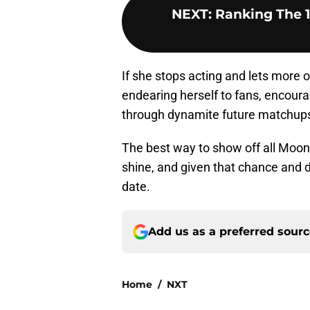
NEXT
:
Ranking The 
If she stops acting and lets more o
endearing herself to fans, encoura
through dynamite future matchup
The best way to show off all Moon h
shine, and given that chance and de
date.
Add us as a preferred sour
Home
/
NXT