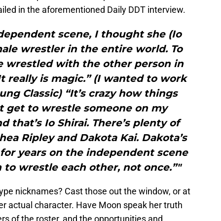
tailed in the aforementioned Daily DDT interview.
dependent scene, I thought she (Io
ale wrestler in the entire world. To
 wrestled with the other person in
 It really is magic.” (I wanted to work
ng Classic) “It’s crazy how things
ht get to wrestle someone on my
d that’s Io Shirai. There’s plenty of
hea Ripley and Dakota Kai. Dakota’s
 for years on the independent scene
to wrestle each other, not once.”"
ype nicknames? Cast those out the window, or at
er actual character. Have Moon speak her truth
 of the roster, and the opportunities and