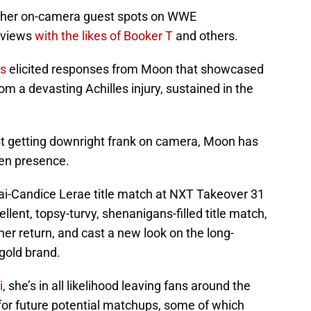
 her on-camera guest spots on WWE
rviews
with the likes of Booker T
and others.
s
elicited responses from Moon that showcased
rom a devasting Achilles injury, sustained in the
ust getting downright frank on camera, Moon has
een presence.
rai-Candice Lerae title match at NXT Takeover 31
ent, topsy-turvy, shenanigans-filled title match,
er return, and cast a new look on the long-
gold brand.
i
, she’s in all likelihood leaving fans around the
for future potential matchups, some of which