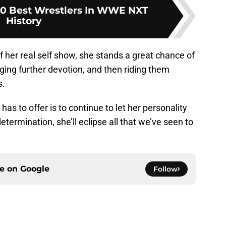
10 Best Wrestlers In WWE NXT
History
f her real self show, she stands a great chance of
ging further devotion, and then riding them
s.
as to offer is to continue to let her personality
termination, she’ll eclipse all that we’ve seen to
ce on
Google
Follow