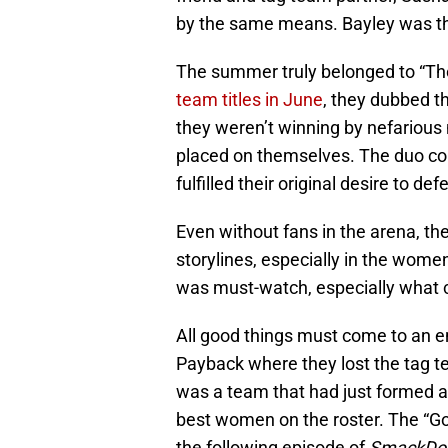
by the same means. Bayley was the
The summer truly belonged to “T
team titles in June
, they dubbed 
they weren’t winning by nefarious
placed on themselves. The duo con
fulfilled their original desire to de
Even without fans in the arena, the
storylines, especially in the women
was must-watch, especially what 
All good things must come to an e
Payback where they lost the tag te
was a team that had just formed 
best women on the roster. The “G
the following episode of
SmackDo