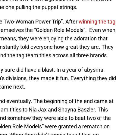
 one pulling the puppet strings.
he Two-Woman Power Trip”. After
winning the tag
themselves the “Golden Role Models”. Even when
 means, they were enjoying the adoration that
stantly told everyone how great they are. They
fend the tag team titles across all three brands.
y sure did have a blast. In a year of abysmal
’s divisions, they made it fun. Everything they did
came next.
nd eventually. The beginning of the end came at
am titles to Nia Jax and Shayna Baszler. This
and somehow they were able to beat two of the
olden Role Models” were granted a rematch on
wn.
When they didn’t regain their titles, an