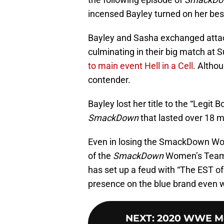
incensed Bayley turned on her best
Bayley and Sasha exchanged attac
culminating in their big match at
to main event Hell in a Cell
. Althou
contender.
Bayley lost her title to the “Legit
SmackDown
that lasted over 18 m
Even in losing the SmackDown Wom
of the
SmackDown
Women’s Team a
has set up a feud with “The EST of
presence on the blue brand even wi
NEXT
:
2020 WWE Mo