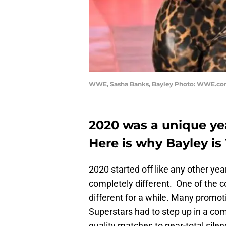
WWE, Sasha Banks, Bayley Photo: WWE.c
2020 was a unique yea
Here is why Bayley i
2020 started off like any other ye
completely different. One of the c
different for a while. Many promot
Superstars had to step up in a com
quality matches to near-total silen