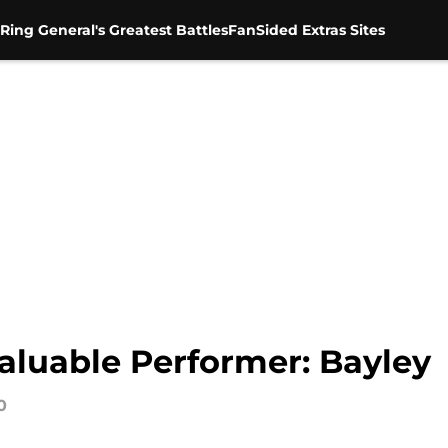
Ring General's Greatest Battles
FanSided Extras Sites
luable Performer: Bayley
0