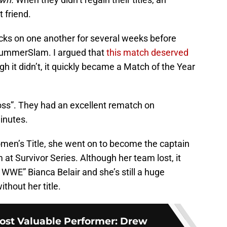
 friend.
ks on one another for several weeks before
 SummerSlam. I argued that
this match deserved
gh it didn’t, it quickly became a Match of the Year
 Boss”. They had an excellent rematch on
inutes.
en’s Title, she went on to become the captain
t Survivor Series. Although her team lost, it
 WWE” Bianca Belair and she’s still a huge
thout her title.
st Valuable Performer: Drew