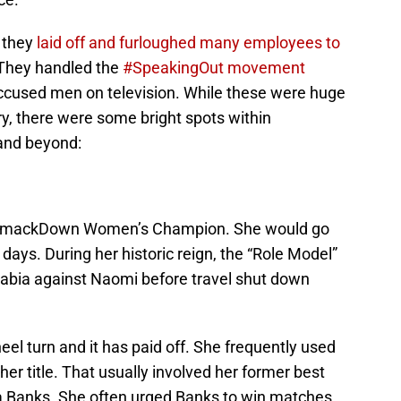
 they
laid off and furloughed many employees to
 They handled the
#SpeakingOut movement
 accused men on television. While these were huge
ry, there were some bright spots within
and beyond:
 SmackDown Women’s Champion. She would go
9 days. During her historic reign, the “Role Model”
Arabia against Naomi before travel shut down
l turn and it has paid off. She frequently used
er title. That usually involved her former best
ha Banks. She often urged Banks to win matches