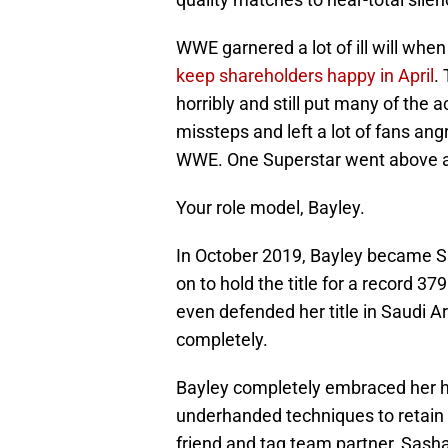
WWE garnered a lot of ill will when
keep shareholders happy in April
.
horribly and still put many of the
missteps and left a lot of fans ang
WWE. One Superstar went above 
Your role model, Bayley.
In October 2019, Bayley became
on to hold the title for a record 37
even defended her title in Saudi 
completely.
Bayley completely embraced her hee
underhanded techniques to retain h
friend and tag team partner, Sas