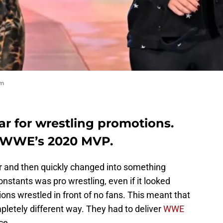
om
r for wrestling promotions.
s WWE’s 2020 MVP.
ar and then quickly changed into something
onstants was pro wrestling, even if it looked
ions wrestled in front of no fans. This meant that
pletely different way. They had to deliver
WWE
ce.