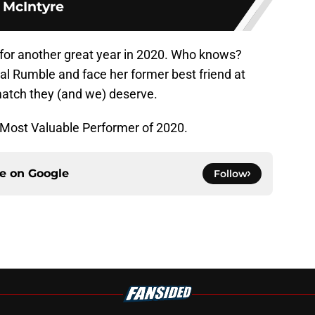
McIntyre
p for another great year in 2020. Who knows?
l Rumble and face her former best friend at
match they (and we) deserve.
 Most Valuable Performer of 2020.
ce on
Google
Follow