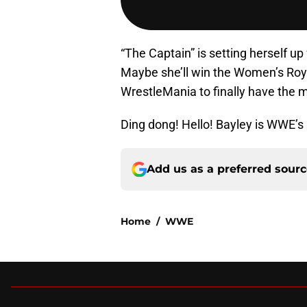
“The Captain” is setting herself u
Maybe she’ll win the Women’s Roya
WrestleMania to finally have the 
Ding dong! Hello! Bayley is WWE’s
Add us as a preferred sour
Home
/
WWE