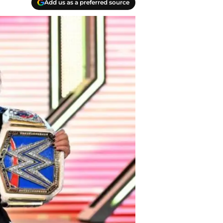
Add us as a preferred source