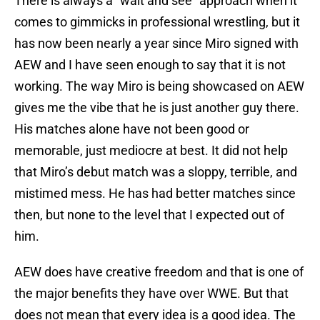
There is always a “wait and see” approach when it
comes to gimmicks in professional wrestling, but it
has now been nearly a year since Miro signed with
AEW and I have seen enough to say that it is not
working. The way Miro is being showcased on AEW
gives me the vibe that he is just another guy there.
His matches alone have not been good or
memorable, just mediocre at best. It did not help
that Miro’s debut match was a sloppy, terrible, and
mistimed mess. He has had better matches since
then, but none to the level that I expected out of
him.
AEW does have creative freedom and that is one of
the major benefits they have over WWE. But that
does not mean that every idea is a good idea. The