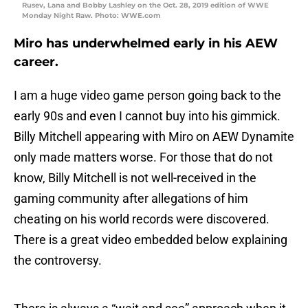
Rusev, Lana and Bobby Lashley on the Oct. 28, 2019 edition of WWE
Monday Night Raw. Photo: WWE.com
Miro has underwhelmed early in his AEW
career.
I am a huge video game person going back to the
early 90s and even I cannot buy into his gimmick.
Billy Mitchell appearing with Miro on AEW Dynamite
only made matters worse. For those that do not
know, Billy Mitchell is not well-received in the
gaming community after allegations of him
cheating on his world records were discovered.
There is a great video embedded below explaining
the controversy.