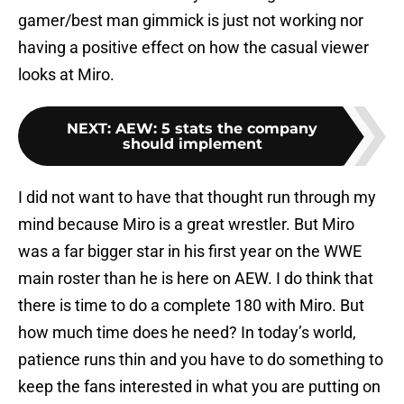
gamer/best man gimmick is just not working nor
having a positive effect on how the casual viewer
looks at Miro.
NEXT
:
AEW: 5 stats the company
should implement
I did not want to have that thought run through my
mind because Miro is a great wrestler. But Miro
was a far bigger star in his first year on the WWE
main roster than he is here on AEW. I do think that
there is time to do a complete 180 with Miro. But
how much time does he need? In today’s world,
patience runs thin and you have to do something to
keep the fans interested in what you are putting on