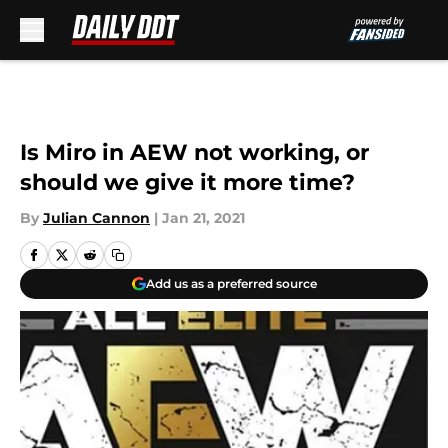
Skip to main content
Is Miro in AEW not working, or
should we give it more time?
By
Julian Cannon
|
Jan 21, 2021
Add us as a preferred source