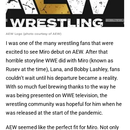
AEW Logo (photo courtesy of AEW)
I was one of the many wrestling fans that were
excited to see Miro debut on AEW. After that
horrible storyline WWE did with Miro (known as
Rusev at the time), Lana, and Bobby Lashley, fans
couldn’t wait until his departure became a reality.
With so much fuel brewing thanks to the way he
was being presented on WWE television, the
wrestling community was hopeful for him when he
was released at the start of the pandemic.
AEW seemed like the perfect fit for Miro. Not only