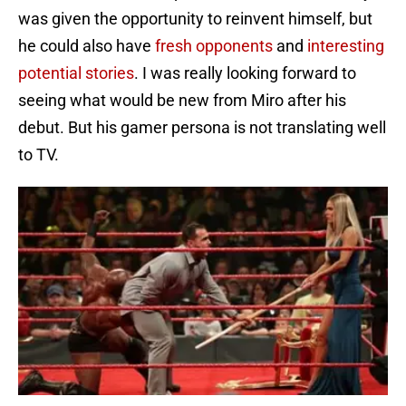
was given the opportunity to reinvent himself, but
he could also have
fresh opponents
and
interesting
potential stories
. I was really looking forward to
seeing what would be new from Miro after his
debut. But his gamer persona is not translating well
to TV.