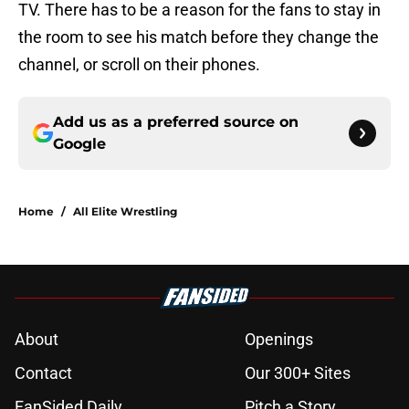
TV. There has to be a reason for the fans to stay in
the room to see his match before they change the
channel, or scroll on their phones.
Add us as a preferred source on
Google
Home
/
All Elite Wrestling
About
Openings
Contact
Our 300+ Sites
FanSided Daily
Pitch a Story