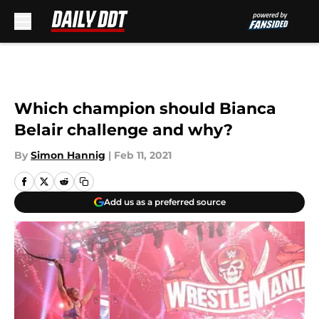
Skip to main content
Which champion should Bianca
Belair challenge and why?
By
Simon Hannig
|
Feb 11, 2021
Add us as a preferred source