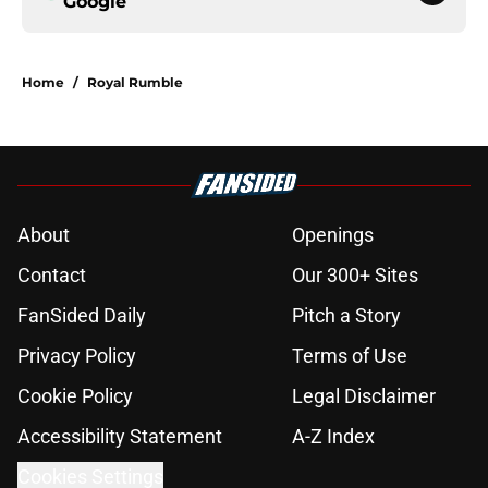
Google
Home
/
Royal Rumble
About
Openings
Contact
Our 300+ Sites
FanSided Daily
Pitch a Story
Privacy Policy
Terms of Use
Cookie Policy
Legal Disclaimer
Accessibility Statement
A-Z Index
Cookies Settings