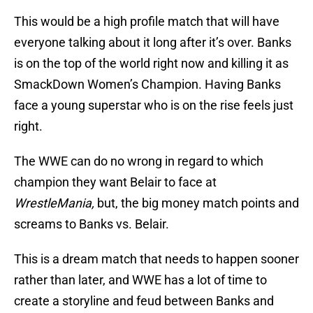
This would be a high profile match that will have
everyone talking about it long after it’s over. Banks
is on the top of the world right now and killing it as
SmackDown Women’s Champion. Having Banks
face a young superstar who is on the rise feels just
right.
The WWE can do no wrong in regard to which
champion they want Belair to face at
WrestleMania,
but, the big money match points and
screams to Banks vs. Belair.
This is a dream match that needs to happen sooner
rather than later, and WWE has a lot of time to
create a storyline and feud between Banks and