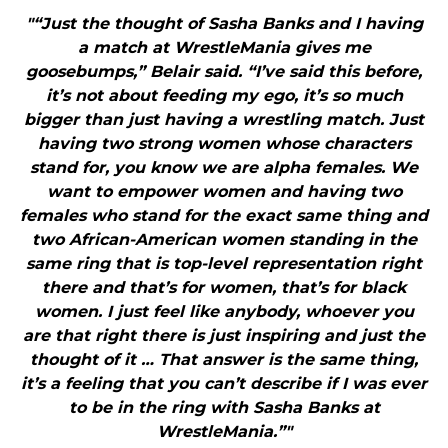
"“Just the thought of Sasha Banks and I having
a match at WrestleMania gives me
goosebumps,” Belair said. “I’ve said this before,
it’s not about feeding my ego, it’s so much
bigger than just having a wrestling match. Just
having two strong women whose characters
stand for, you know we are alpha females. We
want to empower women and having two
females who stand for the exact same thing and
two African-American women standing in the
same ring that is top-level representation right
there and that’s for women, that’s for black
women. I just feel like anybody, whoever you
are that right there is just inspiring and just the
thought of it … That answer is the same thing,
it’s a feeling that you can’t describe if I was ever
to be in the ring with Sasha Banks at
WrestleMania.”"