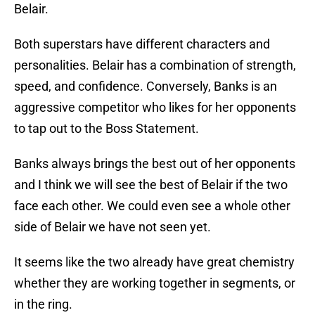
Belair.
Both superstars have different characters and
personalities. Belair has a combination of strength,
speed, and confidence. Conversely, Banks is an
aggressive competitor who likes for her opponents
to tap out to the Boss Statement.
Banks always brings the best out of her opponents
and I think we will see the best of Belair if the two
face each other. We could even see a whole other
side of Belair we have not seen yet.
It seems like the two already have great chemistry
whether they are working together in segments, or
in the ring.