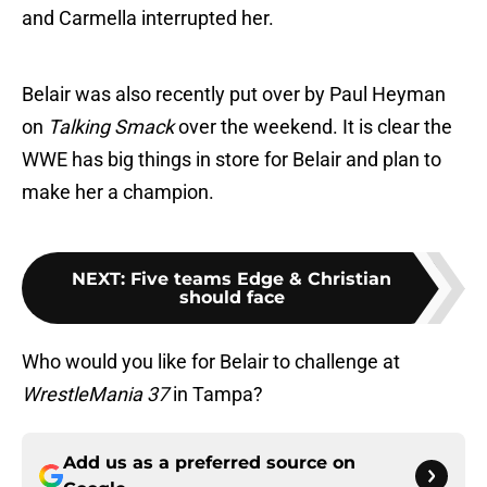
and Carmella interrupted her.
Belair was also recently put over by Paul Heyman
on
Talking Smack
over the weekend. It is clear the
WWE has big things in store for Belair and plan to
make her a champion.
NEXT
:
Five teams Edge & Christian
should face
Who would you like for Belair to challenge at
WrestleMania 37
in Tampa?
Add us as a preferred source on