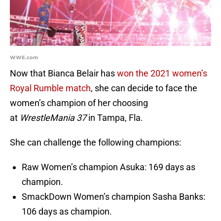
WWE.com
Now that Bianca Belair has
won the 2021 women’s
Royal Rumble match
, she can decide to face the
women’s champion of her choosing
at
WrestleMania 37
in Tampa, Fla.
She can challenge the following champions:
Raw Women’s champion Asuka: 169 days as
champion.
SmackDown Women’s champion Sasha Banks:
106 days as champion.