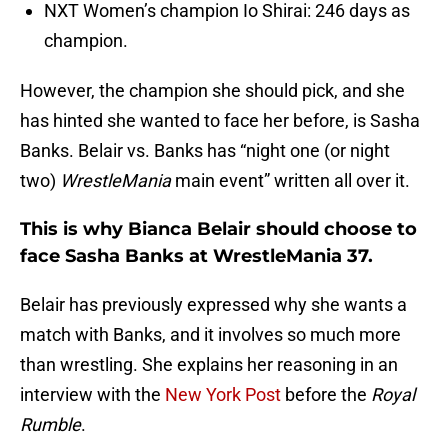
NXT Women’s champion Io Shirai: 246 days as
champion.
However, the champion she should pick, and she
has hinted she wanted to face her before, is Sasha
Banks. Belair vs. Banks has “night one (or night
two)
WrestleMania
main event” written all over it.
This is why Bianca Belair should choose to
face Sasha Banks at WrestleMania 37.
Belair has previously expressed why she wants a
match with Banks, and it involves so much more
than wrestling. She explains her reasoning in an
interview with the
New York Post
before the
Royal
Rumble
.