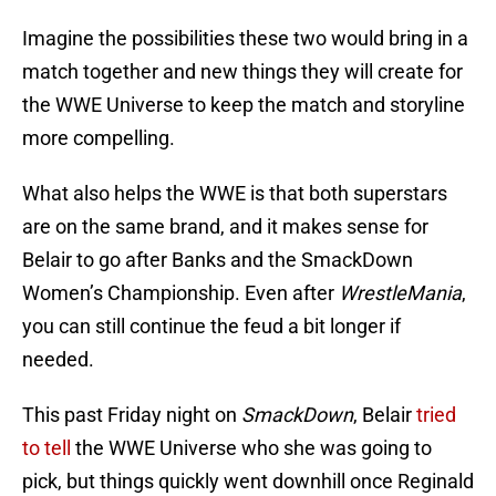
Imagine the possibilities these two would bring in a
match together and new things they will create for
the WWE Universe to keep the match and storyline
more compelling.
What also helps the WWE is that both superstars
are on the same brand, and it makes sense for
Belair to go after Banks and the SmackDown
Women’s Championship. Even after
WrestleMania
,
you can still continue the feud a bit longer if
needed.
This past Friday night on
SmackDown
, Belair
tried
to tell
the WWE Universe who she was going to
pick, but things quickly went downhill once Reginald