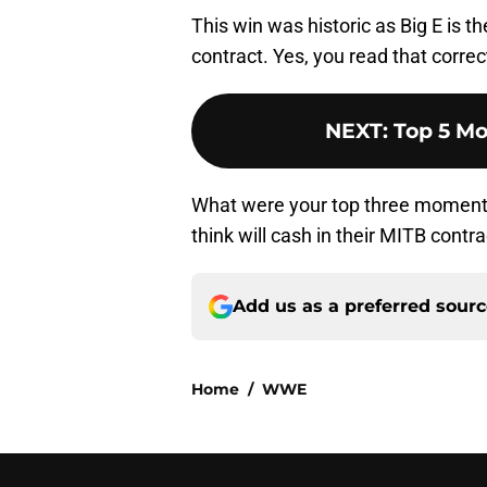
This win was historic as Big E is t
contract. Yes, you read that correct
NEXT
:
Top 5 Mo
What were your top three moment
think will cash in their MITB contr
Add us as a preferred sour
Home
/
WWE