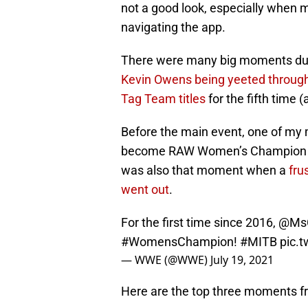
not a good look, especially when
navigating the app.
There were many big moments dur
Kevin Owens being yeeted through
Tag Team titles
for the fifth time 
Before the main event, one of my
become RAW Women’s Champion for 
was also that moment when a
fru
went out
.
For the first time since 2016,
@MsC
#WomensChampion
!
#MITB
pic.
— WWE (@WWE)
July 19, 2021
Here are the top three moments 