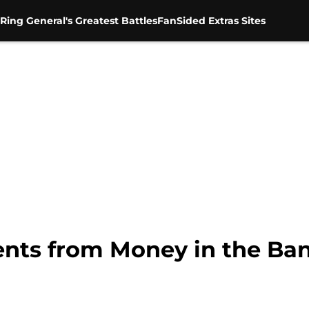
Ring General's Greatest Battles
FanSided Extras Sites
ts from Money in the Ban