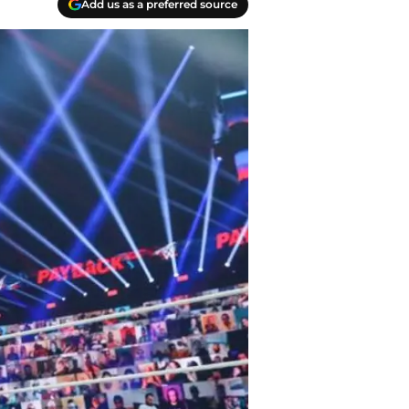
Add us as a preferred source