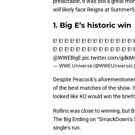
predictable, it was still a great m
will likely face Reigns at SummerS
1. Big E’s historic win
E! E! E! E! E! E! E! E! E! E! E! E! E! E! 
E! E! E! E! E! E! E! E! E! E! E! E! E! E! 
@WWEBigE
pic.twitter.com/gdk
— WWE Universe (@WWEUniverse)
Despite Peacock’s aforementioned
of the best matches of the show. I
looked like KO would win the briefc
Rollins was close to winning, but B
The Big Ending on “SmackDown’s Sa
single’s run.