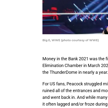
Big E, WWE (photo courtesy of WWE)
Money in the Bank 2021 was the fi
Elimination Chamber in March 2020.
the ThunderDome in nearly a year
For US fans, Peacock struggled mi
ruined all of the entrances and mo
and went back in. And while many 
it often lagged and/or froze during 