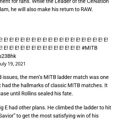
oment for fans. While the Leader of the CeNation
lam, he will also make his return to RAW.
E! E! E! E! E! E! E! E! E! E! E! E! E! E! E! E! E! E! E! E!
E! E! E! E! E! E! E! E! E! E! E! E! E! E! E!
#MITB
Ms23Bhk
July 19, 2021
 issues, the men’s MITB ladder match was one
t had the hallmarks of classic MITB matches. It
ase until Rollins sealed his fate.
ig E had other plans. He climbed the ladder to hit
vior” to get the most satisfying win of his