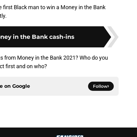
he first Black man to win a Money in the Bank
ly.
ney in the Bank cash-ins
s from Money in the Bank 2021? Who do you
act first and on who?
ce on
Google
Follow