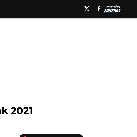
k 2021