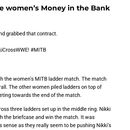
 the women’s Money in the Bank
d grabbed that contract.
kiCrossWWE!
#MITB
ith the women’s MITB ladder match. The match
all. The other women piled ladders on top of
eting towards the end of the match.
oss three ladders set up in the middle ring. Nikki
h the briefcase and win the match. It was
 sense as they really seem to be pushing Nikki’s