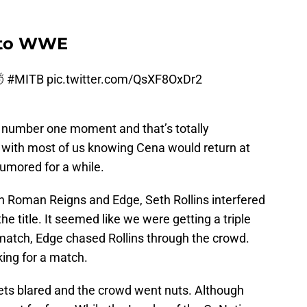
s to WWE
🤯
#MITB
pic.twitter.com/QsXF8OxDr2
ir number one moment and that’s totally
t with most of us knowing Cena would return at
umored for a while.
 Roman Reigns and Edge, Seth Rollins interfered
he title. It seemed like we were getting a triple
match, Edge chased Rollins through the crowd.
king for a match.
ts blared and the crowd went nuts. Although