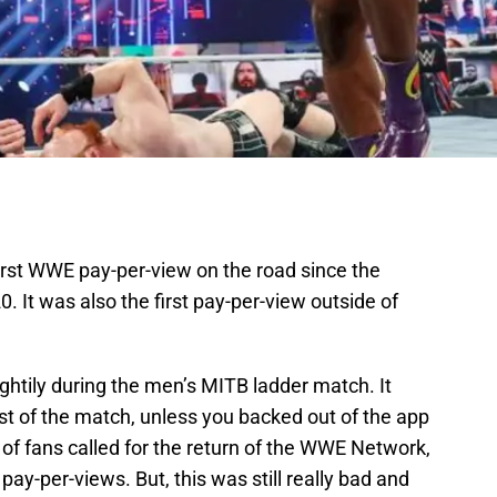
rst WWE pay-per-view on the road since the
 It was also the first pay-per-view outside of
.
ghtily during the men’s MITB ladder match. It
st of the match, unless you backed out of the app
of fans called for the return of the WWE Network,
pay-per-views. But, this was still really bad and