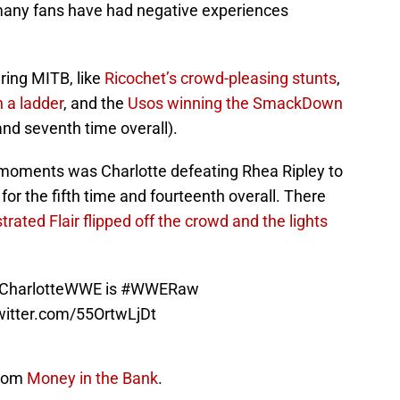
 many fans have had negative experiences
ing MITB, like
Ricochet’s crowd-pleasing stunts
,
 a ladder
, and the
Usos winning the SmackDown
(and seventh time overall).
 moments was Charlotte defeating Rhea Ripley to
the fifth time and fourteenth overall. There
strated Flair flipped off the crowd and the lights
harlotteWWE
is
#WWERaw
twitter.com/55OrtwLjDt
from
Money in the Bank
.