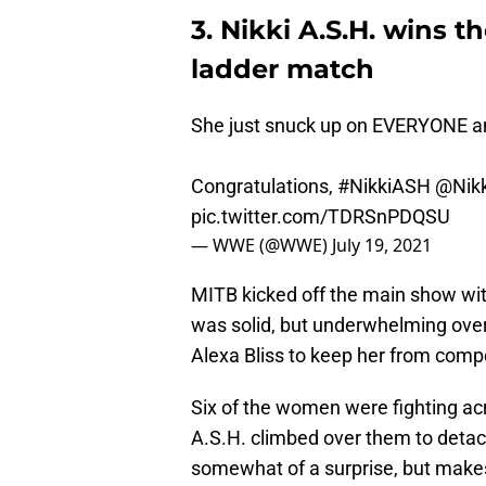
3. Nikki A.S.H. wins
ladder match
She just snuck up on EVERYONE an
Congratulations,
#NikkiASH
@Nik
pic.twitter.com/TDRSnPDQSU
— WWE (@WWE)
July 19, 2021
MITB kicked off the main show w
was solid, but underwhelming over
Alexa Bliss to keep her from comp
Six of the women were fighting acr
A.S.H. climbed over them to detac
somewhat of a surprise, but makes