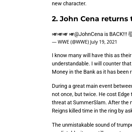
new character.
2. John Cena return
🎺🎺🎺 🎺
@JohnCena
is BACK!!! 
— WWE (@WWE)
July 19, 2021
I know many will have this as the
understandable. I will counter tha
Money in the Bank as it has been r
During a great main event between
not once, but twice. He cost Edge t
threat at SummerSlam. After the 
Reigns killed time in the ring by as
The unmistakable sound of trumpe