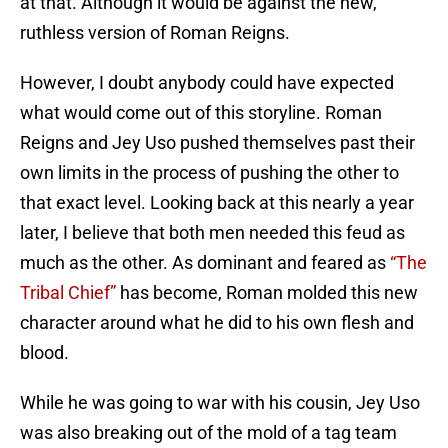
at that. Although it would be against the new,
ruthless version of Roman Reigns.
However, I doubt anybody could have expected
what would come out of this storyline. Roman
Reigns and Jey Uso pushed themselves past their
own limits in the process of pushing the other to
that exact level. Looking back at this nearly a year
later, I believe that both men needed this feud as
much as the other. As dominant and feared as
“The
Tribal Chief”
has become, Roman molded this new
character around what he did to his own flesh and
blood.
While he was going to war with his cousin, Jey Uso
was also breaking out of the mold of a tag team