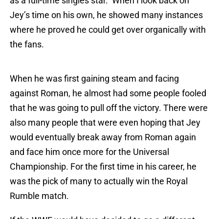
as a full-time singles star. When I look back on
Jey’s time on his own, he showed many instances
where he proved he could get over organically with
the fans.
When he was first gaining steam and facing
against Roman, he almost had some people fooled
that he was going to pull off the victory. There were
also many people that were even hoping that Jey
would eventually break away from Roman again
and face him once more for the Universal
Championship. For the first time in his career, he
was the pick of many to actually win the Royal
Rumble match.