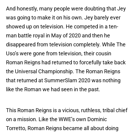
And honestly, many people were doubting that Jey
was going to make it on his own. Jey barely ever
showed up on television. He competed in a ten-
man battle royal in May of 2020 and then he
disappeared from television completely. While The
Uso’s were gone from television, their cousin
Roman Reigns had returned to forcefully take back
the Universal Championship. The Roman Reigns
that returned at SummerSlam 2020 was nothing
like the Roman we had seen in the past.
This Roman Reigns is a vicious, ruthless, tribal chief
on a mission. Like the WWE’s own Dominic
Torretto, Roman Reigns became all about doing