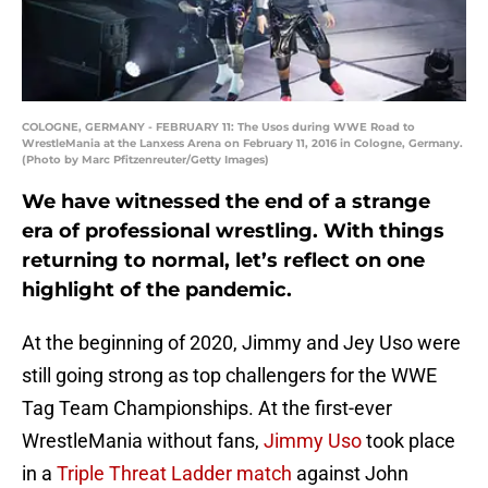
COLOGNE, GERMANY - FEBRUARY 11: The Usos during WWE Road to
WrestleMania at the Lanxess Arena on February 11, 2016 in Cologne, Germany.
(Photo by Marc Pfitzenreuter/Getty Images)
We have witnessed the end of a strange
era of professional wrestling. With things
returning to normal, let’s reflect on one
highlight of the pandemic.
At the beginning of 2020, Jimmy and Jey Uso were
still going strong as top challengers for the WWE
Tag Team Championships. At the first-ever
WrestleMania without fans,
Jimmy Uso
took place
in a
Triple Threat Ladder match
against John