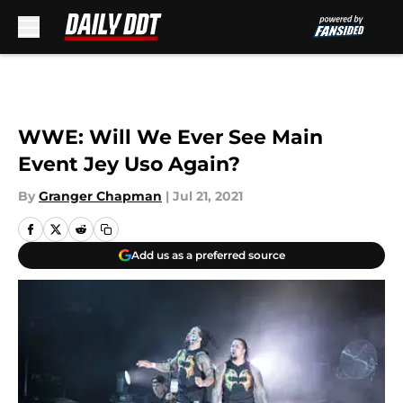
Skip to main content
WWE: Will We Ever See Main
Event Jey Uso Again?
By
Granger Chapman
|
Jul 21, 2021
Add us as a preferred source