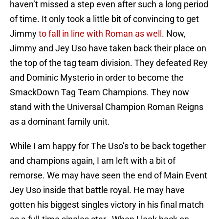
haven’t missed a step even after such a long period
of time. It only took a little bit of convincing to get
Jimmy
to fall in line with Roman as well
. Now,
Jimmy and Jey Uso have taken back their place on
the top of the tag team division. They defeated Rey
and Dominic Mysterio in order to become the
SmackDown Tag Team Champions. They now
stand with the Universal Champion Roman Reigns
as a dominant family unit.
While I am happy for The Uso’s to be back together
and champions again, I am left with a bit of
remorse. We may have seen the end of Main Event
Jey Uso inside that battle royal. He may have
gotten his biggest singles victory in his final match