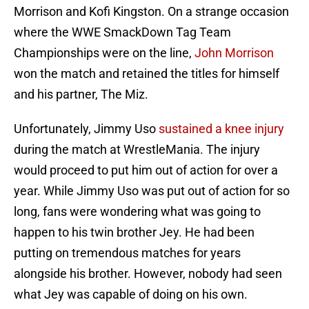
Morrison and Kofi Kingston. On a strange occasion
where the WWE SmackDown Tag Team
Championships were on the line,
John Morrison
won the match and retained the titles for himself
and his partner, The Miz.
Unfortunately, Jimmy Uso
sustained a knee injury
during the match at WrestleMania. The injury
would proceed to put him out of action for over a
year. While Jimmy Uso was put out of action for so
long, fans were wondering what was going to
happen to his twin brother Jey. He had been
putting on tremendous matches for years
alongside his brother. However, nobody had seen
what Jey was capable of doing on his own.