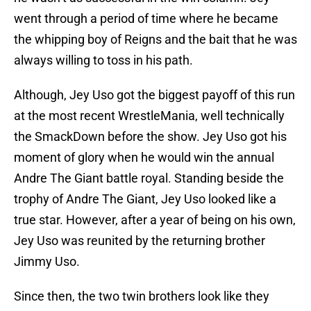
went through a period of time where he became
the whipping boy of Reigns and the bait that he was
always willing to toss in his path.
Although, Jey Uso got the biggest payoff of this run
at the most recent WrestleMania, well technically
the SmackDown before the show. Jey Uso got his
moment of glory when he would win the annual
Andre The Giant battle royal. Standing beside the
trophy of Andre The Giant, Jey Uso looked like a
true star. However, after a year of being on his own,
Jey Uso was reunited by the returning brother
Jimmy Uso.
Since then, the two twin brothers look like they