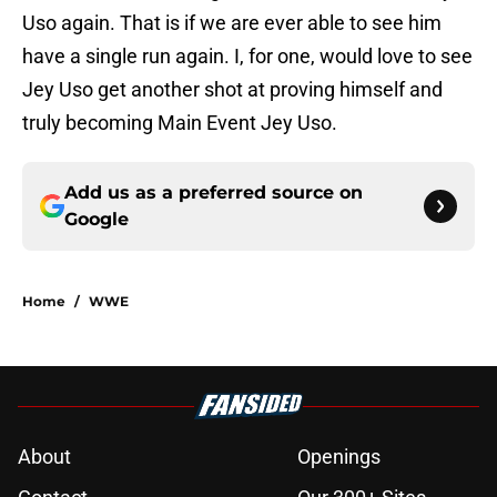
Uso again. That is if we are ever able to see him
have a single run again. I, for one, would love to see
Jey Uso get another shot at proving himself and
truly becoming Main Event Jey Uso.
Add us as a preferred source on
Google
Home
/
WWE
About
Openings