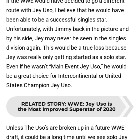
If the WWE would have decided to go a different
route with Jey Uso, I believe that he would have
been able to be a successful singles star.
Unfortunately, with Jimmy back in the picture and
by his side, Jey may never be seen in the singles
division again. This would be a true loss because
Jey was really only getting started as a solo star.
Even if he wasn’t “Main Event Jey Uso,” he would
be a great choice for Intercontinental or United
States Champion Jey Uso.
RELATED STORY
:
WWE: Jey Uso is
the Most Improved Superstar of 2020
Unless The Uso’s are broken up in a future WWE
draft, it could be a long time until we see solo Jey