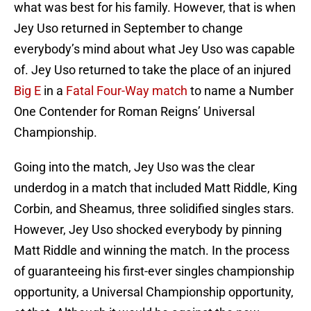
what was best for his family. However, that is when
Jey Uso returned in September to change
everybody’s mind about what Jey Uso was capable
of. Jey Uso returned to take the place of an injured
Big E
in a
Fatal Four-Way match
to name a Number
One Contender for Roman Reigns’ Universal
Championship.
Going into the match, Jey Uso was the clear
underdog in a match that included Matt Riddle, King
Corbin, and Sheamus, three solidified singles stars.
However, Jey Uso shocked everybody by pinning
Matt Riddle and winning the match. In the process
of guaranteeing his first-ever singles championship
opportunity, a Universal Championship opportunity,