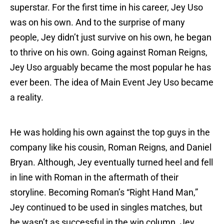
superstar. For the first time in his career, Jey Uso
was on his own. And to the surprise of many
people, Jey didn’t just survive on his own, he began
to thrive on his own. Going against Roman Reigns,
Jey Uso arguably became the most popular he has
ever been. The idea of Main Event Jey Uso became
a reality.
He was holding his own against the top guys in the
company like his cousin, Roman Reigns, and Daniel
Bryan. Although, Jey eventually turned heel and fell
in line with Roman in the aftermath of their
storyline. Becoming Roman’s “Right Hand Man,”
Jey continued to be used in singles matches, but
he wasn’t as successful in the win column. Jey