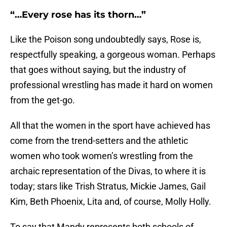
“…Every rose has its thorn…”
Like the Poison song undoubtedly says, Rose is,
respectfully speaking, a gorgeous woman. Perhaps
that goes without saying, but the industry of
professional wrestling has made it hard on women
from the get-go.
All that the women in the sport have achieved has
come from the trend-setters and the athletic
women who took women’s wrestling from the
archaic representation of the Divas, to where it is
today; stars like Trish Stratus, Mickie James, Gail
Kim, Beth Phoenix, Lita and, of course, Molly Holly.
To say that Mandy represents both schools of