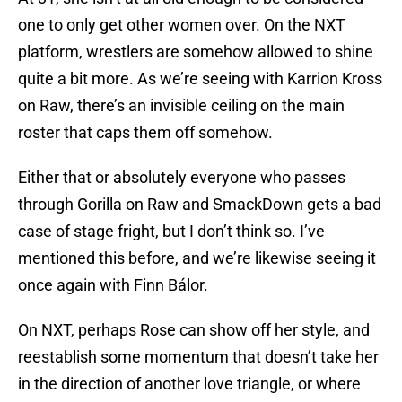
one to only get other women over. On the NXT
platform, wrestlers are somehow allowed to shine
quite a bit more. As we’re seeing with Karrion Kross
on Raw, there’s an invisible ceiling on the main
roster that caps them off somehow.
Either that or absolutely everyone who passes
through Gorilla on Raw and SmackDown gets a bad
case of stage fright, but I don’t think so. I’ve
mentioned this before, and we’re likewise seeing it
once again with Finn Bálor.
On NXT, perhaps Rose can show off her style, and
reestablish some momentum that doesn’t take her
in the direction of another love triangle, or where