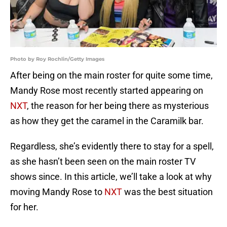
Photo by Roy Rochlin/Getty Images
After being on the main roster for quite some time,
Mandy Rose most recently started appearing on
NXT
, the reason for her being there as mysterious
as how they get the caramel in the Caramilk bar.
Regardless, she’s evidently there to stay for a spell,
as she hasn’t been seen on the main roster TV
shows since. In this article, we’ll take a look at why
moving Mandy Rose to
NXT
was the best situation
for her.