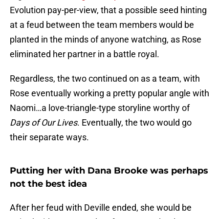
Evolution pay-per-view, that a possible seed hinting
at a feud between the team members would be
planted in the minds of anyone watching, as Rose
eliminated her partner in a battle royal.
Regardless, the two continued on as a team, with
Rose eventually working a pretty popular angle with
Naomi…a love-triangle-type storyline worthy of
Days of Our Lives
. Eventually, the two would go
their separate ways.
Putting her with Dana Brooke was perhaps
not the best idea
After her feud with Deville ended, she would be