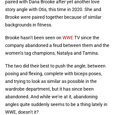
paired with Dana Brooke after yet another love
story angle with Otis, this time in 2020. She and
Brooke were paired together because of similar
backgrounds in fitness.
Brooke hasn’t been seen on
WWE
TV since the
company abandoned a feud between them and the
women’s tag champions, Natalya and Tamina.
The two did their best to push the angle, between
posing and flexing, complete with biceps poses,
and trying to look as similar as possible in the
wardrobe department, but it has since been
abandoned. And while we’re at it, abandoning
angles quite suddenly seems to be a thing lately in
WWE, doesn’t it?