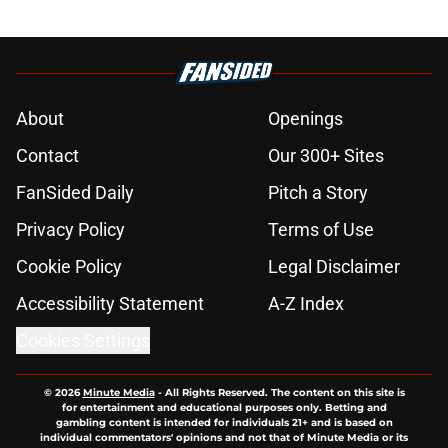
About
Openings
Contact
Our 300+ Sites
FanSided Daily
Pitch a Story
Privacy Policy
Terms of Use
Cookie Policy
Legal Disclaimer
Accessibility Statement
A-Z Index
Cookies Settings
© 2026
Minute Media
-
All Rights Reserved. The content on this site is
for entertainment and educational purposes only. Betting and
gambling content is intended for individuals 21+ and is based on
individual commentators' opinions and not that of Minute Media or its