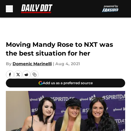
Skip to main content
Moving Mandy Rose to NXT was
the best situation for her
By
Domenic Marinelli
|
Aug 4, 2021
Add us as a preferred source