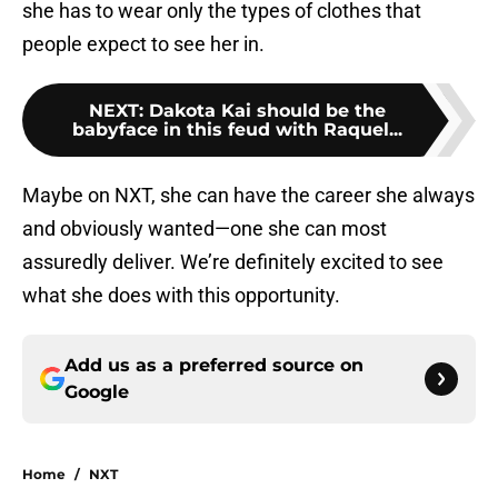
she has to wear only the types of clothes that
people expect to see her in.
NEXT
:
Dakota Kai should be the
babyface in this feud with Raquel...
Maybe on NXT, she can have the career she always
and obviously wanted—one she can most
assuredly deliver. We’re definitely excited to see
what she does with this opportunity.
Add us as a preferred source on
Google
Home
/
NXT