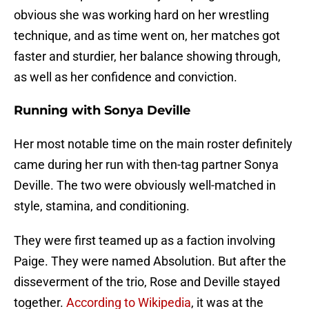
obvious she was working hard on her wrestling
technique, and as time went on, her matches got
faster and sturdier, her balance showing through,
as well as her confidence and conviction.
Running with Sonya Deville
Her most notable time on the main roster definitely
came during her run with then-tag partner Sonya
Deville. The two were obviously well-matched in
style, stamina, and conditioning.
They were first teamed up as a faction involving
Paige. They were named Absolution. But after the
disseverment of the trio, Rose and Deville stayed
together.
According to Wikipedia
, it was at the