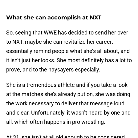
What she can accomplish at NXT
So, seeing that WWE has decided to send her over
to NXT, maybe she can revitalize her career;
essentially remind people what she’s all about, and
it isn’t just her looks. She most definitely has a lot to
prove, and to the naysayers especially.
She is a tremendous athlete and if you take a look
at the matches she’s already put on, she was doing
the work necessary to deliver that message loud
and clear. Unfortunately, it wasn’t heard by one and
all, which often happens in pro wrestling.
At 31, she isn’t at all old enough to be considered