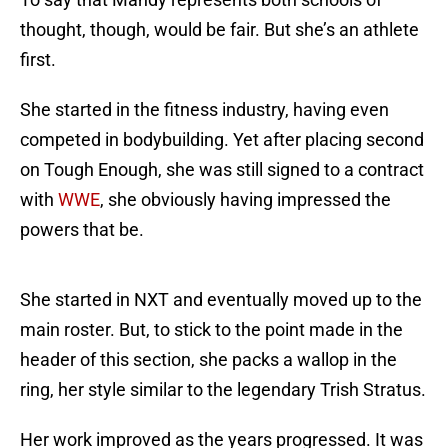
thought, though, would be fair. But she’s an athlete
first.
She started in the fitness industry, having even
competed in bodybuilding. Yet after placing second
on Tough Enough, she was still signed to a contract
with
WWE
, she obviously having impressed the
powers that be.
She started in NXT and eventually moved up to the
main roster. But, to stick to the point made in the
header of this section, she packs a wallop in the
ring, her style similar to the legendary Trish Stratus.
Her work improved as the years progressed. It was