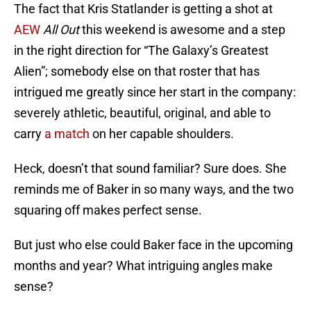
The fact that Kris Statlander is getting a shot at
AEW
All Out
this weekend is awesome and a step
in the right direction for “The Galaxy’s Greatest
Alien”; somebody else on that roster that has
intrigued me greatly since her start in the company:
severely athletic, beautiful, original, and able to
carry
a match
on her capable shoulders.
Heck, doesn’t that sound familiar? Sure does. She
reminds me of Baker in so many ways, and the two
squaring off makes perfect sense.
But just who else could Baker face in the upcoming
months and year? What intriguing angles make
sense?