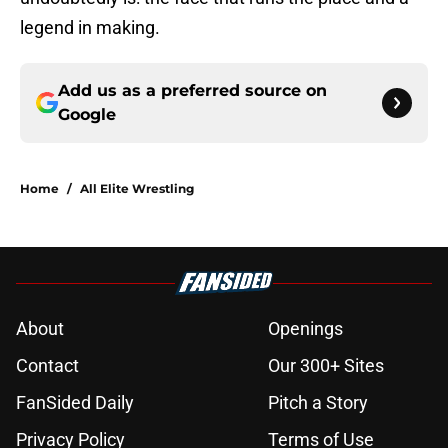
legend in making.
Add us as a preferred source on
Google
Home
/
All Elite Wrestling
About
Openings
Contact
Our 300+ Sites
FanSided Daily
Pitch a Story
Privacy Policy
Terms of Use