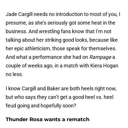
Jade Cargill needs no introduction to most of you, I
presume, as she’s seriously got some heat in the
business. And wrestling fans know that I’m not
talking about her striking good looks, because like
her epic athleticism, those speak for themselves.
And what a performance she had on
Rampage
a
couple of weeks ago, in a match with Kiera Hogan
no less.
I know Cargill and Baker are both heels right now,
but who says they can’t get a good heel vs. heel
feud going and hopefully soon?
Thunder Rosa wants a rematch