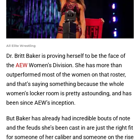
All Elite Wrestling
Dr. Britt Baker is proving herself to be the face of
the
AEW
Women’s Division. She has more than
outperformed most of the women on that roster,
and that’s saying something because the whole
women’s locker room is pretty astounding, and has
been since AEW’s inception.
But Baker has already had incredible bouts of note
and the feuds she’s been cast in are just the right fit
for someone of her caliber and someone on the rise