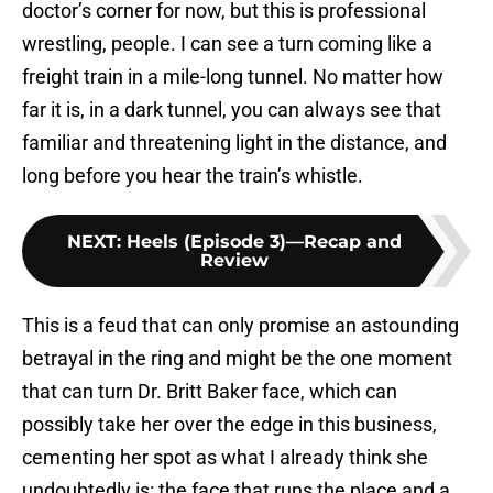
doctor’s corner for now, but this is professional
wrestling, people. I can see a turn coming like a
freight train in a mile-long tunnel. No matter how
far it is, in a dark tunnel, you can always see that
familiar and threatening light in the distance, and
long before you hear the train’s whistle.
NEXT
:
Heels (Episode 3)—Recap and
Review
This is a feud that can only promise an astounding
betrayal in the ring and might be the one moment
that can turn Dr. Britt Baker face, which can
possibly take her over the edge in this business,
cementing her spot as what I already think she
undoubtedly is: the face that runs the place and a