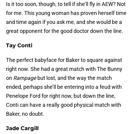
Is it too soon, though, to tell if she’ll fly in AEW? Not
for me. This young woman has proven herself time
and time again if you ask me, and she would be a
great opponent for the good doctor down the line.
Tay Conti
The perfect babyface for Baker to square against
right now. She had a great match with The Bunny
on
Rampage
but lost, and the way the match
ended, perhaps she’ll be entering into a feud with
Penelope Ford for right now, but down the line,
Conti can have a really good physical match with
Baker, no doubt.
Jade Cargill