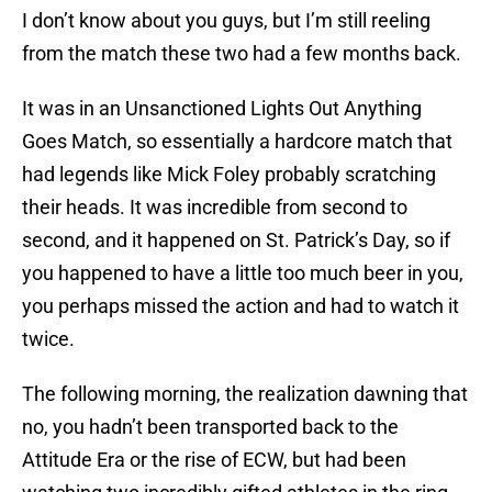
I don’t know about you guys, but I’m still reeling
from the match these two had a few months back.
It was in an Unsanctioned Lights Out Anything
Goes Match, so essentially a hardcore match that
had legends like Mick Foley probably scratching
their heads. It was incredible from second to
second, and it happened on St. Patrick’s Day, so if
you happened to have a little too much beer in you,
you perhaps missed the action and had to watch it
twice.
The following morning, the realization dawning that
no, you hadn’t been transported back to the
Attitude Era or the rise of ECW, but had been