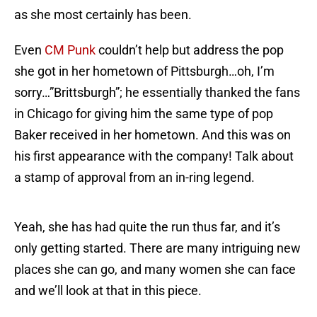
as she most certainly has been.
Even
CM Punk
couldn’t help but address the pop
she got in her hometown of Pittsburgh…oh, I’m
sorry…”Brittsburgh”; he essentially thanked the fans
in Chicago for giving him the same type of pop
Baker received in her hometown. And this was on
his first appearance with the company! Talk about
a stamp of approval from an in-ring legend.
Yeah, she has had quite the run thus far, and it’s
only getting started. There are many intriguing new
places she can go, and many women she can face
and we’ll look at that in this piece.