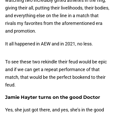
watching two incredibly gifted athletes in the ring,
giving their all, putting their livelihoods, their bodies,
and everything else on the line in a match that
rivals my favorites from the aforementioned era
and promotion.
It all happened in AEW and in 2021, no less.
To see these two rekindle their feud would be epic
and if we can get a repeat performance of that
match, that would be the perfect bookend to their
feud.
Jamie Hayter turns on the good Doctor
Yes, she just got there, and yes, she’s in the good