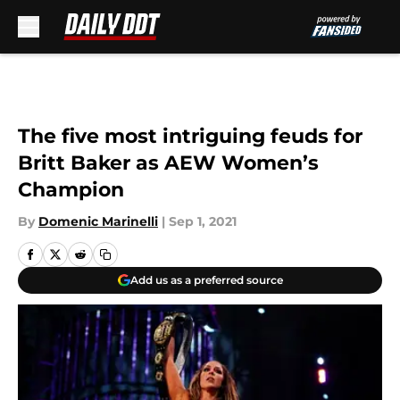
Skip to main content
The five most intriguing feuds for
Britt Baker as AEW Women’s
Champion
By
Domenic Marinelli
|
Sep 1, 2021
Add us as a preferred source