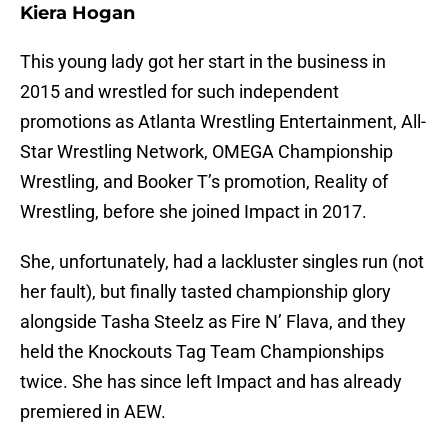
Kiera Hogan
This young lady got her start in the business in
2015 and wrestled for such independent
promotions as Atlanta Wrestling Entertainment, All-
Star Wrestling Network, OMEGA Championship
Wrestling, and Booker T’s promotion, Reality of
Wrestling, before she joined Impact in 2017.
She, unfortunately, had a lackluster singles run (not
her fault), but finally tasted championship glory
alongside Tasha Steelz as Fire N’ Flava, and they
held the Knockouts Tag Team Championships
twice. She has since left Impact and has already
premiered in AEW.