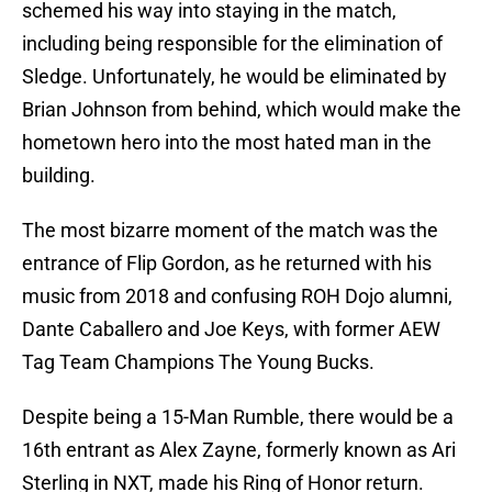
schemed his way into staying in the match,
including being responsible for the elimination of
Sledge. Unfortunately, he would be eliminated by
Brian Johnson from behind, which would make the
hometown hero into the most hated man in the
building.
The most bizarre moment of the match was the
entrance of Flip Gordon, as he returned with his
music from 2018 and confusing ROH Dojo alumni,
Dante Caballero and Joe Keys, with former AEW
Tag Team Champions The Young Bucks.
Despite being a 15-Man Rumble, there would be a
16th entrant as Alex Zayne, formerly known as Ari
Sterling in NXT, made his Ring of Honor return.