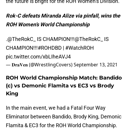
the future is bright for the ROH Women’s Division.
Rok-C defeats Miranda Alize via pinfall, wins the
ROH Women’s World Championship
.
@TheRokC_
IS CHAMPION!!!
@TheRokC_
IS
CHAMPION!!!
#ROHDBD
|
#WatchROH
pic.twitter.com/xbLIheAVJ4
— 𝐃𝐫𝐚𝐕𝐞𝐧 (@WrestlingCovers)
September 13, 2021
ROH World Championship Match: Bandido
(c) vs Demonic Flamita vs EC3 vs Brody
King
In the main event, we had a Fatal Four Way
Eliminator between Bandido, Brody King, Demonic
Flamita & EC3 for the ROH World Championship.