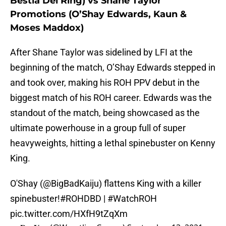
Bestia Del Ring) vs Shane Taylor
Promotions (O’Shay Edwards, Kaun &
Moses Maddox)
After Shane Taylor was sidelined by LFI at the
beginning of the match, O’Shay Edwards stepped in
and took over, making his ROH PPV debut in the
biggest match of his ROH career. Edwards was the
standout of the match, being showcased as the
ultimate powerhouse in a group full of super
heavyweights, hitting a lethal spinebuster on Kenny
King.
O'Shay (
@BigBadKaiju
) flattens King with a killer
spinebuster!
#ROHDBD
|
#WatchROH
pic.twitter.com/HXfH9tZqXm