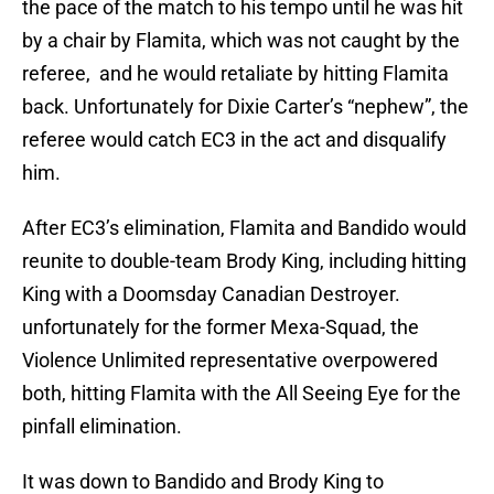
the pace of the match to his tempo until he was hit
by a chair by Flamita, which was not caught by the
referee, and he would retaliate by hitting Flamita
back. Unfortunately for Dixie Carter’s “nephew”, the
referee would catch EC3 in the act and disqualify
him.
After EC3’s elimination, Flamita and Bandido would
reunite to double-team Brody King, including hitting
King with a Doomsday Canadian Destroyer.
unfortunately for the former Mexa-Squad, the
Violence Unlimited representative overpowered
both, hitting Flamita with the All Seeing Eye for the
pinfall elimination.
It was down to Bandido and Brody King to