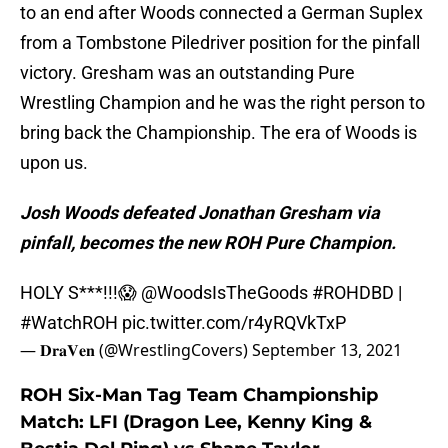
to an end after Woods connected a German Suplex
from a Tombstone Piledriver position for the pinfall
victory. Gresham was an outstanding Pure
Wrestling Champion and he was the right person to
bring back the Championship. The era of Woods is
upon us.
Josh Woods defeated Jonathan Gresham via
pinfall, becomes the new ROH Pure Champion.
HOLY S***!!!😱
@WoodsIsTheGoods
#ROHDBD
|
#WatchROH
pic.twitter.com/r4yRQVkTxP
— 𝐃𝐫𝐚𝐕𝐞𝐧 (@WrestlingCovers)
September 13, 2021
ROH Six-Man Tag Team Championship
Match: LFI (Dragon Lee, Kenny King &