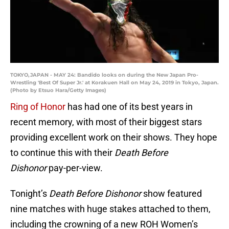
TOKYO,JAPAN - MAY 24: Bandido looks on during the New Japan Pro-
Wrestling 'Best Of Super Jr.' at Korakuen Hall on May 24, 2019 in Tokyo, Japan.
(Photo by Etsuo Hara/Getty Images)
Ring of Honor
has had one of its best years in
recent memory, with most of their biggest stars
providing excellent work on their shows. They hope
to continue this with their
Death Before
Dishonor
pay-per-view.
Tonight’s
Death Before Dishonor
show featured
nine matches with huge stakes attached to them,
including the crowning of a new ROH Women’s