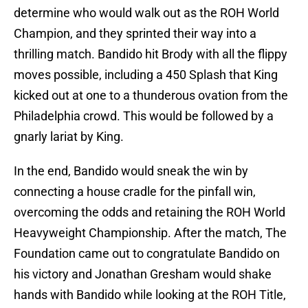
determine who would walk out as the ROH World
Champion, and they sprinted their way into a
thrilling match. Bandido hit Brody with all the flippy
moves possible, including a 450 Splash that King
kicked out at one to a thunderous ovation from the
Philadelphia crowd. This would be followed by a
gnarly lariat by King.
In the end, Bandido would sneak the win by
connecting a house cradle for the pinfall win,
overcoming the odds and retaining the ROH World
Heavyweight Championship. After the match, The
Foundation came out to congratulate Bandido on
his victory and Jonathan Gresham would shake
hands with Bandido while looking at the ROH Title,