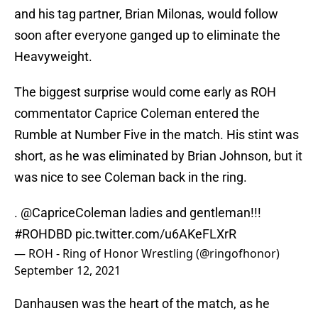
and his tag partner, Brian Milonas, would follow
soon after everyone ganged up to eliminate the
Heavyweight.
The biggest surprise would come early as ROH
commentator Caprice Coleman entered the
Rumble at Number Five in the match. His stint was
short, as he was eliminated by Brian Johnson, but it
was nice to see Coleman back in the ring.
.
@CapriceColeman
ladies and gentleman!!!
#ROHDBD
pic.twitter.com/u6AKeFLXrR
— ROH - Ring of Honor Wrestling (@ringofhonor)
September 12, 2021
Danhausen was the heart of the match, as he