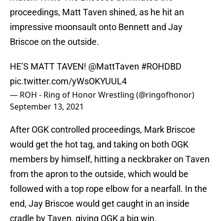
proceedings, Matt Taven shined, as he hit an
impressive moonsault onto Bennett and Jay
Briscoe on the outside.
HE’S MATT TAVEN!
@MattTaven
#ROHDBD
pic.twitter.com/yWsOKYUUL4
— ROH - Ring of Honor Wrestling (@ringofhonor)
September 13, 2021
After OGK controlled proceedings, Mark Briscoe
would get the hot tag, and taking on both OGK
members by himself, hitting a neckbraker on Taven
from the apron to the outside, which would be
followed with a top rope elbow for a nearfall. In the
end, Jay Briscoe would get caught in an inside
cradle by Taven, giving OGK a big win.