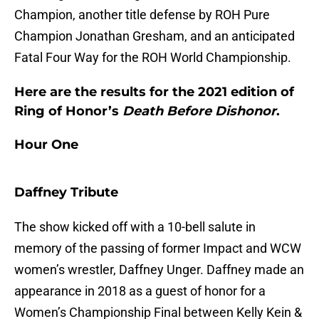
Champion, another title defense by ROH Pure
Champion Jonathan Gresham, and an anticipated
Fatal Four Way for the ROH World Championship.
Here are the results for the 2021 edition of
Ring of Honor’s
Death Before Dishonor
.
Hour One
Daffney Tribute
The show kicked off with a 10-bell salute in
memory of the passing of former Impact and WCW
women’s wrestler, Daffney Unger. Daffney made an
appearance in 2018 as a guest of honor for a
Women’s Championship Final between Kelly Kein &