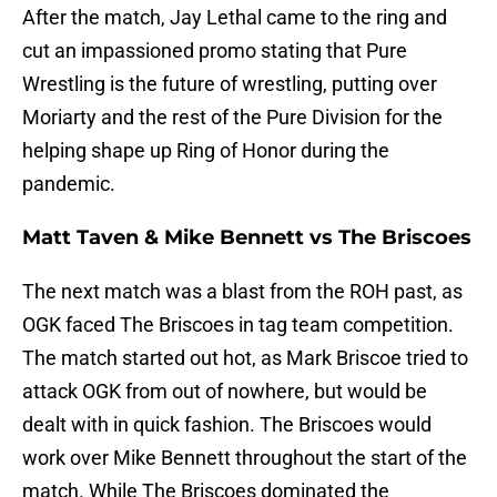
After the match, Jay Lethal came to the ring and
cut an impassioned promo stating that Pure
Wrestling is the future of wrestling, putting over
Moriarty and the rest of the Pure Division for the
helping shape up Ring of Honor during the
pandemic.
Matt Taven & Mike Bennett vs The Briscoes
The next match was a blast from the ROH past, as
OGK faced The Briscoes in tag team competition.
The match started out hot, as Mark Briscoe tried to
attack OGK from out of nowhere, but would be
dealt with in quick fashion. The Briscoes would
work over Mike Bennett throughout the start of the
match. While The Briscoes dominated the