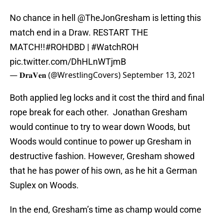
No chance in hell
@TheJonGresham
is letting this
match end in a Draw. RESTART THE
MATCH!!
#ROHDBD
|
#WatchROH
pic.twitter.com/DhHLnWTjmB
— 𝐃𝐫𝐚𝐕𝐞𝐧 (@WrestlingCovers)
September 13, 2021
Both applied leg locks and it cost the third and final
rope break for each other. Jonathan Gresham
would continue to try to wear down Woods, but
Woods would continue to power up Gresham in
destructive fashion. However, Gresham showed
that he has power of his own, as he hit a German
Suplex on Woods.
In the end, Gresham’s time as champ would come