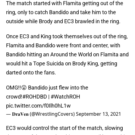
The match started with Flamita getting out of the
ring, only to catch Bandido and take him to the
outside while Brody and EC3 brawled in the ring.
Once EC3 and King took themselves out of the ring,
Flamita and Bandido were front and center, with
Bandido hitting an Around the World on Flamita and
would hit a Tope Suicida on Brody King, getting
darted onto the fans.
OMG!!😮 Bandido just flew into the
crowd!
#ROHDBD
|
#WatchROH
pic.twitter.com/f0Ilh0hL1w
— 𝐃𝐫𝐚𝐕𝐞𝐧 (@WrestlingCovers)
September 13, 2021
EC3 would control the start of the match, slowing