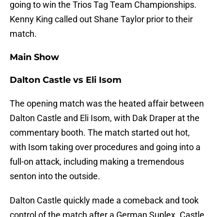
going to win the Trios Tag Team Championships.
Kenny King called out Shane Taylor prior to their
match.
Main Show
Dalton Castle vs Eli Isom
The opening match was the heated affair between
Dalton Castle and Eli Isom, with Dak Draper at the
commentary booth. The match started out hot,
with Isom taking over procedures and going into a
full-on attack, including making a tremendous
senton into the outside.
Dalton Castle quickly made a comeback and took
control of the match after a German Suplex. Castle