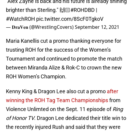
"Alex Zayne is back and his future is already shining
brighter than Sterling." 🙌🏻
#ROHDBD
|
#WatchROH
pic.twitter.com/8ScF0TgkoV
— 𝐃𝐫𝐚𝐕𝐞𝐧 (@WrestlingCovers)
September 12, 2021
Maria Kanellis cut a promo thanking everyone for
trusting ROH for the success of the Women’s
Tournament and continued to promote the match
between Miranda Alize & Rok-C to crown the new
ROH Women’s Champion.
Kenny King & Dragon Lee also cut a promo
after
winning the ROH Tag Team Championships
from
Violence Unlimted on the Sept. 11 episode of
Ring
of Honor TV
. Dragon Lee dedicated their title win to
the recently injured Rush and said that they were