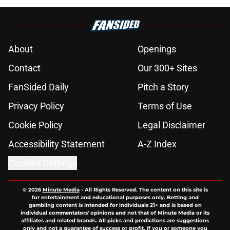
About
Openings
Contact
Our 300+ Sites
FanSided Daily
Pitch a Story
Privacy Policy
Terms of Use
Cookie Policy
Legal Disclaimer
Accessibility Statement
A-Z Index
Cookies Settings
© 2026
Minute Media
-
All Rights Reserved. The content on this site is
for entertainment and educational purposes only. Betting and
gambling content is intended for individuals 21+ and is based on
individual commentators' opinions and not that of Minute Media or its
affiliates and related brands. All picks and predictions are suggestions
only and not a guarantee of success or profit. If you or someone you