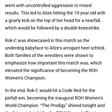
went with uncontrolled aggression to mixed
results. This led to Alize hitting the 19-year old with
a gnarly kick on the top of her head for a nearfall,
which would be followed by a double kneestrike.
Rok-C was showcased in this match as the
underdog babyface to Alize’s arrogant heel schtick.
Both families of the wrestlers were shown to
emphasize how important this match was, which
elevated the significance of becoming the ROH
Women’s Champion.
In the end, Rok-C would hit a Code Red for the
pinfall win, becoming the inaugural ROH Women’s
World Champion. “The Prodigy” shined tonight and