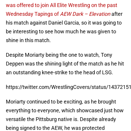
was offered to join All Elite Wrestling on the past
Wednesday Tapings of
AEW Dark – Elevation
after
his match against Daniel Garcia, so it was going to
be interesting to see how much he was given to
shine in this match.
Despite Moriarty being the one to watch, Tony
Deppen was the shining light of the match as he hit
an outstanding knee-strike to the head of LSG.
https://twitter.com/WrestlingCovers/status/143721
Moriarty continued to be exciting, as he brought
everything to everyone, which showcased just how
versatile the Pittsburg native is. Despite already
being signed to the AEW, he was protected