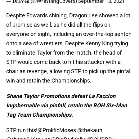
— 𝐃𝐫𝐚𝐕𝐞𝐧 (@WrestlingCovers)
September 13, 2021
Despite Edwards shining, Dragon Lee showed a lot
of promise as well, as he did all the flips on
everyone on sight, including an over-the-top senton
onto a sea of wrestlers. Despite Kenny King trying
to eliminate Taylor from the match, the head of
STP would come back to hit his attacker with a
chair as revenge, allowing STP to pick up the pinfall
win and retain the Championships.
Shane Taylor Promotions defeat La Faccion
Ingobernable via pinfall, retain the ROH Six-Man
Tag Team Championships.
STP run this!
@ProlificMoses
@thekaun