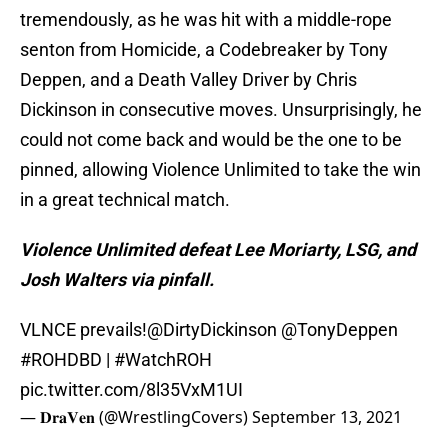
tremendously, as he was hit with a middle-rope
senton from Homicide, a Codebreaker by Tony
Deppen, and a Death Valley Driver by Chris
Dickinson in consecutive moves. Unsurprisingly, he
could not come back and would be the one to be
pinned, allowing Violence Unlimited to take the win
in a great technical match.
Violence Unlimited defeat Lee Moriarty, LSG, and
Josh Walters via pinfall.
VLNCE prevails!
@DirtyDickinson
@TonyDeppen
#ROHDBD
|
#WatchROH
pic.twitter.com/8l35VxM1UI
— 𝐃𝐫𝐚𝐕𝐞𝐧 (@WrestlingCovers)
September 13, 2021