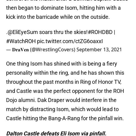
then began to dominate Isom, hitting him with a
kick into the barricade while on the outside.
.
@EliEyeSum
soars thru the skies!
#ROHDBD
|
#WatchROH
pic.twitter.com/ctZG6oaxxI
— 𝐃𝐫𝐚𝐕𝐞𝐧 (@WrestlingCovers)
September 13, 2021
One thing Isom has shined with is being a fiery
personality within the ring, and he has shown this
throughout the past months in Ring of Honor TV,
and Castle was the perfect opponent for the ROH
Dojo alumni. Dak Draper would interfere in the
match by distracting Isom, which would lead to
Castle hitting the Bang-A-Rang for the pinfall win.
Dalton Castle defeats Eli Isom via pinfall.