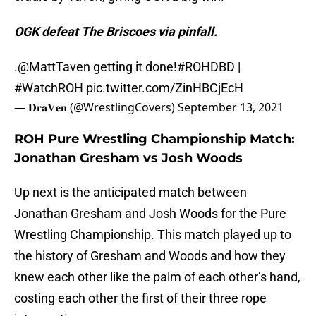
OGK defeat The Briscoes via pinfall.
.
@MattTaven
getting it done!
#ROHDBD
|
#WatchROH
pic.twitter.com/ZinHBCjEcH
— 𝐃𝐫𝐚𝐕𝐞𝐧 (@WrestlingCovers)
September 13, 2021
ROH Pure Wrestling Championship Match:
Jonathan Gresham vs Josh Woods
Up next is the anticipated match between
Jonathan Gresham and Josh Woods for the Pure
Wrestling Championship. This match played up to
the history of Gresham and Woods and how they
knew each other like the palm of each other’s hand,
costing each other the first of their three rope