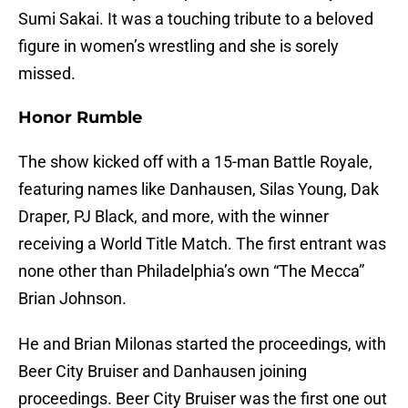
Sumi Sakai. It was a touching tribute to a beloved
figure in women’s wrestling and she is sorely
missed.
Honor Rumble
The show kicked off with a 15-man Battle Royale,
featuring names like Danhausen, Silas Young, Dak
Draper, PJ Black, and more, with the winner
receiving a World Title Match. The first entrant was
none other than Philadelphia’s own “The Mecca”
Brian Johnson.
He and Brian Milonas started the proceedings, with
Beer City Bruiser and Danhausen joining
proceedings. Beer City Bruiser was the first one out