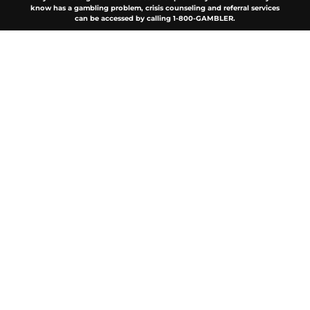
know has a gambling problem, crisis counseling and referral services
can be accessed by calling 1-800-GAMBLER.