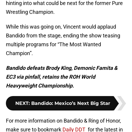
hinting into what could be next for the former Pure
Wrestling Champion.
While this was going on, Vincent would applaud
Bandido from the stage, ending the show teasing
multiple programs for “The Most Wanted
Champion”.
Bandido defeats Brody King, Demonic Famita &
EC3 via pinfall, retains the ROH World
Heavyweight Championship.
NEXT
:
Bandido: Mexico’s Next Big Star
For more information on Bandido & Ring of Honor,
make sure to bookmark
Daily DDT
for the latest in