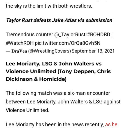
the sky is the limit with both wrestlers.
Taylor Rust defeats Jake Atlas via submission
Tremendous counter
@_TaylorRust
!
#ROHDBD
|
#WatchROH
pic.twitter.com/OrQa8Gvh5N
— 𝐃𝐫𝐚𝐕𝐞𝐧 (@WrestlingCovers)
September 13, 2021
Lee Moriarty, LSG & John Walters vs
Violence Unlimited (Tony Deppen, Chris
Dickinson & Homicide)
The following match was a six-man encounter
between Lee Moriarty, John Walters & LSG against
Violence Unlimited.
Lee Moriarty has been in the news recently,
as he