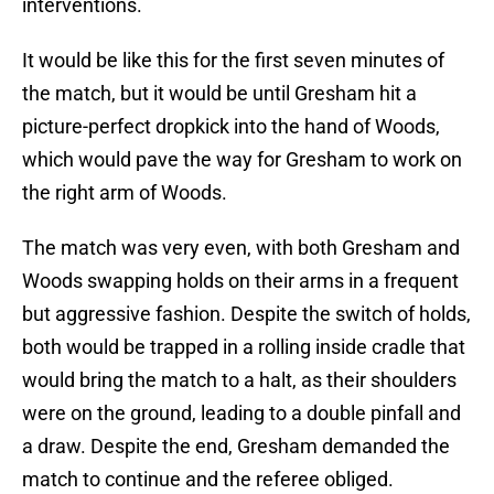
interventions.
It would be like this for the first seven minutes of
the match, but it would be until Gresham hit a
picture-perfect dropkick into the hand of Woods,
which would pave the way for Gresham to work on
the right arm of Woods.
The match was very even, with both Gresham and
Woods swapping holds on their arms in a frequent
but aggressive fashion. Despite the switch of holds,
both would be trapped in a rolling inside cradle that
would bring the match to a halt, as their shoulders
were on the ground, leading to a double pinfall and
a draw. Despite the end, Gresham demanded the
match to continue and the referee obliged.