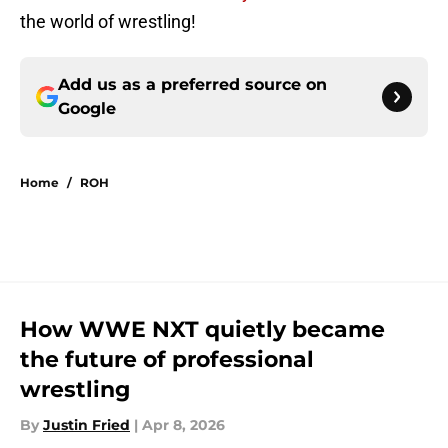
the world of wrestling!
Add us as a preferred source on
Google
Home
/
ROH
How WWE NXT quietly became
the future of professional
wrestling
By
Justin Fried
|
Apr 8, 2026