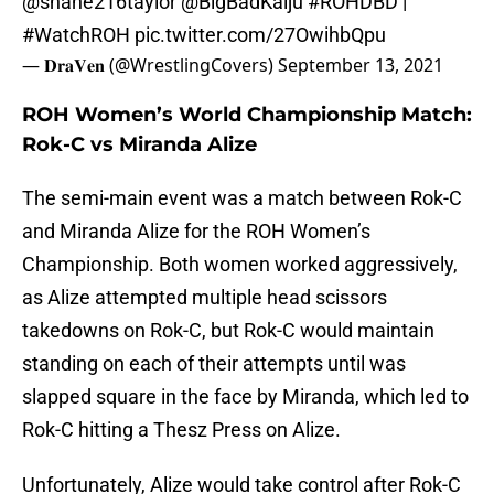
@shane216taylor
@BigBadKaiju
#ROHDBD
|
#WatchROH
pic.twitter.com/27OwihbQpu
— 𝐃𝐫𝐚𝐕𝐞𝐧 (@WrestlingCovers)
September 13, 2021
ROH Women’s World Championship Match:
Rok-C vs Miranda Alize
The semi-main event was a match between Rok-C
and Miranda Alize for the ROH Women’s
Championship. Both women worked aggressively,
as Alize attempted multiple head scissors
takedowns on Rok-C, but Rok-C would maintain
standing on each of their attempts until was
slapped square in the face by Miranda, which led to
Rok-C hitting a Thesz Press on Alize.
Unfortunately, Alize would take control after Rok-C