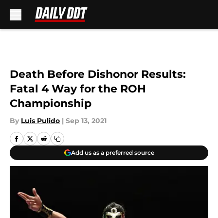
Skip to main content
Death Before Dishonor Results:
Fatal 4 Way for the ROH
Championship
By
Luis Pulido
|
Sep 13, 2021
Add us as a preferred source