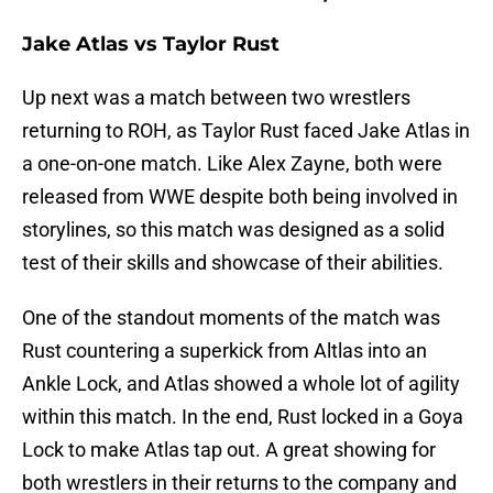
Jake Atlas vs Taylor Rust
Up next was a match between two wrestlers
returning to ROH, as Taylor Rust faced Jake Atlas in
a one-on-one match. Like Alex Zayne, both were
released from WWE despite both being involved in
storylines, so this match was designed as a solid
test of their skills and showcase of their abilities.
One of the standout moments of the match was
Rust countering a superkick from Altlas into an
Ankle Lock, and Atlas showed a whole lot of agility
within this match. In the end, Rust locked in a Goya
Lock to make Atlas tap out. A great showing for
both wrestlers in their returns to the company and