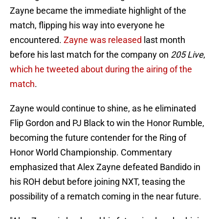
Zayne became the immediate highlight of the
match, flipping his way into everyone he
encountered.
Zayne was released
last month
before his last match for the company on
205 Live
,
which he tweeted about during the airing of the
match
.
Zayne would continue to shine, as he eliminated
Flip Gordon and PJ Black to win the Honor Rumble,
becoming the future contender for the Ring of
Honor World Championship. Commentary
emphasized that Alex Zayne defeated Bandido in
his ROH debut before joining NXT, teasing the
possibility of a rematch coming in the near future.