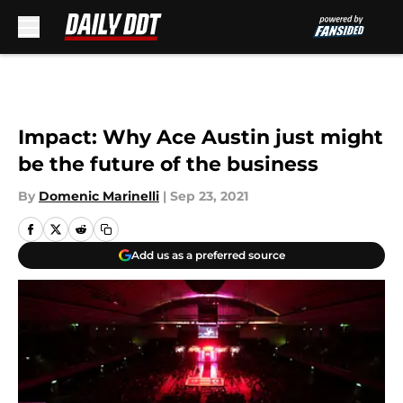
Skip to main content
Impact: Why Ace Austin just might
be the future of the business
By
Domenic Marinelli
|
Sep 23, 2021
Add us as a preferred source