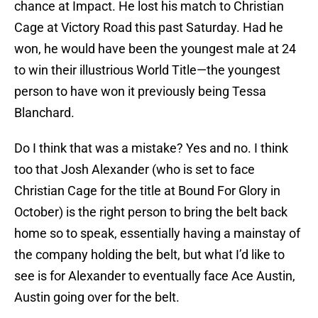
chance at Impact. He lost his match to Christian
Cage at Victory Road this past Saturday. Had he
won, he would have been the youngest male at 24
to win their illustrious World Title—the youngest
person to have won it previously being Tessa
Blanchard.
Do I think that was a mistake? Yes and no. I think
too that Josh Alexander (who is set to face
Christian Cage for the title at Bound For Glory in
October) is the right person to bring the belt back
home so to speak, essentially having a mainstay of
the company holding the belt, but what I’d like to
see is for Alexander to eventually face Ace Austin,
Austin going over for the belt.