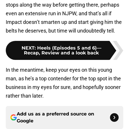
stops along the way before getting there, perhaps
even an extensive run in NJPW, and that’s all if
Impact doesn’t smarten up and start giving him the
belts he deserves, but time will undoubtedly tell.
NEXT
:
Heels (Episodes 5 and 6)—
Recap, Review and a look back
In the meantime, keep your eyes on this young
man, as he’s a top contender for the top spot in the
business in my eyes for sure, and hopefully sooner
rather than later.
Add us as a preferred source on
Google