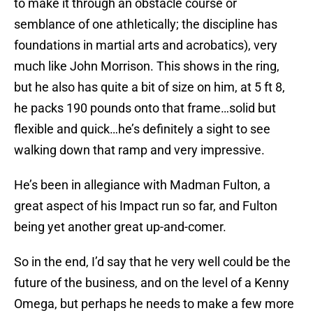
to make it through an obstacle course or
semblance of one athletically; the discipline has
foundations in martial arts and acrobatics), very
much like John Morrison. This shows in the ring,
but he also has quite a bit of size on him, at 5 ft 8,
he packs 190 pounds onto that frame…solid but
flexible and quick…he’s definitely a sight to see
walking down that ramp and very impressive.
He’s been in allegiance with Madman Fulton, a
great aspect of his Impact run so far, and Fulton
being yet another great up-and-comer.
So in the end, I’d say that he very well could be the
future of the business, and on the level of a Kenny
Omega, but perhaps he needs to make a few more