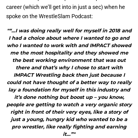
career (which we’ll get into in just a sec) when he
spoke on the WrestleSlam Podcast:
"“…I was doing really well for myself in 2018 and
I had a choice about where I wanted to go and
who I wanted to work with and IMPACT showed
me the most hospitality and they showed me
the best working environment that was out
there and that’s why I chose to start with
IMPACT Wrestling back then just because I
could not have thought of a better way to really
lay a foundation for myself in this industry and
it’s done nothing but boost up – you know,
people are getting to watch a very organic story
right in front of their very eyes, like a story of
just a young, hungry kid who wanted to be a
pro wrestler, like really fighting and earning
it…”"