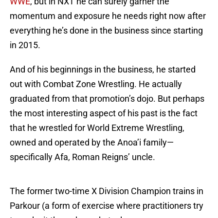
WWE
, but in NXT he can surely garner the
momentum and exposure he needs right now after
everything he’s done in the business since starting
in 2015.
And of his beginnings in the business, he started
out with Combat Zone Wrestling. He actually
graduated from that promotion’s dojo. But perhaps
the most interesting aspect of his past is the fact
that he wrestled for World Extreme Wrestling,
owned and operated by the Anoa’i family—
specifically Afa, Roman Reigns’ uncle.
The former two-time X Division Champion trains in
Parkour (a form of exercise where practitioners try