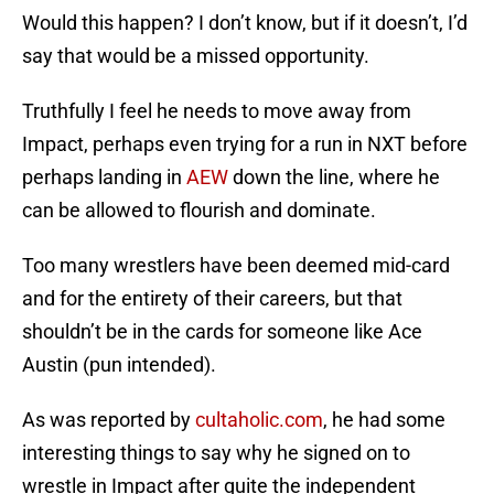
Would this happen? I don’t know, but if it doesn’t, I’d
say that would be a missed opportunity.
Truthfully I feel he needs to move away from
Impact, perhaps even trying for a run in NXT before
perhaps landing in
AEW
down the line, where he
can be allowed to flourish and dominate.
Too many wrestlers have been deemed mid-card
and for the entirety of their careers, but that
shouldn’t be in the cards for someone like Ace
Austin (pun intended).
As was reported by
cultaholic.com
, he had some
interesting things to say why he signed on to
wrestle in Impact after quite the independent