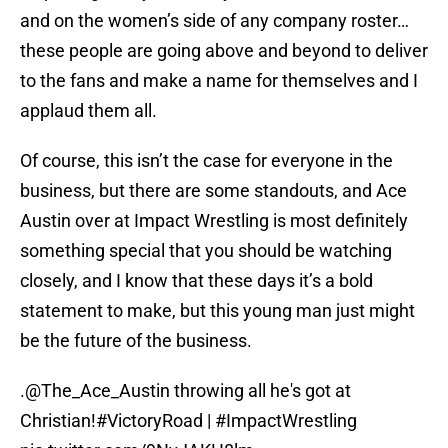
and on the women’s side of any company roster…
these people are going above and beyond to deliver
to the fans and make a name for themselves and I
applaud them all.
Of course, this isn’t the case for everyone in the
business, but there are some standouts, and Ace
Austin over at Impact Wrestling is most definitely
something special that you should be watching
closely, and I know that these days it’s a bold
statement to make, but this young man just might
be the future of the business.
.
@The_Ace_Austin
throwing all he's got at
Christian!
#VictoryRoad
|
#ImpactWrestling