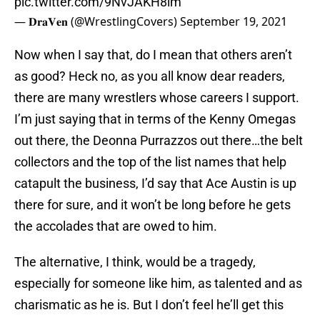
pic.twitter.com/9NvJAKH8lm
— 𝐃𝐫𝐚𝐕𝐞𝐧 (@WrestlingCovers)
September 19, 2021
Now when I say that, do I mean that others aren’t
as good? Heck no, as you all know dear readers,
there are many wrestlers whose careers I support.
I’m just saying that in terms of the Kenny Omegas
out there, the Deonna Purrazzos out there…the belt
collectors and the top of the list names that help
catapult the business, I’d say that Ace Austin is up
there for sure, and it won’t be long before he gets
the accolades that are owed to him.
The alternative, I think, would be a tragedy,
especially for someone like him, as talented and as
charismatic as he is. But I don’t feel he’ll get this