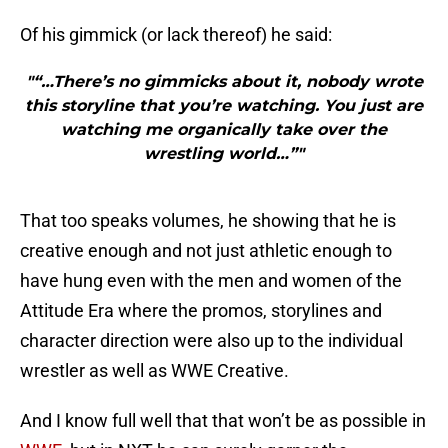
Of his gimmick (or lack thereof) he said:
"“…There’s no gimmicks about it, nobody wrote
this storyline that you’re watching. You just are
watching me organically take over the
wrestling world…”"
That too speaks volumes, he showing that he is
creative enough and not just athletic enough to
have hung even with the men and women of the
Attitude Era where the promos, storylines and
character direction were also up to the individual
wrestler as well as WWE Creative.
And I know full well that that won’t be as possible in