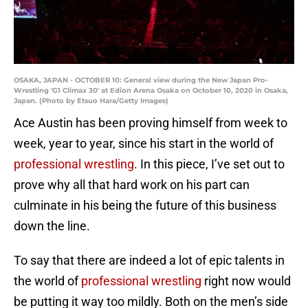
OSAKA, JAPAN - OCTOBER 10: General view during the New Japan Pro-
Wrestling 'G1 Climax 30' at Edion Arena Osaka on October 10, 2020 in Osaka,
Japan. (Photo by Etsuo Hara/Getty Images)
Ace Austin has been proving himself from week to
week, year to year, since his start in the world of
professional wrestling
. In this piece, I’ve set out to
prove why all that hard work on his part can
culminate in his being the future of this business
down the line.
To say that there are indeed a lot of epic talents in
the world of
professional wrestling
right now would
be putting it way too mildly. Both on the men’s side