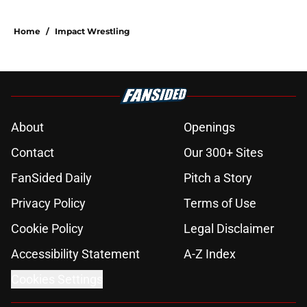
Home
/
Impact Wrestling
About
Openings
Contact
Our 300+ Sites
FanSided Daily
Pitch a Story
Privacy Policy
Terms of Use
Cookie Policy
Legal Disclaimer
Accessibility Statement
A-Z Index
Cookies Settings