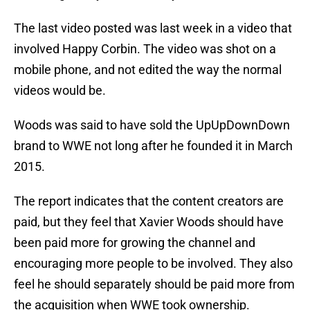
The last video posted was last week in a video that
involved Happy Corbin. The video was shot on a
mobile phone, and not edited the way the normal
videos would be.
Woods was said to have sold the UpUpDownDown
brand to WWE not long after he founded it in March
2015.
The report indicates that the content creators are
paid, but they feel that Xavier Woods should have
been paid more for growing the channel and
encouraging more people to be involved. They also
feel he should separately should be paid more from
the acquisition when WWE took ownership.