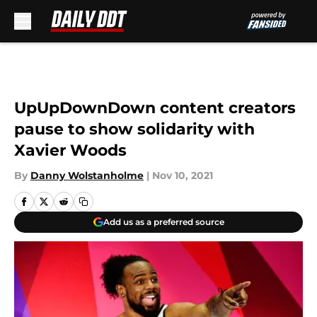
Skip to main content
UpUpDownDown content creators
pause to show solidarity with
Xavier Woods
By
Danny Wolstanholme
|
Nov 10, 2021
Add us as a preferred source