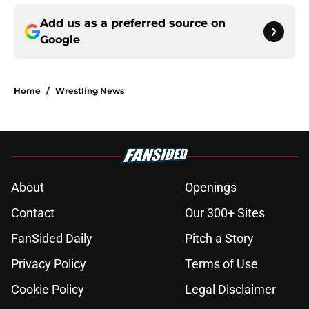
Add us as a preferred source on
Google
Home
/
Wrestling News
About
Openings
Contact
Our 300+ Sites
FanSided Daily
Pitch a Story
Privacy Policy
Terms of Use
Cookie Policy
Legal Disclaimer