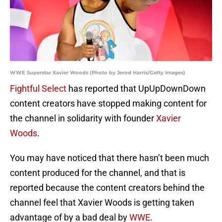
WWE Superstar Xavier Woods (Photo by Jerod Harris/Getty Images)
Fightful Select
has reported that UpUpDownDown
content creators have stopped making content for
the channel in solidarity with founder
Xavier
Woods
.
You may have noticed that there hasn’t been much
content produced for the channel, and that is
reported because the content creators behind the
channel feel that Xavier Woods is getting taken
advantage of by a bad deal by
WWE
.