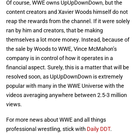
Of course, WWE owns UpUpDownDown, but the
content creators and Xavier Woods himself do not
reap the rewards from the channel. If it were solely
ran by him and creators, that be making
themselves a lot more money. Instead, because of
the sale by Woods to WWE, Vince McMahon’s
company is in control of how it operates in a
financial aspect. Surely, this is a matter that will be
resolved soon, as UpUpDownDown is extremely
popular with many in the WWE Universe with the
videos averaging anywhere between 2.5-3 million
views.
For more news about WWE and all things
professional wrestling, stick with
Daily DDT
.