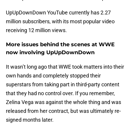
UpUpDownDown YouTube currently has 2.27
million subscribers, with its most popular video
receiving 12 million views.
More issues behind the scenes at WWE
now involving UpUpDownDown
It wasn’t long ago that WWE took matters into their
own hands and completely stopped their
superstars from taking part in third-party content
that they had no control over. If you remember,
Zelina Vega was against the whole thing and was
released from her contract, but was ultimately re-
signed months later.