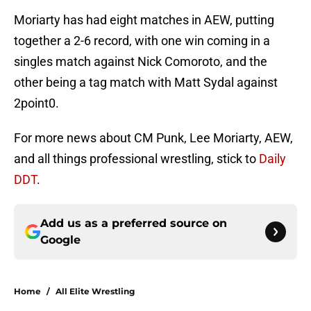
Moriarty has had eight matches in AEW, putting
together a 2-6 record, with one win coming in a
singles match against Nick Comoroto, and the
other being a tag match with Matt Sydal against
2point0.
For more news about CM Punk, Lee Moriarty, AEW,
and all things professional wrestling, stick to
Daily
DDT
.
Add us as a preferred source on
Google
Home
/
All Elite Wrestling