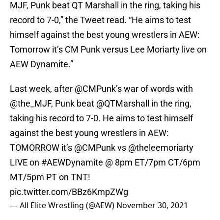
MJF, Punk beat QT Marshall in the ring, taking his
record to 7-0,” the Tweet read. “He aims to test
himself against the best young wrestlers in AEW:
Tomorrow it’s CM Punk versus Lee Moriarty live on
AEW Dynamite.”
Last week, after
@CMPunk
’s war of words with
@the_MJF
, Punk beat
@QTMarshall
in the ring,
taking his record to 7-0. He aims to test himself
against the best young wrestlers in AEW:
TOMORROW it’s
@CMPunk
vs
@theleemoriarty
LIVE on
#AEWDynamite
@ 8pm ET/7pm CT/6pm
MT/5pm PT on TNT!
pic.twitter.com/BBz6KmpZWg
— All Elite Wrestling (@AEW)
November 30, 2021