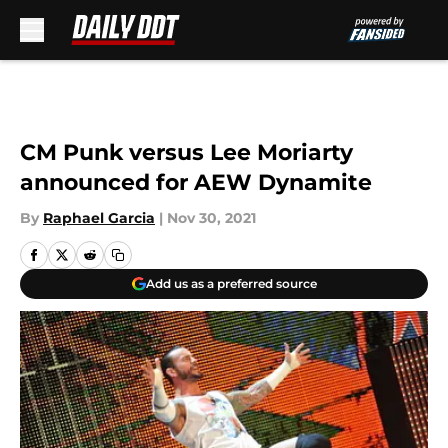
Skip to main content
CM Punk versus Lee Moriarty
announced for AEW Dynamite
By
Raphael Garcia
|
Nov 30, 2021
Add us as a preferred source