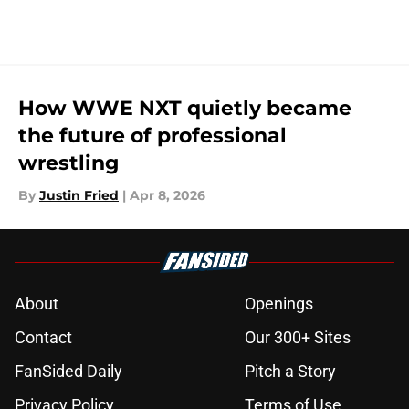
How WWE NXT quietly became
the future of professional
wrestling
By
Justin Fried
|
Apr 8, 2026
About
Openings
Contact
Our 300+ Sites
FanSided Daily
Pitch a Story
Privacy Policy
Terms of Use