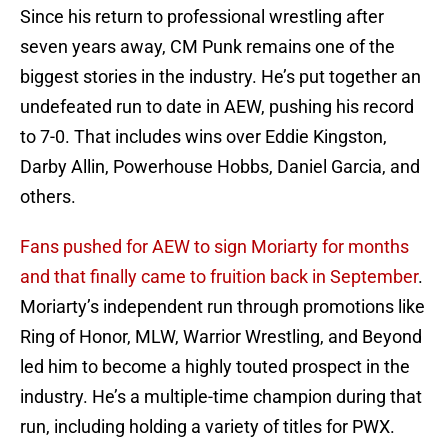
Since his return to professional wrestling after
seven years away, CM Punk remains one of the
biggest stories in the industry. He’s put together an
undefeated run to date in AEW, pushing his record
to 7-0. That includes wins over Eddie Kingston,
Darby Allin, Powerhouse Hobbs, Daniel Garcia, and
others.
Fans pushed for AEW to sign Moriarty for months
and that finally came to fruition back in September
.
Moriarty’s independent run through promotions like
Ring of Honor, MLW, Warrior Wrestling, and Beyond
led him to become a highly touted prospect in the
industry. He’s a multiple-time champion during that
run, including holding a variety of titles for PWX.