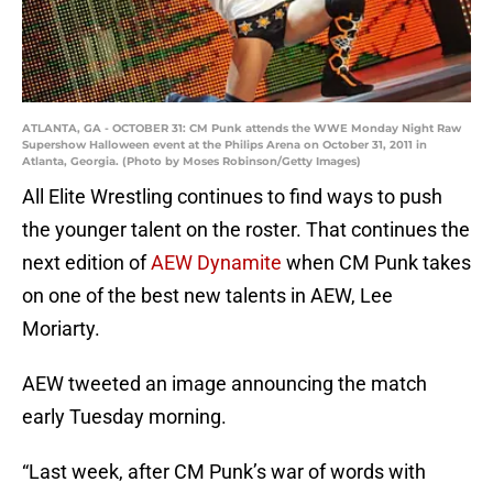
ATLANTA, GA - OCTOBER 31: CM Punk attends the WWE Monday Night Raw
Supershow Halloween event at the Philips Arena on October 31, 2011 in
Atlanta, Georgia. (Photo by Moses Robinson/Getty Images)
All Elite Wrestling continues to find ways to push
the younger talent on the roster. That continues the
next edition of
AEW Dynamite
when CM Punk takes
on one of the best new talents in AEW, Lee
Moriarty.
AEW tweeted an image announcing the match
early Tuesday morning.
“Last week, after CM Punk’s war of words with