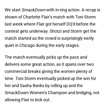
We start
SmackDown
with in-ring action. A recap is
shown of Charlotte Flair’s match with Toni Storm
last week where Flair got herself DQ’d before the
contest gets underway. Shotzi and Storm get the
match started as the crowd is surprisingly eerily
quiet in Chicago during the early stages.
The match eventually picks up the pace and
delivers some great action, as it spans over two
commercial breaks giving the women plenty of
time. Toni Storm eventually picked up the win for
her and Sasha Banks by rolling up and the
SmackDown Women’s Champion and bridging, not
allowing Flair to kick out.