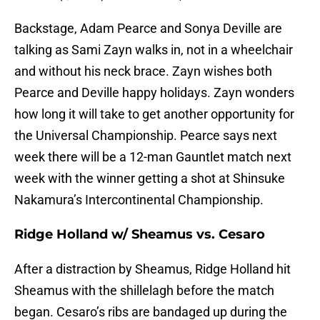
Backstage, Adam Pearce and Sonya Deville are
talking as Sami Zayn walks in, not in a wheelchair
and without his neck brace. Zayn wishes both
Pearce and Deville happy holidays. Zayn wonders
how long it will take to get another opportunity for
the Universal Championship. Pearce says next
week there will be a 12-man Gauntlet match next
week with the winner getting a shot at Shinsuke
Nakamura’s Intercontinental Championship.
Ridge Holland w/ Sheamus vs. Cesaro
After a distraction by Sheamus, Ridge Holland hit
Sheamus with the shillelagh before the match
began. Cesaro’s ribs are bandaged up during the