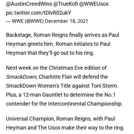
@AustinCreedWins
@TrueKofi
@WWEUsos
pic.twitter.com/tDlvR02ukY
— WWE (@WWE)
December 18, 2021
Backstage, Roman Reigns finally arrives as Paul
Heyman greets him. Roman initiates to Paul
Heyman that they’ll go out to his ring.
Next week on the Christmas Eve edition of
SmackDown
, Charlotte Flair will defend the
SmackDown Women’s Title against Toni Storm.
Plus, a 12-man Gauntlet to determine the No.1
contender for the Intercontinental Championship.
Universal Champion, Roman Reigns, with Paul
Heyman and The Usos make their way to the ring.