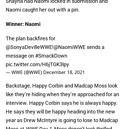
Shayna had Naomi locked in submission and
Naomi caught her out with a pin.
Winner: Naomi
The plan backfires for
@SonyaDevilleWWE
!
@NaomiWWE
sends a
message on
#SmackDown
pic.twitter.com/H6jTGK3lpy
— WWE (@WWE)
December 18, 2021
Backstage, Happy Corbin and Madcap Moss look
like they’re hiding when they’re approached for an
interview. Happy Corbin says he is always happy.
He says they will be happy heading into the new
year as Drew McIntyre is going to lose to Madcap
Moss at
WWE Day 1
. Moss doesn’t look thrilled.