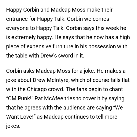
Happy Corbin and Madcap Moss make their
entrance for Happy Talk. Corbin welcomes
everyone to Happy Talk. Corbin says this week he
is extremely happy. He says that he now has a high
piece of expensive furniture in his possession with
the table with Drew’s sword in it.
Corbin asks Madcap Moss for a joke. He makes a
joke about Drew McIntyre, which of course falls flat
with the Chicago crowd. The fans begin to chant
“CM Punk!” Pat McAfee tries to cover it by saying
that he agrees with the audience are saying “We
Want Love!” as Madcap continues to tell more
jokes.