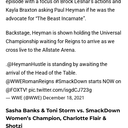
episode with a focus on Brock Lesnar’s actions and
Kayla Braxton asking Paul Heyman if he was the
advocate for “The Beast Incarnate”.
Backstage, Heyman is shown holding the Universal
Championship waiting for Reigns to arrive as we
cross live to the Allstate Arena.
.
@HeymanHustle
is standing by awaiting the
arrival of the Head of the Table.
@WWERomanReigns
#SmackDown
starts NOW on
@FOXTV
!
pic.twitter.com/isgdCJ723g
— WWE (@WWE)
December 18, 2021
Sasha Banks & Toni Storm vs. SmackDown
Women’s Champion, Charlotte Flair &
Shotzi