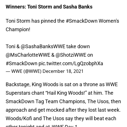
Winners: Toni Storm and Sasha Banks
Toni Storm has pinned the
#SmackDown
Women's
Champion!
Toni & @SashaBanksWWE take down
@MsCharlotteWWE
&
@ShotziWWE
on
#SmackDown
pic.twitter.com/LgQzobphXa
— WWE (@WWE)
December 18, 2021
Backstage, King Woods is sat on a throne as WWE
Superstars chant “Hail King Woods!” at him. The
SmackDown Tag Team Champions, The Usos, then
approach and get mocked after they lost last week.
Woods/Kofi and The Usos say they will beat each
other tonight and at
WWE Day 1
.