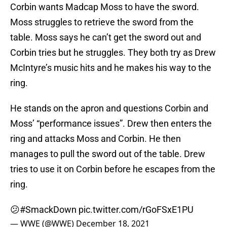
Corbin wants Madcap Moss to have the sword.
Moss struggles to retrieve the sword from the
table. Moss says he can’t get the sword out and
Corbin tries but he struggles. They both try as Drew
McIntyre’s music hits and he makes his way to the
ring.
He stands on the apron and questions Corbin and
Moss’ “performance issues”. Drew then enters the
ring and attacks Moss and Corbin. He then
manages to pull the sword out of the table. Drew
tries to use it on Corbin before he escapes from the
ring.
😕
#SmackDown
pic.twitter.com/rGoFSxE1PU
— WWE (@WWE)
December 18, 2021