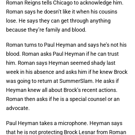
Roman Reigns tells Chicago to acknowledge him.
Roman says he doesn’t like it when his cousins
lose. He says they can get through anything
because they’re family and blood.
Roman turns to Paul Heyman and says he’s not his
blood. Roman asks Paul Heyman if he can trust
him. Roman says Heyman seemed shady last
week in his absence and asks him if he knew Brock
was going to return at SummerSlam. He asks if
Heyman knew all about Brock’s recent actions.
Roman then asks if he is a special counsel or an
advocate.
Paul Heyman takes a microphone. Heyman says
that he is not protecting Brock Lesnar from Roman