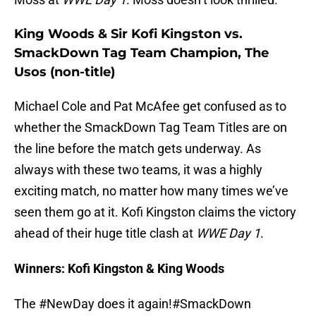
King Woods & Sir Kofi Kingston vs.
SmackDown Tag Team Champion, The
Usos (non-title)
Michael Cole and Pat McAfee get confused as to
whether the SmackDown Tag Team Titles are on
the line before the match gets underway. As
always with these two teams, it was a highly
exciting match, no matter how many times we’ve
seen them go at it. Kofi Kingston claims the victory
ahead of their huge title clash at
WWE Day 1
.
Winners: Kofi Kingston & King Woods
The
#NewDay
does it again!
#SmackDown