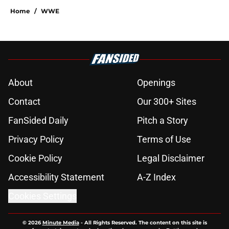
Home
/
WWE
About
Openings
Contact
Our 300+ Sites
FanSided Daily
Pitch a Story
Privacy Policy
Terms of Use
Cookie Policy
Legal Disclaimer
Accessibility Statement
A-Z Index
Cookies Settings
© 2026
Minute Media
-
All Rights Reserved. The content on this site is