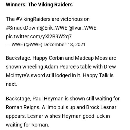
Winners: The Viking Raiders
The
#VikingRaiders
are victorious on
#SmackDown
!
@Erik_WWE
@Ivar_WWE
pic.twitter.com/yXl2B9W2q7
— WWE (@WWE)
December 18, 2021
Backstage, Happy Corbin and Madcap Moss are
shown wheeling Adam Pearce’s table with Drew
McIntyre’s sword still lodged in it. Happy Talk is
next.
Backstage, Paul Heyman is shown still waiting for
Roman Reigns. A limo pulls up and Brock Lesnar
appears. Lesnar wishes Heyman good luck in
waiting for Roman.