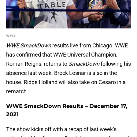
WWE
WWE SmackDown
results live from Chicago. WWE
has confirmed that WWE Universal Champion,
Roman Reigns, returns to
SmackDown
following his
absence last week. Brock Lesnar is also in the
house. Ridge Holland will also take on Cesaro in a
rematch.
WWE SmackDown Results – December 17,
2021
The show kicks off with a recap of last week’s