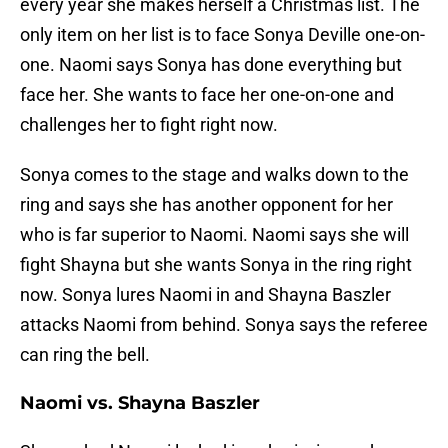
every year she makes herself a Christmas list. The
only item on her list is to face Sonya Deville one-on-
one. Naomi says Sonya has done everything but
face her. She wants to face her one-on-one and
challenges her to fight right now.
Sonya comes to the stage and walks down to the
ring and says she has another opponent for her
who is far superior to Naomi. Naomi says she will
fight Shayna but she wants Sonya in the ring right
now. Sonya lures Naomi in and Shayna Baszler
attacks Naomi from behind. Sonya says the referee
can ring the bell.
Naomi vs. Shayna Baszler