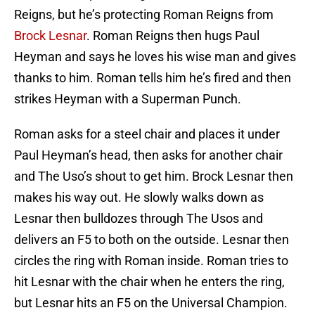
Reigns, but he’s protecting Roman Reigns from
Brock Lesnar
. Roman Reigns then hugs Paul
Heyman and says he loves his wise man and gives
thanks to him. Roman tells him he’s fired and then
strikes Heyman with a Superman Punch.
Roman asks for a steel chair and places it under
Paul Heyman’s head, then asks for another chair
and The Uso’s shout to get him. Brock Lesnar then
makes his way out. He slowly walks down as
Lesnar then bulldozes through The Usos and
delivers an F5 to both on the outside. Lesnar then
circles the ring with Roman inside. Roman tries to
hit Lesnar with the chair when he enters the ring,
but Lesnar hits an F5 on the Universal Champion.