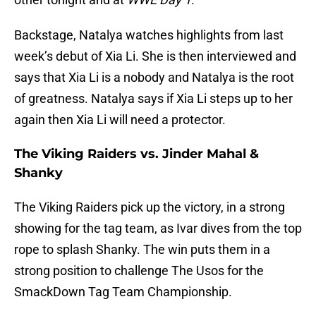
Backstage, Natalya watches highlights from last
week’s debut of Xia Li. She is then interviewed and
says that Xia Li is a nobody and Natalya is the root
of greatness. Natalya says if Xia Li steps up to her
again then Xia Li will need a protector.
The Viking Raiders vs. Jinder Mahal &
Shanky
The Viking Raiders pick up the victory, in a strong
showing for the tag team, as Ivar dives from the top
rope to splash Shanky. The win puts them in a
strong position to challenge The Usos for the
SmackDown Tag Team Championship.