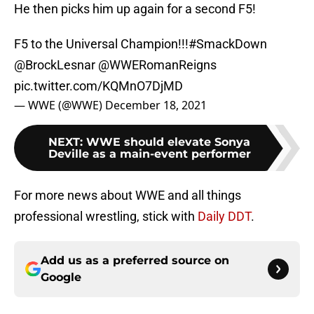
He then picks him up again for a second F5!
F5 to the Universal Champion!!!
#SmackDown
@BrockLesnar
@WWERomanReigns
pic.twitter.com/KQMnO7DjMD
— WWE (@WWE)
December 18, 2021
NEXT
:
WWE should elevate Sonya
Deville as a main-event performer
For more news about WWE and all things
professional wrestling, stick with
Daily DDT
.
Add us as a preferred source on
Google