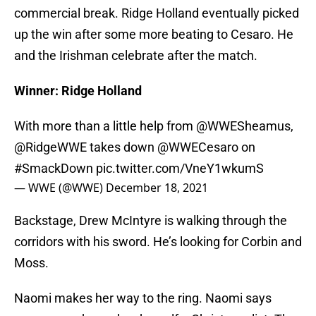
commercial break. Ridge Holland eventually picked
up the win after some more beating to Cesaro. He
and the Irishman celebrate after the match.
Winner: Ridge Holland
With more than a little help from
@WWESheamus
,
@RidgeWWE
takes down
@WWECesaro
on
#SmackDown
pic.twitter.com/VneY1wkumS
— WWE (@WWE)
December 18, 2021
Backstage, Drew McIntyre is walking through the
corridors with his sword. He’s looking for Corbin and
Moss.
Naomi makes her way to the ring. Naomi says