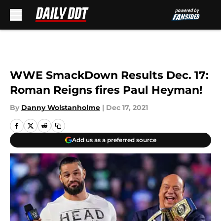
Skip to main content
WWE SmackDown Results Dec. 17:
Roman Reigns fires Paul Heyman!
By
Danny Wolstanholme
|
Dec 17, 2021
Add us as a preferred source