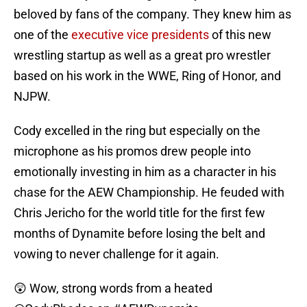
beloved by fans of the company. They knew him as
one of the
executive vice presidents
of this new
wrestling startup as well as a great pro wrestler
based on his work in the WWE, Ring of Honor, and
NJPW.
Cody excelled in the ring but especially on the
microphone as his promos drew people into
emotionally investing in him as a character in his
chase for the AEW Championship. He feuded with
Chris Jericho for the world title for the first few
months of Dynamite before losing the belt and
vowing to never challenge for it again.
😲 Wow, strong words from a heated