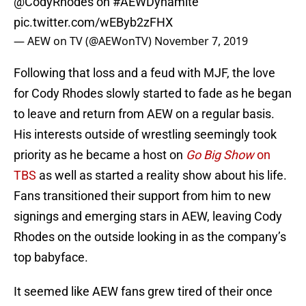
@CodyRhodes
on
#AEWDynamite
pic.twitter.com/wEByb2zFHX
— AEW on TV (@AEWonTV)
November 7, 2019
Following that loss and a feud with MJF, the love
for Cody Rhodes slowly started to fade as he began
to leave and return from AEW on a regular basis.
His interests outside of wrestling seemingly took
priority as he became a host on
Go Big Show
on
TBS
as well as started a reality show about his life.
Fans transitioned their support from him to new
signings and emerging stars in AEW, leaving Cody
Rhodes on the outside looking in as the company’s
top babyface.
It seemed like AEW fans grew tired of their once