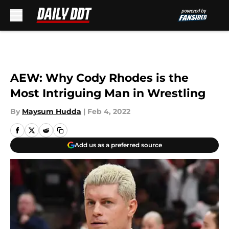
Skip to main content
AEW: Why Cody Rhodes is the
Most Intriguing Man in Wrestling
By
Maysum Hudda
|
Feb 4, 2022
Add us as a preferred source