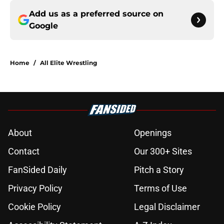
Add us as a preferred source on
Google
Home
/
All Elite Wrestling
About
Openings
Contact
Our 300+ Sites
FanSided Daily
Pitch a Story
Privacy Policy
Terms of Use
Cookie Policy
Legal Disclaimer