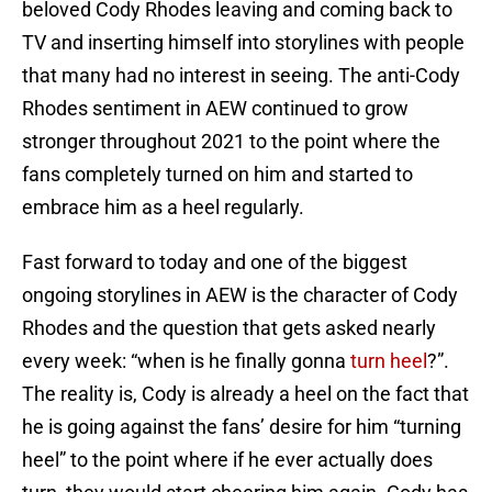
beloved Cody Rhodes leaving and coming back to
TV and inserting himself into storylines with people
that many had no interest in seeing. The anti-Cody
Rhodes sentiment in AEW continued to grow
stronger throughout 2021 to the point where the
fans completely turned on him and started to
embrace him as a heel regularly.
Fast forward to today and one of the biggest
ongoing storylines in AEW is the character of Cody
Rhodes and the question that gets asked nearly
every week: “when is he finally gonna
turn heel
?”.
The reality is, Cody is already a heel on the fact that
he is going against the fans’ desire for him “turning
heel” to the point where if he ever actually does