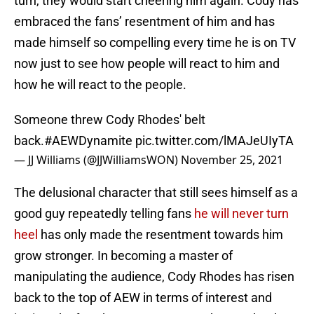
turn, they would start cheering him again. Cody has
embraced the fans’ resentment of him and has
made himself so compelling every time he is on TV
now just to see how people will react to him and
how he will react to the people.
Someone threw Cody Rhodes' belt
back.
#AEWDynamite
pic.twitter.com/lMAJeUIyTA
— JJ Williams (@JJWilliamsWON)
November 25, 2021
The delusional character that still sees himself as a
good guy repeatedly telling fans
he will never turn
heel
has only made the resentment towards him
grow stronger. In becoming a master of
manipulating the audience, Cody Rhodes has risen
back to the top of AEW in terms of interest and