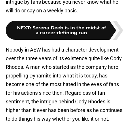
intrigue by fans because you never know what he
will do or say on a weekly basis.
NEXT
:
Serena Deeb is in the midst of
a career-defining run
Nobody in AEW has had a character development
over the three years of its existence quite like Cody
Rhodes. A man who started as the company hero,
propelling Dynamite into what it is today, has
become one of the most hated in the eyes of fans
for his actions since then. Regardless of fan
sentiment, the intrigue behind Cody Rhodes is
higher than it ever has been before as he continues
to do things his way whether you like it or not.