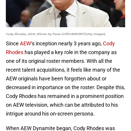
Cody Rhodes, AEW (Photo by Paras Griffin#SPORT/Getty Images)
Since
AEW
‘s inception nearly 3 years ago,
Cody
Rhodes
has played a key role in the company as
one of its original roster members. With all the
recent talent acquisitions, it feels like many of the
AEW originals have been forgotten about or
decreased in importance on the roster. Despite this,
Cody Rhodes has remained in a prominent position
on AEW television, which can be attributed to his
intrigue around his on-screen persona.
When AEW Dynamite began, Cody Rhodes was