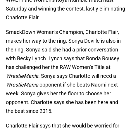
Saturday and winning the contest, lastly eliminating
Charlotte Flair.
SmackDown Women’s Champion, Charlotte Flair,
makes her way to the ring. Sonya Deville is also in
the ring. Sonya said she had a prior conversation
with Becky Lynch. Lynch says that Ronda Rousey
has challenged her the RAW Women’s Title at
WrestleMania
. Sonya says Charlotte will need a
WrestleMania
opponent if she beats Naomi next
week. Sonya gives her the floor to choose her
opponent. Charlotte says she has been here and
the best since 2015.
Charlotte Flair says that she would be worried for