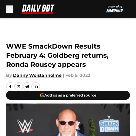
Skip to main content
WWE SmackDown Results
February 4: Goldberg returns,
Ronda Rousey appears
By
Danny Wolstanholme
|
Feb 5, 2022
Add us as a preferred source