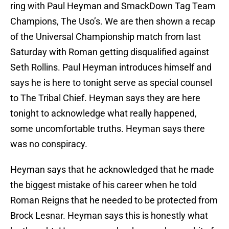
ring with Paul Heyman and SmackDown Tag Team
Champions, The Uso’s. We are then shown a recap
of the Universal Championship match from last
Saturday with Roman getting disqualified against
Seth Rollins. Paul Heyman introduces himself and
says he is here to tonight serve as special counsel
to The Tribal Chief. Heyman says they are here
tonight to acknowledge what really happened,
some uncomfortable truths. Heyman says there
was no conspiracy.
Heyman says that he acknowledged that he made
the biggest mistake of his career when he told
Roman Reigns that he needed to be protected from
Brock Lesnar. Heyman says this is honestly what