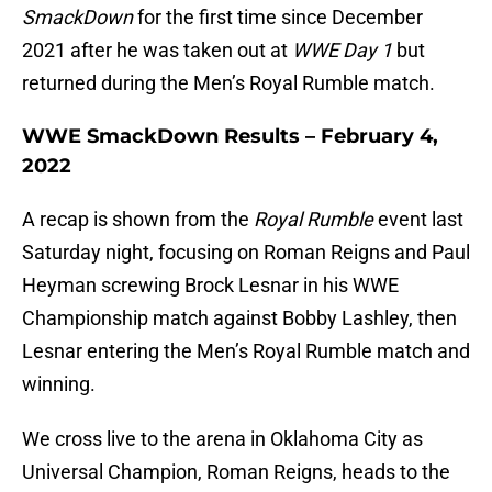
SmackDown
for the first time since December
2021 after he was taken out at
WWE Day 1
but
returned during the Men’s Royal Rumble match.
WWE SmackDown Results – February 4,
2022
A recap is shown from the
Royal Rumble
event last
Saturday night, focusing on Roman Reigns and Paul
Heyman screwing Brock Lesnar in his WWE
Championship match against Bobby Lashley, then
Lesnar entering the Men’s Royal Rumble match and
winning.
We cross live to the arena in Oklahoma City as
Universal Champion, Roman Reigns, heads to the