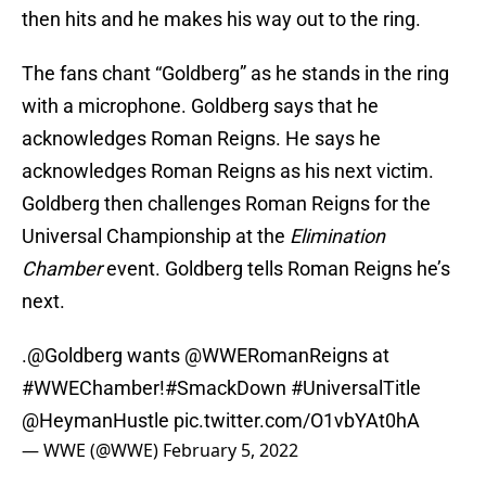
then hits and he makes his way out to the ring.
The fans chant “Goldberg” as he stands in the ring
with a microphone. Goldberg says that he
acknowledges Roman Reigns. He says he
acknowledges Roman Reigns as his next victim.
Goldberg then challenges Roman Reigns for the
Universal Championship at the
Elimination
Chamber
event. Goldberg tells Roman Reigns he’s
next.
.
@Goldberg
wants
@WWERomanReigns
at
#WWEChamber
!
#SmackDown
#UniversalTitle
@HeymanHustle
pic.twitter.com/O1vbYAt0hA
— WWE (@WWE)
February 5, 2022