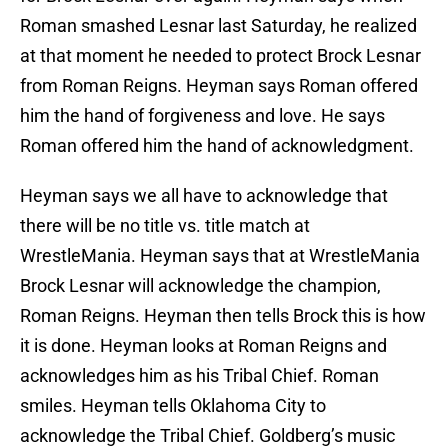
Roman smashed Lesnar last Saturday, he realized
at that moment he needed to protect Brock Lesnar
from Roman Reigns. Heyman says Roman offered
him the hand of forgiveness and love. He says
Roman offered him the hand of acknowledgment.
Heyman says we all have to acknowledge that
there will be no title vs. title match at
WrestleMania. Heyman says that at WrestleMania
Brock Lesnar will acknowledge the champion,
Roman Reigns. Heyman then tells Brock this is how
it is done. Heyman looks at Roman Reigns and
acknowledges him as his Tribal Chief. Roman
smiles. Heyman tells Oklahoma City to
acknowledge the Tribal Chief. Goldberg’s music