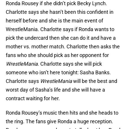
Ronda Rousey if she didn’t pick Becky Lynch.
Charlotte says she hasn’t been this confident in
herself before and she is the main event of
WrestleMania. Charlotte says if Ronda wants to
pick the undercard then she can do it and have a
mother vs. mother match. Charlotte then asks the
fans who she should pick as her opponent for
WrestleMania
. Charlotte says she will pick
someone who isn’t here tonight: Sasha Banks.
Charlotte says
WrestleMania
will be the best and
worst day of Sasha’s life and she will have a
contract waiting for her.
Ronda Rousey’s music then hits and she heads to
the ring. The fans give Ronda a huge reception.