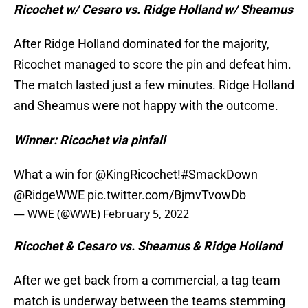
Ricochet w/ Cesaro vs. Ridge Holland w/ Sheamus
After Ridge Holland dominated for the majority,
Ricochet managed to score the pin and defeat him.
The match lasted just a few minutes. Ridge Holland
and Sheamus were not happy with the outcome.
Winner: Ricochet via pinfall
What a win for
@KingRicochet
!
#SmackDown
@RidgeWWE
pic.twitter.com/BjmvTvowDb
— WWE (@WWE)
February 5, 2022
Ricochet & Cesaro vs. Sheamus & Ridge Holland
After we get back from a commercial, a tag team
match is underway between the teams stemming