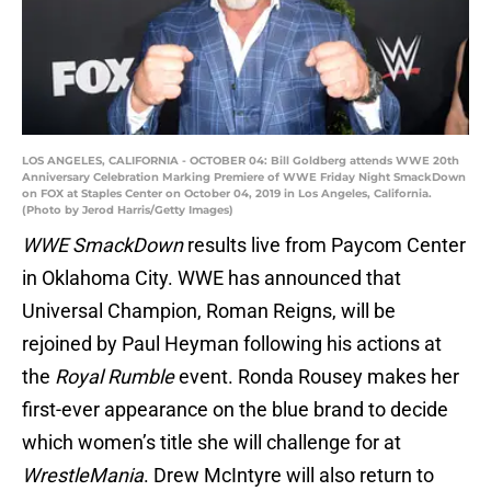
LOS ANGELES, CALIFORNIA - OCTOBER 04: Bill Goldberg attends WWE 20th
Anniversary Celebration Marking Premiere of WWE Friday Night SmackDown
on FOX at Staples Center on October 04, 2019 in Los Angeles, California.
(Photo by Jerod Harris/Getty Images)
WWE SmackDown
results live from Paycom Center
in Oklahoma City. WWE has announced that
Universal Champion, Roman Reigns, will be
rejoined by Paul Heyman following his actions at
the
Royal Rumble
event. Ronda Rousey makes her
first-ever appearance on the blue brand to decide
which women’s title she will challenge for at
WrestleMania
. Drew McIntyre will also return to