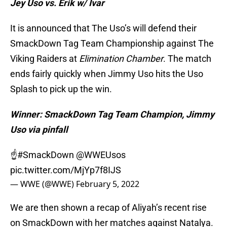
Jey Uso vs. Erik w/ Ivar
It is announced that The Uso’s will defend their
SmackDown Tag Team Championship against The
Viking Raiders at
Elimination Chamber
. The match
ends fairly quickly when Jimmy Uso hits the Uso
Splash to pick up the win.
Winner: SmackDown Tag Team Champion, Jimmy
Uso via pinfall
☝️
#SmackDown
@WWEUsos
pic.twitter.com/MjYp7f8IJS
— WWE (@WWE)
February 5, 2022
We are then shown a recap of Aliyah’s recent rise
on SmackDown with her matches against Natalya.