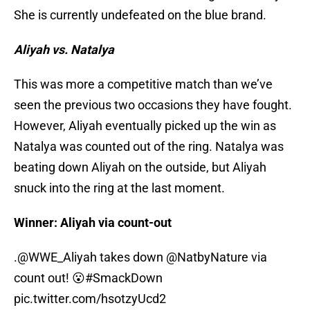
She is currently undefeated on the blue brand.
Aliyah vs. Natalya
This was more a competitive match than we’ve
seen the previous two occasions they have fought.
However, Aliyah eventually picked up the win as
Natalya was counted out of the ring. Natalya was
beating down Aliyah on the outside, but Aliyah
snuck into the ring at the last moment.
Winner: Aliyah via count-out
.
@WWE_Aliyah
takes down
@NatbyNature
via
count out! 😮
#SmackDown
pic.twitter.com/hsotzyUcd2