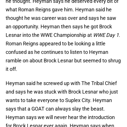
he thought. Heyman says he deserved every bit of
what Roman Reigns gave him. Heyman said he
thought he was career was over and says he saw
an opportunity. Heyman then says he got Brock
Lesnar into the WWE Championship at
WWE Day 1
.
Roman Reigns appeared to be looking a little
confused as he continues to listen to Heyman
ramble on about Brock Lesnar but seemed to shrug
it off.
Heyman said he screwed up with The Tribal Chief
and says he was stuck with Brock Lesnar who just
wants to take everyone to Suplex City. Heyman
says that a GOAT can always slay the beast.
Heyman says we will never hear the introduction
for Brock Lesnar ever again. Heyman says when