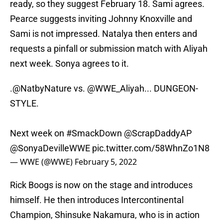
ready, so they suggest February 18. Sami agrees.
Pearce suggests inviting Johnny Knoxville and
Sami is not impressed. Natalya then enters and
requests a pinfall or submission match with Aliyah
next week. Sonya agrees to it.
.
@NatbyNature
vs.
@WWE_Aliyah
... DUNGEON-
STYLE.
Next week on
#SmackDown
@ScrapDaddyAP
@SonyaDevilleWWE
pic.twitter.com/58WhnZo1N8
— WWE (@WWE)
February 5, 2022
Rick Boogs is now on the stage and introduces
himself. He then introduces Intercontinental
Champion, Shinsuke Nakamura, who is in action