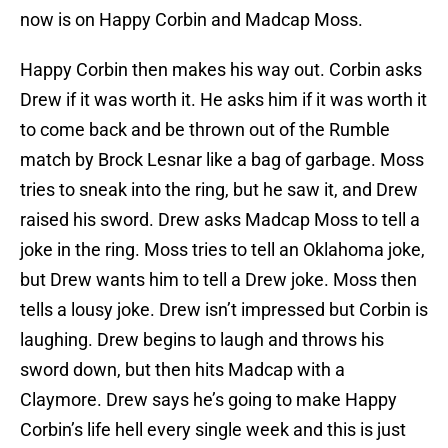
now is on Happy Corbin and Madcap Moss.
Happy Corbin then makes his way out. Corbin asks
Drew if it was worth it. He asks him if it was worth it
to come back and be thrown out of the Rumble
match by Brock Lesnar like a bag of garbage. Moss
tries to sneak into the ring, but he saw it, and Drew
raised his sword. Drew asks Madcap Moss to tell a
joke in the ring. Moss tries to tell an Oklahoma joke,
but Drew wants him to tell a Drew joke. Moss then
tells a lousy joke. Drew isn’t impressed but Corbin is
laughing. Drew begins to laugh and throws his
sword down, but then hits Madcap with a
Claymore. Drew says he’s going to make Happy
Corbin’s life hell every single week and this is just