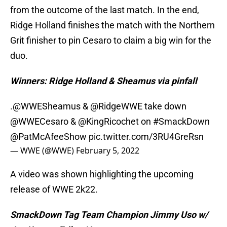
from the outcome of the last match. In the end,
Ridge Holland finishes the match with the Northern
Grit finisher to pin Cesaro to claim a big win for the
duo.
Winners: Ridge Holland & Sheamus via pinfall
.
@WWESheamus
&
@RidgeWWE
take down
@WWECesaro
&
@KingRicochet
on
#SmackDown
@PatMcAfeeShow
pic.twitter.com/3RU4GreRsn
— WWE (@WWE)
February 5, 2022
A video was shown highlighting the upcoming
release of WWE 2k22.
SmackDown Tag Team Champion Jimmy Uso w/