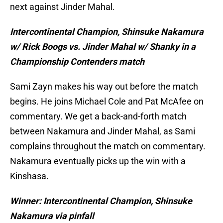
next against Jinder Mahal.
Intercontinental Champion, Shinsuke Nakamura
w/ Rick Boogs vs. Jinder Mahal w/ Shanky in a
Championship Contenders match
Sami Zayn makes his way out before the match
begins. He joins Michael Cole and Pat McAfee on
commentary. We get a back-and-forth match
between Nakamura and Jinder Mahal, as Sami
complains throughout the match on commentary.
Nakamura eventually picks up the win with a
Kinshasa.
Winner: Intercontinental Champion, Shinsuke
Nakamura via pinfall