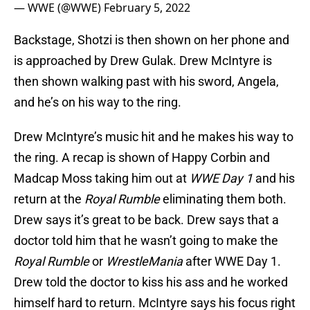
— WWE (@WWE)
February 5, 2022
Backstage, Shotzi is then shown on her phone and
is approached by Drew Gulak. Drew McIntyre is
then shown walking past with his sword, Angela,
and he’s on his way to the ring.
Drew McIntyre’s music hit and he makes his way to
the ring. A recap is shown of Happy Corbin and
Madcap Moss taking him out at
WWE Day 1
and his
return at the
Royal Rumble
eliminating them both.
Drew says it’s great to be back. Drew says that a
doctor told him that he wasn’t going to make the
Royal Rumble
or
WrestleMania
after WWE Day 1.
Drew told the doctor to kiss his ass and he worked
himself hard to return. McIntyre says his focus right