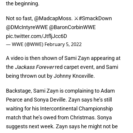
the beginning.
Not so fast, @MadcapMoss. ⚔️
#SmackDown
@DMcIntyreWWE
@BaronCorbinWWE
pic.twitter.com/JtfljJcc6D
— WWE (@WWE)
February 5, 2022
A video is then shown of Sami Zayn appearing at
the
Jackass Forever
red carpet event, and Sami
being thrown out by Johnny Knoxville.
Backstage, Sami Zayn is complaining to Adam
Pearce and Sonya Deville. Zayn says he’s still
waiting for his Intercontinental Championship
match that he’s owed from Christmas. Sonya
suggests next week. Zayn says he might not be