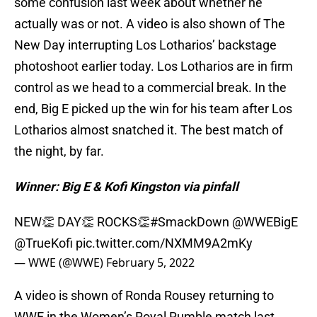
some confusion last week about whether he
actually was or not. A video is also shown of The
New Day interrupting Los Lotharios’ backstage
photoshoot earlier today. Los Lotharios are in firm
control as we head to a commercial break. In the
end, Big E picked up the win for his team after Los
Lotharios almost snatched it. The best match of
the night, by far.
Winner: Big E & Kofi Kingston via pinfall
NEW👏 DAY👏 ROCKS👏
#SmackDown
@WWEBigE
@TrueKofi
pic.twitter.com/NXMM9A2mKy
— WWE (@WWE)
February 5, 2022
A video is shown of Ronda Rousey returning to
WWE in the Women’s Royal Rumble match last