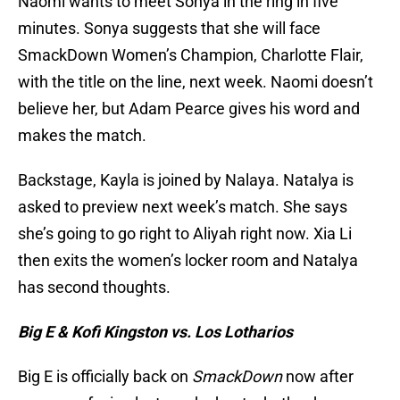
Naomi wants to meet Sonya in the ring in five
minutes. Sonya suggests that she will face
SmackDown Women’s Champion, Charlotte Flair,
with the title on the line, next week. Naomi doesn’t
believe her, but Adam Pearce gives his word and
makes the match.
Backstage, Kayla is joined by Nalaya. Natalya is
asked to preview next week’s match. She says
she’s going to go right to Aliyah right now. Xia Li
then exits the women’s locker room and Natalya
has second thoughts.
Big E & Kofi Kingston vs. Los Lotharios
Big E is officially back on
SmackDown
now after