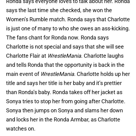
Ronda says everyone loves to talk about her. Ronda
says the last time she checked, she won the
Women’s Rumble match. Ronda says that Charlotte
is just one of many to who she owes an ass-kicking.
The fans chant for Ronda now. Ronda says
Charlotte is not special and says that she will see
Charlotte Flair at
WrestleMania
. Charlotte laughs
and tells Ronda that the opportunity is back in the
main event of
WrestleMania
. Charlotte holds up her
title and says her title is her baby and it’s prettier
than Ronda’s baby. Ronda takes off her jacket as
Sonya tries to stop her from going after Charlotte.
Sonya then jumps on Sonya and slams her down
and locks her in the Ronda Armbar, as Charlotte
watches on.