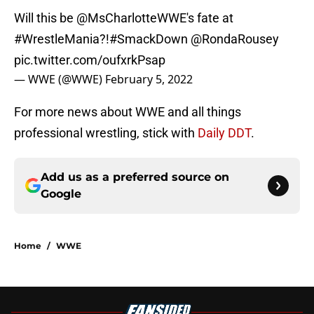
Will this be
@MsCharlotteWWE
's fate at
#WrestleMania
?!
#SmackDown
@RondaRousey
pic.twitter.com/oufxrkPsap
— WWE (@WWE)
February 5, 2022
For more news about WWE and all things
professional wrestling, stick with
Daily DDT
.
Add us as a preferred source on
Google
Home
/
WWE