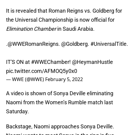
It is revealed that Roman Reigns vs. Goldberg for
the Universal Championship is now official for
Elimination Chamber
in Saudi Arabia.
.
@WWERomanReigns
.
@Goldberg
.
#UniversalTitle
.
IT'S ON at
#WWEChamber
!
@HeymanHustle
pic.twitter.com/AFMOQ5y0x0
— WWE (@WWE)
February 5, 2022
A video is shown of Sonya Deville eliminating
Naomi from the Women’s Rumble match last
Saturday.
Backstage, Naomi approaches Sonya Deville.