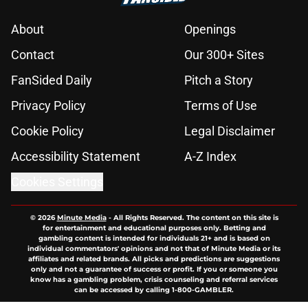
About
Openings
Contact
Our 300+ Sites
FanSided Daily
Pitch a Story
Privacy Policy
Terms of Use
Cookie Policy
Legal Disclaimer
Accessibility Statement
A-Z Index
Cookies Settings
© 2026
Minute Media
-
All Rights Reserved. The content on this site is
for entertainment and educational purposes only. Betting and
gambling content is intended for individuals 21+ and is based on
individual commentators' opinions and not that of Minute Media or its
affiliates and related brands. All picks and predictions are suggestions
only and not a guarantee of success or profit. If you or someone you
know has a gambling problem, crisis counseling and referral services
can be accessed by calling 1-800-GAMBLER.