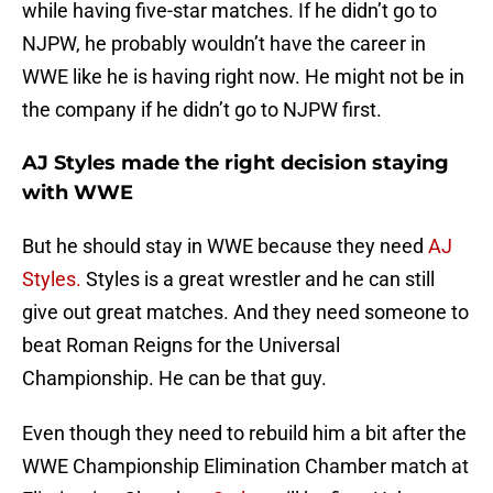
while having five-star matches. If he didn’t go to
NJPW, he probably wouldn’t have the career in
WWE like he is having right now. He might not be in
the company if he didn’t go to NJPW first.
AJ Styles made the right decision staying
with WWE
But he should stay in WWE because they need
AJ
Styles.
Styles is a great wrestler and he can still
give out great matches. And they need someone to
beat Roman Reigns for the Universal
Championship. He can be that guy.
Even though they need to rebuild him a bit after the
WWE Championship Elimination Chamber match at