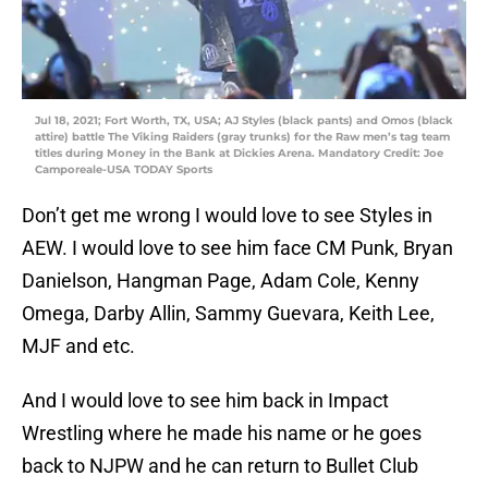
Jul 18, 2021; Fort Worth, TX, USA; AJ Styles (black pants) and Omos (black
attire) battle The Viking Raiders (gray trunks) for the Raw men’s tag team
titles during Money in the Bank at Dickies Arena. Mandatory Credit: Joe
Camporeale-USA TODAY Sports
Don’t get me wrong I would love to see Styles in
AEW. I would love to see him face CM Punk, Bryan
Danielson, Hangman Page, Adam Cole, Kenny
Omega, Darby Allin, Sammy Guevara, Keith Lee,
MJF and etc.
And I would love to see him back in Impact
Wrestling where he made his name or he goes
back to NJPW and he can return to Bullet Club