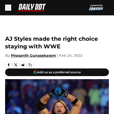
Skip to main content
AJ Styles made the right choice
staying with WWE
By
Pirasanth Gunasekaram
|
Feb 24, 2022
Add us as a preferred source