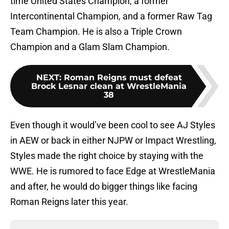
time United States Champion, a former
Intercontinental Champion, and a former Raw Tag
Team Champion. He is also a Triple Crown
Champion and a Glam Slam Champion.
NEXT
:
Roman Reigns must defeat
Brock Lesnar clean at WrestleMania
38
Even though it would’ve been cool to see AJ Styles
in AEW or back in either NJPW or Impact Wrestling,
Styles made the right choice by staying with the
WWE. He is rumored to face Edge at WrestleMania
and after, he would do bigger things like facing
Roman Reigns later this year.