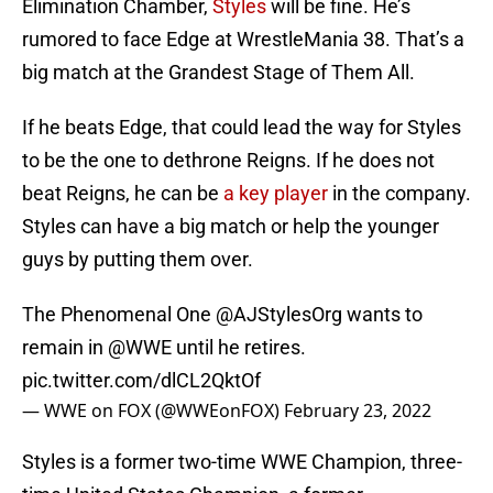
Elimination Chamber,
Styles
will be fine. He’s
rumored to face Edge at WrestleMania 38. That’s a
big match at the Grandest Stage of Them All.
If he beats Edge, that could lead the way for Styles
to be the one to dethrone Reigns. If he does not
beat Reigns, he can be
a key player
in the company.
Styles can have a big match or help the younger
guys by putting them over.
The Phenomenal One
@AJStylesOrg
wants to
remain in
@WWE
until he retires.
pic.twitter.com/dlCL2QktOf
— WWE on FOX (@WWEonFOX)
February 23, 2022
Styles is a former two-time WWE Champion, three-