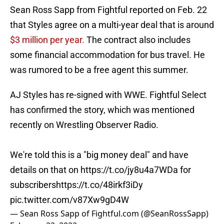
Sean Ross Sapp from Fightful reported on Feb. 22
that Styles agree on a multi-year deal that is around
$3 million per year.
The contract also includes
some financial accommodation for bus travel. He
was rumored to be a free agent this summer.
AJ Styles has re-signed with WWE. Fightful Select
has confirmed the story, which was mentioned
recently on Wrestling Observer Radio.
We're told this is a "big money deal" and have
details on that on
https://t.co/jy8u4a7WDa
for
subscribers
https://t.co/48irkf3iDy
pic.twitter.com/v87Xw9gD4W
— Sean Ross Sapp of Fightful.com (@SeanRossSapp)