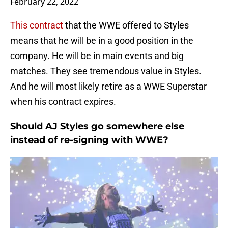
February 22, 2022
This contract
that the WWE offered to Styles
means that he will be in a good position in the
company. He will be in main events and big
matches. They see tremendous value in Styles.
And he will most likely retire as a WWE Superstar
when his contract expires.
Should AJ Styles go somewhere else
instead of re-signing with WWE?