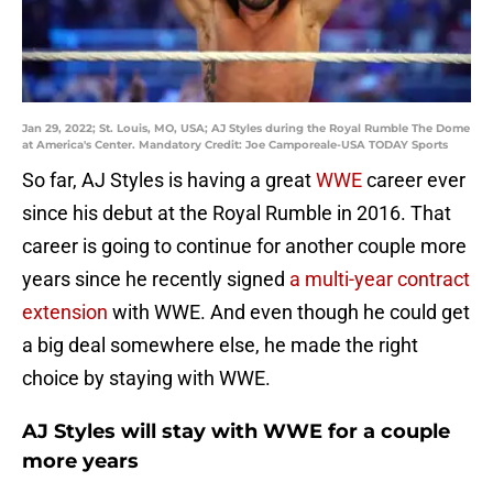
Jan 29, 2022; St. Louis, MO, USA; AJ Styles during the Royal Rumble The Dome
at America's Center. Mandatory Credit: Joe Camporeale-USA TODAY Sports
So far, AJ Styles is having a great
WWE
career ever
since his debut at the Royal Rumble in 2016. That
career is going to continue for another couple more
years since he recently signed
a multi-year contract
extension
with WWE. And even though he could get
a big deal somewhere else, he made the right
choice by staying with WWE.
AJ Styles will stay with WWE for a couple
more years