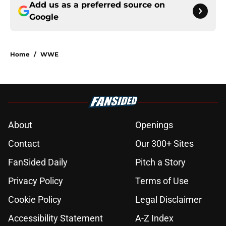
Add us as a preferred source on
Google
Home
/
WWE
About
Openings
Contact
Our 300+ Sites
FanSided Daily
Pitch a Story
Privacy Policy
Terms of Use
Cookie Policy
Legal Disclaimer
Accessibility Statement
A-Z Index