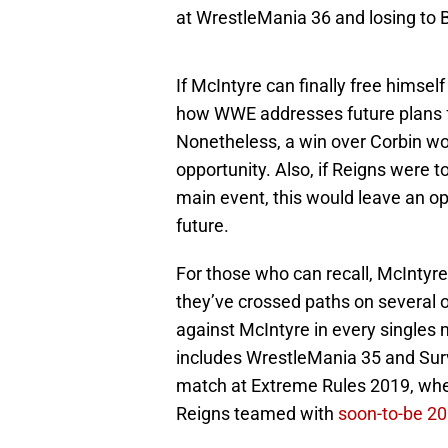
at WrestleMania 36 and losing to 
If McIntyre can finally free himse
how WWE addresses future plans f
Nonetheless, a win over Corbin woul
opportunity. Also, if Reigns were 
main event, this would leave an op
future.
For those who can recall, McIntyre
they’ve crossed paths on several
against McIntyre in every singles
includes WrestleMania 35 and Surv
match at Extreme Rules 2019, w
Reigns teamed with
soon-to-be 20