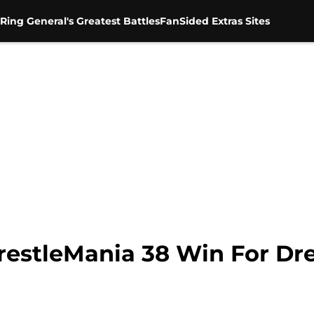
Ring General's Greatest Battles
FanSided Extras Sites
stleMania 38 Win For Dre