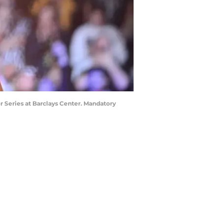
r Series at Barclays Center. Mandatory