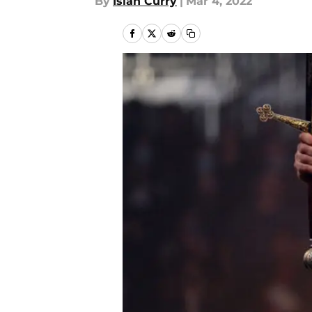
By
Isiah Curry
|
Mar 4, 2022