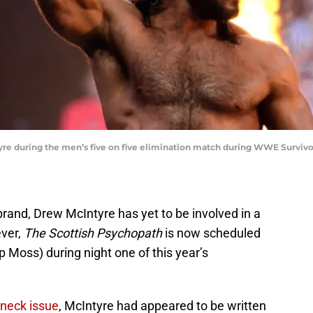
tyre during the men’s five on five elimination match during WWE Survivo
rand, Drew McIntyre has yet to be involved in a
ever,
The Scottish Psychopath
is now scheduled
 Moss) during night one of this year’s
 neck issue
, McIntyre had appeared to be written