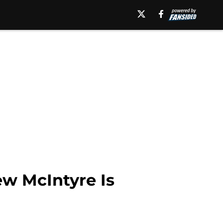
w McIntyre Is