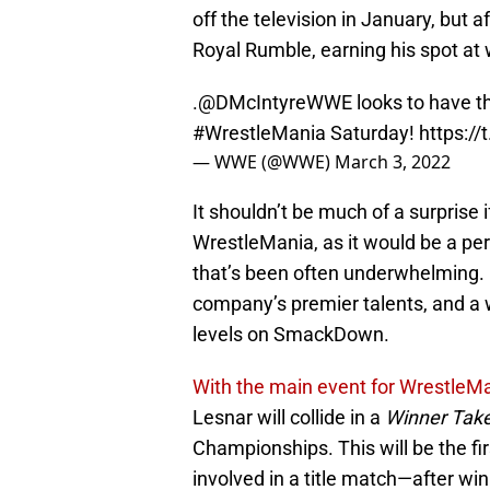
off the television in January, but 
Royal Rumble, earning his spot at w
.
@DMcIntyreWWE
looks to have t
#WrestleMania
Saturday!
https:/
— WWE (@WWE)
March 3, 2022
It shouldn’t be much of a surprise
WrestleMania, as it would be a per
that’s been often underwhelming.
company’s premier talents, and a 
levels on SmackDown.
With the main event for WrestleMa
Lesnar will collide in a
Winner Take
Championships. This will be the fi
involved in a title match—after w