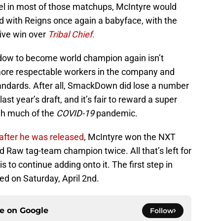
el in most of those matchups, McIntyre would
eud with Reigns once again a babyface, with the
sive win over
Tribal Chief.
indow to become world champion again isn’t
more respectable workers in the company and
andards. After all, SmackDown did lose a number
st year’s draft, and it’s fair to reward a super
h much of the
COVID-19
pandemic.
after he was released
, McIntyre won the NXT
 Raw tag-team champion twice. All that’s left for
s to continue adding onto it. The first step in
sed on Saturday, April 2nd.
ce on
Google
Follow