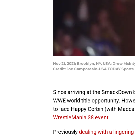
Nov 21, 2021; Brooklyn, NY, USA; Drew McIn
Credit: Joe Camporeale-USA TODAY Sports
Since arriving at the SmackDown b
WWE world title opportunity. How
to face Happy Corbin (with Madcap
WrestleMania 38 event.
Previously
dealing with a lingering