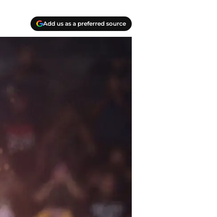
Add us as a preferred source