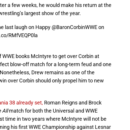
after a few weeks, he would make his return at the
restling’s largest show of the year.
he last laugh on Happy
@BaronCorbinWWE
on
/t.co/RMfVEQP0la
 if WWE books McIntyre to get over Corbin at
fect blow-off match for a long-term feud and one
 Nonetheless, Drew remains as one of the
win over Corbin should only propel him to new
nia 38 already set,
Roman Reigns and Brock
 All
match for both the Universal and WWE
rst time in two years where McIntyre will not be
inning his first WWE Championship against Lesnar