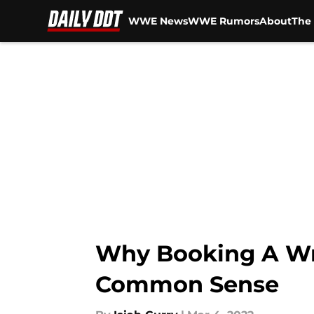
WWE News
WWE Rumors
About
The 
Skip to main content
Why Booking A Wre
Common Sense