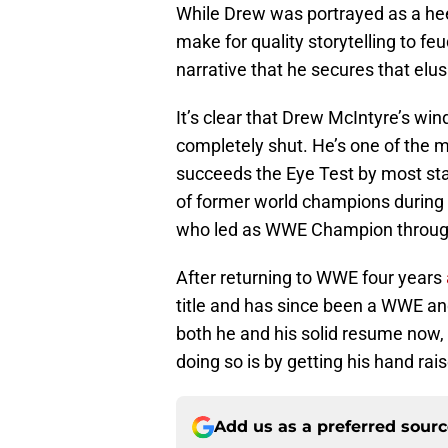
While Drew was portrayed as a he
make for quality storytelling to f
narrative that he secures that elu
It’s clear that Drew McIntyre’s w
completely shut. He’s one of the 
succeeds the Eye Test by most st
of former world champions during la
who led as WWE Champion throug
After returning to WWE four years
title and has since been a WWE and
both he and his solid resume now, i
doing so is by getting his hand rai
Add us as a preferred sour