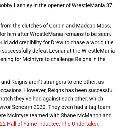
Bobby Lashley in the opener of WrestleMania 37.
lf from the clutches of Corbin and Madcap Moss,
or him after WrestleMania remains to be seen.
d add credibility for Drew to chase a world title
to successfully defeat Lesnar at the WrestleMania
ening for McIntyre to challenge Reigns in the
 and Reigns aren’t strangers to one other, as
 occasions. However, Reigns has been successful
 match they’ve had against each other, which
ivor Series in 2020. They even had a tag-team
here McIntyre teamed with Shane McMahon and
22 Hall of Fame inductee, The Undertaker.