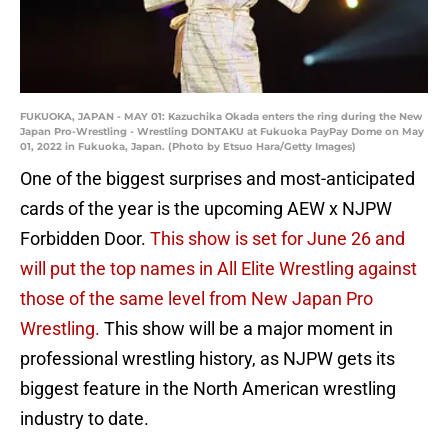
FUKUOKA, JAPAN - MAY 01: Kazuchika Okada enters the ring during the New
Japan Pro-Wrestling - Wrestling DONTAKU at Fukuoka PayPay Dome on May
01, 2022 in Fukuoka, Japan. (Photo by Etsuo Hara/Getty Images)
One of the biggest surprises and most-anticipated
cards of the year is the upcoming AEW x NJPW
Forbidden Door.
This show is set for June 26 and
will put the top names in All Elite Wrestling against
those of the same level from New Japan Pro
Wrestling.
This show will be a major moment in
professional wrestling history, as NJPW gets its
biggest feature in the North American wrestling
industry to date.