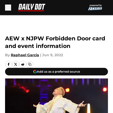
Skip to main content
AEW x NJPW Forbidden Door card
and event information
By
Raphael Garcia
|
Jun 9, 2022
Add us as a preferred source