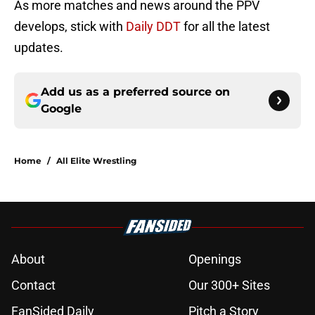
As more matches and news around the PPV
develops, stick with
Daily DDT
for all the latest
updates.
Add us as a preferred source on
Google
Home
/
All Elite Wrestling
About
Openings
Contact
Our 300+ Sites
FanSided Daily
Pitch a Story