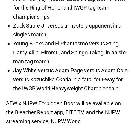
for the Ring of Honor and IWGP tag team
championships
Zack Sabre Jr versus a mystery opponent in a
singles match
Young Bucks and El Phantasmo versus Sting,
Darby Allin, Hiromu, and Shingo Takagi in an six-
man tag match
Jay White versus Adam Page versus Adam Cole
versus Kazuchika Okada in a fatal four-way for
the IWGP World Heavyweight Championship
AEW x NJPW Forbidden Door will be available on
the Bleacher Report app, FITE TV, and the NJPW
streaming service, NJPW World.