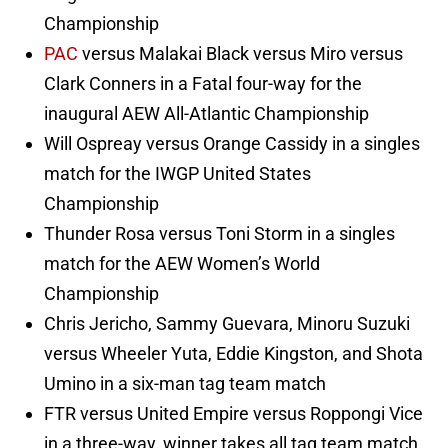
Championship
PAC
versus Malakai Black versus Miro versus
Clark Conners in a Fatal four-way for the
inaugural AEW All-Atlantic Championship
Will Ospreay versus Orange Cassidy in a singles
match for the IWGP United States
Championship
Thunder Rosa versus Toni Storm in a singles
match for the AEW Women’s World
Championship
Chris Jericho, Sammy Guevara, Minoru Suzuki
versus Wheeler Yuta, Eddie Kingston, and Shota
Umino in a six-man tag team match
FTR versus United Empire versus Roppongi Vice
in a three-way, winner takes all tag team match