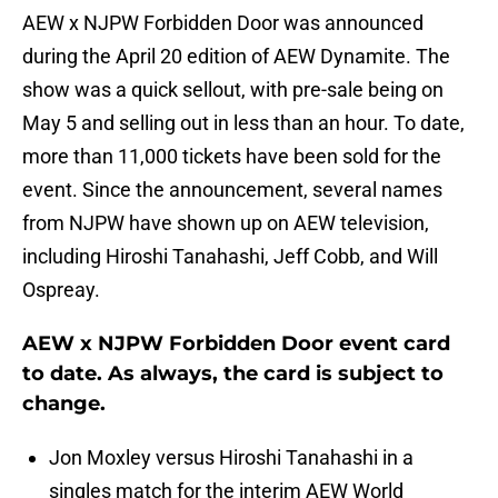
AEW x NJPW Forbidden Door was announced
during the April 20 edition of AEW Dynamite. The
show was a quick sellout, with pre-sale being on
May 5 and selling out in less than an hour. To date,
more than 11,000 tickets have been sold for the
event. Since the announcement, several names
from NJPW have shown up on AEW television,
including Hiroshi Tanahashi, Jeff Cobb, and Will
Ospreay.
AEW x NJPW Forbidden Door event card
to date. As always, the card is subject to
change.
Jon Moxley versus Hiroshi Tanahashi in a
singles match for the interim AEW World