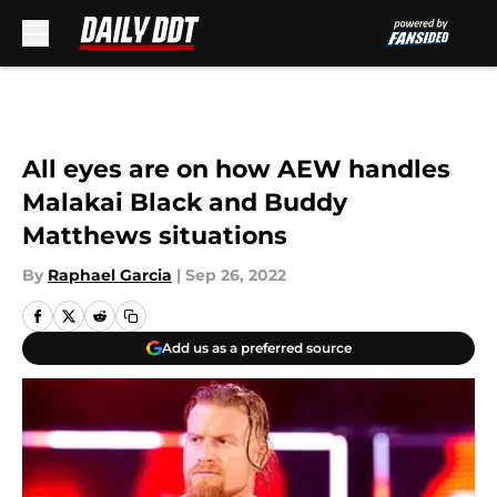
Skip to main content
All eyes are on how AEW handles
Malakai Black and Buddy
Matthews situations
By
Raphael Garcia
|
Sep 26, 2022
Add us as a preferred source