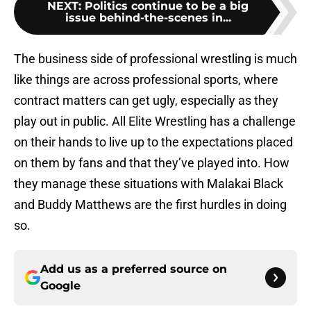
NEXT
:
Politics continue to be a big
issue behind-the-scenes in...
The business side of professional wrestling is much
like things are across professional sports, where
contract matters can get ugly, especially as they
play out in public. All Elite Wrestling has a challenge
on their hands to live up to the expectations placed
on them by fans and that they’ve played into. How
they manage these situations with Malakai Black
and Buddy Matthews are the first hurdles in doing
so.
Add us as a preferred source on
Google