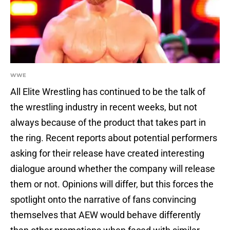
WWE
All Elite Wrestling has continued to be the talk of
the wrestling industry in recent weeks, but not
always because of the product that takes part in
the ring. Recent reports about potential performers
asking for their release have created interesting
dialogue around whether the company will release
them or not. Opinions will differ, but this forces the
spotlight onto the narrative of fans convincing
themselves that AEW would behave differently