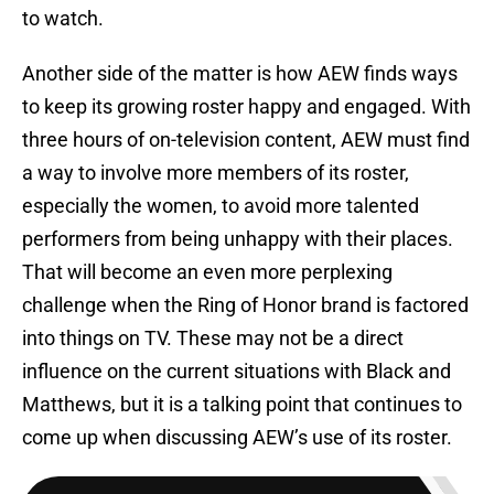
to watch.
Another side of the matter is how AEW finds ways
to keep its growing roster happy and engaged. With
three hours of on-television content, AEW must find
a way to involve more members of its roster,
especially the women, to avoid more talented
performers from being unhappy with their places.
That will become an even more perplexing
challenge when the Ring of Honor brand is factored
into things on TV. These may not be a direct
influence on the current situations with Black and
Matthews, but it is a talking point that continues to
come up when discussing AEW’s use of its roster.