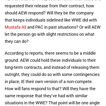
requested their release from their contract, how
should AEW respond? Will they be the company
that keeps individuals sidelined like WWE did with
Mustafa Ali
and PAC in past situations? Or will AEW
let the person go with slight restrictions on what
they can do?
According to reports, there seems to be a middle
ground. AEW could hold these individuals to their
long-term contracts, and instead of releasing them
outright, they could do so with some contingencies
in place, IE their own version of a non-compete.
How will fans respond to that? Will they have the
same response that they’ve had with similar
situations in the WWE? That point will be one angle