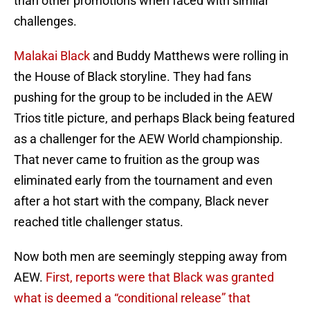
than other promotions when faced with similar
challenges.
Malakai Black
and Buddy Matthews were rolling in
the House of Black storyline. They had fans
pushing for the group to be included in the AEW
Trios title picture, and perhaps Black being featured
as a challenger for the AEW World championship.
That never came to fruition as the group was
eliminated early from the tournament and even
after a hot start with the company, Black never
reached title challenger status.
Now both men are seemingly stepping away from
AEW.
First, reports were that Black was granted
what is deemed a “conditional release” that