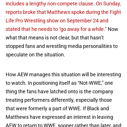
includes a lengthy non-compete clause
.
On Sunday,
reports broke that Matthews spoke during the Fight
Life Pro Wrestling show on September 24 and
stated that he needs to “go away for a while.”
Now
what that means is not clear, but that hasn’t
stopped fans and wrestling media personalities to
speculate on the situation.
How AEW manages this situation will be interesting
to watch. In positioning itself as “Not-WWE,” one
thing the fans have latched onto is the company
treating performers differently, especially those
that were formerly a part of WWE. If Black and
Matthews have expressed an interest in leaving
AEW to return to WWE, sooner rather than later, and