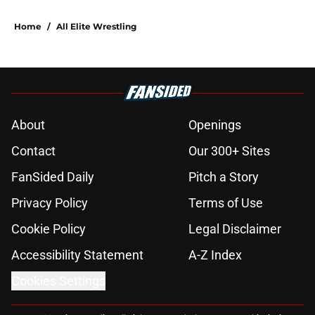
Home
/
All Elite Wrestling
About
Openings
Contact
Our 300+ Sites
FanSided Daily
Pitch a Story
Privacy Policy
Terms of Use
Cookie Policy
Legal Disclaimer
Accessibility Statement
A-Z Index
Cookies Settings