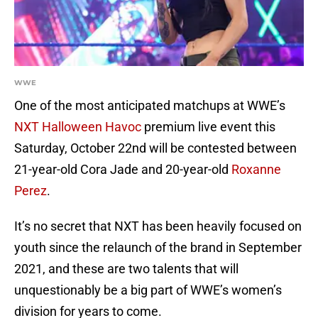
WWE
One of the most anticipated matchups at WWE’s
NXT Halloween Havoc
premium live event this
Saturday, October 22nd will be contested between
21-year-old Cora Jade and 20-year-old
Roxanne
Perez
.
It’s no secret that NXT has been heavily focused on
youth since the relaunch of the brand in September
2021, and these are two talents that will
unquestionably be a big part of WWE’s women’s
division for years to come.