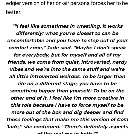
edgier version of her on-air persona forces her to be
better.
"“I feel like sometimes in wrestling, it works
differently: what you’re closest to can be
uncomfortable and you have to step out of your
comfort zone,” Jade said. “Maybe I don’t speak
for everybody, but for myself and all of my
friends, we come from quiet, introverted, nerdy
vibes and we’re into the same stuff and we’re
all little introverted weirdos. To be larger than
life on a different stage, you have to be
something bigger than yourself.“To be on the
other end of it, I feel like I’m more creative in
this role because I have to force myself to be
more out of the box and dig deeper and find
those feelings that make me this version of Cora
Jade,” she continued. “There’s definitely aspects
of the real me in both.”"