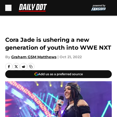
Skip to main content
Cora Jade is ushering a new
generation of youth into WWE NXT
By
Graham GSM Matthews
|
Oct 21, 2022
Add us as a preferred source