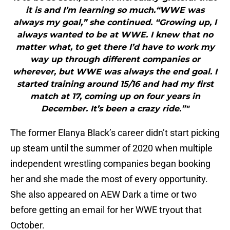
it is and I’m learning so much.“WWE was
always my goal,” she continued. “Growing up, I
always wanted to be at WWE. I knew that no
matter what, to get there I’d have to work my
way up through different companies or
wherever, but WWE was always the end goal. I
started training around 15/16 and had my first
match at 17, coming up on four years in
December. It’s been a crazy ride.”"
The former Elanya Black’s career didn’t start picking
up steam until the summer of 2020 when multiple
independent wrestling companies began booking
her and she made the most of every opportunity.
She also appeared on AEW Dark a time or two
before getting an email for her WWE tryout that
October.