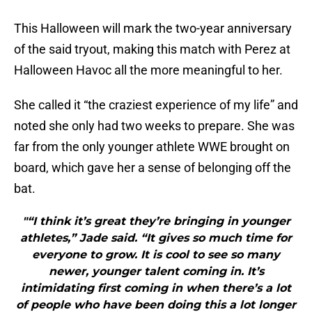
This Halloween will mark the two-year anniversary
of the said tryout, making this match with Perez at
Halloween Havoc all the more meaningful to her.
She called it “the craziest experience of my life” and
noted she only had two weeks to prepare. She was
far from the only younger athlete WWE brought on
board, which gave her a sense of belonging off the
bat.
"“I think it’s great they’re bringing in younger
athletes,” Jade said. “It gives so much time for
everyone to grow. It is cool to see so many
newer, younger talent coming in. It’s
intimidating first coming in when there’s a lot
of people who have been doing this a lot longer