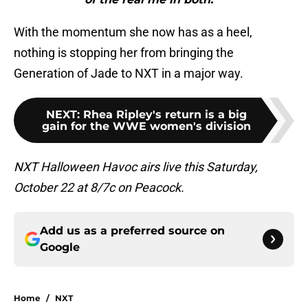
With the momentum she now has as a heel,
nothing is stopping her from bringing the
Generation of Jade to NXT in a major way.
NEXT
:
Rhea Ripley's return is a big
gain for the WWE women's division
NXT Halloween Havoc airs live this Saturday,
October 22 at 8/7c on Peacock.
Add us as a preferred source on
Google
Home
/
NXT