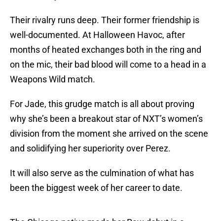
Their rivalry runs deep. Their former friendship is
well-documented. At Halloween Havoc, after
months of heated exchanges both in the ring and
on the mic, their bad blood will come to a head in a
Weapons Wild match.
For Jade, this grudge match is all about proving
why she’s been a breakout star of NXT’s women’s
division from the moment she arrived on the scene
and solidifying her superiority over Perez.
It will also serve as the culmination of what has
been the biggest week of her career to date.