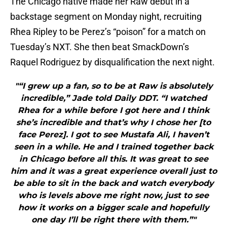
The Chicago native made her Raw debut in a
backstage segment on Monday night, recruiting
Rhea Ripley to be Perez’s “poison” for a match on
Tuesday’s NXT. She then beat SmackDown’s
Raquel Rodriguez by disqualification the next night.
"“I grew up a fan, so to be at Raw is absolutely
incredible,” Jade told Daily DDT. “I watched
Rhea for a while before I got here and I think
she’s incredible and that’s why I chose her [to
face Perez]. I got to see Mustafa Ali, I haven’t
seen in a while. He and I trained together back
in Chicago before all this. It was great to see
him and it was a great experience overall just to
be able to sit in the back and watch everybody
who is levels above me right now, just to see
how it works on a bigger scale and hopefully
one day I’ll be right there with them.”"