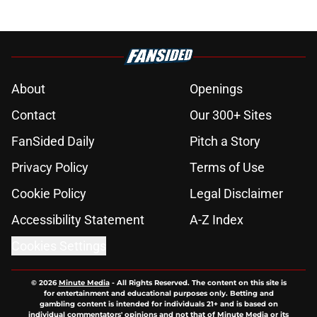
About
Openings
Contact
Our 300+ Sites
FanSided Daily
Pitch a Story
Privacy Policy
Terms of Use
Cookie Policy
Legal Disclaimer
Accessibility Statement
A-Z Index
Cookies Settings
© 2026
Minute Media
-
All Rights Reserved. The content on this site is
for entertainment and educational purposes only. Betting and
gambling content is intended for individuals 21+ and is based on
individual commentators' opinions and not that of Minute Media or its