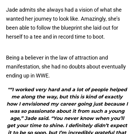
Jade admits she always had a vision of what she
wanted her journey to look like. Amazingly, she’s
been able to follow the blueprint she laid out for
herself to a tee and in record time to boot.
Being a believer in the law of attraction and
manifestation, she had no doubts about eventually
ending up in WWE.
"“I worked very hard and a lot of people helped
me along the way, but this is kind of exactly
how I envisioned my career going just because I
was so passionate about it from such a young
age,” Jade said. “You never know when you’ll
get your time to shine. I definitely didn’t expect
it to be so soon, but I’m incredibly grateful that