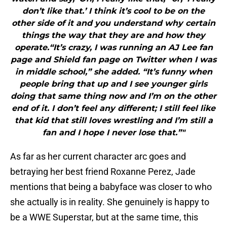
don’t like that.’ I think it’s cool to be on the
other side of it and you understand why certain
things the way that they are and how they
operate.“It’s crazy, I was running an AJ Lee fan
page and Shield fan page on Twitter when I was
in middle school,” she added. “It’s funny when
people bring that up and I see younger girls
doing that same thing now and I’m on the other
end of it. I don’t feel any different; I still feel like
that kid that still loves wrestling and I’m still a
fan and I hope I never lose that.”"
As far as her current character arc goes and
betraying her best friend Roxanne Perez, Jade
mentions that being a babyface was closer to who
she actually is in reality. She genuinely is happy to
be a WWE Superstar, but at the same time, this