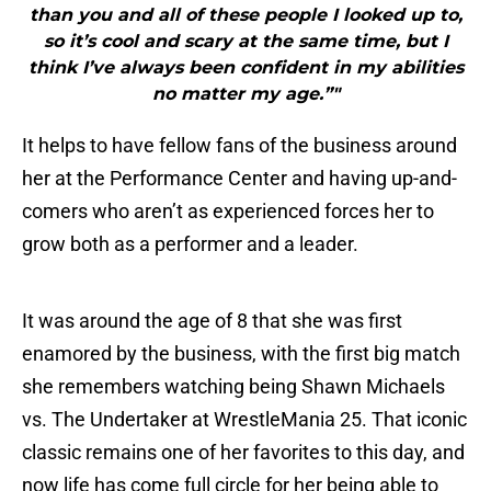
than you and all of these people I looked up to,
so it’s cool and scary at the same time, but I
think I’ve always been confident in my abilities
no matter my age.”"
It helps to have fellow fans of the business around
her at the Performance Center and having up-and-
comers who aren’t as experienced forces her to
grow both as a performer and a leader.
It was around the age of 8 that she was first
enamored by the business, with the first big match
she remembers watching being Shawn Michaels
vs. The Undertaker at WrestleMania 25. That iconic
classic remains one of her favorites to this day, and
now life has come full circle for her being able to