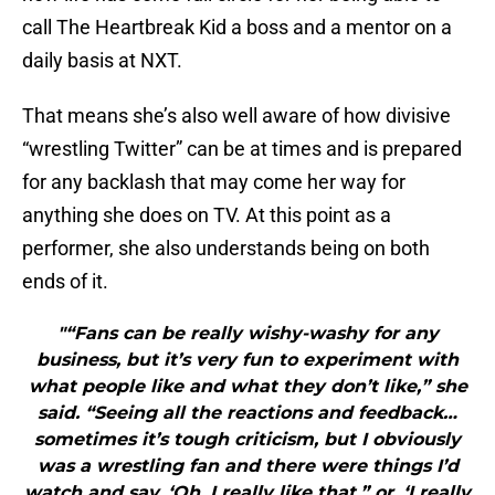
call The Heartbreak Kid a boss and a mentor on a
daily basis at NXT.
That means she’s also well aware of how divisive
“wrestling Twitter” can be at times and is prepared
for any backlash that may come her way for
anything she does on TV. At this point as a
performer, she also understands being on both
ends of it.
"“Fans can be really wishy-washy for any
business, but it’s very fun to experiment with
what people like and what they don’t like,” she
said. “Seeing all the reactions and feedback…
sometimes it’s tough criticism, but I obviously
was a wrestling fan and there were things I’d
watch and say, ‘Oh, I really like that,” or, ‘I really