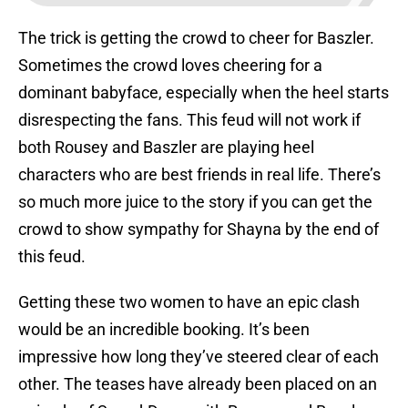
The trick is getting the crowd to cheer for Baszler.
Sometimes the crowd loves cheering for a
dominant babyface, especially when the heel starts
disrespecting the fans. This feud will not work if
both Rousey and Baszler are playing heel
characters who are best friends in real life. There’s
so much more juice to the story if you can get the
crowd to show sympathy for Shayna by the end of
this feud.
Getting these two women to have an epic clash
would be an incredible booking. It’s been
impressive how long they’ve steered clear of each
other. The teases have already been placed on an