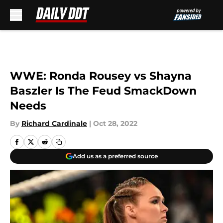
Skip to main content
WWE: Ronda Rousey vs Shayna
Baszler Is The Feud SmackDown
Needs
By
Richard Cardinale
|
Oct 28, 2022
Add us as a preferred source