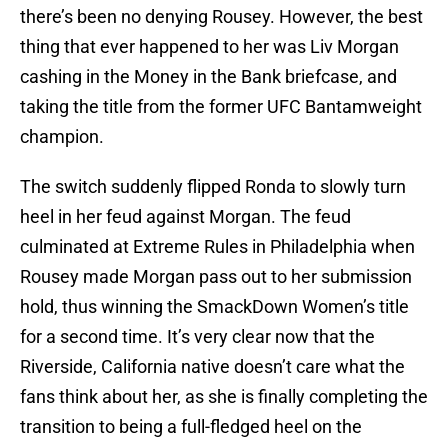
there’s been no denying Rousey. However, the best
thing that ever happened to her was Liv Morgan
cashing in the Money in the Bank briefcase, and
taking the title from the former UFC Bantamweight
champion.
The switch suddenly flipped Ronda to slowly turn
heel in her feud against Morgan. The feud
culminated at Extreme Rules in Philadelphia when
Rousey made Morgan pass out to her submission
hold, thus winning the SmackDown Women’s title
for a second time. It’s very clear now that the
Riverside, California native doesn’t care what the
fans think about her, as she is finally completing the
transition to being a full-fledged heel on the