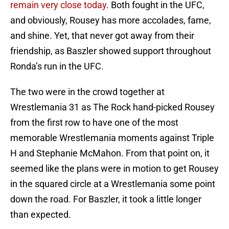
remain very close today
. Both fought in the UFC,
and obviously, Rousey has more accolades, fame,
and shine. Yet, that never got away from their
friendship, as Baszler showed support throughout
Ronda’s run in the UFC.
The two were in the crowd together at
Wrestlemania 31 as The Rock hand-picked Rousey
from the first row to have one of the most
memorable Wrestlemania moments against Triple
H and Stephanie McMahon. From that point on, it
seemed like the plans were in motion to get Rousey
in the squared circle at a Wrestlemania some point
down the road. For Baszler, it took a little longer
than expected.