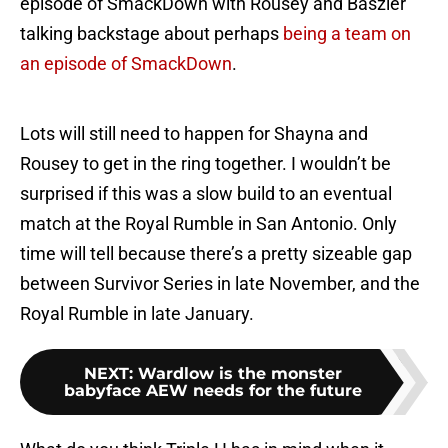
episode of SmackDown with Rousey and Baszler
talking backstage about perhaps
being a team on
an episode of SmackDown
.
Lots will still need to happen for Shayna and
Rousey to get in the ring together. I wouldn’t be
surprised if this was a slow build to an eventual
match at the Royal Rumble in San Antonio. Only
time will tell because there’s a pretty sizeable gap
between Survivor Series in late November, and the
Royal Rumble in late January.
NEXT
:
Wardlow is the monster
babyface AEW needs for the future