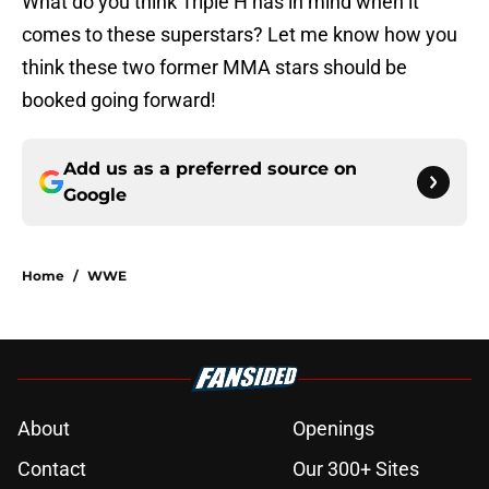
What do you think Triple H has in mind when it
comes to these superstars? Let me know how you
think these two former MMA stars should be
booked going forward!
Add us as a preferred source on
Google
Home
/
WWE
About
Openings
Contact
Our 300+ Sites