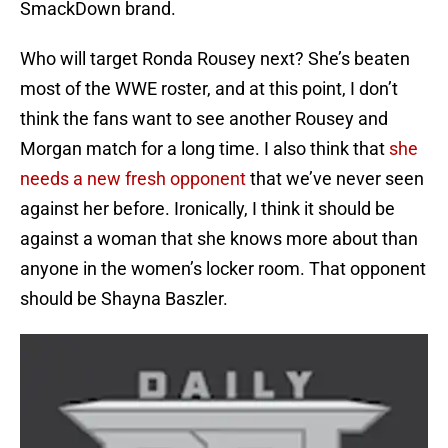
SmackDown brand.
Who will target Ronda Rousey next? She’s beaten
most of the WWE roster, and at this point, I don’t
think the fans want to see another Rousey and
Morgan match for a long time. I also think that
she
needs a new fresh opponent
that we’ve never seen
against her before. Ironically, I think it should be
against a woman that she knows more about than
anyone in the women’s locker room. That opponent
should be Shayna Baszler.