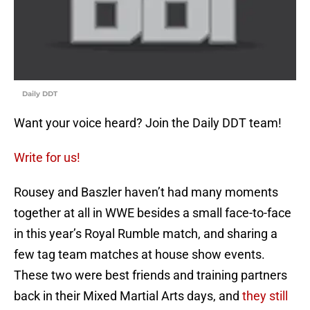
Daily DDT
Want your voice heard? Join the Daily DDT team!
Write for us!
Rousey and Baszler haven’t had many moments
together at all in WWE besides a small face-to-face
in this year’s Royal Rumble match, and sharing a
few tag team matches at house show events.
These two were best friends and training partners
back in their Mixed Martial Arts days, and
they still