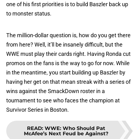
one of his first priorities is to build Baszler back up
to monster status.
The million-dollar question is, how do you get there
from here? Well, it’ll be insanely difficult, but the
WWE must play their cards right. Having Ronda cut
promos on the fans is the way to go for now. While
in the meantime, you start building up Baszler by
having her get on that mean streak with a series of
wins against the SmackDown roster in a
tournament to see who faces the champion at
Survivor Series in Boston.
READ
:
WWE: Who Should Pat
McAfee’s Next Feud be Against?