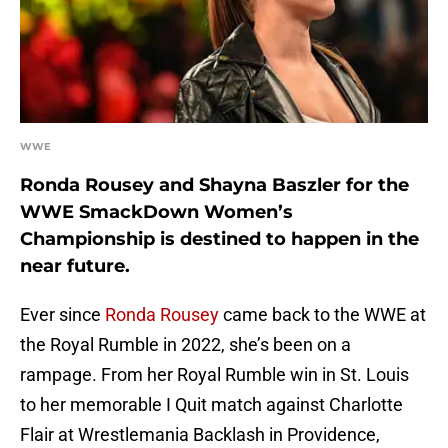
WWE
Ronda Rousey and Shayna Baszler for the
WWE SmackDown Women’s
Championship is destined to happen in the
near future.
Ever since
Ronda Rousey
came back to the WWE at
the Royal Rumble in 2022, she’s been on a
rampage. From her Royal Rumble win in St. Louis
to her memorable I Quit match against Charlotte
Flair at Wrestlemania Backlash in Providence,