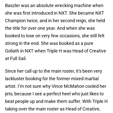
Baszler was an absolute wrecking machine when
she was first introduced in NXT. She became NXT
Champion twice, and in her second reign, she held
the title for over one year. And when she was
booked to lose on very few occasions, she still felt
strong in the end. She was booked as a pure
Goliath in NXT when Triple H was Head of Creative
at Full Sail.
Since her call up to the main roster, it’s been very
lackluster booking for the former mixed martial
artist. I’m not sure why Vince McMahon cooled her
jets, because I see a perfect heel who just likes to
beat people up and make them suffer. With Triple H
taking over the main roster as Head of Creative,