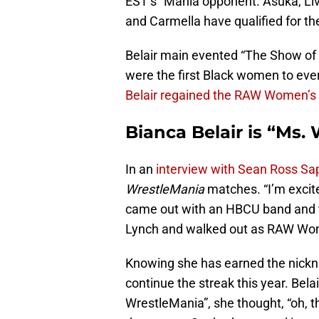
EST’s” Mania opponent. Asuka, Liv
and Carmella have qualified for t
Belair main evented “The Show of 
were the first Black women to ev
Belair regained the RAW Women’s
Bianca Belair is “Ms.
In an
interview with Sean Ross Sap
WrestleMania
matches. “I’m excite
came out with an HBCU band and t
Lynch and walked out as RAW Wo
Knowing she has earned the nick
continue the streak this year. Bel
WrestleMania”, she thought, “oh, t