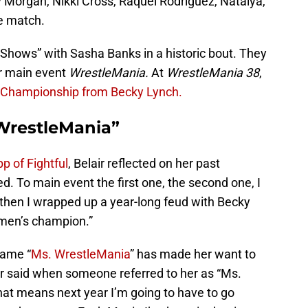
 Morgan, Nikki Cross, Raquel Rodriguez, Natalya,
he match.
Shows” with Sasha Banks in a historic bout. They
er main event
WrestleMania.
At
WrestleMania 38
,
 Championship from Becky Lynch.
 WrestleMania”
p of Fightful
, Belair reflected on her past
d. To main event the first one, the second one, I
hen I wrapped up a year-long feud with Becky
men’s champion.”
name “
Ms. WrestleMania
” has made her want to
air said when someone referred to her as “Ms.
hat means next year I’m going to have to go