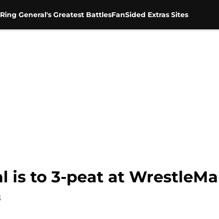
Ring General's Greatest Battles
FanSided Extras Sites
al is to 3-peat at WrestleMa
3