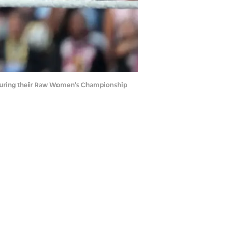
tle during their Raw Women’s Championship