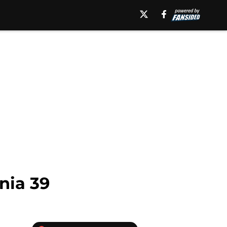
nia 39