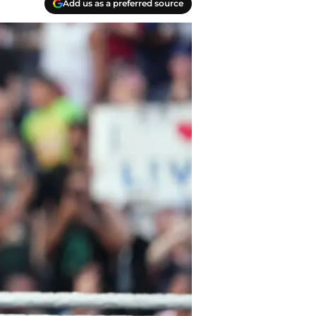
Add us as a preferred source