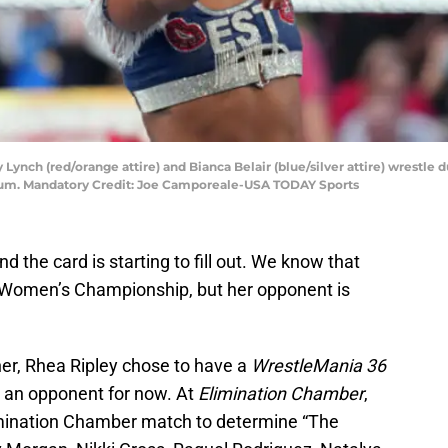
ky Lynch (red/orange attire) and Bianca Belair (blue/silver attire) wres
um. Mandatory Credit: Joe Camporeale-USA TODAY Sports
 the card is starting to fill out. We know that
 Women’s Championship, but her opponent is
r, Rhea Ripley chose to have a
WrestleMania 36
t an opponent for now. At
Elimination Chamber
,
imination Chamber match to determine “The