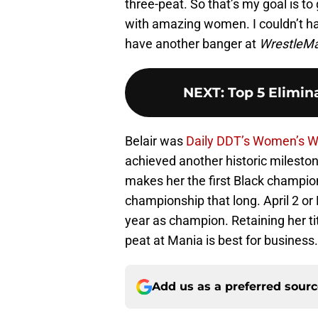
three-peat. So that’s my goal is to
with amazing women. I couldn’t hav
have another banger at
WrestleM
NEXT
:
Top 5 Elimi
Belair was
Daily DDT’s Women’s Wr
achieved another historic milesto
makes her the first Black champio
championship that long. April 2 or
year as champion. Retaining her ti
peat at Mania is best for business.
Add us as a preferred sour