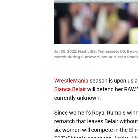
Jul 30, 2022; Nashville, Tennessee, US; Bec
match during SummerSlam at Nissan Stadi
WrestleMania
season is upon us and
Bianca Belair
will defend her RAW
currently unknown.
Since women’s Royal Rumble winne
rematch that leaves Belair withou
six women will compete in the El