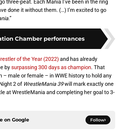
 go three-peat. Each Mania I’ve been in the ring
e done it without them. (…) I’m excited to go
ania
.”
nation Chamber performances
estler of the Year (2022)
and has already
ne by
surpassing 300 days as champion
. That
n – male or female – in WWE history to hold any
 Night 2 of
WrestleMania 39
will mark exactly one
tle at WrestleMania and completing her goal to 3-
ce on
Google
Follow