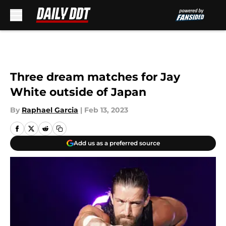
Skip to main content
Three dream matches for Jay
White outside of Japan
By
Raphael Garcia
|
Feb 13, 2023
Add us as a preferred source