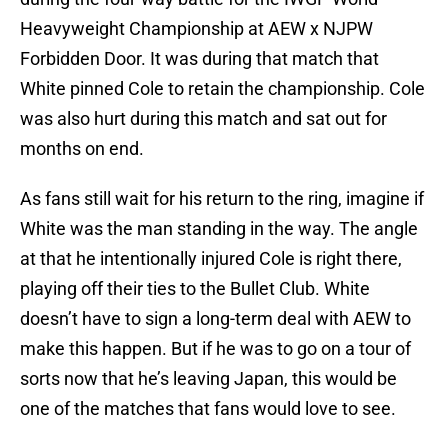
Heavyweight Championship at AEW x NJPW
Forbidden Door. It was during that match that
White pinned Cole to retain the championship. Cole
was also hurt during this match and sat out for
months on end.
As fans still wait for his return to the ring, imagine if
White was the man standing in the way. The angle
at that he intentionally injured Cole is right there,
playing off their ties to the Bullet Club. White
doesn’t have to sign a long-term deal with AEW to
make this happen. But if he was to go on a tour of
sorts now that he’s leaving Japan, this would be
one of the matches that fans would love to see.