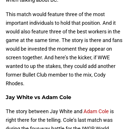
This match would feature three of the most
important individuals to hold that position. And it
would also feature three of the best workers in the
game at the same time. The story is there and fans
would be invested the moment they appear on
screen together. And here’s the kicker, if WWE
wanted to up the stakes, they could add another
former Bullet Club member to the mix, Cody
Rhodes.
Jay White vs Adam Cole
The story between Jay White and
Adam Cole
is
right there for the telling. Cole’s last match was
during the four-way battle for the IWGP World