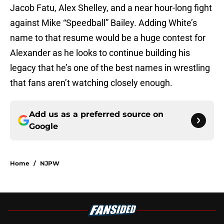
Jacob Fatu, Alex Shelley, and a near hour-long fight
against Mike “Speedball” Bailey. Adding White’s
name to that resume would be a huge contest for
Alexander as he looks to continue building his
legacy that he’s one of the best names in wrestling
that fans aren’t watching closely enough.
Add us as a preferred source on
Google
Home
/
NJPW