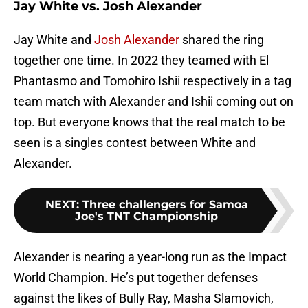
Jay White vs. Josh Alexander
Jay White and
Josh Alexander
shared the ring
together one time. In 2022 they teamed with El
Phantasmo and Tomohiro Ishii respectively in a tag
team match with Alexander and Ishii coming out on
top. But everyone knows that the real match to be
seen is a singles contest between White and
Alexander.
NEXT
:
Three challengers for Samoa
Joe's TNT Championship
Alexander is nearing a year-long run as the Impact
World Champion. He’s put together defenses
against the likes of Bully Ray, Masha Slamovich,