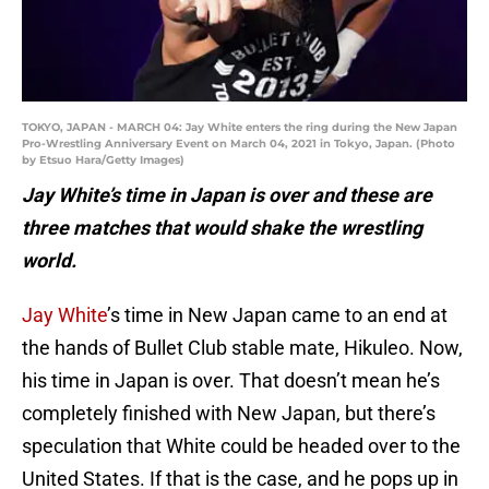
TOKYO, JAPAN - MARCH 04: Jay White enters the ring during the New Japan
Pro-Wrestling Anniversary Event on March 04, 2021 in Tokyo, Japan. (Photo
by Etsuo Hara/Getty Images)
Jay White’s time in Japan is over and these are
three matches that would shake the wrestling
world.
Jay White
’s time in New Japan came to an end at
the hands of Bullet Club stable mate, Hikuleo. Now,
his time in Japan is over. That doesn’t mean he’s
completely finished with New Japan, but there’s
speculation that White could be headed over to the
United States. If that is the case, and he pops up in