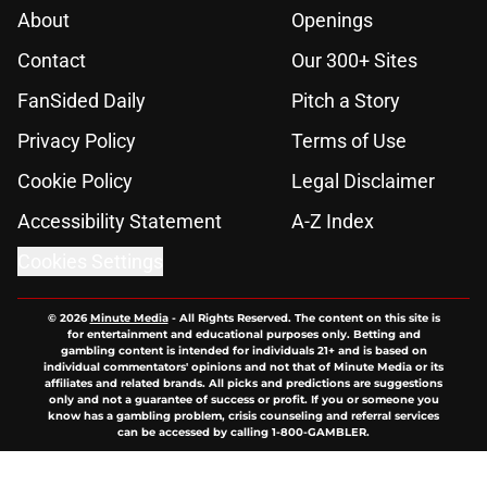
About
Openings
Contact
Our 300+ Sites
FanSided Daily
Pitch a Story
Privacy Policy
Terms of Use
Cookie Policy
Legal Disclaimer
Accessibility Statement
A-Z Index
Cookies Settings
© 2026
Minute Media
-
All Rights Reserved. The content on this site is
for entertainment and educational purposes only. Betting and
gambling content is intended for individuals 21+ and is based on
individual commentators' opinions and not that of Minute Media or its
affiliates and related brands. All picks and predictions are suggestions
only and not a guarantee of success or profit. If you or someone you
know has a gambling problem, crisis counseling and referral services
can be accessed by calling 1-800-GAMBLER.