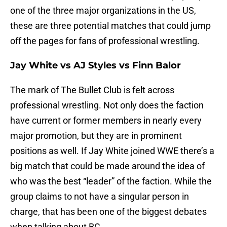
one of the three major organizations in the US,
these are three potential matches that could jump
off the pages for fans of professional wrestling.
Jay White vs AJ Styles vs Finn Balor
The mark of The Bullet Club is felt across
professional wrestling. Not only does the faction
have current or former members in nearly every
major promotion, but they are in prominent
positions as well. If Jay White joined WWE there’s a
big match that could be made around the idea of
who was the best “leader” of the faction. While the
group claims to not have a singular person in
charge, that has been one of the biggest debates
when talking about BC.