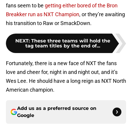
fans seem to be
getting either bored of the Bron
Breakker run as NXT Champion
, or they’re awaiting
his transition to Raw or SmackDown.
NEXT
:
These three teams will hold the
tag team titles by the end of...
Fortunately, there is a new face of NXT the fans
love and cheer for, night in and night out, and it’s
Wes Lee. He should have a long reign as NXT North
American champion.
Add us as a preferred source on
Google