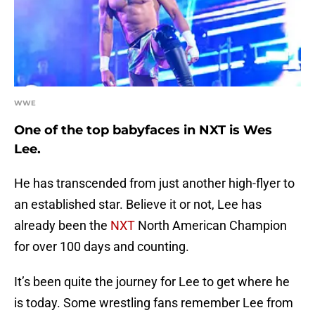
WWE
One of the top babyfaces in NXT is Wes
Lee.
He has transcended from just another high-flyer to
an established star. Believe it or not, Lee has
already been the
NXT
North American Champion
for over 100 days and counting.
It’s been quite the journey for Lee to get where he
is today. Some wrestling fans remember Lee from