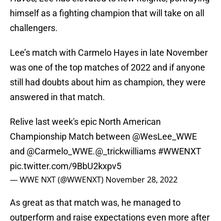
himself as a fighting champion that will take on all
challengers.
Lee’s match with Carmelo Hayes in late November
was one of the top matches of 2022 and if anyone
still had doubts about him as champion, they were
answered in that match.
Relive last week's epic North American
Championship Match between
@WesLee_WWE
and
@Carmelo_WWE
.
@_trickwilliams
#WWENXT
pic.twitter.com/9BbU2kxpv5
— WWE NXT (@WWENXT)
November 28, 2022
As great as that match was, he managed to
outperform and raise expectations even more after