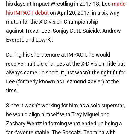
his days at Impact Wrestling in 2017-18. Lee
made
his IMPACT debut
on April 20, 2017, in a six-way
match for the X-Division Championship
against Trevor Lee, Sonjay Dutt, Suicide, Andrew
Everett, and Low-Ki.
During his short tenure at IMPACT, he would
receive multiple chances at the X-Division Title but
always came up short. It just wasn’t the right fit for
Lee (formerly known as Dezmond Xavier) at the
time.
Since it wasn’t working for him as a solo superstar,
he would align himself with Trey Miguel and
Zachary Wentz in forming what ended up being a
fan-favorite stable, The Rascalz. Teaming with