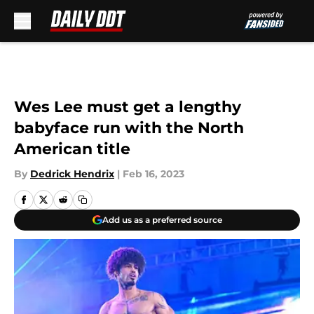
Skip to main content
Wes Lee must get a lengthy
babyface run with the North
American title
By
Dedrick Hendrix
|
Feb 16, 2023
Add us as a preferred source