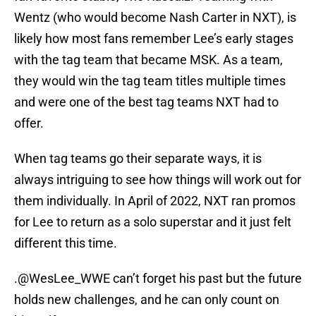
Wentz (who would become Nash Carter in NXT), is
likely how most fans remember Lee’s early stages
with the tag team that became MSK. As a team,
they would win the tag team titles multiple times
and were one of the best tag teams NXT had to
offer.
When tag teams go their separate ways, it is
always intriguing to see how things will work out for
them individually. In April of 2022, NXT ran promos
for Lee to return as a solo superstar and it just felt
different this time.
.
@WesLee_WWE
can’t forget his past but the future
holds new challenges, and he can only count on