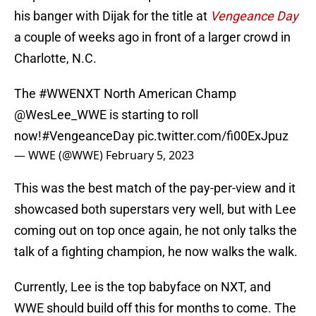
his banger with Dijak for the title at
Vengeance Day
a couple of weeks ago in front of a larger crowd in
Charlotte, N.C.
The
#WWENXT
North American Champ
@WesLee_WWE
is starting to roll
now!
#VengeanceDay
pic.twitter.com/fi00ExJpuz
— WWE (@WWE)
February 5, 2023
This was the best match of the pay-per-view and it
showcased both superstars very well, but with Lee
coming out on top once again, he not only talks the
talk of a fighting champion, he now walks the walk.
Currently, Lee is the top babyface on NXT, and
WWE should build off this for months to come. The