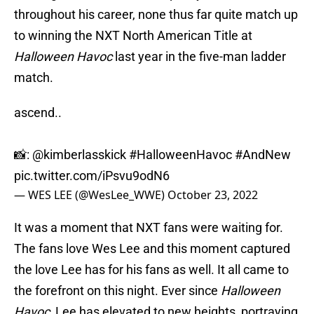
throughout his career, none thus far quite match up
to winning the NXT North American Title at
Halloween Havoc
last year in the five-man ladder
match.
ascend..
📸:
@kimberlasskick
#HalloweenHavoc
#AndNew
pic.twitter.com/iPsvu9odN6
— WES LEE (@WesLee_WWE)
October 23, 2022
It was a moment that NXT fans were waiting for.
The fans love Wes Lee and this moment captured
the love Lee has for his fans as well. It all came to
the forefront on this night. Ever since
Halloween
Havoc
, Lee has elevated to new heights, portraying