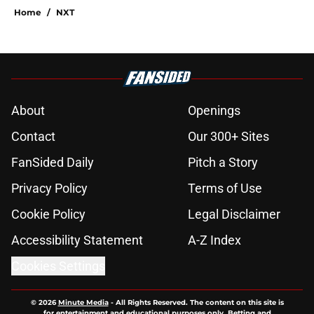
Home
/
NXT
About
Openings
Contact
Our 300+ Sites
FanSided Daily
Pitch a Story
Privacy Policy
Terms of Use
Cookie Policy
Legal Disclaimer
Accessibility Statement
A-Z Index
Cookies Settings
© 2026
Minute Media
-
All Rights Reserved. The content on this site is
for entertainment and educational purposes only. Betting and