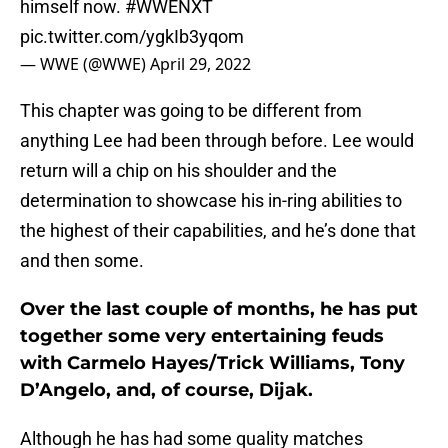
himself now.
#WWENXT
pic.twitter.com/ygkIb3yqom
— WWE (@WWE)
April 29, 2022
This chapter was going to be different from
anything Lee had been through before. Lee would
return will a chip on his shoulder and the
determination to showcase his in-ring abilities to
the highest of their capabilities, and he’s done that
and then some.
Over the last couple of months, he has put
together some very entertaining feuds
with Carmelo Hayes/Trick Williams, Tony
D’Angelo, and, of course, Dijak.
Although he has had some quality matches