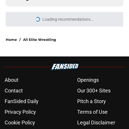
Home
/
All Elite Wrestling
About
Openings
Contact
Our 300+ Sites
FanSided Daily
Pitch a Story
Privacy Policy
Terms of Use
Cookie Policy
Legal Disclaimer
Accessibility Statement
A-Z Index
Cookies Settings