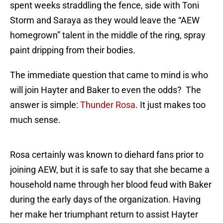
spent weeks straddling the fence, side with Toni
Storm and Saraya as they would leave the “AEW
homegrown” talent in the middle of the ring, spray
paint dripping from their bodies.
The immediate question that came to mind is who
will join Hayter and Baker to even the odds? The
answer is simple:
Thunder Rosa
. It just makes too
much sense.
Rosa certainly was known to diehard fans prior to
joining AEW, but it is safe to say that she became a
household name through her blood feud with Baker
during the early days of the organization. Having
her make her triumphant return to assist Hayter