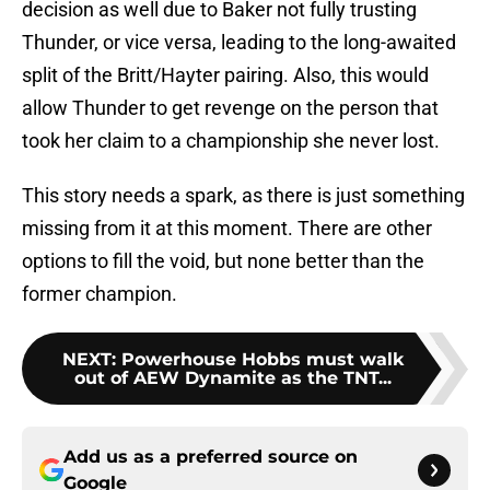
decision as well due to Baker not fully trusting
Thunder, or vice versa, leading to the long-awaited
split of the Britt/Hayter pairing. Also, this would
allow Thunder to get revenge on the person that
took her claim to a championship she never lost.
This story needs a spark, as there is just something
missing from it at this moment. There are other
options to fill the void, but none better than the
former champion.
NEXT
:
Powerhouse Hobbs must walk
out of AEW Dynamite as the TNT...
Add us as a preferred source on
Google