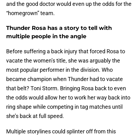
and the good doctor would even up the odds for the
“homegrown” team.
Thunder Rosa has a story to tell with
multiple people in the angle
Before suffering a back injury that forced Rosa to
vacate the women’s title, she was arguably the
most popular performer in the division. Who
became champion when Thunder had to vacate
that belt? Toni Storm. Bringing Rosa back to even
the odds would allow her to work her way back into
ring shape while competing in tag matches until
she’s back at full speed.
Multiple storylines could splinter off from this