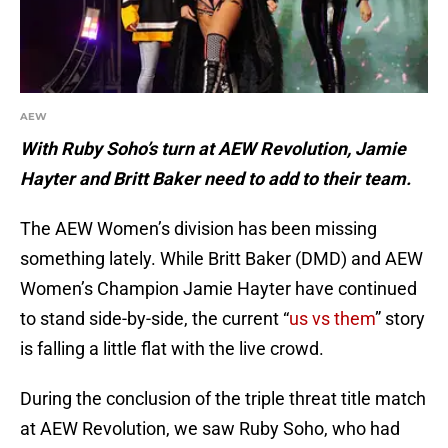
AEW
With Ruby Soho’s turn at AEW Revolution, Jamie
Hayter and Britt Baker need to add to their team.
The AEW Women’s division has been missing
something lately. While Britt Baker (DMD) and AEW
Women’s Champion Jamie Hayter have continued
to stand side-by-side, the current “
us vs them
” story
is falling a little flat with the live crowd.
During the conclusion of the triple threat title match
at AEW Revolution, we saw Ruby Soho, who had