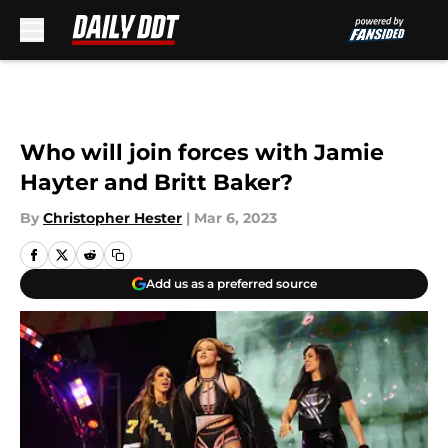
Skip to main content
Who will join forces with Jamie
Hayter and Britt Baker?
By
Christopher Hester
|
Mar 6, 2023
Add us as a preferred source