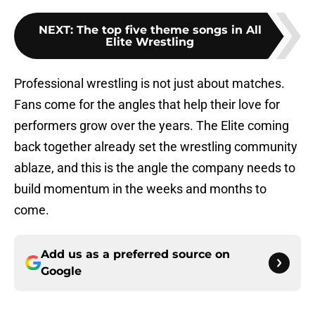
NEXT
:
The top five theme songs in All
Elite Wrestling
Professional wrestling is not just about matches.
Fans come for the angles that help their love for
performers grow over the years. The Elite coming
back together already set the wrestling community
ablaze, and this is the angle the company needs to
build momentum in the weeks and months to
come.
Add us as a preferred source on
Google