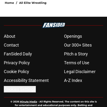
Home
/
All Elite Wrestling
About
Openings
Contact
Our 300+ Sites
FanSided Daily
Pitch a Story
Privacy Policy
Terms of Use
Cookie Policy
Legal Disclaimer
Accessibility Statement
A-Z Index
Cookies Settings
© 2026
Minute Media
-
All Rights Reserved. The content on this site is
for entertainment and educational purposes only. Betting and