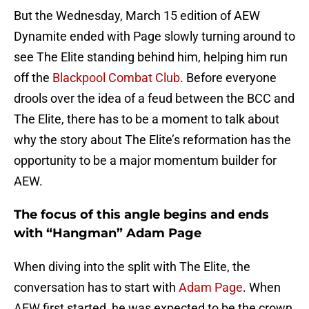
But the Wednesday, March 15 edition of AEW
Dynamite ended with Page slowly turning around to
see The Elite standing behind him, helping him run
off the
Blackpool Combat Club
. Before everyone
drools over the idea of a feud between the BCC and
The Elite, there has to be a moment to talk about
why the story about The Elite’s reformation has the
opportunity to be a major momentum builder for
AEW.
The focus of this angle begins and ends
with “Hangman” Adam Page
When diving into the split with The Elite, the
conversation has to start with
Adam Page
. When
AEW first started, he was expected to be the crown