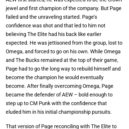
jewel and first champion of the company. But Page
failed and the unraveling started. Page’s
confidence was shot and that led to him not
believing The Elite had his back like earlier
expected. He was jettisoned from the group, lost to
Omega, and forced to go on his own. While Omega
and The Bucks remained at the top of their game,
Page had to go the long way to rebuild himself and
become the champion he would eventually
become. After finally overcoming Omega, Page
became the defender of AEW – bold enough to
step up to CM Punk with the confidence that
eluded him in his initial championship pursuits.
That version of Page reconciling with The Elite to