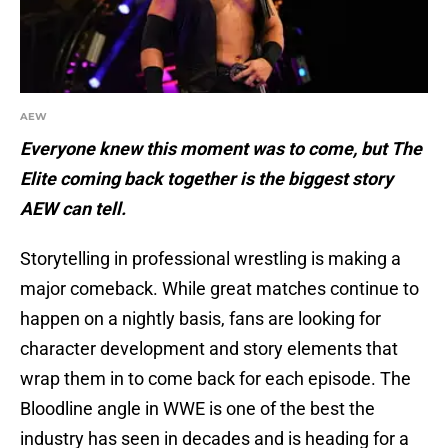
AEW
Everyone knew this moment was to come, but The
Elite coming back together is the biggest story
AEW can tell.
Storytelling in professional wrestling is making a
major comeback. While great matches continue to
happen on a nightly basis, fans are looking for
character development and story elements that
wrap them in to come back for each episode. The
Bloodline angle in WWE is one of the best the
industry has seen in decades and is heading for a