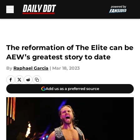
Skip to main content
The reformation of The Elite can be
AEW’s greatest story to date
By
Raphael Garcia
|
Mar 18, 2023
Add us as a preferred source