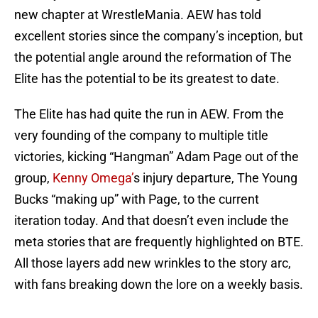
new chapter at WrestleMania. AEW has told
excellent stories since the company’s inception, but
the potential angle around the reformation of The
Elite has the potential to be its greatest to date.
The Elite has had quite the run in AEW. From the
very founding of the company to multiple title
victories, kicking “Hangman” Adam Page out of the
group,
Kenny Omega’
s injury departure, The Young
Bucks “making up” with Page, to the current
iteration today. And that doesn’t even include the
meta stories that are frequently highlighted on BTE.
All those layers add new wrinkles to the story arc,
with fans breaking down the lore on a weekly basis.