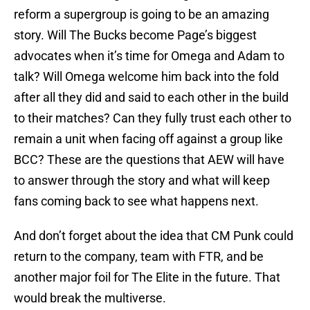
reform a supergroup is going to be an amazing
story. Will The Bucks become Page’s biggest
advocates when it’s time for Omega and Adam to
talk? Will Omega welcome him back into the fold
after all they did and said to each other in the build
to their matches? Can they fully trust each other to
remain a unit when facing off against a group like
BCC? These are the questions that AEW will have
to answer through the story and what will keep
fans coming back to see what happens next.
And don’t forget about the idea that CM Punk could
return to the company, team with FTR, and be
another major foil for The Elite in the future. That
would break the multiverse.