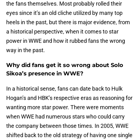
the fans themselves. Most probably rolled their
eyes since it’s an old cliche utilized by many top
heels in the past, but there is major evidence, from
a historical perspective, when it comes to star
power in WWE and how it rubbed fans the wrong
way in the past.
Why did fans get it so wrong about Solo
Sikoa’s presence in WWE?
In a historical sense, fans can date back to Hulk
Hogan’s and HBK’s respective eras as reasoning for
wanting more star power. There were moments
when WWE had numerous stars who could carry
the company between those times. In 2005, WWE
shifted back to the old strategy of having one single