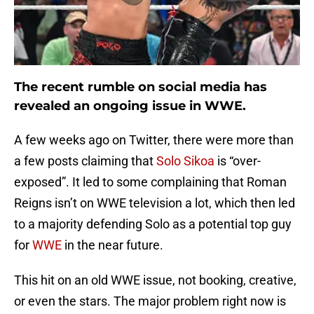
The recent rumble on social media has
revealed an ongoing issue in WWE.
A few weeks ago on Twitter, there were more than
a few posts claiming that
Solo Sikoa
is “over-
exposed”. It led to some complaining that Roman
Reigns isn’t on WWE television a lot, which then led
to a majority defending Solo as a potential top guy
for
WWE
in the near future.
This hit on an old WWE issue, not booking, creative,
or even the stars. The major problem right now is