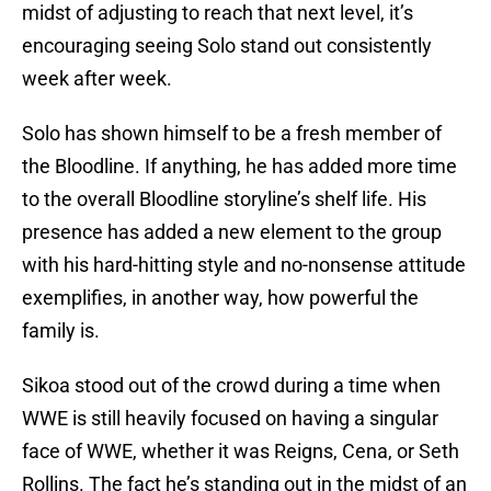
midst of adjusting to reach that next level, it’s
encouraging seeing Solo stand out consistently
week after week.
Solo has shown himself to be a fresh member of
the Bloodline. If anything, he has added more time
to the overall Bloodline storyline’s shelf life. His
presence has added a new element to the group
with his hard-hitting style and no-nonsense attitude
exemplifies, in another way, how powerful the
family is.
Sikoa stood out of the crowd during a time when
WWE is still heavily focused on having a singular
face of WWE, whether it was Reigns, Cena, or Seth
Rollins. The fact he’s standing out in the midst of an