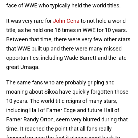
face of WWE who typically held the world titles.
It was very rare for
John Cena
to not hold a world
title, as he held one 16 times in WWE for 10 years.
Between that time, there were very few other stars
that WWE built up and there were many missed
opportunities, including Wade Barrett and the late
great Umaga.
The same fans who are probably griping and
moaning about Sikoa have quickly forgotten those
10 years. The world title reigns of many stars,
including Hall of Famer Edge and future Hall of
Famer Randy Orton, seem very blurred during that
time. It reached the point that all fans really
focused on was the fact it always went back to