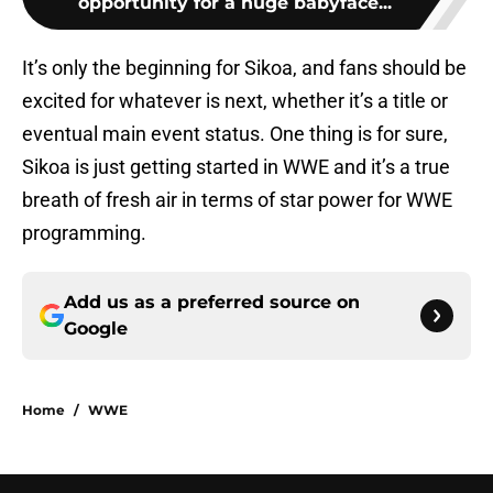
opportunity for a huge babyface...
It’s only the beginning for Sikoa, and fans should be
excited for whatever is next, whether it’s a title or
eventual main event status. One thing is for sure,
Sikoa is just getting started in WWE and it’s a true
breath of fresh air in terms of star power for WWE
programming.
Add us as a preferred source on
Google
Home
/
WWE