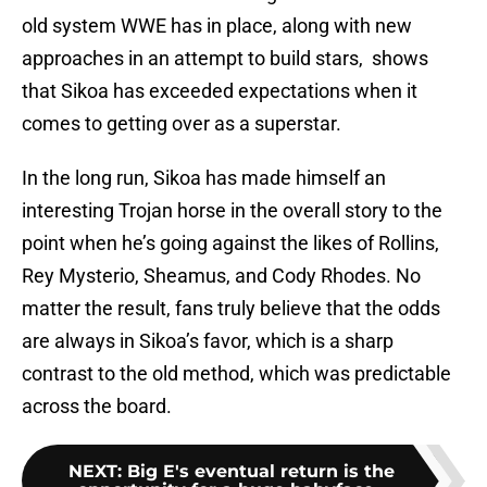
old system WWE has in place, along with new
approaches in an attempt to build stars, shows
that Sikoa has exceeded expectations when it
comes to getting over as a superstar.
In the long run, Sikoa has made himself an
interesting Trojan horse in the overall story to the
point when he’s going against the likes of Rollins,
Rey Mysterio, Sheamus, and Cody Rhodes. No
matter the result, fans truly believe that the odds
are always in Sikoa’s favor, which is a sharp
contrast to the old method, which was predictable
across the board.
NEXT
:
Big E's eventual return is the