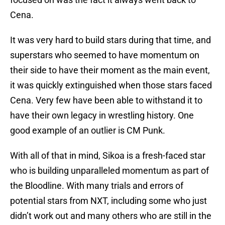
Cena.
It was very hard to build stars during that time, and
superstars who seemed to have momentum on
their side to have their moment as the main event,
it was quickly extinguished when those stars faced
Cena. Very few have been able to withstand it to
have their own legacy in wrestling history. One
good example of an outlier is CM Punk.
With all of that in mind, Sikoa is a fresh-faced star
who is building unparalleled momentum as part of
the Bloodline. With many trials and errors of
potential stars from NXT, including some who just
didn’t work out and many others who are still in the