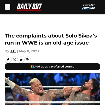
Skip to main content
The complaints about Solo Sikoa’s
run in WWE is an old-age issue
By
J.C.
|
May 8, 2023
Add us as a preferred source