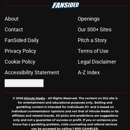
About
Openings
Contact
Our 300+ Sites
FanSided Daily
Pitch a Story
Privacy Policy
Terms of Use
Cookie Policy
Legal Disclaimer
Accessibility Statement
A-Z Index
Cookies Settings
© 2026
Minute Media
-
All Rights Reserved. The content on this site is
for entertainment and educational purposes only. Betting and
gambling content is intended for individuals 21+ and is based on
individual commentators' opinions and not that of Minute Media or its
affiliates and related brands. All picks and predictions are suggestions
only and not a guarantee of success or profit. If you or someone you
know has a gambling problem, crisis counseling and referral services
can be accessed by calling 1-800-GAMBLER.