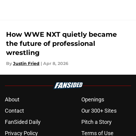
How WWE NXT quietly became
the future of professional
wrestling
By
Justin Fried
|
Apr 8, 2026
About
Openings
Contact
Our 300+ Sites
FanSided Daily
Pitch a Story
Privacy Policy
Terms of Use