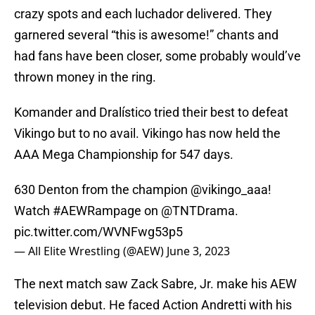
crazy spots and each luchador delivered. They
garnered several “this is awesome!” chants and
had fans have been closer, some probably would’ve
thrown money in the ring.
Komander and Dralístico tried their best to defeat
Vikingo but to no avail. Vikingo has now held the
AAA Mega Championship for 547 days.
630 Denton from the champion
@vikingo_aaa
!
Watch
#AEWRampage
on
@TNTDrama
.
pic.twitter.com/WVNFwg53p5
— All Elite Wrestling (@AEW)
June 3, 2023
The next match saw Zack Sabre, Jr. make his AEW
television debut. He faced Action Andretti with his