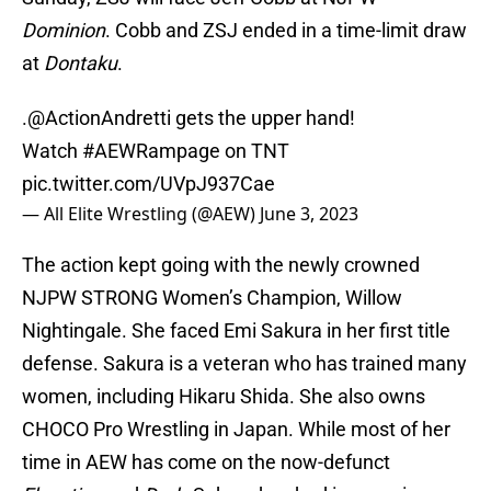
Dominion
. Cobb and ZSJ ended in a time-limit draw
at
Dontaku
.
.
@ActionAndretti
gets the upper hand!
Watch
#AEWRampage
on TNT
pic.twitter.com/UVpJ937Cae
— All Elite Wrestling (@AEW)
June 3, 2023
The action kept going with the newly crowned
NJPW STRONG Women’s Champion, Willow
Nightingale. She faced Emi Sakura in her first title
defense. Sakura is a veteran who has trained many
women, including Hikaru Shida. She also owns
CHOCO Pro Wrestling in Japan. While most of her
time in AEW has come on the now-defunct