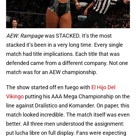
AEW:
Rampage
was STACKED. It’s the most
stacked it’s been in a very long time. Every single
match had title implications. Each title that was
defended came from a different company. Not one
match was for an AEW championship.
The show started off en fuego with
El Hijo Del
Vikingo
putting his AAA Mega Championship on the
line against Dralístico and Komander. On paper, this
match looked incredible. The match itself was even
better. All three men understood the assignment:
put lucha libre on full display. Fans were expecting