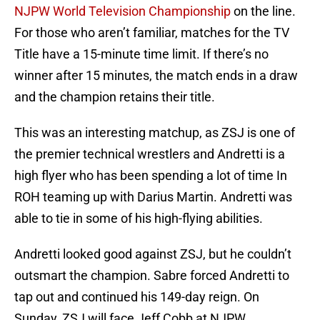
NJPW World Television Championship
on the line.
For those who aren’t familiar, matches for the TV
Title have a 15-minute time limit. If there’s no
winner after 15 minutes, the match ends in a draw
and the champion retains their title.
This was an interesting matchup, as ZSJ is one of
the premier technical wrestlers and Andretti is a
high flyer who has been spending a lot of time In
ROH teaming up with Darius Martin. Andretti was
able to tie in some of his high-flying abilities.
Andretti looked good against ZSJ, but he couldn’t
outsmart the champion. Sabre forced Andretti to
tap out and continued his 149-day reign. On
Sunday, ZSJ will face Jeff Cobb at NJPW