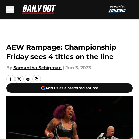
Skip to main content
AEW Rampage: Championship
Friday sees 4 titles on the line
By
Samantha Schipman
|
Jun 3, 2023
Add us as a preferred source