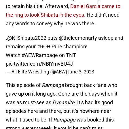
to retain his title. Afterward,
Daniel Garcia came to
the ring to look Shibata in the eyes
. He didn’t need
any words to convey why he was there.
.
@K_Shibata2022
puts
@theleemoriarty
asleep and
remains your
#ROH
Pure champion!
Watch
#AEWRampage
on TNT
pic.twitter.com/NBlYmvBU4J
— All Elite Wrestling (@AEW)
June 3, 2023
This episode of
Rampage
brought back fans who
gave up on it long ago. Gone are the days when it
was as must-see as
Dynamite.
It’s had its good
episodes here and there, but it’s nowhere near
what it used to be. If
Rampage
was booked this
strongly every week, it would be can’t miss.