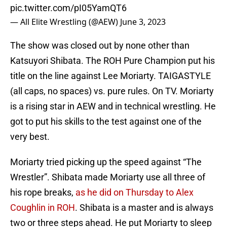
pic.twitter.com/pI05YamQT6
— All Elite Wrestling (@AEW)
June 3, 2023
The show was closed out by none other than
Katsuyori Shibata. The ROH Pure Champion put his
title on the line against Lee Moriarty. TAIGASTYLE
(all caps, no spaces) vs. pure rules. On TV. Moriarty
is a rising star in AEW and in technical wrestling. He
got to put his skills to the test against one of the
very best.
Moriarty tried picking up the speed against “The
Wrestler”. Shibata made Moriarty use all three of
his rope breaks,
as he did on Thursday to Alex
Coughlin in ROH
. Shibata is a master and is always
two or three steps ahead. He put Moriarty to sleep