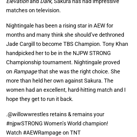
Elevation
and
Dark,
Sakura has had impressive
matches on television.
Nightingale has been a rising star in AEW for
months and many think she should’ve dethroned
Jade Cargill to become TBS Champion. Tony Khan
handpicked her to be in the NJPW STRONG
Championship tournament. Nightingale proved
on
Rampage
that she was the right choice. She
more than held her own against Sakura. The
women had an excellent, hard-hitting match and I
hope they get to run it back.
.
@willowwrestles
retains & remains your
#njpwSTRONG
Women’s World champion!
Watch
#AEWRampage
on TNT