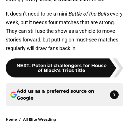
It doesn’t need to be a mini
Battle of the Belts
every
week, but it needs four matches that are strong.
They can still use the show as a vehicle to move
stories forward, but putting on must-see matches
regularly will draw fans back in.
NEXT
:
Potenial challengers for House
of Black's Trios title
Add us as a preferred source on
Google
Home
/
All Elite Wrestling