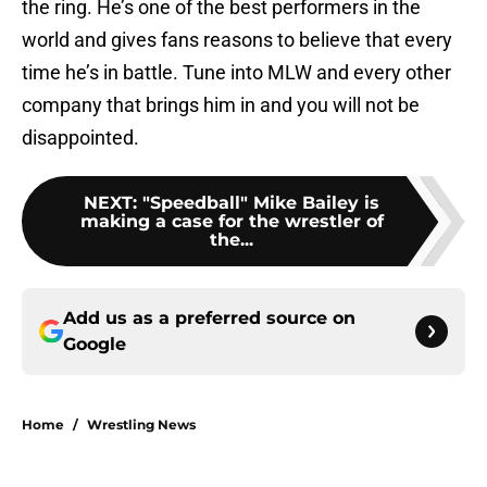
the ring. He’s one of the best performers in the
world and gives fans reasons to believe that every
time he’s in battle. Tune into MLW and every other
company that brings him in and you will not be
disappointed.
NEXT
:
"Speedball" Mike Bailey is
making a case for the wrestler of
the...
Add us as a preferred source on
Google
Home
/
Wrestling News