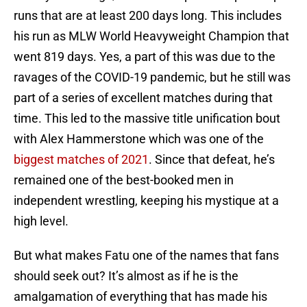
runs that are at least 200 days long. This includes
his run as MLW World Heavyweight Champion that
went 819 days. Yes, a part of this was due to the
ravages of the COVID-19 pandemic, but he still was
part of a series of excellent matches during that
time. This led to the massive title unification bout
with Alex Hammerstone which was one of the
biggest matches of 2021
. Since that defeat, he’s
remained one of the best-booked men in
independent wrestling, keeping his mystique at a
high level.
But what makes Fatu one of the names that fans
should seek out? It’s almost as if he is the
amalgamation of everything that has made his