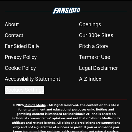
About
Openings
Contact
Our 300+ Sites
FanSided Daily
Pitch a Story
Privacy Policy
Terms of Use
Cookie Policy
Legal Disclaimer
Accessibility Statement
A-Z Index
Cookies Settings
© 2026
Minute Media
-
All Rights Reserved. The content on this site is
for entertainment and educational purposes only. Betting and
gambling content is intended for individuals 21+ and is based on
individual commentators' opinions and not that of Minute Media or its
affiliates and related brands. All picks and predictions are suggestions
only and not a guarantee of success or profit. If you or someone you
know has a gambling problem, crisis counseling and referral services