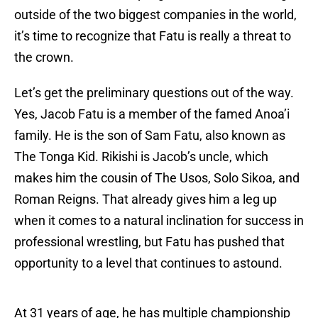
outside of the two biggest companies in the world,
it’s time to recognize that Fatu is really a threat to
the crown.
Let’s get the preliminary questions out of the way.
Yes, Jacob Fatu is a member of the famed Anoa’i
family. He is the son of Sam Fatu, also known as
The Tonga Kid. Rikishi is Jacob’s uncle, which
makes him the cousin of The Usos, Solo Sikoa, and
Roman Reigns. That already gives him a leg up
when it comes to a natural inclination for success in
professional wrestling, but Fatu has pushed that
opportunity to a level that continues to astound.
At 31 years of age, he has multiple championship