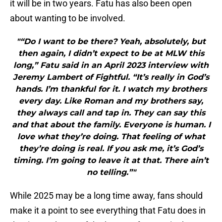
it will be in two years. Fatu has also been open
about wanting to be involved.
"“Do I want to be there? Yeah, absolutely, but
then again, I didn’t expect to be at MLW this
long,” Fatu said in an April 2023 interview with
Jeremy Lambert of Fightful. “It’s really in God’s
hands. I’m thankful for it. I watch my brothers
every day. Like Roman and my brothers say,
they always call and tap in. They can say this
and that about the family. Everyone is human. I
love what they’re doing. That feeling of what
they’re doing is real. If you ask me, it’s God’s
timing. I’m going to leave it at that. There ain’t
no telling.”"
While 2025 may be a long time away, fans should
make it a point to see everything that Fatu does in