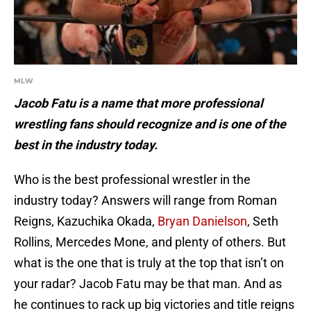
MLW
Jacob Fatu is a name that more professional
wrestling fans should recognize and is one of the
best in the industry today.
Who is the best professional wrestler in the
industry today? Answers will range from Roman
Reigns, Kazuchika Okada,
Bryan Danielson
, Seth
Rollins, Mercedes Mone, and plenty of others. But
what is the one that is truly at the top that isn’t on
your radar? Jacob Fatu may be that man. And as
he continues to rack up big victories and title reigns