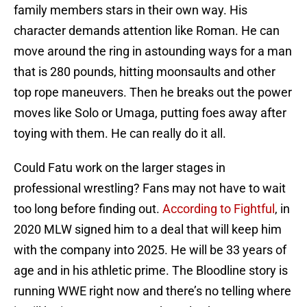
family members stars in their own way. His
character demands attention like Roman. He can
move around the ring in astounding ways for a man
that is 280 pounds, hitting moonsaults and other
top rope maneuvers. Then he breaks out the power
moves like Solo or Umaga, putting foes away after
toying with them. He can really do it all.
Could Fatu work on the larger stages in
professional wrestling? Fans may not have to wait
too long before finding out.
According to Fightful
, in
2020 MLW signed him to a deal that will keep him
with the company into 2025. He will be 33 years of
age and in his athletic prime. The Bloodline story is
running WWE right now and there’s no telling where