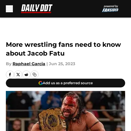
Skip to main content
More wrestling fans need to know
about Jacob Fatu
By
Raphael Garcia
|
Jun 25, 2023
Add us as a preferred source