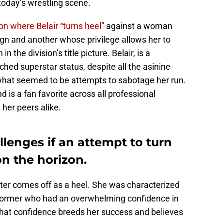
 today’s wrestling scene.
on where Belair “turns heel”
against a woman
eign and another whose privilege allows her to
n the division’s title picture. Belair, is a
hed superstar status, despite all the asinine
what seemed to be attempts to sabotage her run.
d is a fan favorite across all professional
 her peers alike.
lenges if an attempt to turn
on the horizon.
acter comes off as a heel. She was characterized
rformer who had an overwhelming confidence in
That confidence breeds her success and believes