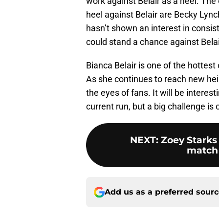
work against Belair as a heel. The
heel against Belair are Becky Lyn
hasn’t shown an interest in consis
could stand a chance against Belair
Bianca Belair is one of the hottest
As she continues to reach new hei
the eyes of fans. It will be interes
current run, but a big challenge is 
NEXT
:
Zoey Starks
match
Add us as a preferred sour