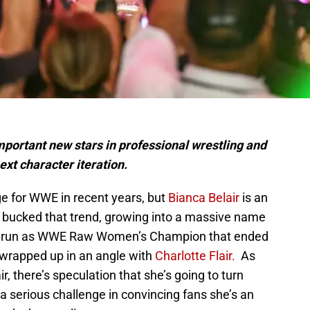
important new stars in professional wrestling and
ext character iteration.
ge for WWE in recent years, but
Bianca Belair
is an
s bucked that trend, growing into a massive name
day run as WWE Raw Women’s Champion that ended
wrapped up in an angle with
Charlotte Flair.
As
, there’s speculation that she’s going to turn
 a serious challenge in convincing fans she’s an