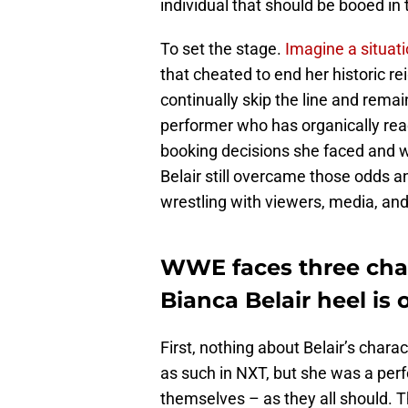
individual that should be booed in
To set the stage.
Imagine a situati
that cheated to end her historic r
continually skip the line and remain i
performer who has organically reac
booking decisions she faced and 
Belair still overcame those odds an
wrestling with viewers, media, and
WWE faces three chal
Bianca Belair heel is 
First, nothing about Belair’s char
as such in NXT, but she was a pe
themselves – as they all should. 