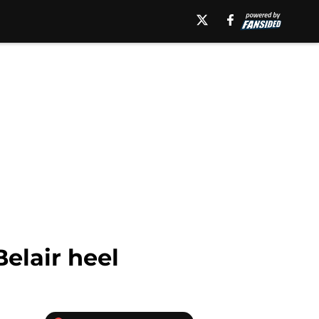
elair heel