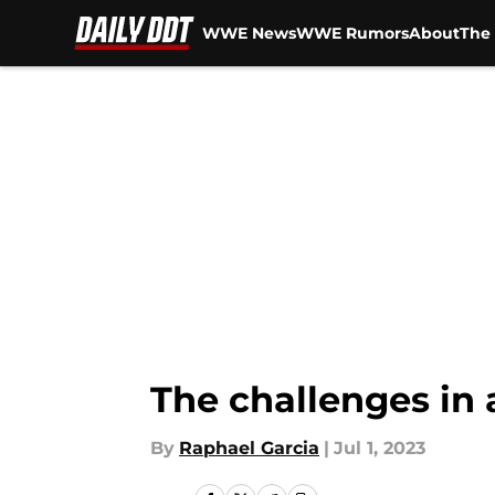
WWE News
WWE Rumors
About
The 
Skip to main content
The challenges in 
By
Raphael Garcia
|
Jul 1, 2023