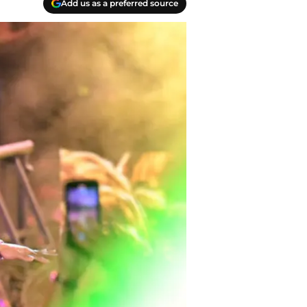
Add us as a preferred source