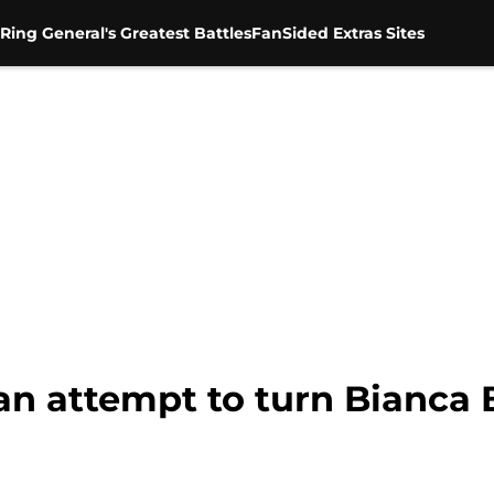
Ring General's Greatest Battles
FanSided Extras Sites
an attempt to turn Bianca B