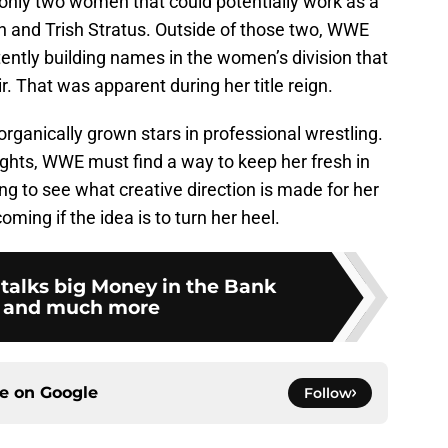
 only two women that could potentially work as a
ch and Trish Stratus. Outside of those two, WWE
tently building names in the women’s division that
. That was apparent during her title reign.
 organically grown stars in professional wrestling.
ghts, WWE must find a way to keep her fresh in
ting to see what creative direction is made for her
coming if the idea is to turn her heel.
 talks big Money in the Bank
 and much more
ce on
Google
Follow