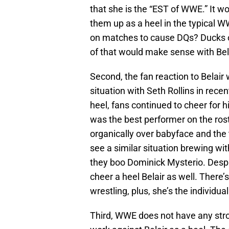
that she is the “EST of WWE.” It wo
them up as a heel in the typical 
on matches to cause DQs? Ducks 
of that would make sense with Bel
Second, the fan reaction to Belair 
situation with Seth Rollins in rece
heel, fans continued to cheer for
was the best performer on the ros
organically over babyface and th
see a similar situation brewing wit
they boo Dominick Mysterio. Despit
cheer a heel Belair as well. There’
wrestling, plus, she’s the individua
Third, WWE does not have any stro