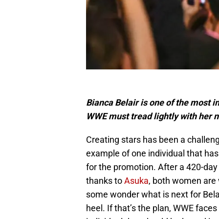
Bianca Belair is one of the most 
WWE must tread lightly with her n
Creating stars has been a challen
example of one individual that ha
for the promotion. After a 420-
thanks to
Asuka
, both women are 
some wonder what is next for Belair
heel. If that’s the plan, WWE faces