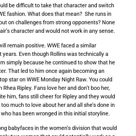
uld be difficult to take that character and switch
WWE fashion. What does that mean? She runs in
out on challenges from strong opponents? None
air’s character and would not work in any sense.
will remain positive. WWE faced a similar
nt years. Even though Rollins was technically a
 him simply because he continued to show that he
ter. That led to him once again becoming an
e top star on WWE Monday Night Raw. You could
h Rhea Ripley. Fans love her and don’t boo her,
e him, fans still cheer for Ripley and they would
s too much to love about her and all she’s done in
l who has been wronged in this initial storyline.
ng babyfaces in the women’s division that would