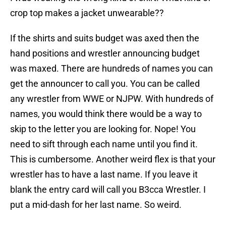
crop top makes a jacket unwearable??
If the shirts and suits budget was axed then the
hand positions and wrestler announcing budget
was maxed. There are hundreds of names you can
get the announcer to call you. You can be called
any wrestler from WWE or NJPW. With hundreds of
names, you would think there would be a way to
skip to the letter you are looking for. Nope! You
need to sift through each name until you find it.
This is cumbersome. Another weird flex is that your
wrestler has to have a last name. If you leave it
blank the entry card will call you B3cca Wrestler. I
put a mid-dash for her last name. So weird.