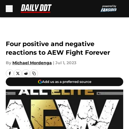
Skip to main content
Four positive and negative
reactions to AEW Fight Forever
By
Michael Mordenga
|
Jul 1, 2023
Add us as a preferred source