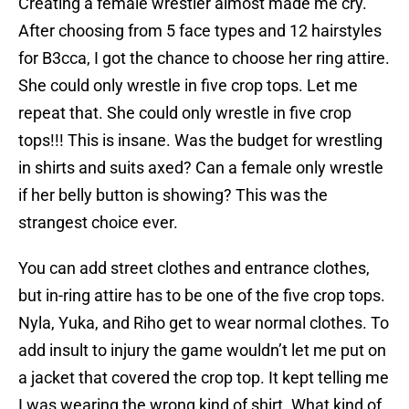
Creating a female wrestler almost made me cry.
After choosing from 5 face types and 12 hairstyles
for B3cca, I got the chance to choose her ring attire.
She could only wrestle in five crop tops. Let me
repeat that. She could only wrestle in five crop
tops!!! This is insane. Was the budget for wrestling
in shirts and suits axed? Can a female only wrestle
if her belly button is showing? This was the
strangest choice ever.
You can add street clothes and entrance clothes,
but in-ring attire has to be one of the five crop tops.
Nyla, Yuka, and Riho get to wear normal clothes. To
add insult to injury the game wouldn’t let me put on
a jacket that covered the crop top. It kept telling me
I was wearing the wrong kind of shirt. What kind of