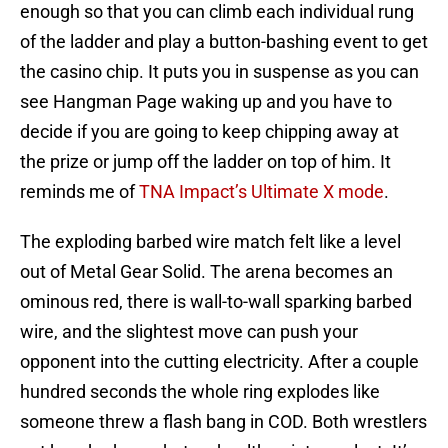
enough so that you can climb each individual rung
of the ladder and play a button-bashing event to get
the casino chip. It puts you in suspense as you can
see Hangman Page waking up and you have to
decide if you are going to keep chipping away at
the prize or jump off the ladder on top of him. It
reminds me of
TNA Impact’s Ultimate X mode
.
The exploding barbed wire match felt like a level
out of Metal Gear Solid. The arena becomes an
ominous red, there is wall-to-wall sparking barbed
wire, and the slightest move can push your
opponent into the cutting electricity. After a couple
hundred seconds the whole ring explodes like
someone threw a flash bang in COD. Both wrestlers