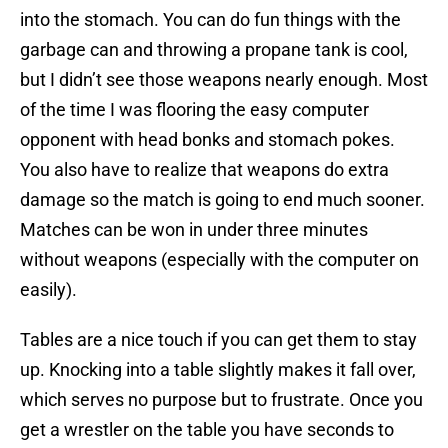
into the stomach. You can do fun things with the
garbage can and throwing a propane tank is cool,
but I didn’t see those weapons nearly enough. Most
of the time I was flooring the easy computer
opponent with head bonks and stomach pokes.
You also have to realize that weapons do extra
damage so the match is going to end much sooner.
Matches can be won in under three minutes
without weapons (especially with the computer on
easily).
Tables are a nice touch if you can get them to stay
up. Knocking into a table slightly makes it fall over,
which serves no purpose but to frustrate. Once you
get a wrestler on the table you have seconds to