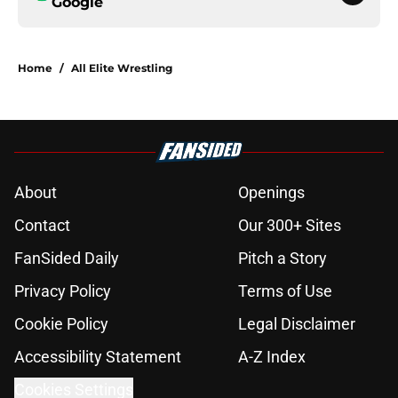
Google
Home
/
All Elite Wrestling
About
Openings
Contact
Our 300+ Sites
FanSided Daily
Pitch a Story
Privacy Policy
Terms of Use
Cookie Policy
Legal Disclaimer
Accessibility Statement
A-Z Index
Cookies Settings