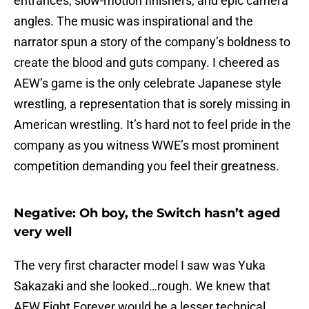
entrances, slow-motion finishers, and epic camera
angles. The music was inspirational and the
narrator spun a story of the company’s boldness to
create the blood and guts company. I cheered as
AEW’s game is the only celebrate Japanese style
wrestling, a representation that is sorely missing in
American wrestling. It’s hard not to feel pride in the
company as you witness WWE’s most prominent
competition demanding you feel their greatness.
Negative: Oh boy, the Switch hasn’t aged
very well
The very first character model I saw was Yuka
Sakazaki and she looked…rough. We knew that
AEW Fight Forever would be a lesser technical