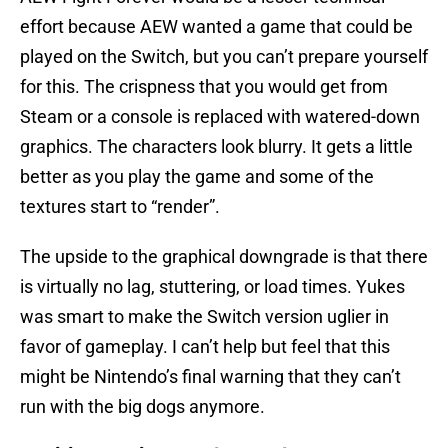
effort because AEW wanted a game that could be
played on the Switch, but you can’t prepare yourself
for this. The crispness that you would get from
Steam or a console is replaced with watered-down
graphics. The characters look blurry. It gets a little
better as you play the game and some of the
textures start to “render”.
The upside to the graphical downgrade is that there
is virtually no lag, stuttering, or load times. Yukes
was smart to make the Switch version uglier in
favor of gameplay. I can’t help but feel that this
might be Nintendo’s final warning that they can’t
run with the big dogs anymore.