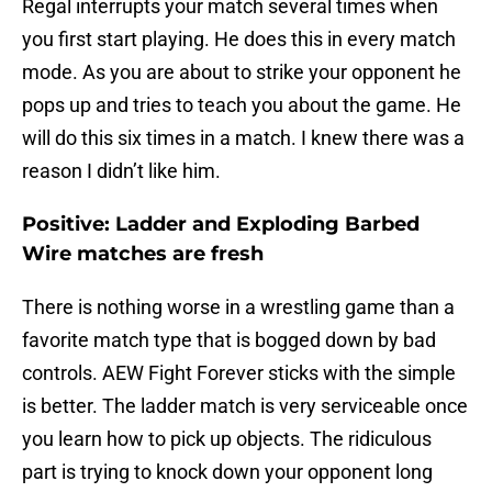
Regal interrupts your match several times when
you first start playing. He does this in every match
mode. As you are about to strike your opponent he
pops up and tries to teach you about the game. He
will do this six times in a match. I knew there was a
reason I didn’t like him.
Positive: Ladder and Exploding Barbed
Wire matches are fresh
There is nothing worse in a wrestling game than a
favorite match type that is bogged down by bad
controls. AEW Fight Forever sticks with the simple
is better. The ladder match is very serviceable once
you learn how to pick up objects. The ridiculous
part is trying to knock down your opponent long