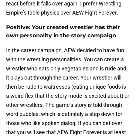
react before it falls over again. I prefer Wrestling
Empire’s table physics over AEW Fight Forever.
Positive: Your created wrestler has their
own personality in the story campaign
In the career campaign, AEW decided to have fun
with the wrestling personalities. You can create a
wrestler who eats only vegetables and is rude and
it plays out through the career. Your wrestler will
then be rude to waitresses (eating unique foods is
a weird flex that the story mode is excited about) or
other wrestlers. The game’s story is told through
word bubbles, which is definitely a step down for
those who like spoken dialog. If you can get over
that you will see that AEW Fight Forever is at least