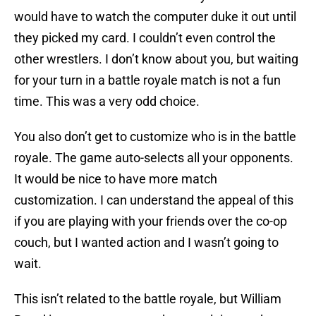
would have to watch the computer duke it out until
they picked my card. I couldn’t even control the
other wrestlers. I don’t know about you, but waiting
for your turn in a battle royale match is not a fun
time. This was a very odd choice.
You also don’t get to customize who is in the battle
royale. The game auto-selects all your opponents.
It would be nice to have more match
customization. I can understand the appeal of this
if you are playing with your friends over the co-op
couch, but I wanted action and I wasn’t going to
wait.
This isn’t related to the battle royale, but William