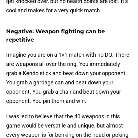
get knocked over, but no health points are lost. It’s
cool and makes for a very quick match.
Negative: Weapon fighting can be
repetitive
Imagine you are on a 1v1 match with no DQ. There
are weapons all over the ring. You immediately
grab a Kendo stick and beat down your opponent.
You grab a garbage can and beat down your
opponent. You grab a chair and beat down your
opponent. You pin them and win.
I was led to believe that the 40 weapons in this
game would be versatile and unique, but almost
every weapon is for bonking on the head or poking