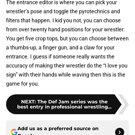
The entrance editor is where you can pick your
wrestler’s pose and toggle the pyrotechnics and
filters that happen. I kid you not, you can choose
from over twenty hand positions for your wrestler.
You get five crop tops, but you can choose between
a thumbs-up, a finger gun, and a claw for your
entrance. I guess if someone really wants the
accuracy of making their wrestler do the “I love you
sign” with their hands while waving then this is the
game for you.
NEXT
:
The Def Jam series was the
best entry in professional wrestling...
Add us as a preferred source on