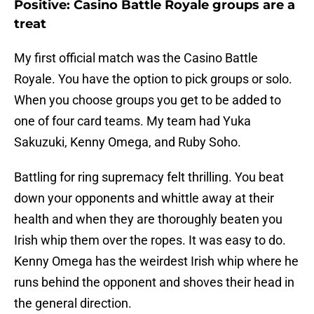
Positive: Casino Battle Royale groups are a
treat
My first official match was the Casino Battle
Royale. You have the option to pick groups or solo.
When you choose groups you get to be added to
one of four card teams. My team had Yuka
Sakuzuki, Kenny Omega, and Ruby Soho.
Battling for ring supremacy felt thrilling. You beat
down your opponents and whittle away at their
health and when they are thoroughly beaten you
Irish whip them over the ropes. It was easy to do.
Kenny Omega has the weirdest Irish whip where he
runs behind the opponent and shoves their head in
the general direction.