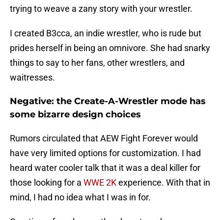
trying to weave a zany story with your wrestler.
I created B3cca, an indie wrestler, who is rude but
prides herself in being an omnivore. She had snarky
things to say to her fans, other wrestlers, and
waitresses.
Negative: the Create-A-Wrestler mode has
some bizarre design choices
Rumors circulated that AEW Fight Forever would
have very limited options for customization. I had
heard water cooler talk that it was a deal killer for
those looking for a
WWE 2K
experience. With that in
mind, I had no idea what I was in for.