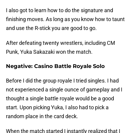
I also got to learn how to do the signature and
finishing moves. As long as you know how to taunt
and use the R-stick you are good to go.
After defeating twenty wrestlers, including CM
Punk, Yuka Sakazaki won the match.
Negative: Casino Battle Royale Solo
Before I did the group royale I tried singles. I had
not experienced a single ounce of gameplay and I
thought a single battle royale would be a good
start. Upon picking Yuka, I also had to pick a
random place in the card deck.
When the match started I instantly realized that I