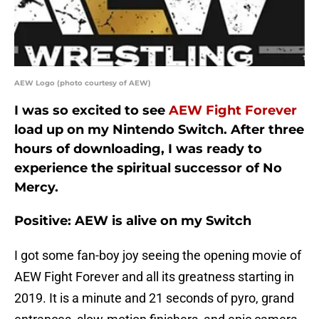
AEW Logo (photo courtesy of AEW)
I was so excited to see
AEW Fight Forever
load up on my Nintendo Switch. After three
hours of downloading, I was ready to
experience the spiritual successor of No
Mercy.
Positive: AEW is alive on my Switch
I got some fan-boy joy seeing the opening movie of
AEW Fight Forever and all its greatness starting in
2019. It is a minute and 21 seconds of pyro, grand