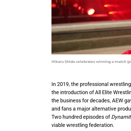
Hikaru Shida celebrates winning a match (
In 2019, the professional wrestlin
the introduction of All Elite Wre
the business for decades, AEW ga
and fans a major alternative prod
Two hundred episodes of
Dynami
viable wrestling federation.