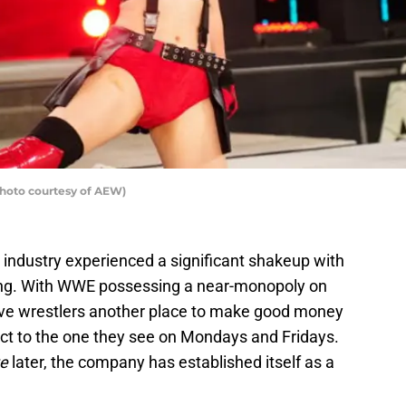
photo courtesy of AEW)
g industry experienced a significant shakeup with
stling. With WWE possessing a near-monopoly on
ve wrestlers another place to make good money
uct to the one they see on Mondays and Fridays.
te
later, the company has established itself as a