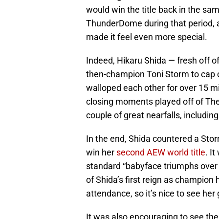
would win the title back in the s
ThunderDome during that period, 
made it feel even more special.
Indeed, Hikaru Shida — fresh off o
then-champion Toni Storm to cap 
walloped each other for over 15 m
closing moments played off of The 
couple of great nearfalls, includi
In the end, Shida countered a Stor
win her
second AEW world title
. I
standard “babyface triumphs over 
of Shida’s first reign as champion
attendance, so it’s nice to see her 
It was also encouraging to see th