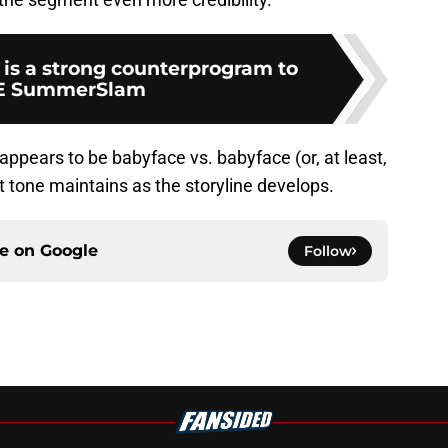
 is a strong counterprogram to
 SummerSlam
appears to be babyface vs. babyface (or, at least,
hat tone maintains as the storyline develops.
ce on
Google
Follow