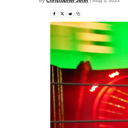
By
Christopher Jeter
|
Aug 3, 2023