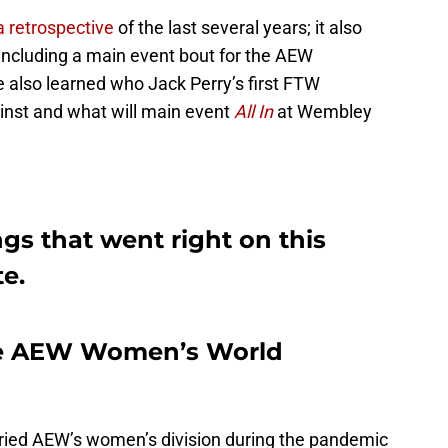
a retrospective
of the last several years; it also
 including a main event bout for the AEW
lso learned who Jack Perry’s first FTW
inst and what will main event
All In
at Wembley
gs that went right on this
e.
he AEW Women’s World
arried AEW’s women’s division during the pandemic