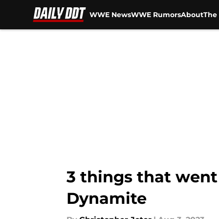
WWE News
WWE Rumors
About
The 
Skip to main content
3 things that went
Dynamite