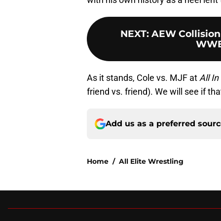
NEXT
:
AEW Collision
WWE
As it stands, Cole vs. MJF at
All In
friend vs. friend). We will see if t
Add us as a preferred sour
Home
/
All Elite Wrestling