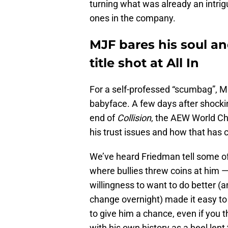
turning what was already an intrigui
ones in the company.
MJF bares his soul a
title shot at All In
For a self-professed “scumbag”, 
babyface. A few days after shocki
end of
Collision
, the AEW World C
his trust issues and how that has 
We’ve heard Friedman tell some of 
where bullies threw coins at him —
willingness to want to do better (a
change overnight) made it easy to
to give him a chance, even if you t
with his own history as a heel lent