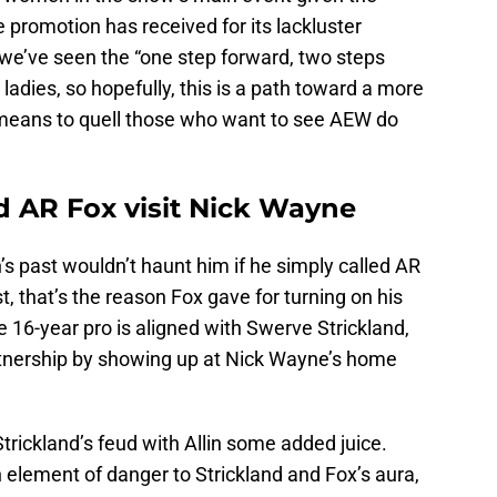
e promotion has received for its lackluster
, we’ve seen the “one step forward, two steps
ladies, so hopefully, this is a path toward a more
 means to quell those who want to see AEW do
d AR Fox visit Nick Wayne
’s past wouldn’t haunt him if he simply called AR
t, that’s the reason Fox gave for turning on his
 16-year pro is aligned with Swerve Strickland,
tnership by showing up at Nick Wayne’s home
trickland’s feud with Allin some added juice.
 element of danger to Strickland and Fox’s aura,