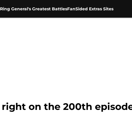
Ring General's Greatest Battles
FanSided Extras Sites
 right on the 200th episod