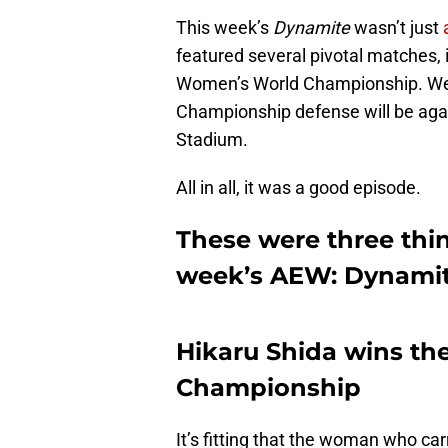
This week’s
Dynamite
wasn’t just
featured several pivotal matches,
Women’s World Championship. We a
Championship defense will be aga
Stadium.
All in all, it was a good episode.
These were three thin
week’s AEW: Dynamit
Hikaru Shida wins t
Championship
It’s fitting that the woman who c