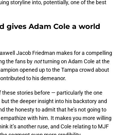
ng storyline into, potentially, one of the best
nd gives Adam Cole a world
Maxwell Jacob Friedman makes for a compelling
ng the fans by
not
turning on Adam Cole at the
hampion opened up to the Tampa crowd about
contributed to his demeanor.
these stories before — particularly the one
 but the deeper insight into his backstory and
nd the honesty to admit that he’s not going to
 empathize with him. It makes you more willing
hink it’s another ruse, and Cole relating to MJF
 the segment even more credibility.