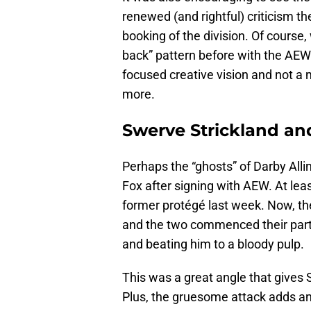
renewed (and rightful) criticism th
booking of the division. Of course
back” pattern before with the AEW 
focused creative vision and not a
more.
Swerve Strickland an
Perhaps the “ghosts” of Darby Allin
Fox after signing with AEW. At leas
former protégé last week. Now, the
and the two commenced their par
and beating him to a bloody pulp.
This was a great angle that gives S
Plus, the gruesome attack adds an