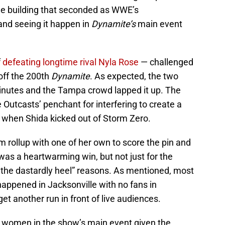
ame building that seconded as WWE’s
and seeing it happen in
Dynamite’s
main event
f
defeating longtime rival Nyla Rose
— challenged
off the 200th
Dynamite
. As expected, the two
inutes and the Tampa crowd lapped it up. The
Outcasts’ penchant for interfering to create a
ng when Shida kicked out of Storm Zero.
m rollup with one of her own to score the pin and
t was a heartwarming win, but not just for the
the dastardly heel” reasons. As mentioned, most
 happened in Jacksonville with no fans in
get another run in front of live audiences.
e women in the show’s main event given the