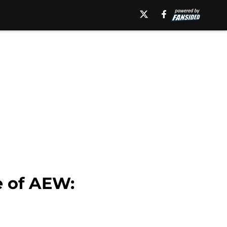
e of AEW: