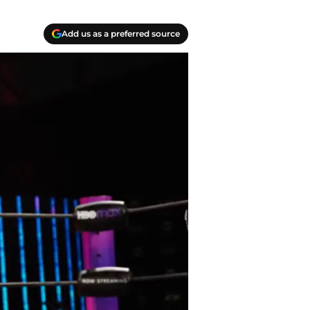
Add us as a preferred source