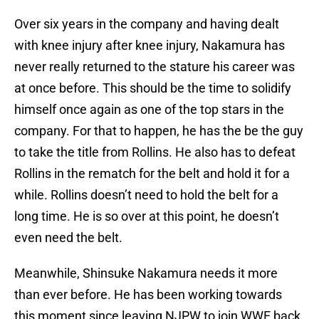
Over six years in the company and having dealt
with knee injury after knee injury, Nakamura has
never really returned to the stature his career was
at once before. This should be the time to solidify
himself once again as one of the top stars in the
company. For that to happen, he has the be the guy
to take the title from Rollins. He also has to defeat
Rollins in the rematch for the belt and hold it for a
while. Rollins doesn’t need to hold the belt for a
long time. He is so over at this point, he doesn’t
even need the belt.
Meanwhile, Shinsuke Nakamura needs it more
than ever before. He has been working towards
this moment since leaving NJPW to join WWE back