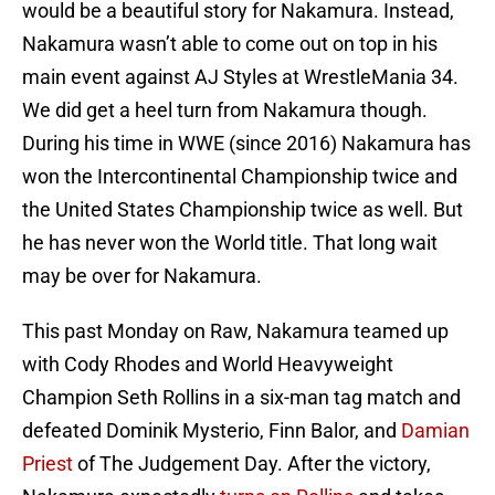
would be a beautiful story for Nakamura. Instead,
Nakamura wasn’t able to come out on top in his
main event against AJ Styles at WrestleMania 34.
We did get a heel turn from Nakamura though.
During his time in WWE (since 2016) Nakamura has
won the Intercontinental Championship twice and
the United States Championship twice as well. But
he has never won the World title. That long wait
may be over for Nakamura.
This past Monday on Raw, Nakamura teamed up
with Cody Rhodes and World Heavyweight
Champion Seth Rollins in a six-man tag match and
defeated Dominik Mysterio, Finn Balor, and
Damian
Priest
of The Judgement Day. After the victory,