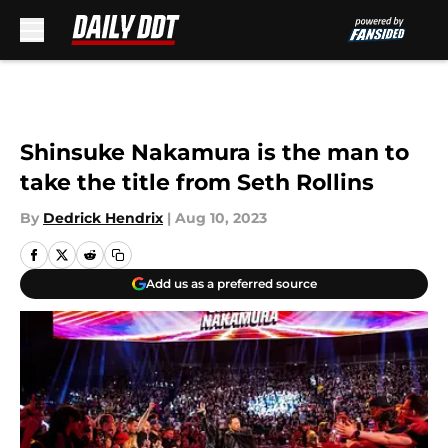
Skip to main content
Shinsuke Nakamura is the man to
take the title from Seth Rollins
By
Dedrick Hendrix
|
Aug 10, 2023
Add us as a preferred source