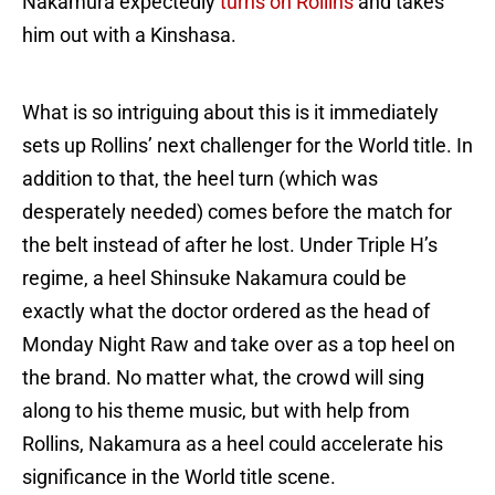
Nakamura expectedly
turns on Rollins
and takes
him out with a Kinshasa.
What is so intriguing about this is it immediately
sets up Rollins’ next challenger for the World title. In
addition to that, the heel turn (which was
desperately needed) comes before the match for
the belt instead of after he lost. Under Triple H’s
regime, a heel Shinsuke Nakamura could be
exactly what the doctor ordered as the head of
Monday Night Raw and take over as a top heel on
the brand. No matter what, the crowd will sing
along to his theme music, but with help from
Rollins, Nakamura as a heel could accelerate his
significance in the World title scene.