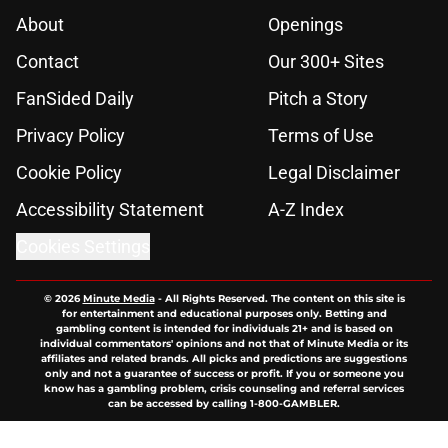
About
Openings
Contact
Our 300+ Sites
FanSided Daily
Pitch a Story
Privacy Policy
Terms of Use
Cookie Policy
Legal Disclaimer
Accessibility Statement
A-Z Index
Cookies Settings
© 2026
Minute Media
-
All Rights Reserved. The content on this site is
for entertainment and educational purposes only. Betting and
gambling content is intended for individuals 21+ and is based on
individual commentators' opinions and not that of Minute Media or its
affiliates and related brands. All picks and predictions are suggestions
only and not a guarantee of success or profit. If you or someone you
know has a gambling problem, crisis counseling and referral services
can be accessed by calling 1-800-GAMBLER.