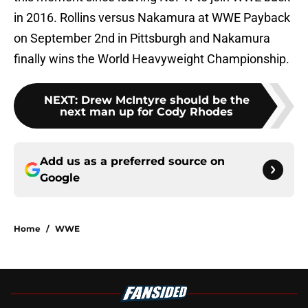
in 2016. Rollins versus Nakamura at WWE Payback
on September 2nd in Pittsburgh and Nakamura
finally wins the World Heavyweight Championship.
NEXT
:
Drew McIntyre should be the
next man up for Cody Rhodes
Add us as a preferred source on
Google
Home
/
WWE