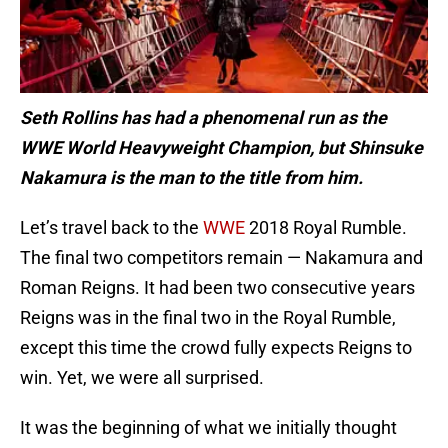
Seth Rollins has had a phenomenal run as the
WWE World Heavyweight Champion, but Shinsuke
Nakamura is the man to the title from him.
Let’s travel back to the
WWE
2018 Royal Rumble.
The final two competitors remain — Nakamura and
Roman Reigns. It had been two consecutive years
Reigns was in the final two in the Royal Rumble,
except this time the crowd fully expects Reigns to
win. Yet, we were all surprised.
It was the beginning of what we initially thought