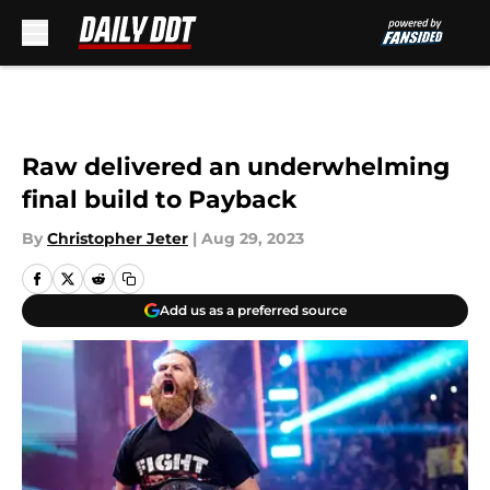
Skip to main content
Raw delivered an underwhelming
final build to Payback
By
Christopher Jeter
|
Aug 29, 2023
Add us as a preferred source