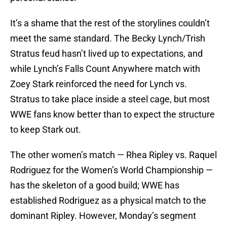
It’s a shame that the rest of the storylines couldn’t
meet the same standard. The Becky Lynch/Trish
Stratus feud hasn’t lived up to expectations, and
while Lynch’s Falls Count Anywhere match with
Zoey Stark reinforced the need for Lynch vs.
Stratus to take place inside a steel cage, but most
WWE fans know better than to expect the structure
to keep Stark out.
The other women’s match — Rhea Ripley vs. Raquel
Rodriguez for the Women’s World Championship —
has the skeleton of a good build; WWE has
established Rodriguez as a physical match to the
dominant Ripley. However, Monday’s segment