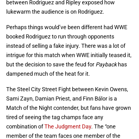
between Rodriguez and Ripley exposed how
lukewarm the audience is on Rodriguez.
Perhaps things would’ve been different had WWE
booked Rodriguez to run through opponents
instead of selling a fake injury. There was a lot of
intrigue for this match when WWE initially teased it,
but the decision to save the feud for
Payback
has
dampened much of the heat for it.
The Steel City Street Fight between Kevin Owens,
Sami Zayn, Damian Priest, and Finn Bálor is a
Match of the Night contender, but fans have grown
tired of seeing the tag champs face any
combination of
The Judgment Day
. The “one
member of the team faces one member of the