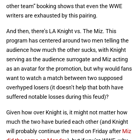
other team” booking shows that even the WWE
writers are exhausted by this pairing.
And then, there’s LA Knight vs. The Miz. This
program has centered around two men telling the
audience how much the other sucks, with Knight
serving as the audience surrogate and Miz acting
as an avatar for the promotion, but why would fans
want to watch a match between two supposed
overhyped losers (it doesn’t help that both have
suffered notable losses during this feud)?
Given how over Knight is, it might not matter how
much the two have buried each other (and Knight
will probably continue the trend on Friday after
Miz