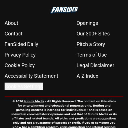
About
Openings
Contact
Our 300+ Sites
FanSided Daily
Pitch a Story
Privacy Policy
Terms of Use
Cookie Policy
Legal Disclaimer
Accessibility Statement
A-Z Index
Cookies Settings
© 2026
Minute Media
-
All Rights Reserved. The content on this site is
for entertainment and educational purposes only. Betting and
gambling content is intended for individuals 21+ and is based on
individual commentators' opinions and not that of Minute Media or its
affiliates and related brands. All picks and predictions are suggestions
only and not a guarantee of success or profit. If you or someone you
know has a gambling problem, crisis counseling and referral services