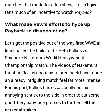
matches that made for a fun show, it didn’t give
fans much of an incentive to watch
Payback
.
What made Raw’s efforts to hype up
Payback so disappointing?
Let’s get the positive out of the way first: WWE at
least nailed the build to the Seth Rollins vs.
Shinsuke Nakamura World Heavyweight
Championship match. The videos of Nakamura
taunting Rollins about his injured back have made
an already intriguing match feel far more intense.
For his part, Rollins has occasionally put his
annoying schtick to the side in order to cut some
good, fiery babyface promos to further sell the
personal stakes.