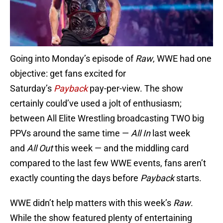
Going into Monday’s episode of
Raw
, WWE had one
objective: get fans excited for
Saturday’s
Payback
pay-per-view. The show
certainly could’ve used a jolt of enthusiasm;
between All Elite Wrestling broadcasting TWO big
PPVs around the same time —
All In
last week
and
All Out
this week — and the middling card
compared to the last few WWE events, fans aren’t
exactly counting the days before
Payback
starts.
WWE didn’t help matters with this week’s
Raw
.
While the show featured plenty of entertaining