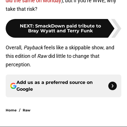
did the same on Monday
), but if you’re WWE, why
take that risk?
NEXT
:
SmackDown paid tribute to
Bray Wyatt and Terry Funk
Overall,
Payback
feels like a skippable show, and
this edition of
Raw
did little to change that
perception.
Add us as a preferred source on
Google
Home
/
Raw