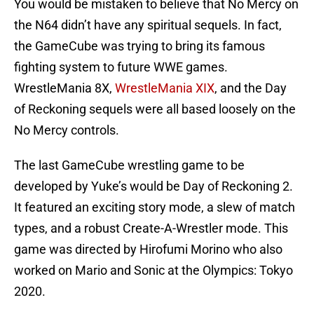
You would be mistaken to believe that No Mercy on
the N64 didn’t have any spiritual sequels. In fact,
the GameCube was trying to bring its famous
fighting system to future WWE games.
WrestleMania 8X,
WrestleMania XIX
, and the Day
of Reckoning sequels were all based loosely on the
No Mercy controls.
The last GameCube wrestling game to be
developed by Yuke’s would be Day of Reckoning 2.
It featured an exciting story mode, a slew of match
types, and a robust Create-A-Wrestler mode. This
game was directed by Hirofumi Morino who also
worked on Mario and Sonic at the Olympics: Tokyo
2020.