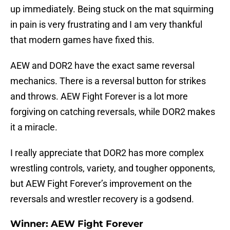
up immediately. Being stuck on the mat squirming
in pain is very frustrating and I am very thankful
that modern games have fixed this.
AEW and DOR2 have the exact same reversal
mechanics. There is a reversal button for strikes
and throws. AEW Fight Forever is a lot more
forgiving on catching reversals, while DOR2 makes
it a miracle.
I really appreciate that DOR2 has more complex
wrestling controls, variety, and tougher opponents,
but AEW Fight Forever’s improvement on the
reversals and wrestler recovery is a godsend.
Winner: AEW Fight Forever