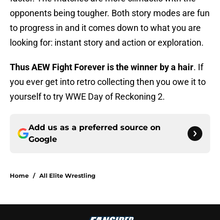
opponents being tougher. Both story modes are fun
to progress in and it comes down to what you are
looking for: instant story and action or exploration.
Thus AEW Fight Forever is the winner by a hair
. If
you ever get into retro collecting then you owe it to
yourself to try WWE Day of Reckoning 2.
Add us as a preferred source on
Google
Home
/
All Elite Wrestling