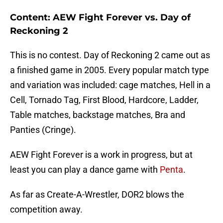
Content: AEW Fight Forever vs. Day of
Reckoning 2
This is no contest. Day of Reckoning 2 came out as
a finished game in 2005. Every popular match type
and variation was included: cage matches, Hell in a
Cell, Tornado Tag, First Blood, Hardcore, Ladder,
Table matches, backstage matches, Bra and
Panties (Cringe).
AEW Fight Forever is a work in progress, but at
least you can play a dance game with
Penta
.
As far as Create-A-Wrestler, DOR2 blows the
competition away.