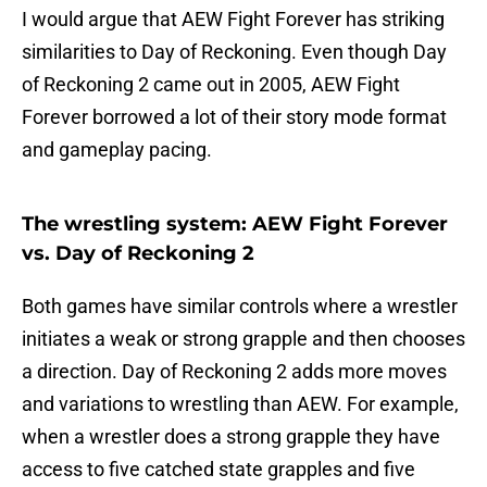
I would argue that AEW Fight Forever has striking
similarities to Day of Reckoning. Even though Day
of Reckoning 2 came out in 2005, AEW Fight
Forever borrowed a lot of their story mode format
and gameplay pacing.
The wrestling system: AEW Fight Forever
vs. Day of Reckoning 2
Both games have similar controls where a wrestler
initiates a weak or strong grapple and then chooses
a direction. Day of Reckoning 2 adds more moves
and variations to wrestling than AEW. For example,
when a wrestler does a strong grapple they have
access to five catched state grapples and five