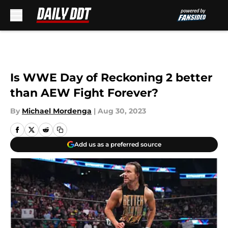
Skip to main content
Is WWE Day of Reckoning 2 better
than AEW Fight Forever?
By
Michael Mordenga
|
Aug 30, 2023
Add us as a preferred source