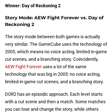
Winner: Day of Reckoning 2
Story Mode: AEW Fight Forever vs. Day of
Reckoning 2
The story mode between both games is actually
very similar. The GameCube uses the technology of
2005, which means no voice acting, limited in-game
cut scenes, and a branching story. Coincidently,
AEW Fight Forever
uses a lot of the same
technology that was big in 2005: no voice acting,
limited in-game cut scenes, and a branching story.
DOR2 has an episodic approach. Each level starts
with a cut scene and then a match. Some matches
you can lose and change the story, while others