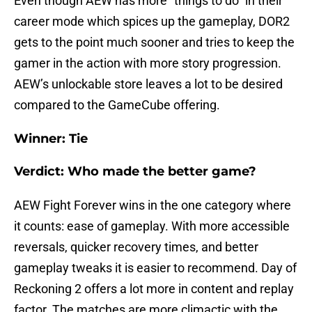
Even though AEW has more “things to do” in their
career mode which spices up the gameplay, DOR2
gets to the point much sooner and tries to keep the
gamer in the action with more story progression.
AEW’s unlockable store leaves a lot to be desired
compared to the GameCube offering.
Winner: Tie
Verdict: Who made the better game?
AEW Fight Forever wins in the one category where
it counts: ease of gameplay. With more accessible
reversals, quicker recovery times, and better
gameplay tweaks it is easier to recommend. Day of
Reckoning 2 offers a lot more in content and replay
factor. The matches are more climactic with the