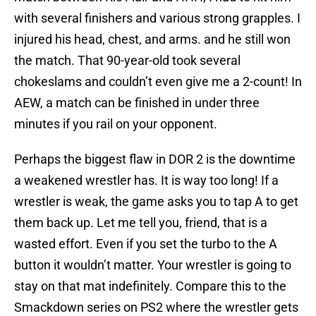
with several finishers and various strong grapples. I
injured his head, chest, and arms. and he still won
the match. That 90-year-old took several
chokeslams and couldn’t even give me a 2-count! In
AEW, a match can be finished in under three
minutes if you rail on your opponent.
Perhaps the biggest flaw in DOR 2 is the downtime
a weakened wrestler has. It is way too long! If a
wrestler is weak, the game asks you to tap A to get
them back up. Let me tell you, friend, that is a
wasted effort. Even if you set the turbo to the A
button it wouldn’t matter. Your wrestler is going to
stay on that mat indefinitely. Compare this to the
Smackdown series on PS2 where the wrestler gets