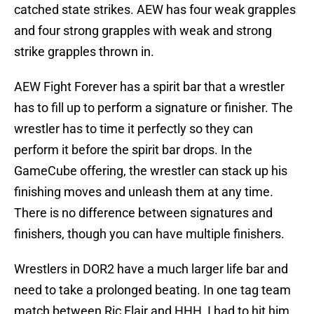
catched state strikes. AEW has four weak grapples
and four strong grapples with weak and strong
strike grapples thrown in.
AEW Fight Forever has a spirit bar that a wrestler
has to fill up to perform a signature or finisher. The
wrestler has to time it perfectly so they can
perform it before the spirit bar drops. In the
GameCube offering, the wrestler can stack up his
finishing moves and unleash them at any time.
There is no difference between signatures and
finishers, though you can have multiple finishers.
Wrestlers in DOR2 have a much larger life bar and
need to take a prolonged beating. In one tag team
match between Ric Flair and HHH, I had to hit him