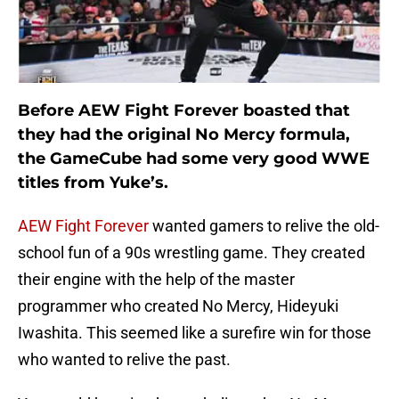
Before AEW Fight Forever boasted that
they had the original No Mercy formula,
the GameCube had some very good WWE
titles from Yuke’s.
AEW Fight Forever
wanted gamers to relive the old-
school fun of a 90s wrestling game. They created
their engine with the help of the master
programmer who created No Mercy, Hideyuki
Iwashita. This seemed like a surefire win for those
who wanted to relive the past.