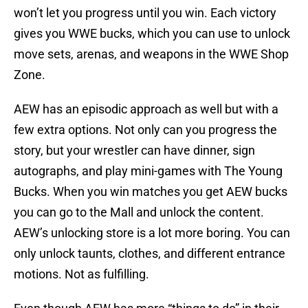
won’t let you progress until you win. Each victory
gives you WWE bucks, which you can use to unlock
move sets, arenas, and weapons in the WWE Shop
Zone.
AEW has an episodic approach as well but with a
few extra options. Not only can you progress the
story, but your wrestler can have dinner, sign
autographs, and play mini-games with The Young
Bucks. When you win matches you get AEW bucks
you can go to the Mall and unlock the content.
AEW’s unlocking store is a lot more boring. You can
only unlock taunts, clothes, and different entrance
motions. Not as fulfilling.