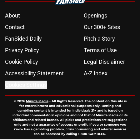
About
Openings
Contact
Our 300+ Sites
FanSided Daily
Pitch a Story
Privacy Policy
Terms of Use
Cookie Policy
Legal Disclaimer
Accessibility Statement
A-Z Index
Cookies Settings
© 2026
Minute Media
-
All Rights Reserved. The content on this site is
for entertainment and educational purposes only. Betting and
gambling content is intended for individuals 21+ and is based on
individual commentators' opinions and not that of Minute Media or its
affiliates and related brands. All picks and predictions are suggestions
only and not a guarantee of success or profit. If you or someone you
know has a gambling problem, crisis counseling and referral services
can be accessed by calling 1-800-GAMBLER.